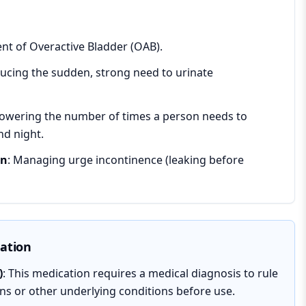
ent of Overactive Bladder (OAB).
ducing the sudden, strong need to urinate
Lowering the number of times a person needs to
nd night.
on
: Managing urge incontinence (leaking before
mation
)
: This medication requires a medical diagnosis to rule
ons or other underlying conditions before use.