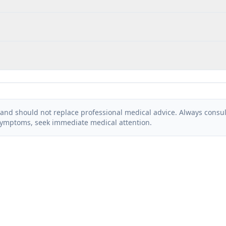
and should not replace professional medical advice. Always consult
symptoms, seek immediate medical attention.