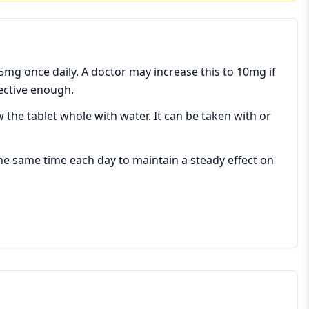
 5mg once daily. A doctor may increase this to 10mg if
fective enough.
w the tablet whole with water. It can be taken with or
 the same time each day to maintain a steady effect on