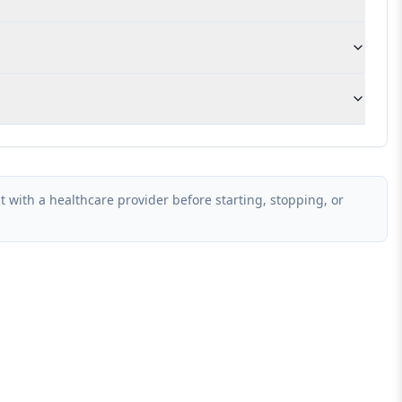
 with a healthcare provider before starting, stopping, or