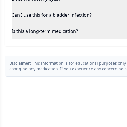
Can I use this for a bladder infection?
Is this a long-term medication?
Disclaimer:
This information is for educational purposes only 
changing any medication. If you experience any concerning 