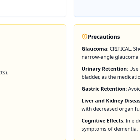
Precautions
Glaucoma
: CRITICAL. S
narrow-angle glaucoma a
Urinary Retention
: Use
ts).
bladder, as the medicati
Gastric Retention
: Avo
Liver and Kidney Disea
with decreased organ fu
Cognitive Effects
: In el
symptoms of dementia.