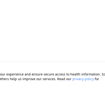
our experience and ensure secure access to health information. 
 others help us improve our services. Read our
privacy policy
for