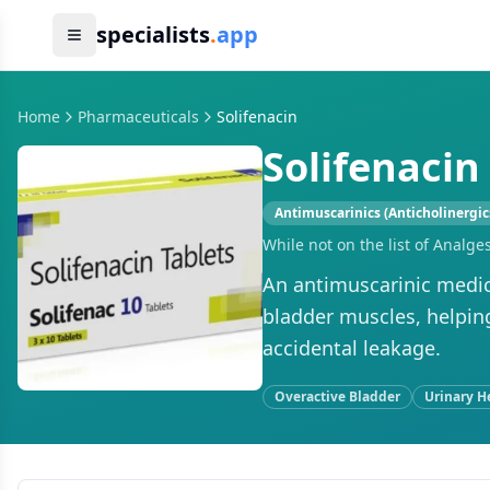
specialists
.
app
Home
Pharmaceuticals
Solifenacin
Solifenacin
Antimuscarinics (Anticholinergic
While not on the list of Analge
An antimuscarinic medic
bladder muscles, helpin
accidental leakage.
Overactive Bladder
Urinary H