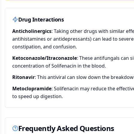
Drug Interactions
Anticholinergics
: Taking other drugs with similar eff
antihistamines or antidepressants) can lead to sever
constipation, and confusion.
Ketoconazole/Itraconazole
: These antifungals can si
concentration of Solifenacin in the blood.
Ritonavir
: This antiviral can slow down the breakdown
Metoclopramide
: Solifenacin may reduce the effecti
to speed up digestion.
Frequently Asked Questions