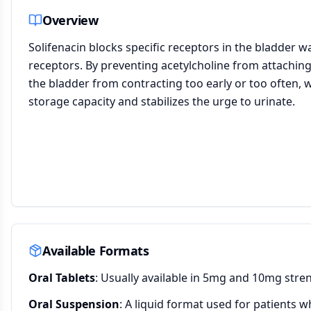
Overview
Solifenacin blocks specific receptors in the bladder wa
receptors. By preventing acetylcholine from attaching t
the bladder from contracting too early or too often, w
storage capacity and stabilizes the urge to urinate.
Available Formats
Oral Tablets
: Usually available in 5mg and 10mg stre
Oral Suspension
: A liquid format used for patients w