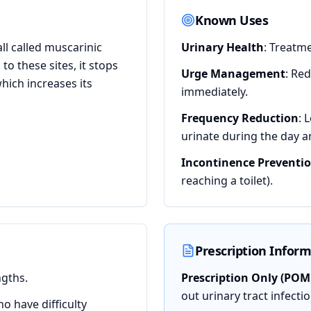
Known Uses
ll called muscarinic
Urinary Health
: Treatm
o these sites, it stops
Urge Management
: Re
hich increases its
immediately.
Frequency Reduction
: 
urinate during the day a
Incontinence Preventi
reaching a toilet).
Prescription Infor
ngths.
Prescription Only (POM
out urinary tract infecti
ho have difficulty