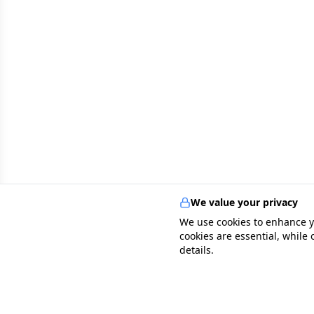
We value your privacy
We use cookies to enhance y
cookies are essential, while
details.