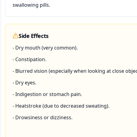
swallowing pills.
Side Effects
- Dry mouth (very common).
- Constipation.
- Blurred vision (especially when looking at close objec
- Dry eyes.
- Indigestion or stomach pain.
- Heatstroke (due to decreased sweating).
- Drowsiness or dizziness.