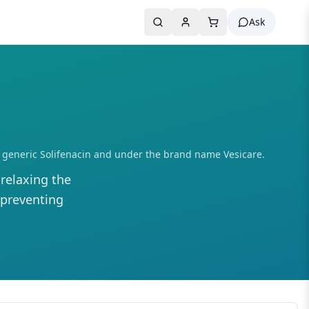
Ask
e as generic Solifenacin and under the brand name Vesicare.
relaxing the
 preventing