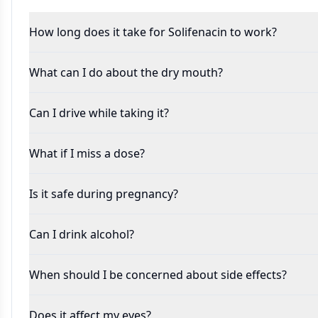
How long does it take for Solifenacin to work?
What can I do about the dry mouth?
Can I drive while taking it?
What if I miss a dose?
Is it safe during pregnancy?
Can I drink alcohol?
When should I be concerned about side effects?
Does it affect my eyes?