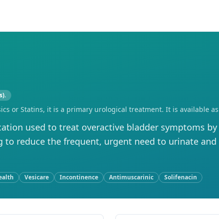
s).
sics or Statins, it is a primary urological treatment. It is availabl
ation used to treat overactive bladder symptoms by 
g to reduce the frequent, urgent need to urinate and
ealth
Vesicare
Incontinence
Antimuscarinic
Solifenacin