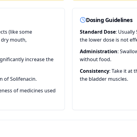
Dosing Guidelines
ects (like some
Standard Dose
: Usually
e dry mouth,
the lower dose is not ef
Administration
: Swallo
gnificantly increase the
without food.
Consistency
: Take it at
 of Solifenacin.
the bladder muscles.
veness of medicines used