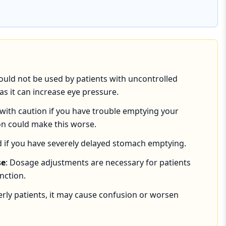
hould not be used by patients with uncontrolled
s it can increase eye pressure.
 with caution if you have trouble emptying your
on could make this worse.
id if you have severely delayed stomach emptying.
se
: Dosage adjustments are necessary for patients
nction.
derly patients, it may cause confusion or worsen