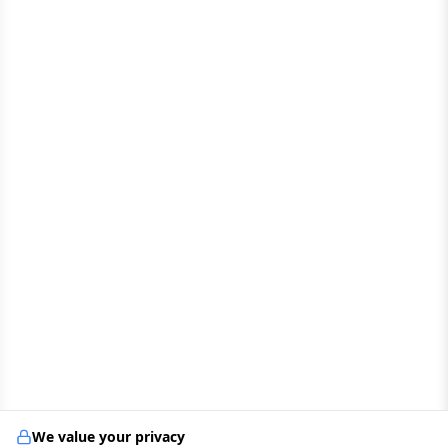
We value your privacy