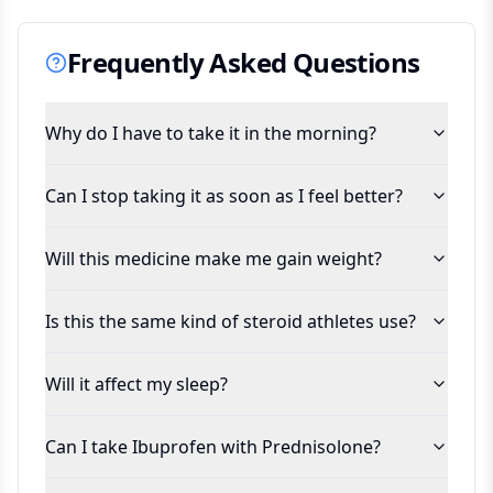
Frequently Asked Questions
Why do I have to take it in the morning?
Can I stop taking it as soon as I feel better?
Will this medicine make me gain weight?
Is this the same kind of steroid athletes use?
Will it affect my sleep?
Can I take Ibuprofen with Prednisolone?