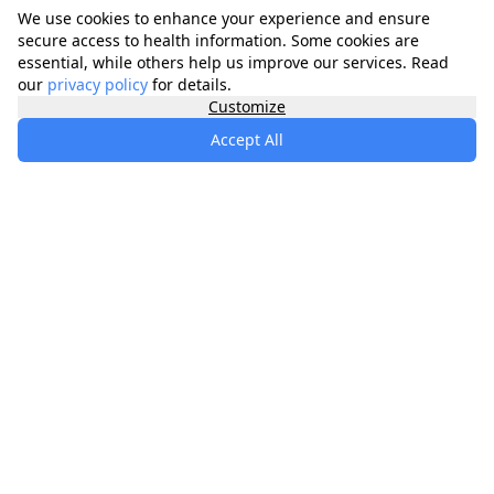
We use cookies to enhance your experience and ensure
secure access to health information. Some cookies are
essential, while others help us improve our services. Read
our
privacy policy
for details.
Customize
Accept All
specialists
.
app
Your comprehensive healthcare marketplace
connecting you with trusted medical services,
products, and information to manage your health
journey.