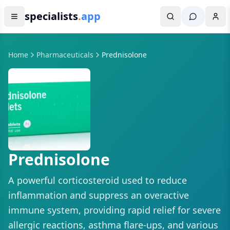
specialists
.
app
Home
Pharmaceuticals
Prednisolone
Prednisolone
A powerful corticosteroid used to reduce
inflammation and suppress an overactive
immune system, providing rapid relief for severe
allergic reactions, asthma flare-ups, and various