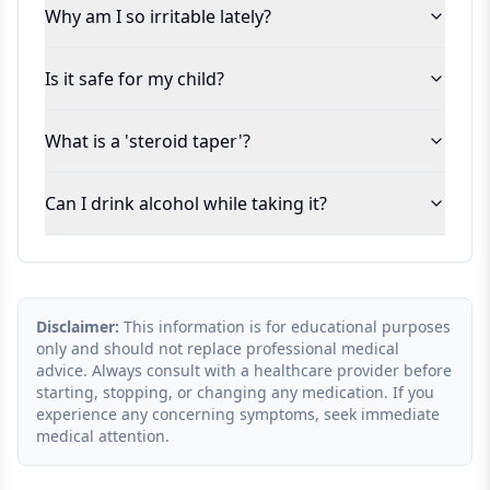
Why am I so irritable lately?
Is it safe for my child?
What is a 'steroid taper'?
Can I drink alcohol while taking it?
Disclaimer:
This information is for educational purposes
only and should not replace professional medical
advice. Always consult with a healthcare provider before
starting, stopping, or changing any medication. If you
experience any concerning symptoms, seek immediate
medical attention.