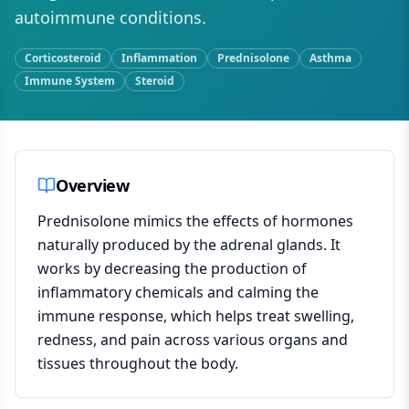
autoimmune conditions.
Corticosteroid
Inflammation
Prednisolone
Asthma
Immune System
Steroid
Overview
Prednisolone mimics the effects of hormones
naturally produced by the adrenal glands. It
works by decreasing the production of
inflammatory chemicals and calming the
immune response, which helps treat swelling,
redness, and pain across various organs and
tissues throughout the body.