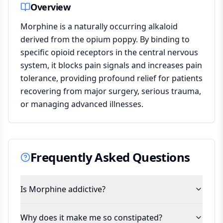
Overview
Morphine is a naturally occurring alkaloid
derived from the opium poppy. By binding to
specific opioid receptors in the central nervous
system, it blocks pain signals and increases pain
tolerance, providing profound relief for patients
recovering from major surgery, serious trauma,
or managing advanced illnesses.
Frequently Asked Questions
Is Morphine addictive?
Why does it make me so constipated?