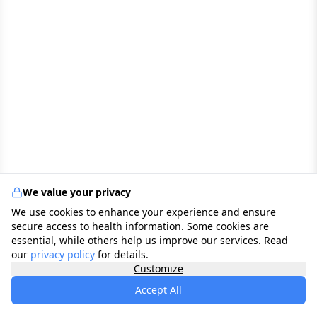
We value your privacy
We use cookies to enhance your experience and ensure
secure access to health information. Some cookies are
essential, while others help us improve our services. Read
our
privacy policy
for details.
Customize
Accept All