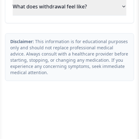
What does withdrawal feel like?
Disclaimer:
This information is for educational purposes
only and should not replace professional medical
advice. Always consult with a healthcare provider before
starting, stopping, or changing any medication. If you
experience any concerning symptoms, seek immediate
medical attention.