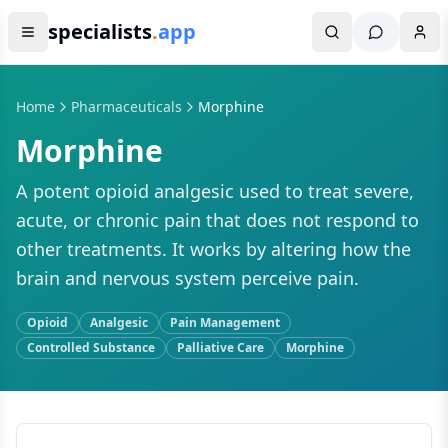
specialists
.
app
Home
Pharmaceuticals
Morphine
Morphine
A potent opioid analgesic used to treat severe,
acute, or chronic pain that does not respond to
other treatments. It works by altering how the
brain and nervous system perceive pain.
Opioid
Analgesic
Pain Management
Controlled Substance
Palliative Care
Morphine