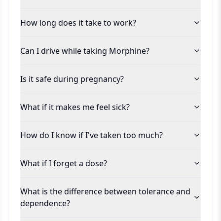
How long does it take to work?
Can I drive while taking Morphine?
Is it safe during pregnancy?
What if it makes me feel sick?
How do I know if I've taken too much?
What if I forget a dose?
What is the difference between tolerance and
dependence?