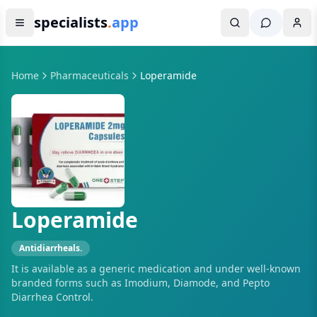
specialists
.
app
Home
Pharmaceuticals
Loperamide
Loperamide
Antidiarrheals.
It is available as a generic medication and under well-known
branded forms such as Imodium, Diamode, and Pepto
Diarrhea Control.