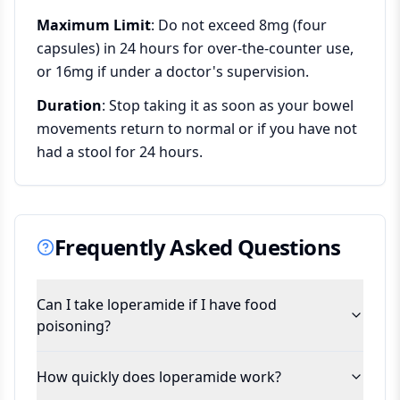
Maximum Limit
: Do not exceed 8mg (four
capsules) in 24 hours for over-the-counter use,
or 16mg if under a doctor's supervision.
Duration
: Stop taking it as soon as your bowel
movements return to normal or if you have not
had a stool for 24 hours.
Frequently Asked Questions
Can I take loperamide if I have food
poisoning?
How quickly does loperamide work?