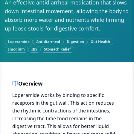
An effective antidiarrheal medication that slows
down intestinal movement, allowing the body to
absorb more water and nutrients while firming
up loose stools for digestive comfort.
Loperamide
Antidiarrheal
Digestion
Gut Health
Imodium
IBS
Stomach Relief
Overview
Loperamide works by binding to specific
receptors in the gut wall. This action reduces
the rhythmic contractions of the intestines,
increasing the time food remains in the
digestive tract. This allows for better liquid