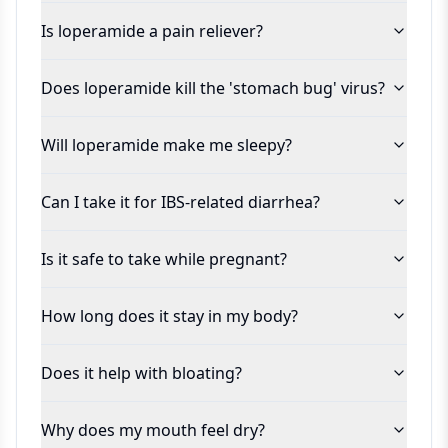
Is loperamide a pain reliever?
Does loperamide kill the 'stomach bug' virus?
Will loperamide make me sleepy?
Can I take it for IBS-related diarrhea?
Is it safe to take while pregnant?
How long does it stay in my body?
Does it help with bloating?
Why does my mouth feel dry?