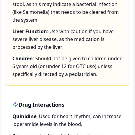
stool, as this may indicate a bacterial infection
(like Salmonella) that needs to be cleared from
the system.
Liver Function
: Use with caution if you have
severe liver disease, as the medication is
processed by the liver.
Children
: Should not be given to children under
6 years old (or under 12 for OTC use) unless
specifically directed by a pediatrician.
Drug Interactions
Quinidine
: Used for heart rhythm; can increase
loperamide levels in the blood.