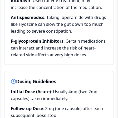
Ritonavir
: Used for HIV treatment; may
increase the concentration of the medication.
Antispasmodics
: Taking loperamide with drugs
like Hyoscine can slow the gut down too much,
leading to severe constipation.
P-glycoprotein Inhibitors
: Certain medications
can interact and increase the risk of heart-
related side effects at very high doses.
Dosing Guidelines
Initial Dose (Acute)
: Usually 4mg (two 2mg
capsules) taken immediately.
Follow-up Dose
: 2mg (one capsule) after each
subsequent loose stool.