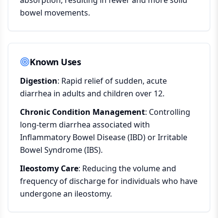
absorption, resulting in fewer and more solid
bowel movements.
Known Uses
Digestion
: Rapid relief of sudden, acute
diarrhea in adults and children over 12.
Chronic Condition Management
: Controlling
long-term diarrhea associated with
Inflammatory Bowel Disease (IBD) or Irritable
Bowel Syndrome (IBS).
Ileostomy Care
: Reducing the volume and
frequency of discharge for individuals who have
undergone an ileostomy.