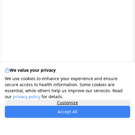
We value your privacy
We use cookies to enhance your experience and ensure
secure access to health information. Some cookies are
essential, while others help us improve our services. Read
our
privacy policy
for details.
Customize
Accept All