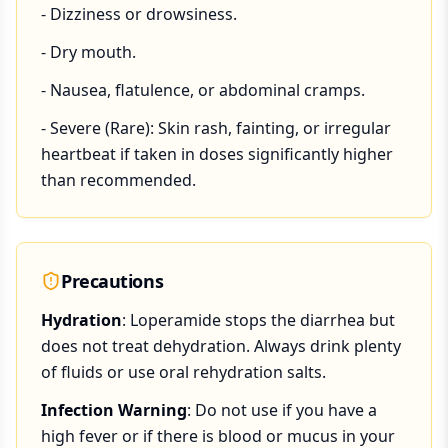
- Dizziness or drowsiness.
- Dry mouth.
- Nausea, flatulence, or abdominal cramps.
- Severe (Rare): Skin rash, fainting, or irregular
heartbeat if taken in doses significantly higher
than recommended.
Precautions
Hydration
: Loperamide stops the diarrhea but
does not treat dehydration. Always drink plenty
of fluids or use oral rehydration salts.
Infection Warning
: Do not use if you have a
high fever or if there is blood or mucus in your