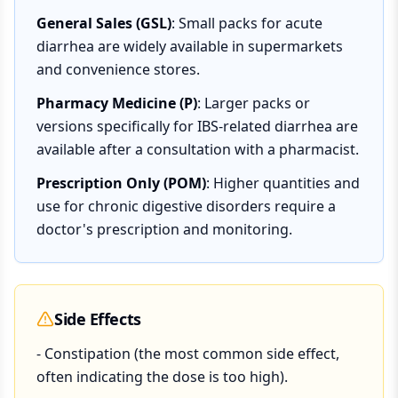
General Sales (GSL)
: Small packs for acute
diarrhea are widely available in supermarkets
and convenience stores.
Pharmacy Medicine (P)
: Larger packs or
versions specifically for IBS-related diarrhea are
available after a consultation with a pharmacist.
Prescription Only (POM)
: Higher quantities and
use for chronic digestive disorders require a
doctor's prescription and monitoring.
Side Effects
- Constipation (the most common side effect,
often indicating the dose is too high).