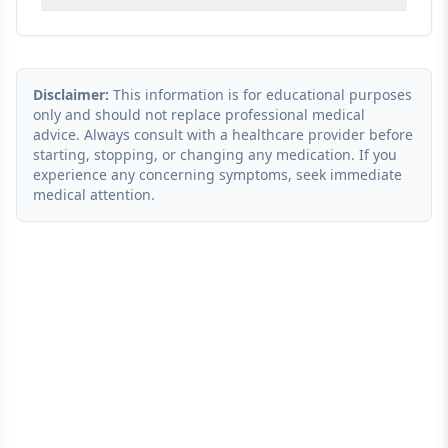
Disclaimer:
This information is for educational purposes
only and should not replace professional medical
advice. Always consult with a healthcare provider before
starting, stopping, or changing any medication. If you
experience any concerning symptoms, seek immediate
medical attention.