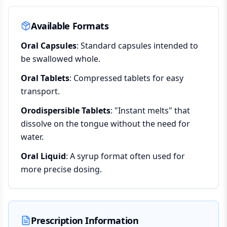
Available Formats
Oral Capsules
: Standard capsules intended to
be swallowed whole.
Oral Tablets
: Compressed tablets for easy
transport.
Orodispersible Tablets
: "Instant melts" that
dissolve on the tongue without the need for
water.
Oral Liquid
: A syrup format often used for
more precise dosing.
Prescription Information