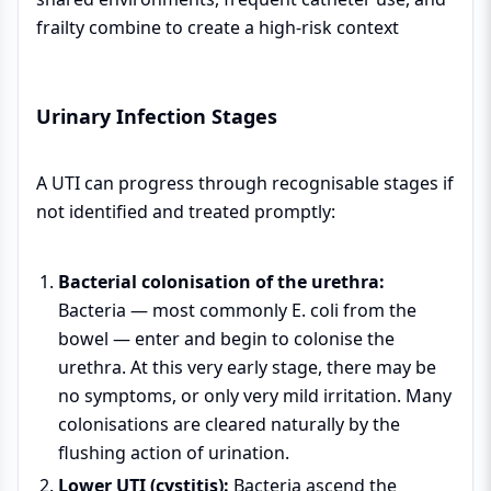
frailty combine to create a high-risk context
Urinary Infection Stages
A UTI can progress through recognisable stages if
not identified and treated promptly:
Bacterial colonisation of the urethra:
Bacteria — most commonly E. coli from the
bowel — enter and begin to colonise the
urethra. At this very early stage, there may be
no symptoms, or only very mild irritation. Many
colonisations are cleared naturally by the
flushing action of urination.
Lower UTI (cystitis):
Bacteria ascend the