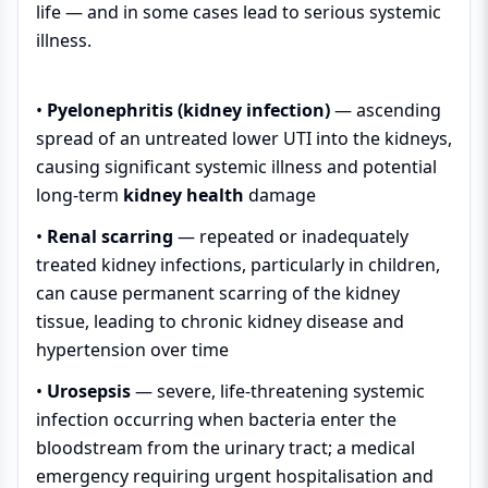
life — and in some cases lead to serious systemic
illness.
•
Pyelonephritis (kidney infection)
— ascending
spread of an untreated lower UTI into the kidneys,
causing significant systemic illness and potential
long-term
kidney health
damage
•
Renal scarring
— repeated or inadequately
treated kidney infections, particularly in children,
can cause permanent scarring of the kidney
tissue, leading to chronic kidney disease and
hypertension over time
•
Urosepsis
— severe, life-threatening systemic
infection occurring when bacteria enter the
bloodstream from the urinary tract; a medical
emergency requiring urgent hospitalisation and