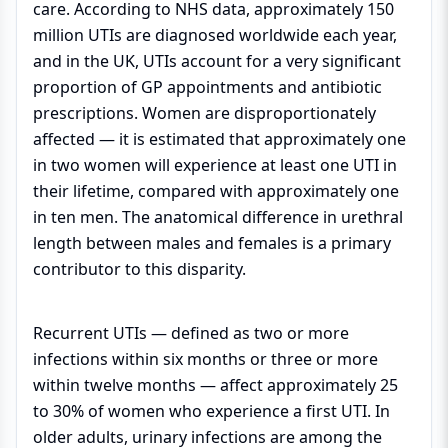
care. According to NHS data, approximately 150
million UTIs are diagnosed worldwide each year,
and in the UK, UTIs account for a very significant
proportion of GP appointments and antibiotic
prescriptions. Women are disproportionately
affected — it is estimated that approximately one
in two women will experience at least one UTI in
their lifetime, compared with approximately one
in ten men. The anatomical difference in urethral
length between males and females is a primary
contributor to this disparity.
Recurrent UTIs — defined as two or more
infections within six months or three or more
within twelve months — affect approximately 25
to 30% of women who experience a first UTI. In
older adults, urinary infections are among the