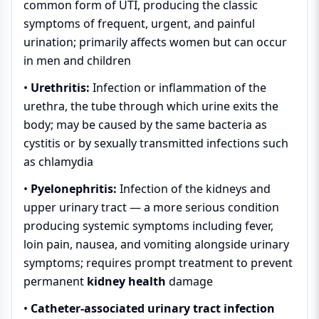
common form of UTI, producing the classic
symptoms of frequent, urgent, and painful
urination; primarily affects women but can occur
in men and children
•
Urethritis:
Infection or inflammation of the
urethra, the tube through which urine exits the
body; may be caused by the same bacteria as
cystitis or by sexually transmitted infections such
as chlamydia
•
Pyelonephritis:
Infection of the kidneys and
upper urinary tract — a more serious condition
producing systemic symptoms including fever,
loin pain, nausea, and vomiting alongside urinary
symptoms; requires prompt treatment to prevent
permanent
kidney health
damage
•
Catheter-associated urinary tract infection