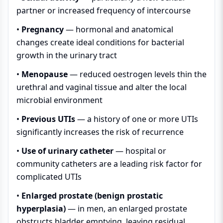
partner or increased frequency of intercourse
•
Pregnancy
— hormonal and anatomical
changes create ideal conditions for bacterial
growth in the urinary tract
•
Menopause
— reduced oestrogen levels thin the
urethral and vaginal tissue and alter the local
microbial environment
•
Previous UTIs
— a history of one or more UTIs
significantly increases the risk of recurrence
•
Use of urinary catheter
— hospital or
community catheters are a leading risk factor for
complicated UTIs
•
Enlarged prostate (benign prostatic
hyperplasia)
— in men, an enlarged prostate
obstructs bladder emptying, leaving residual