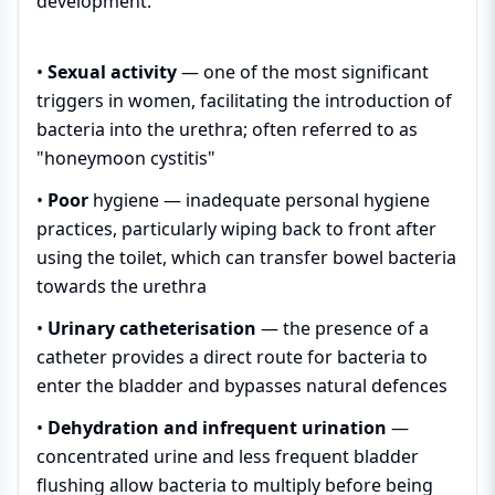
development:
•
Sexual activity
— one of the most significant
triggers in women, facilitating the introduction of
bacteria into the urethra; often referred to as
"honeymoon cystitis"
•
Poor
hygiene
— inadequate personal hygiene
practices, particularly wiping back to front after
using the toilet, which can transfer bowel bacteria
towards the urethra
•
Urinary catheterisation
— the presence of a
catheter provides a direct route for bacteria to
enter the bladder and bypasses natural defences
•
Dehydration and infrequent urination
—
concentrated urine and less frequent bladder
flushing allow bacteria to multiply before being