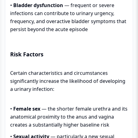
•
Bladder dysfunction
— frequent or severe
infections can contribute to urinary urgency,
frequency, and overactive bladder symptoms that
persist beyond the acute episode
Risk Factors
Certain characteristics and circumstances
significantly increase the likelihood of developing
a urinary infection:
•
Female sex
— the shorter female urethra and its
anatomical proximity to the anus and vagina
creates a substantially higher baseline risk
•
Sexual activity
— particularly a new sexual