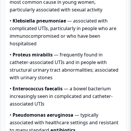
most common cause in young women,
particularly associated with sexual activity
•
Klebsiella pneumoniae
— associated with
complicated UTIs, particularly in people who are
immunocompromised or who have been
hospitalised
•
Proteus mirabilis
— frequently found in
catheter-associated UTIs and in people with
structural urinary tract abnormalities; associated
with urinary stones
•
Enterococcus faecalis
— a bowel bacterium
increasingly seen in complicated and catheter-
associated UTIs
•
Pseudomonas aeruginosa
— typically
associated with healthcare settings and resistant
to many standard
antibiotics