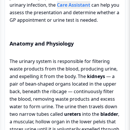
urinary infection, the
Care Assistant
can help you
assess the presentation and determine whether a
GP appointment or urine test is needed.
Anatomy and Physiology
The urinary system is responsible for filtering
waste products from the blood, producing urine,
and expelling it from the body. The
kidneys
— a
pair of bean-shaped organs located in the upper
back, beneath the ribcage — continuously filter
the blood, removing waste products and excess
water to form urine. The urine then travels down
two narrow tubes called
ureters
into the
bladder
,
a muscular, hollow organ in the lower pelvis that
stores urine until it is voluntarily expelled through