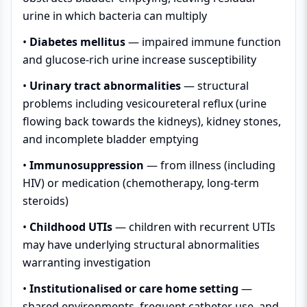
urine in which bacteria can multiply
•
Diabetes mellitus
— impaired immune function
and glucose-rich urine increase susceptibility
•
Urinary tract abnormalities
— structural
problems including vesicoureteral reflux (urine
flowing back towards the kidneys), kidney stones,
and incomplete bladder emptying
•
Immunosuppression
— from illness (including
HIV) or medication (chemotherapy, long-term
steroids)
•
Childhood UTIs
— children with recurrent UTIs
may have underlying structural abnormalities
warranting investigation
•
Institutionalised or care home setting
—
shared environments, frequent catheter use, and