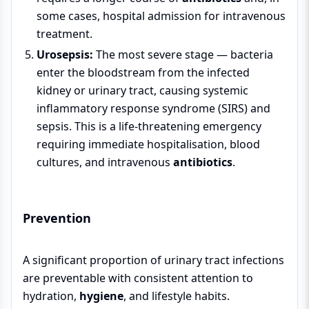
some cases, hospital admission for intravenous
treatment.
Urosepsis:
The most severe stage — bacteria
enter the bloodstream from the infected
kidney or urinary tract, causing systemic
inflammatory response syndrome (SIRS) and
sepsis. This is a life-threatening emergency
requiring immediate hospitalisation, blood
cultures, and intravenous
antibiotics
.
Prevention
A significant proportion of urinary tract infections
are preventable with consistent attention to
hydration,
hygiene
, and lifestyle habits.