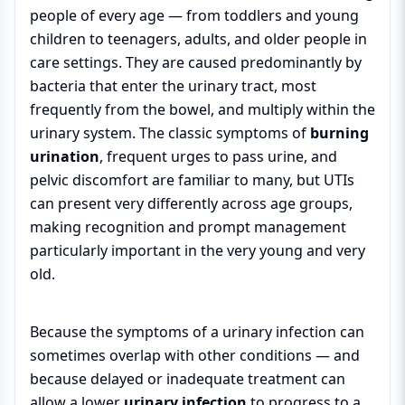
people of every age — from toddlers and young
children to teenagers, adults, and older people in
care settings. They are caused predominantly by
bacteria that enter the urinary tract, most
frequently from the bowel, and multiply within the
urinary system. The classic symptoms of
burning
urination
, frequent urges to pass urine, and
pelvic discomfort are familiar to many, but UTIs
can present very differently across age groups,
making recognition and prompt management
particularly important in the very young and very
old.
Because the symptoms of a urinary infection can
sometimes overlap with other conditions — and
because delayed or inadequate treatment can
allow a lower
urinary infection
to progress to a