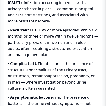
(CAUTI):
Infection occurring in people with a
urinary catheter in place — common in hospital
and care home settings, and associated with
more resistant bacteria
•
Recurrent UTI:
Two or more episodes within six
months, or three or more within twelve months —
particularly prevalent in women and in older
adults, often requiring a structured prevention
and management plan
•
Complicated UTI:
Infection in the presence of
structural abnormalities of the urinary tract,
obstruction, immunosuppression, pregnancy, or
in men — where investigation beyond urine
culture is often warranted
•
Asymptomatic bacteriuria:
The presence of
bacteria in the urine without symptoms — not