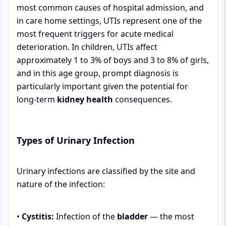
most common causes of hospital admission, and
in care home settings, UTIs represent one of the
most frequent triggers for acute medical
deterioration. In children, UTIs affect
approximately 1 to 3% of boys and 3 to 8% of girls,
and in this age group, prompt diagnosis is
particularly important given the potential for
long-term
kidney health
consequences.
Types of Urinary Infection
Urinary infections are classified by the site and
nature of the infection:
•
Cystitis:
Infection of the
bladder
— the most