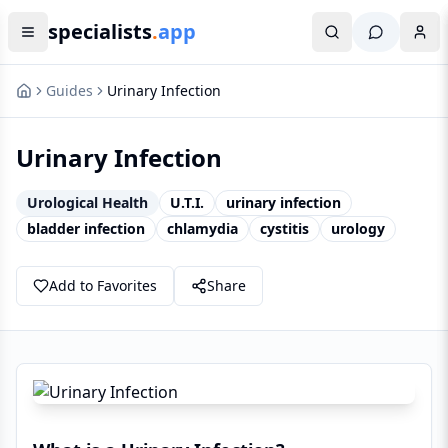
specialists
.
app
Guides
Urinary Infection
Urinary Infection
Urological Health
U.T.I.
urinary infection
bladder infection
chlamydia
cystitis
urology
Add to Favorites
Share