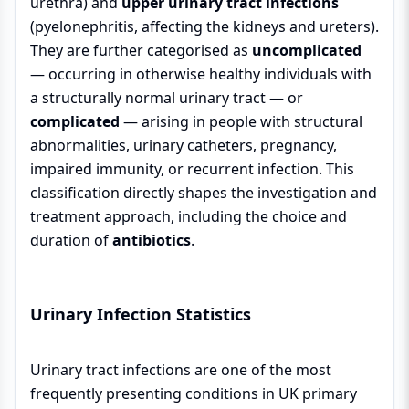
urethra) and
upper urinary tract infections
(pyelonephritis, affecting the kidneys and ureters).
They are further categorised as
uncomplicated
— occurring in otherwise healthy individuals with
a structurally normal urinary tract — or
complicated
— arising in people with structural
abnormalities, urinary catheters, pregnancy,
impaired immunity, or recurrent infection. This
classification directly shapes the investigation and
treatment approach, including the choice and
duration of
antibiotics
.
Urinary Infection Statistics
Urinary tract infections are one of the most
frequently presenting conditions in UK primary