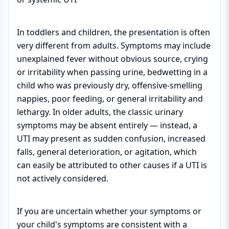
In toddlers and children, the presentation is often
very different from adults. Symptoms may include
unexplained fever without obvious source, crying
or irritability when passing urine, bedwetting in a
child who was previously dry, offensive-smelling
nappies, poor feeding, or general irritability and
lethargy. In older adults, the classic urinary
symptoms may be absent entirely — instead, a
UTI may present as sudden confusion, increased
falls, general deterioration, or agitation, which
can easily be attributed to other causes if a UTI is
not actively considered.
If you are uncertain whether your symptoms or
your child's symptoms are consistent with a