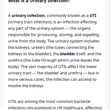
What is a Urinary Infection?
A
urinary infection
, commonly known as a
UTI
(urinary tract infection), is an infection affecting
any part of the urinary system — the organs
responsible for producing, storing, and expelling
urine from the body. The urinary system includes
the kidneys, ureters (the tubes connecting the
kidneys to the bladder), the
bladder
itself, and the
urethra (the tube through which urine leaves the
body). The vast majority of UTIs affect the lower
urinary tract — the bladder and urethra — but in
more serious cases, the infection can ascend to
involve the kidneys.
UTIs are among the most common bacterial
infections encountered in UK healthcare, affecting