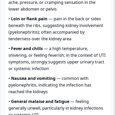
ache, pressure, or cramping sensation in the
lower abdomen or pelvis
•
Loin or flank pain
— pain in the back or sides
beneath the ribs, suggesting kidney involvement
(pyelonephritis); often accompanied by
tenderness over the kidney area
•
Fever and chills
— a high temperature,
shivering, or feeling feverish; in the context of UTI
symptoms, strongly suggests upper urinary tract
or systemic infection
•
Nausea and vomiting
— common with
pyelonephritis, indicating the infection has
reached the kidneys
•
General malaise and fatigue
— feeling
generally unwell, particularly in kidney infections
or systemic UTI