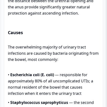
the distance between the urethral opening and
the anus provide significantly greater natural
protection against ascending infection.
Causes
The overwhelming majority of urinary tract
infections are caused by bacteria originating from
the bowel, most commonly:
•
Escherichia coli (E. coli)
— responsible for
approximately 80% of all uncomplicated UTIs; a
normal resident of the bowel that causes
infection when it enters the urinary tract
•
Staphylococcus saprophyticus
— the second