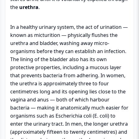
the
urethra
.
In a healthy urinary system, the act of urination —
known as micturition — physically flushes the
urethra and bladder, washing away micro-
organisms before they can establish an infection.
The lining of the bladder also has its own
protective properties, including a mucous layer
that prevents bacteria from adhering. In women,
the urethra is approximately three to four
centimetres long and its opening lies close to the
vagina and anus — both of which harbour
bacteria — making it anatomically much easier for
organisms such as Escherichia coli (E. coli) to
enter the urinary tract. In men, the longer urethra
(approximately fifteen to twenty centimetres) and