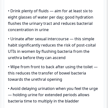
• Drink plenty of fluids — aim for at least six to
eight glasses of water per day; good hydration
flushes the urinary tract and reduces bacterial
concentration in urine
• Urinate after sexual intercourse — this simple
habit significantly reduces the risk of post-coital
UTIs in women by flushing bacteria from the
urethra before they can ascend
• Wipe from front to back after using the toilet —
this reduces the transfer of bowel bacteria
towards the urethral opening
• Avoid delaying urination when you feel the urge
— holding urine for extended periods allows
bacteria time to multiply in the bladder