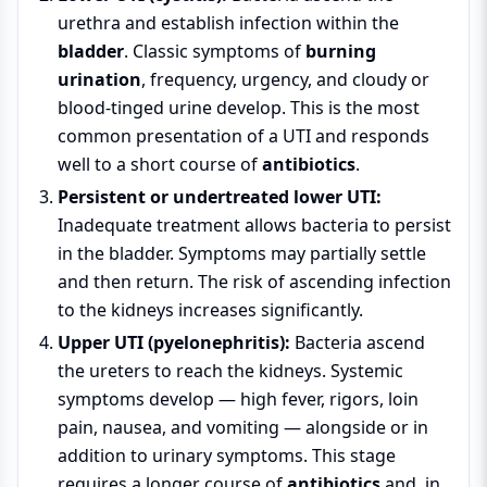
urethra and establish infection within the
bladder
. Classic symptoms of
burning
urination
, frequency, urgency, and cloudy or
blood-tinged urine develop. This is the most
common presentation of a UTI and responds
well to a short course of
antibiotics
.
Persistent or undertreated lower UTI:
Inadequate treatment allows bacteria to persist
in the bladder. Symptoms may partially settle
and then return. The risk of ascending infection
to the kidneys increases significantly.
Upper UTI (pyelonephritis):
Bacteria ascend
the ureters to reach the kidneys. Systemic
symptoms develop — high fever, rigors, loin
pain, nausea, and vomiting — alongside or in
addition to urinary symptoms. This stage
requires a longer course of
antibiotics
and, in