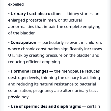
expelled
•
Urinary tract obstruction
— kidney stones, an
enlarged prostate in men, or structural
abnormalities that impair the complete emptying
of the bladder
•
Constipation
— particularly relevant in children,
where chronic constipation significantly increases
UTI risk by creating pressure on the bladder and
reducing efficient emptying
•
Hormonal changes
— the menopause reduces
oestrogen levels, thinning the urinary tract lining
and reducing its natural resistance to bacterial
colonisation; pregnancy also alters urinary tract
physiology
•
Use of spermicides and diaphragms
— certain