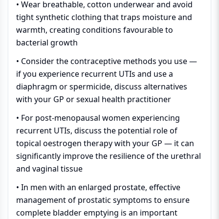
• Wear breathable, cotton underwear and avoid
tight synthetic clothing that traps moisture and
warmth, creating conditions favourable to
bacterial growth
• Consider the contraceptive methods you use —
if you experience recurrent UTIs and use a
diaphragm or spermicide, discuss alternatives
with your GP or sexual health practitioner
• For post-menopausal women experiencing
recurrent UTIs, discuss the potential role of
topical oestrogen therapy with your GP — it can
significantly improve the resilience of the urethral
and vaginal tissue
• In men with an enlarged prostate, effective
management of prostatic symptoms to ensure
complete bladder emptying is an important