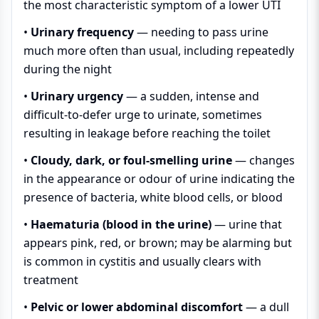
the most characteristic symptom of a lower UTI
•
Urinary frequency
— needing to pass urine
much more often than usual, including repeatedly
during the night
•
Urinary urgency
— a sudden, intense and
difficult-to-defer urge to urinate, sometimes
resulting in leakage before reaching the toilet
•
Cloudy, dark, or foul-smelling urine
— changes
in the appearance or odour of urine indicating the
presence of bacteria, white blood cells, or blood
•
Haematuria (blood in the urine)
— urine that
appears pink, red, or brown; may be alarming but
is common in cystitis and usually clears with
treatment
•
Pelvic or lower abdominal discomfort
— a dull