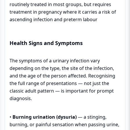
routinely treated in most groups, but requires
treatment in pregnancy where it carries a risk of
ascending infection and preterm labour
Health Signs and Symptoms
The symptoms of a urinary infection vary
depending on the type, the site of the infection,
and the age of the person affected. Recognising
the full range of presentations — not just the
classic adult pattern — is important for prompt
diagnosis.
•
Burning urination (dysuria)
— a stinging,
burning, or painful sensation when passing urine,