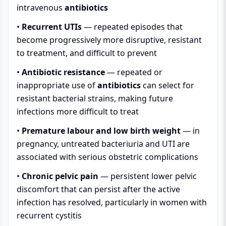
intravenous
antibiotics
•
Recurrent UTIs
— repeated episodes that
become progressively more disruptive, resistant
to treatment, and difficult to prevent
•
Antibiotic resistance
— repeated or
inappropriate use of
antibiotics
can select for
resistant bacterial strains, making future
infections more difficult to treat
•
Premature labour and low birth weight
— in
pregnancy, untreated bacteriuria and UTI are
associated with serious obstetric complications
•
Chronic pelvic pain
— persistent lower pelvic
discomfort that can persist after the active
infection has resolved, particularly in women with
recurrent cystitis