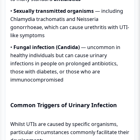
•
Sexually transmitted organisms
— including
Chlamydia trachomatis and Neisseria
gonorrhoeae, which can cause urethritis with UTI-
like symptoms
•
Fungal infection (Candida)
— uncommon in
healthy individuals but can cause urinary
infections in people on prolonged antibiotics,
those with diabetes, or those who are
immunocompromised
Common Triggers of Urinary Infection
Whilst UTIs are caused by specific organisms,
particular circumstances commonly facilitate their