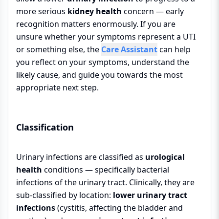
more serious
kidney health
concern — early
recognition matters enormously. If you are
unsure whether your symptoms represent a UTI
or something else, the
Care Assistant
can help
you reflect on your symptoms, understand the
likely cause, and guide you towards the most
appropriate next step.
Classification
Urinary infections are classified as
urological
health
conditions — specifically bacterial
infections of the urinary tract. Clinically, they are
sub-classified by location:
lower urinary tract
infections
(cystitis, affecting the bladder and