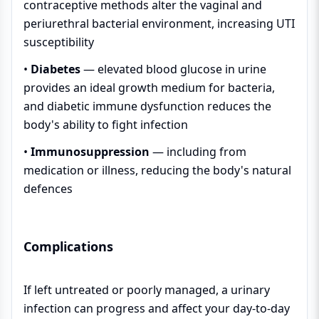
contraceptive methods alter the vaginal and
periurethral bacterial environment, increasing UTI
susceptibility
•
Diabetes
— elevated blood glucose in urine
provides an ideal growth medium for bacteria,
and diabetic immune dysfunction reduces the
body's ability to fight infection
•
Immunosuppression
— including from
medication or illness, reducing the body's natural
defences
Complications
If left untreated or poorly managed, a urinary
infection can progress and affect your day-to-day