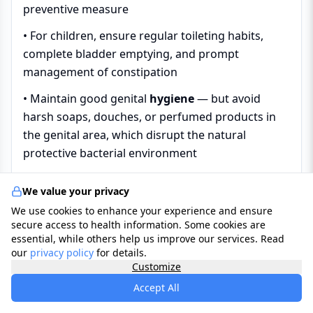
preventive measure
• For children, ensure regular toileting habits,
complete bladder emptying, and prompt
management of constipation
• Maintain good genital
hygiene
— but avoid
harsh soaps, douches, or perfumed products in
the genital area, which disrupt the natural
protective bacterial environment
We value your privacy
Diagnosis
We use cookies to enhance your experience and ensure
secure access to health information. Some cookies are
essential, while others help us improve our services. Read
In the UK, most cases of suspected urinary
our
privacy policy
for details.
Customize
infection in otherwise healthy adults —
particularly straightforward uncomplicated
Accept All
cystitis in women — are diagnosed clinically by a