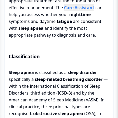
appropriate treatment are the foundations of
effective management. The
Care Assistant
can
help you assess whether your
nighttime
symptoms and daytime
fatigue
are consistent
with
sleep apnea
and identify the most
appropriate pathway to diagnosis and care.
Classification
Sleep apnea
is classified as a
sleep disorder
—
specifically a
sleep-related breathing disorder
—
within the International Classification of Sleep
Disorders, third edition (ICSD-3) and by the
American Academy of Sleep Medicine (AASM). In
clinical practice, three principal types are
recognised:
obstructive sleep apnea
(OSA), in