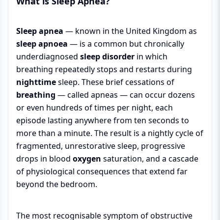
What is Sleep Apnea?
Sleep apnea
— known in the United Kingdom as
sleep apnoea
— is a common but chronically
underdiagnosed
sleep disorder
in which
breathing repeatedly stops and restarts during
nighttime
sleep. These brief cessations of
breathing
— called apneas — can occur dozens
or even hundreds of times per night, each
episode lasting anywhere from ten seconds to
more than a minute. The result is a nightly cycle of
fragmented, unrestorative sleep, progressive
drops in blood
oxygen
saturation, and a cascade
of physiological consequences that extend far
beyond the bedroom.
The most recognisable symptom of obstructive