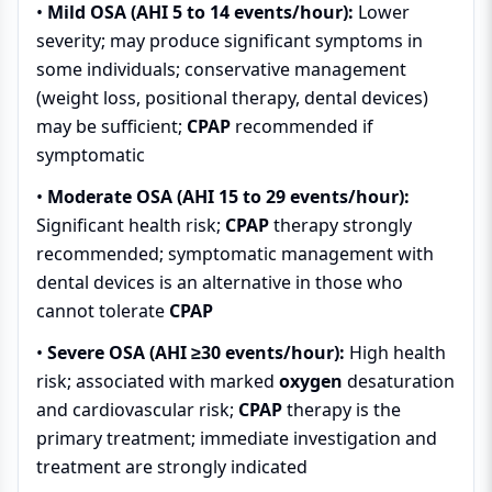
•
Mild OSA (AHI 5 to 14 events/hour):
Lower
severity; may produce significant symptoms in
some individuals; conservative management
(weight loss, positional therapy, dental devices)
may be sufficient;
CPAP
recommended if
symptomatic
•
Moderate OSA (AHI 15 to 29 events/hour):
Significant health risk;
CPAP
therapy strongly
recommended; symptomatic management with
dental devices is an alternative in those who
cannot tolerate
CPAP
•
Severe OSA (AHI ≥30 events/hour):
High health
risk; associated with marked
oxygen
desaturation
and cardiovascular risk;
CPAP
therapy is the
primary treatment; immediate investigation and
treatment are strongly indicated