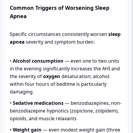
Common Triggers of Worsening Sleep
Apnea
Specific circumstances consistently worsen
sleep
apnea
severity and symptom burden:
•
Alcohol consumption
— even one to two units
in the evening significantly increases the AHI and
the severity of
oxygen
desaturation; alcohol
within four hours of bedtime is particularly
damaging
•
Sedative medications
— benzodiazepines, non-
benzodiazepine hypnotics (zopiclone, zolpidem),
opioids, and muscle relaxants
•
Weight gain
— even modest weight gain (three