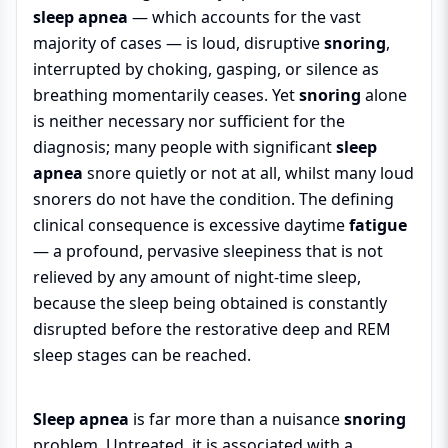
sleep apnea
— which accounts for the vast
majority of cases — is loud, disruptive
snoring
,
interrupted by choking, gasping, or silence as
breathing momentarily ceases. Yet
snoring
alone
is neither necessary nor sufficient for the
diagnosis; many people with significant
sleep
apnea
snore quietly or not at all, whilst many loud
snorers do not have the condition. The defining
clinical consequence is excessive daytime
fatigue
— a profound, pervasive sleepiness that is not
relieved by any amount of night-time sleep,
because the sleep being obtained is constantly
disrupted before the restorative deep and REM
sleep stages can be reached.
Sleep apnea
is far more than a nuisance
snoring
problem. Untreated, it is associated with a