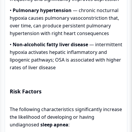
•
Pulmonary hypertension
— chronic nocturnal
hypoxia causes pulmonary vasoconstriction that,
over time, can produce persistent pulmonary
hypertension with right heart consequences
•
Non-alcoholic fatty liver disease
— intermittent
hypoxia activates hepatic inflammatory and
lipogenic pathways; OSA is associated with higher
rates of liver disease
Risk Factors
The following characteristics significantly increase
the likelihood of developing or having
undiagnosed
sleep apnea
: