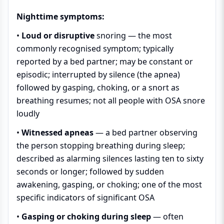
Nighttime symptoms:
•
Loud or disruptive
snoring
— the most
commonly recognised symptom; typically
reported by a bed partner; may be constant or
episodic; interrupted by silence (the apnea)
followed by gasping, choking, or a snort as
breathing resumes; not all people with OSA snore
loudly
•
Witnessed apneas
— a bed partner observing
the person stopping breathing during sleep;
described as alarming silences lasting ten to sixty
seconds or longer; followed by sudden
awakening, gasping, or choking; one of the most
specific indicators of significant OSA
•
Gasping or choking during sleep
— often