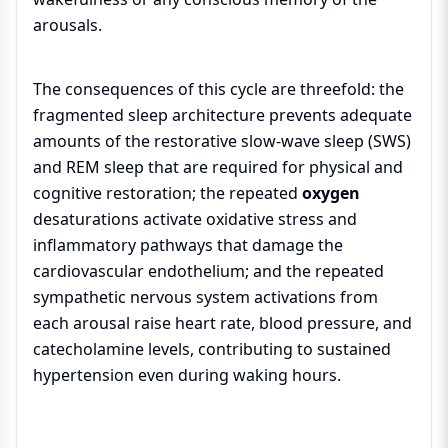
arousals.
The consequences of this cycle are threefold: the
fragmented sleep architecture prevents adequate
amounts of the restorative slow-wave sleep (SWS)
and REM sleep that are required for physical and
cognitive restoration; the repeated
oxygen
desaturations activate oxidative stress and
inflammatory pathways that damage the
cardiovascular endothelium; and the repeated
sympathetic nervous system activations from
each arousal raise heart rate, blood pressure, and
catecholamine levels, contributing to sustained
hypertension even during waking hours.