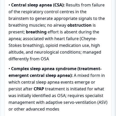
•
Central sleep apnea (CSA):
Results from failure
of the respiratory control centres in the
brainstem to generate appropriate signals to the
breathing muscles; no airway
obstruction
is
present;
breathing
effort is absent during the
apnea; associated with heart failure (Cheyne-
Stokes breathing), opioid medication use, high
altitude, and neurological conditions; managed
differently from OSA
•
Complex sleep apnea syndrome (treatment-
emergent central sleep apnea):
A mixed form in
which central sleep apnea events emerge or
persist after
CPAP
treatment is initiated for what
was initially identified as OSA; requires specialist
management with adaptive servo-ventilation (ASV)
or other advanced modes