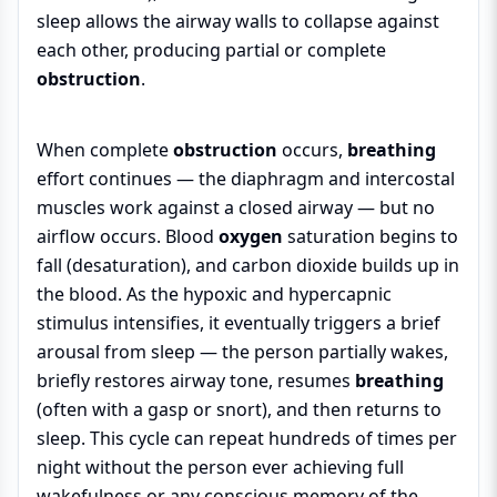
sleep allows the airway walls to collapse against
each other, producing partial or complete
obstruction
.
When complete
obstruction
occurs,
breathing
effort continues — the diaphragm and intercostal
muscles work against a closed airway — but no
airflow occurs. Blood
oxygen
saturation begins to
fall (desaturation), and carbon dioxide builds up in
the blood. As the hypoxic and hypercapnic
stimulus intensifies, it eventually triggers a brief
arousal from sleep — the person partially wakes,
briefly restores airway tone, resumes
breathing
(often with a gasp or snort), and then returns to
sleep. This cycle can repeat hundreds of times per
night without the person ever achieving full
wakefulness or any conscious memory of the