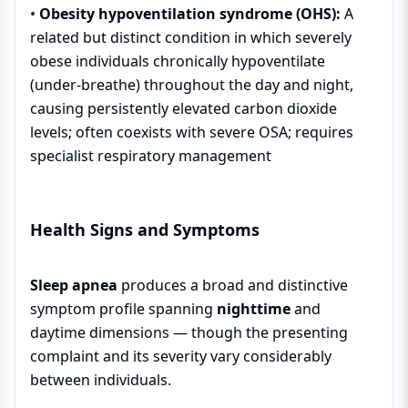
•
Obesity hypoventilation syndrome (OHS):
A
related but distinct condition in which severely
obese individuals chronically hypoventilate
(under-breathe) throughout the day and night,
causing persistently elevated carbon dioxide
levels; often coexists with severe OSA; requires
specialist respiratory management
Health Signs and Symptoms
Sleep apnea
produces a broad and distinctive
symptom profile spanning
nighttime
and
daytime dimensions — though the presenting
complaint and its severity vary considerably
between individuals.