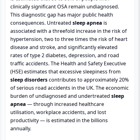
clinically significant OSA remain undiagnosed.
This diagnostic gap has major public health
consequences. Untreated
sleep apnea
is
associated with a threefold increase in the risk of
hypertension, two to three times the risk of heart
disease and stroke, and significantly elevated
rates of type 2 diabetes, depression, and road
traffic accidents. The Health and Safety Executive
(HSE) estimates that excessive sleepiness from
sleep disorders
contributes to approximately 20%
of serious road accidents in the UK. The economic
burden of undiagnosed and undertreated
sleep
apnea
— through increased healthcare
utilisation, workplace accidents, and lost
productivity — is estimated in the billions
annually.