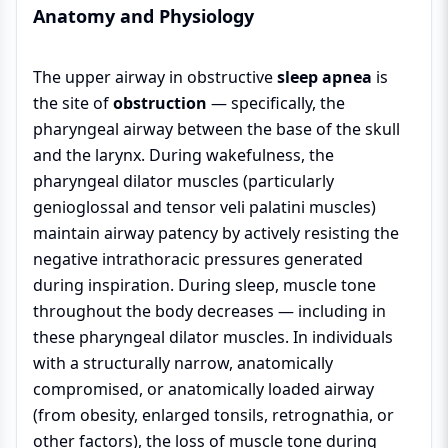
Anatomy and Physiology
The upper airway in obstructive
sleep apnea
is
the site of
obstruction
— specifically, the
pharyngeal airway between the base of the skull
and the larynx. During wakefulness, the
pharyngeal dilator muscles (particularly
genioglossal and tensor veli palatini muscles)
maintain airway patency by actively resisting the
negative intrathoracic pressures generated
during inspiration. During sleep, muscle tone
throughout the body decreases — including in
these pharyngeal dilator muscles. In individuals
with a structurally narrow, anatomically
compromised, or anatomically loaded airway
(from obesity, enlarged tonsils, retrognathia, or
other factors), the loss of muscle tone during