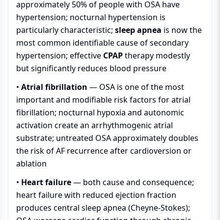
approximately 50% of people with OSA have
hypertension; nocturnal hypertension is
particularly characteristic;
sleep apnea
is now the
most common identifiable cause of secondary
hypertension; effective
CPAP
therapy modestly
but significantly reduces blood pressure
•
Atrial fibrillation
— OSA is one of the most
important and modifiable risk factors for atrial
fibrillation; nocturnal hypoxia and autonomic
activation create an arrhythmogenic atrial
substrate; untreated OSA approximately doubles
the risk of AF recurrence after cardioversion or
ablation
•
Heart failure
— both cause and consequence;
heart failure with reduced ejection fraction
produces central sleep apnea (Cheyne-Stokes);