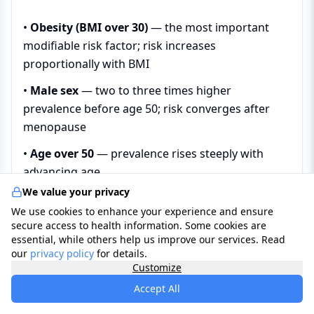
•
Obesity (BMI over 30)
— the most important
modifiable risk factor; risk increases
proportionally with BMI
•
Male sex
— two to three times higher
prevalence before age 50; risk converges after
menopause
•
Age over 50
— prevalence rises steeply with
advancing age
We value your privacy
•
Neck circumference
— over 43 cm in men and
We use cookies to enhance your experience and ensure
over 40 cm in women
secure access to health information. Some cookies are
essential, while others help us improve our services. Read
•
Post-menopausal status in women
—
our
privacy policy
for details.
oestrogen loss removes its protective effect on
Customize
upper airway muscle tone and respiratory control
Accept All
•
Anatomical risk factors
— retrognathia, high-