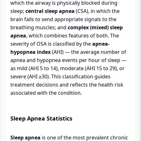
which the airway is physically blocked during
sleep;
central sleep apnea
(CSA), in which the
brain fails to send appropriate signals to the
breathing muscles; and
complex (mixed) sleep
apnea
, which combines features of both. The
severity of OSA is classified by the
apnea-
hypopnea index
(AHI) — the average number of
apnea and hypopnea events per hour of sleep —
as mild (AHI 5 to 14), moderate (AHI 15 to 29), or
severe (AHI ≥30). This classification guides
treatment decisions and reflects the health risk
associated with the condition.
Sleep Apnea Statistics
Sleep apnea
is one of the most prevalent chronic