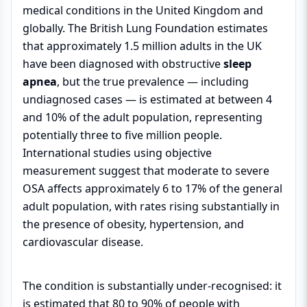
medical conditions in the United Kingdom and
globally. The British Lung Foundation estimates
that approximately 1.5 million adults in the UK
have been diagnosed with obstructive
sleep
apnea
, but the true prevalence — including
undiagnosed cases — is estimated at between 4
and 10% of the adult population, representing
potentially three to five million people.
International studies using objective
measurement suggest that moderate to severe
OSA affects approximately 6 to 17% of the general
adult population, with rates rising substantially in
the presence of obesity, hypertension, and
cardiovascular disease.
The condition is substantially under-recognised: it
is estimated that 80 to 90% of people with