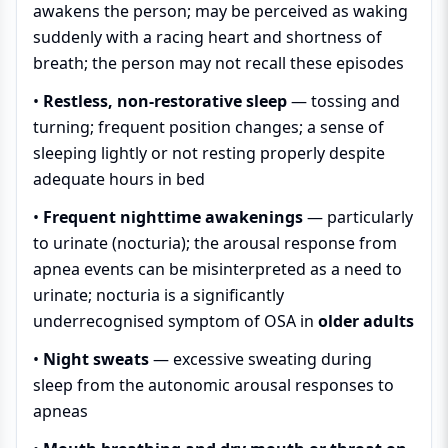
awakens the person; may be perceived as waking
suddenly with a racing heart and shortness of
breath; the person may not recall these episodes
•
Restless, non-restorative sleep
— tossing and
turning; frequent position changes; a sense of
sleeping lightly or not resting properly despite
adequate hours in bed
•
Frequent nighttime awakenings
— particularly
to urinate (nocturia); the arousal response from
apnea events can be misinterpreted as a need to
urinate; nocturia is a significantly
underrecognised symptom of OSA in
older adults
•
Night sweats
— excessive sweating during
sleep from the autonomic arousal responses to
apneas