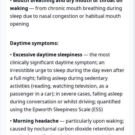
•
Mouth breathing and dry mouth or throat on
waking
— from chronic mouth breathing during
sleep due to nasal congestion or habitual mouth
opening
Daytime symptoms:
•
Excessive daytime sleepiness
— the most
clinically significant daytime symptom; an
irresistible urge to sleep during the day even after
a full night; falling asleep during sedentary
activities (reading, watching television, as a
passenger in a car); in severe cases, falling asleep
during conversation or whilst driving; quantified
using the Epworth Sleepiness Scale (ESS)
•
Morning headache
— particularly upon waking;
caused by nocturnal carbon dioxide retention and