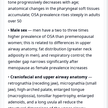
tone progressively decreases with age;
anatomical changes in the pharyngeal soft tissues
accumulate; OSA prevalence rises steeply in adults
over 50
•
Male sex
— men have a two to three times
higher prevalence of OSA than premenopausal
women; this is related to differences in upper
airway anatomy, fat distribution (greater neck
adiposity in men), and respiratory control; the
gender gap narrows significantly after
menopause as female prevalence increases
•
Craniofacial and upper airway anatomy
—
retrognathia (receding jaw), micrognathia (small
jaw), high-arched palate, enlarged tongue
(macroglossia), tonsillar hypertrophy, enlarged
adenoids, and a long uvula all reduce the