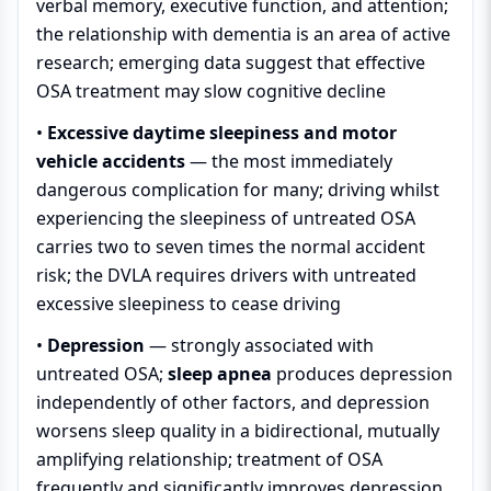
verbal memory, executive function, and attention;
the relationship with dementia is an area of active
research; emerging data suggest that effective
OSA treatment may slow cognitive decline
•
Excessive daytime sleepiness and motor
vehicle accidents
— the most immediately
dangerous complication for many; driving whilst
experiencing the sleepiness of untreated OSA
carries two to seven times the normal accident
risk; the DVLA requires drivers with untreated
excessive sleepiness to cease driving
•
Depression
— strongly associated with
untreated OSA;
sleep apnea
produces depression
independently of other factors, and depression
worsens sleep quality in a bidirectional, mutually
amplifying relationship; treatment of OSA
frequently and significantly improves depression