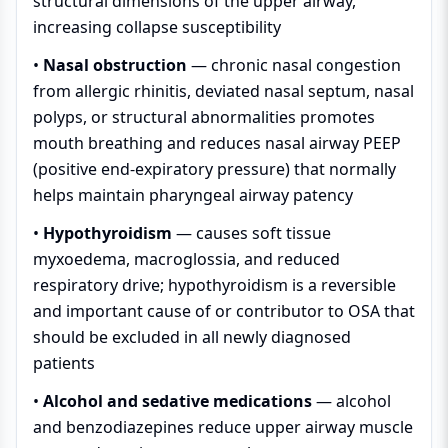
structural dimensions of the upper airway,
increasing collapse susceptibility
•
Nasal obstruction
— chronic nasal congestion
from allergic rhinitis, deviated nasal septum, nasal
polyps, or structural abnormalities promotes
mouth breathing and reduces nasal airway PEEP
(positive end-expiratory pressure) that normally
helps maintain pharyngeal airway patency
•
Hypothyroidism
— causes soft tissue
myxoedema, macroglossia, and reduced
respiratory drive; hypothyroidism is a reversible
and important cause of or contributor to OSA that
should be excluded in all newly diagnosed
patients
•
Alcohol and sedative medications
— alcohol
and benzodiazepines reduce upper airway muscle