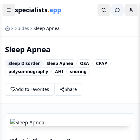
specialists
.
app
Guides
Sleep Apnea
Sleep Apnea
Sleep Disorder
Sleep Apnea
OSA
CPAP
polysomnography
AHI
snoring
Add to Favorites
Share