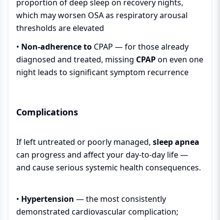
proportion of deep sleep on recovery nights,
which may worsen OSA as respiratory arousal
thresholds are elevated
•
Non-adherence to
CPAP
— for those already
diagnosed and treated, missing
CPAP
on even one
night leads to significant symptom recurrence
Complications
If left untreated or poorly managed,
sleep apnea
can progress and affect your day-to-day life —
and cause serious systemic health consequences.
•
Hypertension
— the most consistently
demonstrated cardiovascular complication;