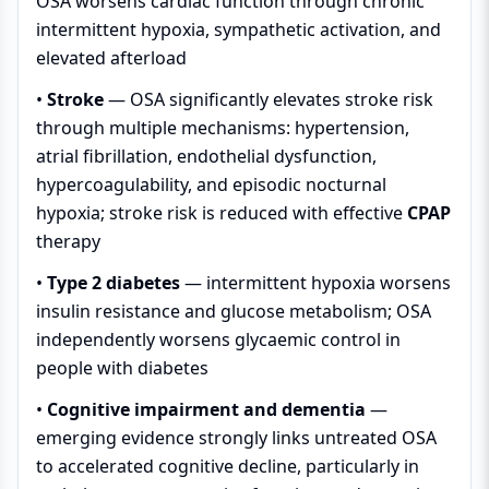
OSA worsens cardiac function through chronic
intermittent hypoxia, sympathetic activation, and
elevated afterload
•
Stroke
— OSA significantly elevates stroke risk
through multiple mechanisms: hypertension,
atrial fibrillation, endothelial dysfunction,
hypercoagulability, and episodic nocturnal
hypoxia; stroke risk is reduced with effective
CPAP
therapy
•
Type 2 diabetes
— intermittent hypoxia worsens
insulin resistance and glucose metabolism; OSA
independently worsens glycaemic control in
people with diabetes
•
Cognitive impairment and dementia
—
emerging evidence strongly links untreated OSA
to accelerated cognitive decline, particularly in