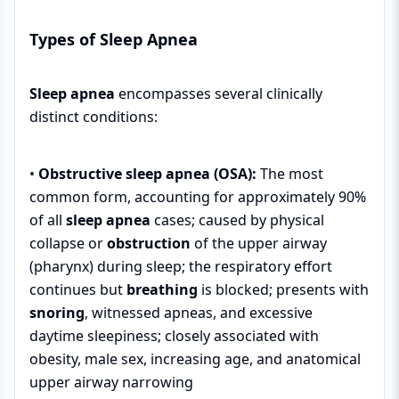
Types of Sleep Apnea
Sleep apnea
encompasses several clinically
distinct conditions:
•
Obstructive sleep apnea (OSA):
The most
common form, accounting for approximately 90%
of all
sleep apnea
cases; caused by physical
collapse or
obstruction
of the upper airway
(pharynx) during sleep; the respiratory effort
continues but
breathing
is blocked; presents with
snoring
, witnessed apneas, and excessive
daytime sleepiness; closely associated with
obesity, male sex, increasing age, and anatomical
upper airway narrowing