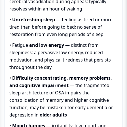
cerebral vasodilation during apneas; typically
resolves within an hour of waking
•
Unrefreshing sleep
— feeling as tired or more
tired than before going to bed; no sense of
restoration from even long periods of sleep
•
Fatigue
and low energy
— distinct from
sleepiness; a pervasive low energy, reduced
motivation, and physical tiredness that persists
throughout the day
•
Difficulty concentrating, memory problems,
and cognitive impairment
— the fragmented
sleep architecture of OSA impairs the
consolidation of memory and higher cognitive
function; may be mistaken for early dementia or
depression in
older adults
•
Mood changes
— irritability, low mood, and