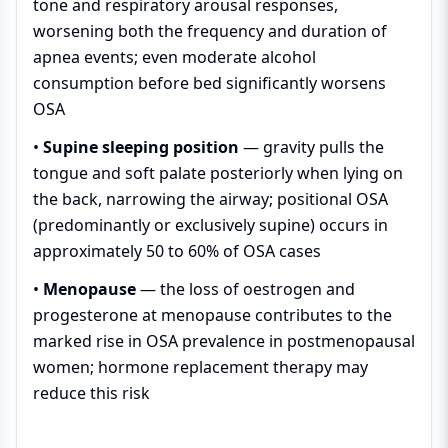
tone and respiratory arousal responses,
worsening both the frequency and duration of
apnea events; even moderate alcohol
consumption before bed significantly worsens
OSA
•
Supine sleeping position
— gravity pulls the
tongue and soft palate posteriorly when lying on
the back, narrowing the airway; positional OSA
(predominantly or exclusively supine) occurs in
approximately 50 to 60% of OSA cases
•
Menopause
— the loss of oestrogen and
progesterone at menopause contributes to the
marked rise in OSA prevalence in postmenopausal
women; hormone replacement therapy may
reduce this risk