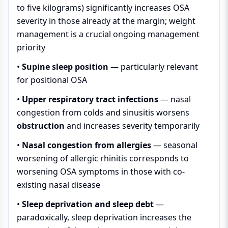
to five kilograms) significantly increases OSA
severity in those already at the margin; weight
management is a crucial ongoing management
priority
•
Supine sleep position
— particularly relevant
for positional OSA
•
Upper respiratory tract infections
— nasal
congestion from colds and sinusitis worsens
obstruction
and increases severity temporarily
•
Nasal congestion from allergies
— seasonal
worsening of allergic rhinitis corresponds to
worsening OSA symptoms in those with co-
existing nasal disease
•
Sleep deprivation and sleep debt
—
paradoxically, sleep deprivation increases the