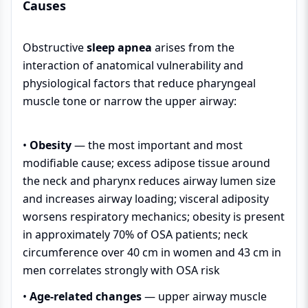
Causes
Obstructive
sleep apnea
arises from the
interaction of anatomical vulnerability and
physiological factors that reduce pharyngeal
muscle tone or narrow the upper airway:
•
Obesity
— the most important and most
modifiable cause; excess adipose tissue around
the neck and pharynx reduces airway lumen size
and increases airway loading; visceral adiposity
worsens respiratory mechanics; obesity is present
in approximately 70% of OSA patients; neck
circumference over 40 cm in women and 43 cm in
men correlates strongly with OSA risk
•
Age-related changes
— upper airway muscle