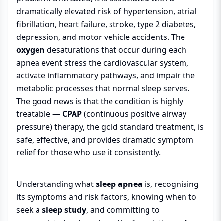
dramatically elevated risk of hypertension, atrial
fibrillation, heart failure, stroke, type 2 diabetes,
depression, and motor vehicle accidents. The
oxygen
desaturations that occur during each
apnea event stress the cardiovascular system,
activate inflammatory pathways, and impair the
metabolic processes that normal sleep serves.
The good news is that the condition is highly
treatable —
CPAP
(continuous positive airway
pressure) therapy, the gold standard treatment, is
safe, effective, and provides dramatic symptom
relief for those who use it consistently.
Understanding what
sleep apnea
is, recognising
its symptoms and risk factors, knowing when to
seek a
sleep study
, and committing to