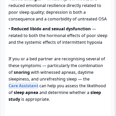
reduced emotional resilience directly related to
poor sleep quality; depression is both a
consequence and a comorbidity of untreated OSA
•
Reduced libido and sexual dysfunction
—
related to both the hormonal effects of poor sleep
and the systemic effects of intermittent hypoxia
If you or a bed partner are recognising several of
these symptoms — particularly the combination
of
snoring
with witnessed apneas, daytime
sleepiness, and unrefreshing sleep — the
Care Assistant
can help you assess the likelihood
of
sleep apnea
and determine whether a
sleep
study
is appropriate.