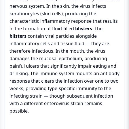
nervous system. In the skin, the virus infects
keratinocytes (skin cells), producing the
characteristic inflammatory response that results
in the formation of fluid-filled
blisters
. The
blisters
contain viral particles alongside
inflammatory cells and tissue fluid — they are
therefore infectious. In the mouth, the virus
damages the mucosal epithelium, producing
painful ulcers that significantly impair eating and
drinking. The immune system mounts an antibody
response that clears the infection over one to two
weeks, providing type-specific immunity to the
infecting strain — though subsequent infection
with a different enterovirus strain remains
possible.