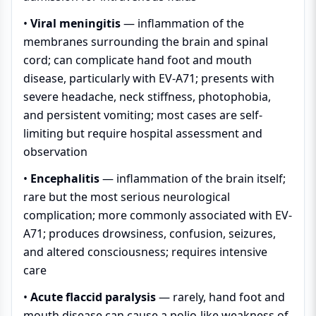
•
Viral meningitis
— inflammation of the
membranes surrounding the brain and spinal
cord; can complicate hand foot and mouth
disease, particularly with EV-A71; presents with
severe headache, neck stiffness, photophobia,
and persistent vomiting; most cases are self-
limiting but require hospital assessment and
observation
•
Encephalitis
— inflammation of the brain itself;
rare but the most serious neurological
complication; more commonly associated with EV-
A71; produces drowsiness, confusion, seizures,
and altered consciousness; requires intensive
care
•
Acute flaccid paralysis
— rarely, hand foot and
mouth disease can cause a polio-like weakness of