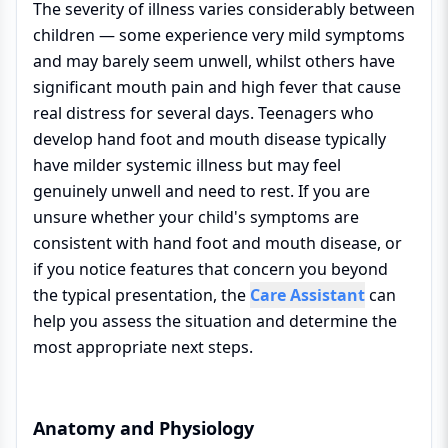
The severity of illness varies considerably between
children — some experience very mild symptoms
and may barely seem unwell, whilst others have
significant mouth pain and high fever that cause
real distress for several days. Teenagers who
develop hand foot and mouth disease typically
have milder systemic illness but may feel
genuinely unwell and need to rest. If you are
unsure whether your child's symptoms are
consistent with hand foot and mouth disease, or
if you notice features that concern you beyond
the typical presentation, the
Care Assistant
can
help you assess the situation and determine the
most appropriate next steps.
Anatomy and Physiology