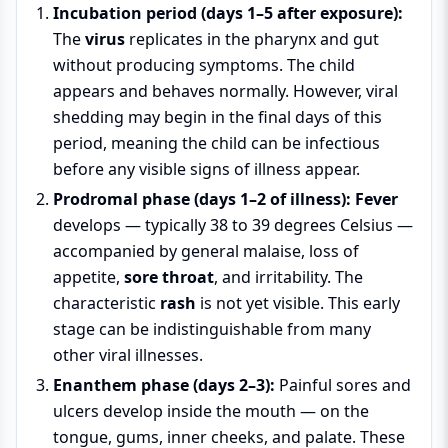
Incubation period (days 1–5 after exposure):
The
virus
replicates in the pharynx and gut
without producing symptoms. The child
appears and behaves normally. However, viral
shedding may begin in the final days of this
period, meaning the child can be infectious
before any visible signs of illness appear.
Prodromal phase (days 1–2 of illness):
Fever
develops — typically 38 to 39 degrees Celsius —
accompanied by general malaise, loss of
appetite,
sore throat
, and irritability. The
characteristic
rash
is not yet visible. This early
stage can be indistinguishable from many
other viral illnesses.
Enanthem phase (days 2–3):
Painful sores and
ulcers develop inside the mouth — on the
tongue, gums, inner cheeks, and palate. These