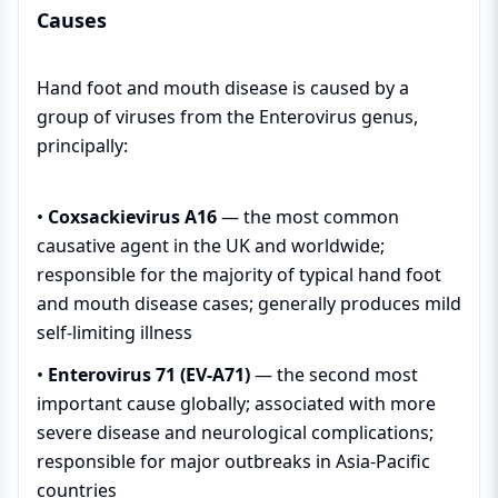
Causes
Hand foot and mouth disease is caused by a
group of viruses from the Enterovirus genus,
principally:
•
Coxsackievirus A16
— the most common
causative agent in the UK and worldwide;
responsible for the majority of typical hand foot
and mouth disease cases; generally produces mild
self-limiting illness
•
Enterovirus 71 (EV-A71)
— the second most
important cause globally; associated with more
severe disease and neurological complications;
responsible for major outbreaks in Asia-Pacific
countries