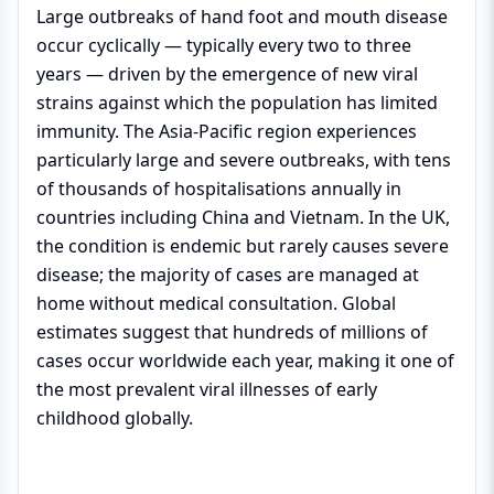
Large outbreaks of hand foot and mouth disease
occur cyclically — typically every two to three
years — driven by the emergence of new viral
strains against which the population has limited
immunity. The Asia-Pacific region experiences
particularly large and severe outbreaks, with tens
of thousands of hospitalisations annually in
countries including China and Vietnam. In the UK,
the condition is endemic but rarely causes severe
disease; the majority of cases are managed at
home without medical consultation. Global
estimates suggest that hundreds of millions of
cases occur worldwide each year, making it one of
the most prevalent viral illnesses of early
childhood globally.