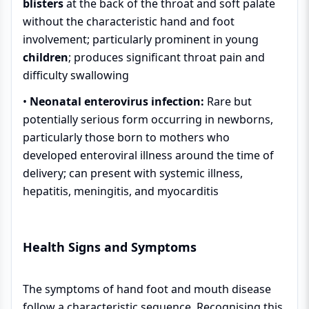
blisters
at the back of the throat and soft palate
without the characteristic hand and foot
involvement; particularly prominent in young
children
; produces significant throat pain and
difficulty swallowing
•
Neonatal enterovirus infection:
Rare but
potentially serious form occurring in newborns,
particularly those born to mothers who
developed enteroviral illness around the time of
delivery; can present with systemic illness,
hepatitis, meningitis, and myocarditis
Health Signs and Symptoms
The symptoms of hand foot and mouth disease
follow a characteristic sequence. Recognising this