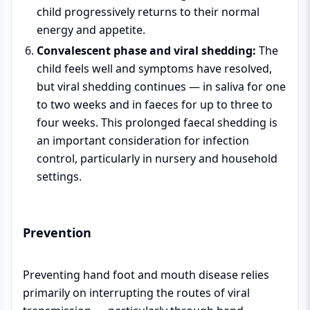
child progressively returns to their normal
energy and appetite.
Convalescent phase and viral shedding:
The
child feels well and symptoms have resolved,
but viral shedding continues — in saliva for one
to two weeks and in faeces for up to three to
four weeks. This prolonged faecal shedding is
an important consideration for infection
control, particularly in nursery and household
settings.
Prevention
Preventing hand foot and mouth disease relies
primarily on interrupting the routes of viral