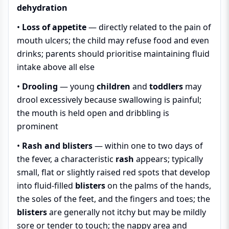
dehydration
•
Loss of appetite
— directly related to the pain of
mouth ulcers; the child may refuse food and even
drinks; parents should prioritise maintaining fluid
intake above all else
•
Drooling
— young
children
and
toddlers
may
drool excessively because swallowing is painful;
the mouth is held open and dribbling is
prominent
•
Rash and blisters
— within one to two days of
the fever, a characteristic
rash
appears; typically
small, flat or slightly raised red spots that develop
into fluid-filled
blisters
on the palms of the hands,
the soles of the feet, and the fingers and toes; the
blisters
are generally not itchy but may be mildly
sore or tender to touch; the nappy area and