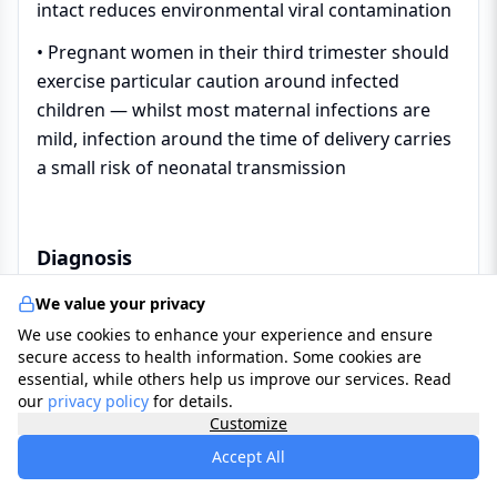
intact reduces environmental viral contamination
• Pregnant women in their third trimester should
exercise particular caution around infected
children — whilst most maternal infections are
mild, infection around the time of delivery carries
a small risk of neonatal transmission
Diagnosis
We value your privacy
In the UK, hand foot and mouth disease is
We use cookies to enhance your experience and ensure
diagnosed clinically — based on the characteristic
secure access to health information. Some cookies are
essential, while others help us improve our services. Read
combination of
fever
, painful mouth ulcers, and
our
privacy policy
for details.
the typical
blister
rash
on the hands and feet in a
Customize
young child. Laboratory investigation is not
Accept All
routinely required for straightforward