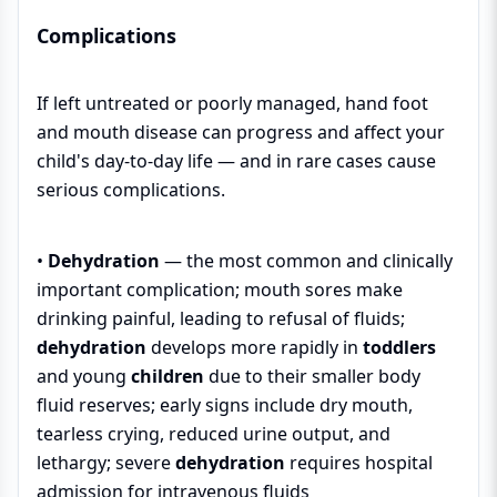
Complications
If left untreated or poorly managed, hand foot
and mouth disease can progress and affect your
child's day-to-day life — and in rare cases cause
serious complications.
•
Dehydration
— the most common and clinically
important complication; mouth sores make
drinking painful, leading to refusal of fluids;
dehydration
develops more rapidly in
toddlers
and young
children
due to their smaller body
fluid reserves; early signs include dry mouth,
tearless crying, reduced urine output, and
lethargy; severe
dehydration
requires hospital
admission for intravenous fluids