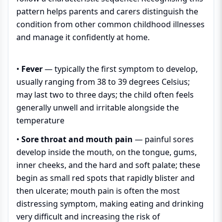
pattern helps parents and carers distinguish the
condition from other common childhood illnesses
and manage it confidently at home.
•
Fever
— typically the first symptom to develop,
usually ranging from 38 to 39 degrees Celsius;
may last two to three days; the child often feels
generally unwell and irritable alongside the
temperature
•
Sore throat and mouth pain
— painful sores
develop inside the mouth, on the tongue, gums,
inner cheeks, and the hard and soft palate; these
begin as small red spots that rapidly blister and
then ulcerate; mouth pain is often the most
distressing symptom, making eating and drinking
very difficult and increasing the risk of