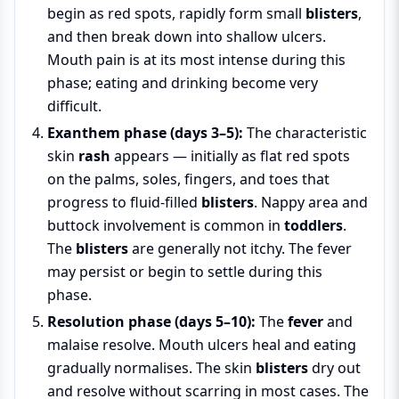
begin as red spots, rapidly form small
blisters
,
and then break down into shallow ulcers.
Mouth pain is at its most intense during this
phase; eating and drinking become very
difficult.
Exanthem phase (days 3–5):
The characteristic
skin
rash
appears — initially as flat red spots
on the palms, soles, fingers, and toes that
progress to fluid-filled
blisters
. Nappy area and
buttock involvement is common in
toddlers
.
The
blisters
are generally not itchy. The fever
may persist or begin to settle during this
phase.
Resolution phase (days 5–10):
The
fever
and
malaise resolve. Mouth ulcers heal and eating
gradually normalises. The skin
blisters
dry out
and resolve without scarring in most cases. The