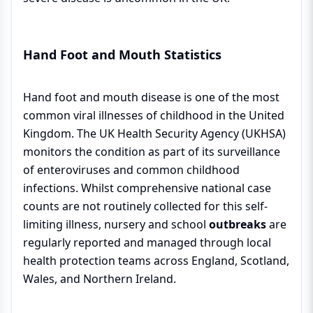
Hand Foot and Mouth Statistics
Hand foot and mouth disease is one of the most
common viral illnesses of childhood in the United
Kingdom. The UK Health Security Agency (UKHSA)
monitors the condition as part of its surveillance
of enteroviruses and common childhood
infections. Whilst comprehensive national case
counts are not routinely collected for this self-
limiting illness, nursery and school
outbreaks
are
regularly reported and managed through local
health protection teams across England, Scotland,
Wales, and Northern Ireland.