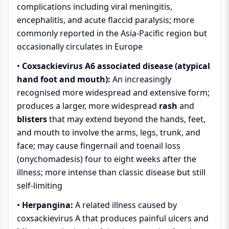
complications including viral meningitis,
encephalitis, and acute flaccid paralysis; more
commonly reported in the Asia-Pacific region but
occasionally circulates in Europe
•
Coxsackievirus A6 associated disease (atypical
hand foot and mouth):
An increasingly
recognised more widespread and extensive form;
produces a larger, more widespread
rash
and
blisters
that may extend beyond the hands, feet,
and mouth to involve the arms, legs, trunk, and
face; may cause fingernail and toenail loss
(onychomadesis) four to eight weeks after the
illness; more intense than classic disease but still
self-limiting
•
Herpangina:
A related illness caused by
coxsackievirus A that produces painful ulcers and