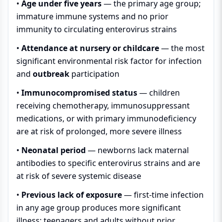
•
Age under five years
— the primary age group;
immature immune systems and no prior
immunity to circulating enterovirus strains
•
Attendance at nursery or childcare
— the most
significant environmental risk factor for infection
and
outbreak
participation
•
Immunocompromised status
— children
receiving chemotherapy, immunosuppressant
medications, or with primary immunodeficiency
are at risk of prolonged, more severe illness
•
Neonatal period
— newborns lack maternal
antibodies to specific enterovirus strains and are
at risk of severe systemic disease
•
Previous lack of exposure
— first-time infection
in any age group produces more significant
illness; teenagers and adults without prior