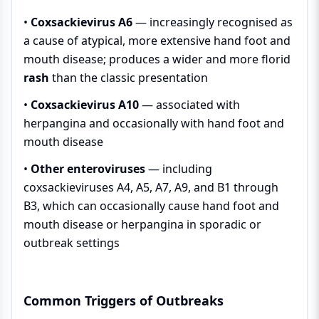
•
Coxsackievirus A6
— increasingly recognised as
a cause of atypical, more extensive hand foot and
mouth disease; produces a wider and more florid
rash
than the classic presentation
•
Coxsackievirus A10
— associated with
herpangina and occasionally with hand foot and
mouth disease
•
Other enteroviruses
— including
coxsackieviruses A4, A5, A7, A9, and B1 through
B3, which can occasionally cause hand foot and
mouth disease or herpangina in sporadic or
outbreak settings
Common Triggers of Outbreaks