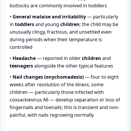
buttocks are commonly involved in toddlers
•
General malaise and irritability
— particularly
in
toddlers
and young
children
; the child may be
unusually clingy, fractious, and unsettled even
during periods when their temperature is
controlled
•
Headache
— reported in older
children
and
teenagers
alongside the other typical features
•
Nail changes (onychomadesis)
— four to eight
weeks after resolution of the illness, some
children — particularly those infected with
coxsackievirus A6 — develop separation or loss of
fingernails and toenails; this is transient and non-
painful, with nails regrowing normally