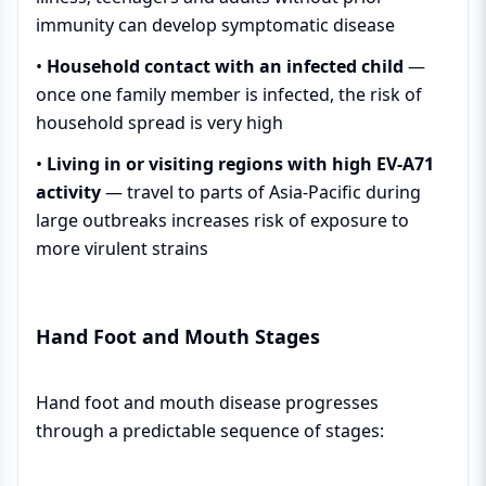
immunity can develop symptomatic disease
•
Household contact with an infected child
—
once one family member is infected, the risk of
household spread is very high
•
Living in or visiting regions with high EV-A71
activity
— travel to parts of Asia-Pacific during
large outbreaks increases risk of exposure to
more virulent strains
Hand Foot and Mouth Stages
Hand foot and mouth disease progresses
through a predictable sequence of stages: