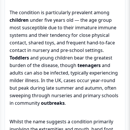
The condition is particularly prevalent among
children
under five years old — the age group
most susceptible due to their immature immune
systems and their tendency for close physical
contact, shared toys, and frequent hand-to-face
contact in nursery and pre-school settings.
Toddlers
and young children bear the greatest
burden of the disease, though
teenagers
and
adults can also be infected, typically experiencing
milder illness. In the UK, cases occur year-round
but peak during late summer and autumn, often
sweeping through nurseries and primary schools
in community
outbreaks
.
Whilst the name suggests a condition primarily
involving the extremities and mouth, hand foot