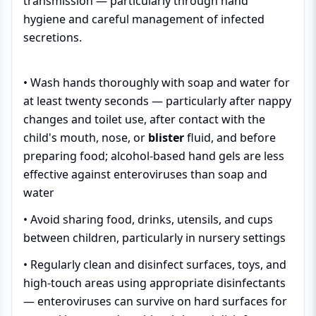
transmission — particularly through hand
hygiene and careful management of infected
secretions.
• Wash hands thoroughly with soap and water for
at least twenty seconds — particularly after nappy
changes and toilet use, after contact with the
child's mouth, nose, or
blister
fluid, and before
preparing food; alcohol-based hand gels are less
effective against enteroviruses than soap and
water
• Avoid sharing food, drinks, utensils, and cups
between children, particularly in nursery settings
• Regularly clean and disinfect surfaces, toys, and
high-touch areas using appropriate disinfectants
— enteroviruses can survive on hard surfaces for