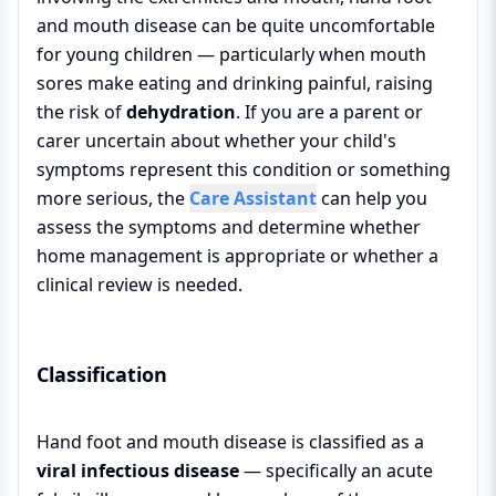
and mouth disease can be quite uncomfortable
for young children — particularly when mouth
sores make eating and drinking painful, raising
the risk of
dehydration
. If you are a parent or
carer uncertain about whether your child's
symptoms represent this condition or something
more serious, the
Care Assistant
can help you
assess the symptoms and determine whether
home management is appropriate or whether a
clinical review is needed.
Classification
Hand foot and mouth disease is classified as a
viral infectious disease
— specifically an acute