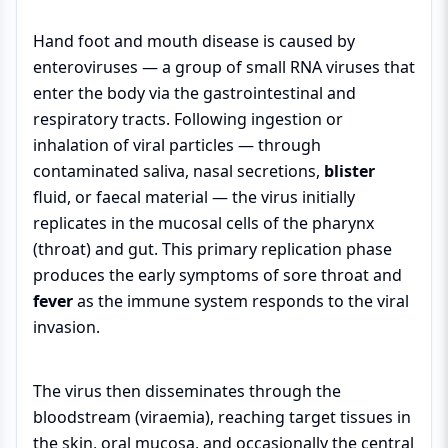
Hand foot and mouth disease is caused by
enteroviruses — a group of small RNA viruses that
enter the body via the gastrointestinal and
respiratory tracts. Following ingestion or
inhalation of viral particles — through
contaminated saliva, nasal secretions,
blister
fluid, or faecal material — the virus initially
replicates in the mucosal cells of the pharynx
(throat) and gut. This primary replication phase
produces the early symptoms of sore throat and
fever
as the immune system responds to the viral
invasion.
The virus then disseminates through the
bloodstream (viraemia), reaching target tissues in
the skin, oral mucosa, and occasionally the central