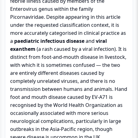
febrile illness caused by members of the
Enterovirus genus within the family
Picornaviridae. Despite appearing in this article
under the requested classification context, it is
more accurately categorised in clinical practice as
a
paediatric infectious disease
and
viral
exanthem
(a rash caused by a viral infection). It is
distinct from foot-and-mouth disease in livestock,
with which it is sometimes confused — the two
are entirely different diseases caused by
completely unrelated viruses, and there is no
transmission between humans and animals. Hand
foot and mouth disease caused by EV-A71 is
recognised by the World Health Organization as
occasionally associated with more serious
neurological complications, particularly in large
outbreaks in the Asia-Pacific region, though
severe disease is uncommon in the UK.