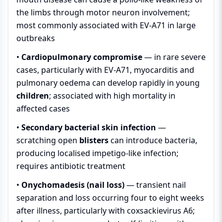
the limbs through motor neuron involvement;
most commonly associated with EV-A71 in large
outbreaks
•
Cardiopulmonary compromise
— in rare severe
cases, particularly with EV-A71, myocarditis and
pulmonary oedema can develop rapidly in young
children
; associated with high mortality in
affected cases
•
Secondary bacterial skin infection
—
scratching open
blisters
can introduce bacteria,
producing localised impetigo-like infection;
requires antibiotic treatment
•
Onychomadesis (nail loss)
— transient nail
separation and loss occurring four to eight weeks
after illness, particularly with coxsackievirus A6;