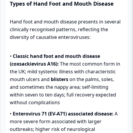
Types of Hand Foot and Mouth Disease
Hand foot and mouth disease presents in several
clinically recognised patterns, reflecting the
diversity of causative enteroviruses:
•
Classic hand foot and mouth disease
(coxsackievirus A16):
The most common form in
the UK; mild systemic illness with characteristic
mouth ulcers and
blisters
on the palms, soles,
and sometimes the nappy area; self-limiting
within seven to ten days; full recovery expected
without complications
•
Enterovirus 71 (EV-A71) associated disease:
A
more severe form associated with larger
outbreaks; higher risk of neurological