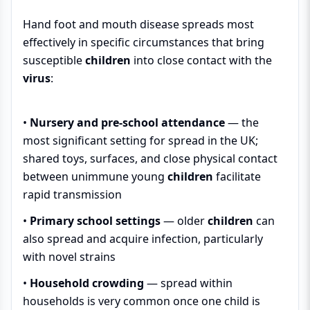
Hand foot and mouth disease spreads most
effectively in specific circumstances that bring
susceptible
children
into close contact with the
virus
:
•
Nursery and pre-school attendance
— the
most significant setting for spread in the UK;
shared toys, surfaces, and close physical contact
between unimmune young
children
facilitate
rapid transmission
•
Primary school settings
— older
children
can
also spread and acquire infection, particularly
with novel strains
•
Household crowding
— spread within
households is very common once one child is