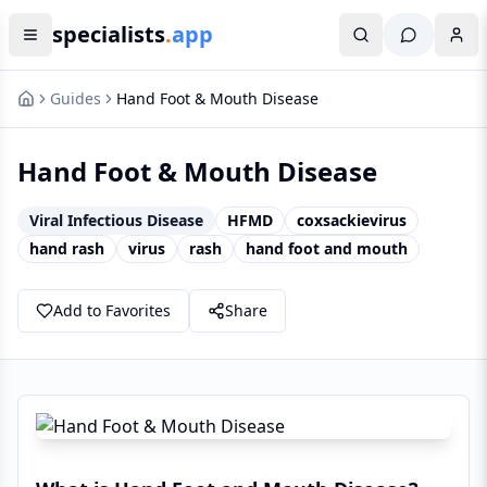
specialists
.
app
Guides
Hand Foot & Mouth Disease
Hand Foot & Mouth Disease
Viral Infectious Disease
HFMD
coxsackievirus
hand rash
virus
rash
hand foot and mouth
Add to Favorites
Share