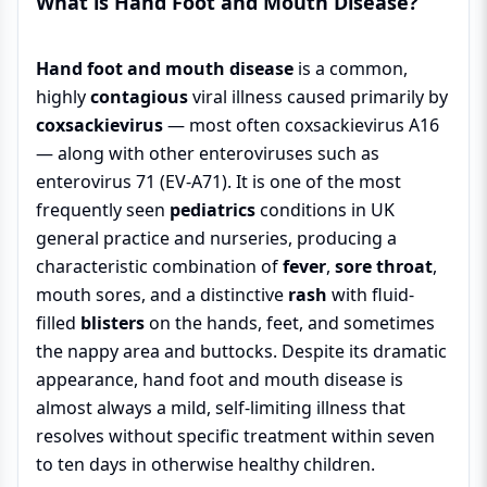
What is Hand Foot and Mouth Disease?
Hand foot and mouth disease
is a common,
highly
contagious
viral illness caused primarily by
coxsackievirus
— most often coxsackievirus A16
— along with other enteroviruses such as
enterovirus 71 (EV-A71). It is one of the most
frequently seen
pediatrics
conditions in UK
general practice and nurseries, producing a
characteristic combination of
fever
,
sore throat
,
mouth sores, and a distinctive
rash
with fluid-
filled
blisters
on the hands, feet, and sometimes
the nappy area and buttocks. Despite its dramatic
appearance, hand foot and mouth disease is
almost always a mild, self-limiting illness that
resolves without specific treatment within seven
to ten days in otherwise healthy children.