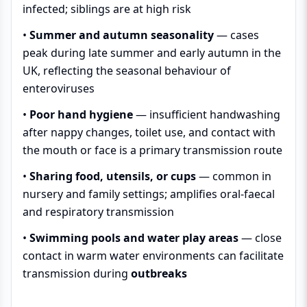
infected; siblings are at high risk
•
Summer and autumn seasonality
— cases
peak during late summer and early autumn in the
UK, reflecting the seasonal behaviour of
enteroviruses
•
Poor hand hygiene
— insufficient handwashing
after nappy changes, toilet use, and contact with
the mouth or face is a primary transmission route
•
Sharing food, utensils, or cups
— common in
nursery and family settings; amplifies oral-faecal
and respiratory transmission
•
Swimming pools and water play areas
— close
contact in warm water environments can facilitate
transmission during
outbreaks