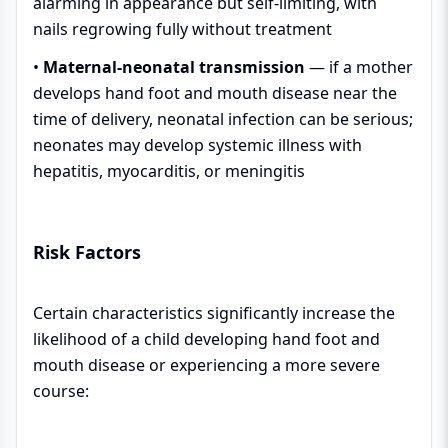
alarming in appearance but self-limiting, with
nails regrowing fully without treatment
•
Maternal-neonatal transmission
— if a mother
develops hand foot and mouth disease near the
time of delivery, neonatal infection can be serious;
neonates may develop systemic illness with
hepatitis, myocarditis, or meningitis
Risk Factors
Certain characteristics significantly increase the
likelihood of a child developing hand foot and
mouth disease or experiencing a more severe
course: