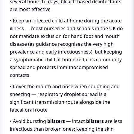
several hours to days; bleach-based disinfectants
are most effective
• Keep an infected child at home during the acute
illness — most nurseries and schools in the UK do
not mandate exclusion for hand foot and mouth
disease (as guidance recognises the very high
prevalence and early infectiousness), but keeping
a symptomatic child at home reduces community
spread and protects immunocompromised
contacts
• Cover the mouth and nose when coughing and
sneezing — respiratory droplet spread is a
significant transmission route alongside the
faecal-oral route
• Avoid bursting
blisters
— intact
blisters
are less
infectious than broken ones; keeping the skin