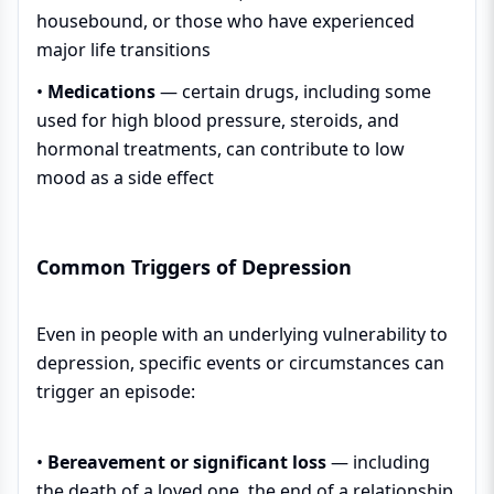
housebound, or those who have experienced
major life transitions
•
Medications
— certain drugs, including some
used for high blood pressure, steroids, and
hormonal treatments, can contribute to low
mood as a side effect
Common Triggers of Depression
Even in people with an underlying vulnerability to
depression, specific events or circumstances can
trigger an episode:
•
Bereavement or significant loss
— including
the death of a loved one, the end of a relationship,