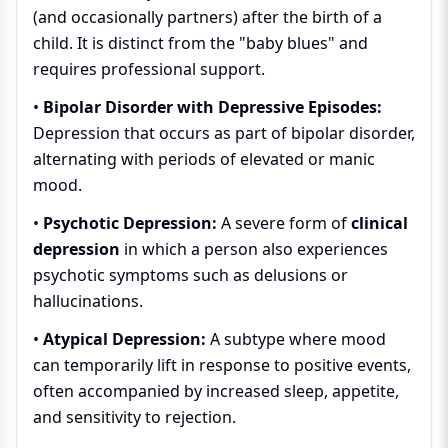
(and occasionally partners) after the birth of a
child. It is distinct from the "baby blues" and
requires professional support.
•
Bipolar Disorder with Depressive Episodes:
Depression that occurs as part of bipolar disorder,
alternating with periods of elevated or manic
mood.
•
Psychotic Depression:
A severe form of
clinical
depression
in which a person also experiences
psychotic symptoms such as delusions or
hallucinations.
•
Atypical Depression:
A subtype where mood
can temporarily lift in response to positive events,
often accompanied by increased sleep, appetite,
and sensitivity to rejection.