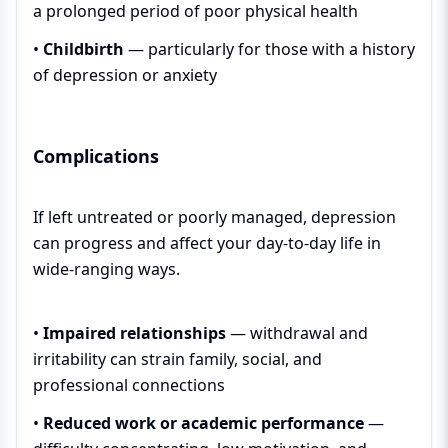
a prolonged period of poor physical health
•
Childbirth
— particularly for those with a history
of depression or anxiety
Complications
If left untreated or poorly managed, depression
can progress and affect your day-to-day life in
wide-ranging ways.
•
Impaired relationships
— withdrawal and
irritability can strain family, social, and
professional connections
•
Reduced work or academic performance
—