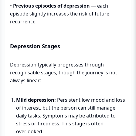
•
Previous episodes of depression
— each
episode slightly increases the risk of future
recurrence
Depression Stages
Depression typically progresses through
recognisable stages, though the journey is not
always linear:
Mild depression:
Persistent low mood and loss
of interest, but the person can still manage
daily tasks. Symptoms may be attributed to
stress or tiredness. This stage is often
overlooked.