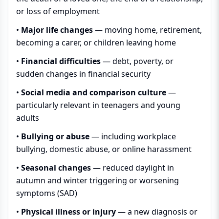
or loss of employment
•
Major life changes
— moving home, retirement,
becoming a carer, or children leaving home
•
Financial difficulties
— debt, poverty, or
sudden changes in financial security
•
Social media and comparison culture
—
particularly relevant in teenagers and young
adults
•
Bullying or abuse
— including workplace
bullying, domestic abuse, or online harassment
•
Seasonal changes
— reduced daylight in
autumn and winter triggering or worsening
symptoms (SAD)
•
Physical illness or injury
— a new diagnosis or