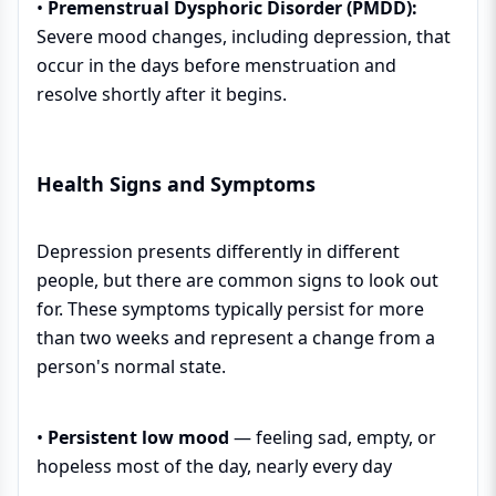
•
Premenstrual Dysphoric Disorder (PMDD):
Severe mood changes, including depression, that
occur in the days before menstruation and
resolve shortly after it begins.
Health Signs and Symptoms
Depression presents differently in different
people, but there are common signs to look out
for. These symptoms typically persist for more
than two weeks and represent a change from a
person's normal state.
•
Persistent low mood
— feeling sad, empty, or
hopeless most of the day, nearly every day