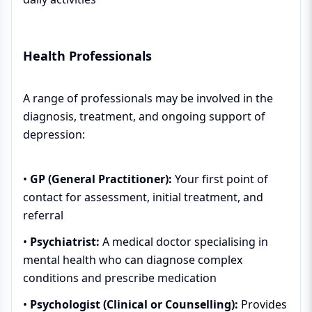
Health Professionals
A range of professionals may be involved in the
diagnosis, treatment, and ongoing support of
depression:
•
GP (General Practitioner):
Your first point of
contact for assessment, initial treatment, and
referral
•
Psychiatrist:
A medical doctor specialising in
mental health who can diagnose complex
conditions and prescribe medication
•
Psychologist (Clinical or Counselling):
Provides