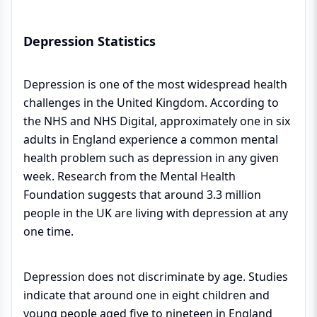
Depression Statistics
Depression is one of the most widespread health
challenges in the United Kingdom. According to
the NHS and NHS Digital, approximately one in six
adults in England experience a common mental
health problem such as depression in any given
week. Research from the Mental Health
Foundation suggests that around 3.3 million
people in the UK are living with depression at any
one time.
Depression does not discriminate by age. Studies
indicate that around one in eight children and
young people aged five to nineteen in England