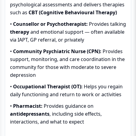
psychological assessments and delivers therapies
such as
CBT (Cognitive Behavioural Therapy)
•
Counsellor or Psychotherapist:
Provides talking
therapy
and emotional support — often available
via IAPT, GP referral, or privately
•
Community Psychiatric Nurse (CPN):
Provides
support, monitoring, and care coordination in the
community for those with moderate to severe
depression
•
Occupational Therapist (OT):
Helps you regain
daily functioning and return to work or activities
•
Pharmacist:
Provides guidance on
antidepressants
, including side effects,
interactions, and what to expect