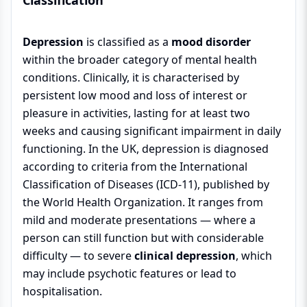
Classification
Depression
is classified as a
mood disorder
within the broader category of mental health
conditions. Clinically, it is characterised by
persistent low mood and loss of interest or
pleasure in activities, lasting for at least two
weeks and causing significant impairment in daily
functioning. In the UK, depression is diagnosed
according to criteria from the International
Classification of Diseases (ICD-11), published by
the World Health Organization. It ranges from
mild and moderate presentations — where a
person can still function but with considerable
difficulty — to severe
clinical depression
, which
may include psychotic features or lead to
hospitalisation.