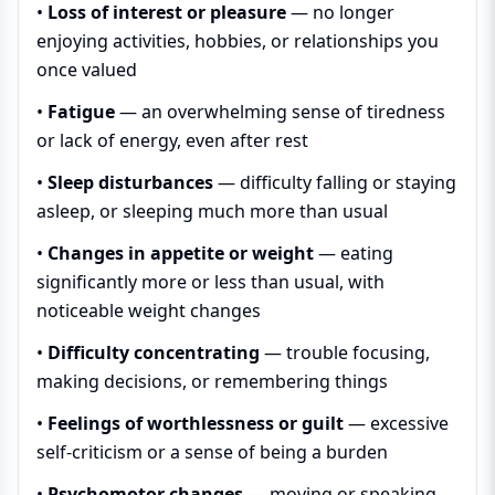
•
Loss of interest or pleasure
— no longer
enjoying activities, hobbies, or relationships you
once valued
•
Fatigue
— an overwhelming sense of tiredness
or lack of energy, even after rest
•
Sleep disturbances
— difficulty falling or staying
asleep, or sleeping much more than usual
•
Changes in appetite or weight
— eating
significantly more or less than usual, with
noticeable weight changes
•
Difficulty concentrating
— trouble focusing,
making decisions, or remembering things
•
Feelings of worthlessness or guilt
— excessive
self-criticism or a sense of being a burden
•
Psychomotor changes
— moving or speaking