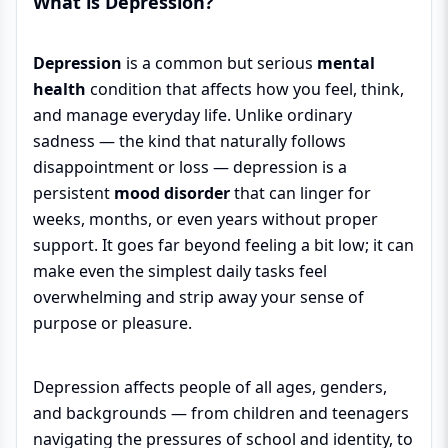
What is Depression?
Depression
is a common but serious
mental
health
condition that affects how you feel, think,
and manage everyday life. Unlike ordinary
sadness — the kind that naturally follows
disappointment or loss — depression is a
persistent
mood disorder
that can linger for
weeks, months, or even years without proper
support. It goes far beyond feeling a bit low; it can
make even the simplest daily tasks feel
overwhelming and strip away your sense of
purpose or pleasure.
Depression affects people of all ages, genders,
and backgrounds — from children and teenagers
navigating the pressures of school and identity, to