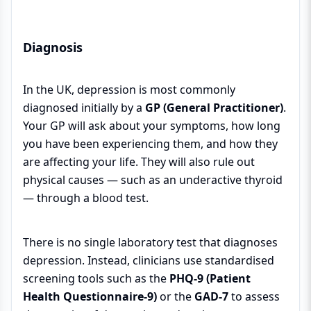
Diagnosis
In the UK, depression is most commonly
diagnosed initially by a
GP (General Practitioner)
.
Your GP will ask about your symptoms, how long
you have been experiencing them, and how they
are affecting your life. They will also rule out
physical causes — such as an underactive thyroid
— through a blood test.
There is no single laboratory test that diagnoses
depression. Instead, clinicians use standardised
screening tools such as the
PHQ-9 (Patient
Health Questionnaire-9)
or the
GAD-7
to assess