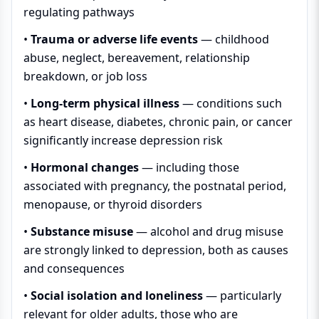
regulating pathways
•
Trauma or adverse life events
— childhood
abuse, neglect, bereavement, relationship
breakdown, or job loss
•
Long-term physical illness
— conditions such
as heart disease, diabetes, chronic pain, or cancer
significantly increase depression risk
•
Hormonal changes
— including those
associated with pregnancy, the postnatal period,
menopause, or thyroid disorders
•
Substance misuse
— alcohol and drug misuse
are strongly linked to depression, both as causes
and consequences
•
Social isolation and loneliness
— particularly
relevant for older adults, those who are