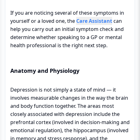
If you are noticing several of these symptoms in
yourself or a loved one, the
Care Assistant
can
help you carry out an initial symptom check and
determine whether speaking to a GP or mental
health professional is the right next step.
Anatomy and Physiology
Depression is not simply a state of mind — it
involves measurable changes in the way the brain
and body function together. The areas most
closely associated with depression include the
prefrontal cortex (involved in decision-making and
emotional regulation), the hippocampus (involved
in memory and stress response), and the