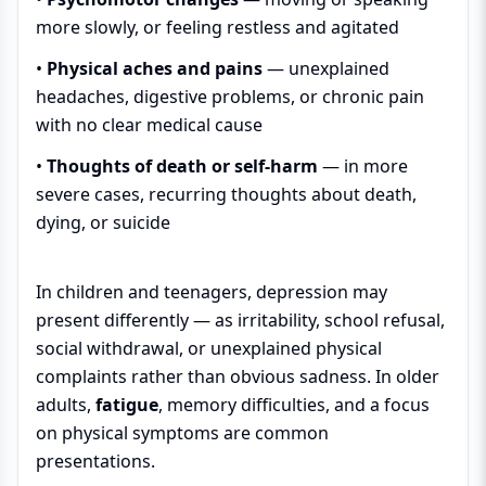
more slowly, or feeling restless and agitated
•
Physical aches and pains
— unexplained
headaches, digestive problems, or chronic pain
with no clear medical cause
•
Thoughts of death or self-harm
— in more
severe cases, recurring thoughts about death,
dying, or suicide
In children and teenagers, depression may
present differently — as irritability, school refusal,
social withdrawal, or unexplained physical
complaints rather than obvious sadness. In older
adults,
fatigue
, memory difficulties, and a focus
on physical symptoms are common
presentations.