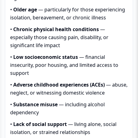
•
Older age
— particularly for those experiencing
isolation, bereavement, or chronic illness
•
Chronic physical health conditions
—
especially those causing pain, disability, or
significant life impact
•
Low socioeconomic status
— financial
insecurity, poor housing, and limited access to
support
•
Adverse childhood experiences (ACEs)
— abuse,
neglect, or witnessing domestic violence
•
Substance misuse
— including alcohol
dependency
•
Lack of social support
— living alone, social
isolation, or strained relationships