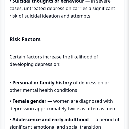
•
Suicidal thoughts or behaviour
— in severe
cases, untreated depression carries a significant
risk of suicidal ideation and attempts
Risk Factors
Certain factors increase the likelihood of
developing depression:
•
Personal or family history
of depression or
other mental health conditions
•
Female gender
— women are diagnosed with
depression approximately twice as often as men
•
Adolescence and early adulthood
— a period of
significant emotional and social transition