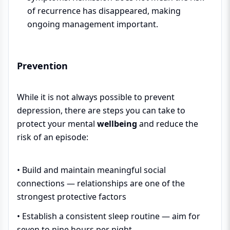
of recurrence has disappeared, making
ongoing management important.
Prevention
While it is not always possible to prevent
depression, there are steps you can take to
protect your mental
wellbeing
and reduce the
risk of an episode:
• Build and maintain meaningful social
connections — relationships are one of the
strongest protective factors
• Establish a consistent sleep routine — aim for
seven to nine hours per night