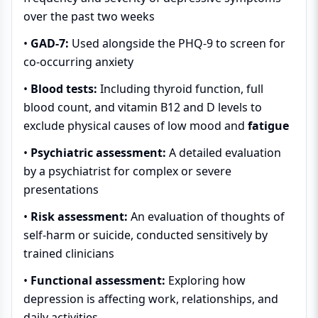
over the past two weeks
•
GAD-7:
Used alongside the PHQ-9 to screen for
co-occurring anxiety
•
Blood tests:
Including thyroid function, full
blood count, and vitamin B12 and D levels to
exclude physical causes of low mood and
fatigue
•
Psychiatric assessment:
A detailed evaluation
by a psychiatrist for complex or severe
presentations
•
Risk assessment:
An evaluation of thoughts of
self-harm or suicide, conducted sensitively by
trained clinicians
•
Functional assessment:
Exploring how
depression is affecting work, relationships, and
daily activities