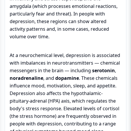
amygdala (which processes emotional reactions,
particularly fear and threat). In people with
depression, these regions can show altered
activity patterns and, in some cases, reduced
volume over time.
At a neurochemical level, depression is associated
with imbalances in neurotransmitters — chemical
messengers in the brain — including
serotonin
,
noradrenaline
, and
dopamine
. These chemicals
influence mood, motivation, sleep, and appetite.
Depression also affects the hypothalamic-
pituitary-adrenal (HPA) axis, which regulates the
body's stress response. Elevated levels of cortisol
(the stress hormone) are frequently observed in
people with depression, contributing to a range