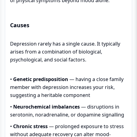
of physical symptoms beyond mood alone.
Causes
Depression rarely has a single cause. It typically
arises from a combination of biological,
psychological, and social factors.
•
Genetic predisposition
— having a close family
member with depression increases your risk,
suggesting a heritable component
•
Neurochemical imbalances
— disruptions in
serotonin, noradrenaline, or dopamine signalling
•
Chronic stress
— prolonged exposure to stress
without adequate recovery can alter mood-