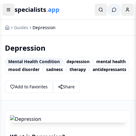
specialists
.
app
Guides
Depression
Depression
Mental Health Condition
depression
mental health
mood disorder
sadness
therapy
antidepressants
Add to Favorites
Share