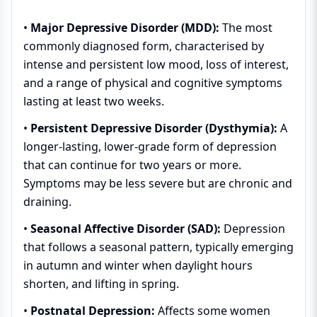
•
Major Depressive Disorder (MDD):
The most
commonly diagnosed form, characterised by
intense and persistent low mood, loss of interest,
and a range of physical and cognitive symptoms
lasting at least two weeks.
•
Persistent Depressive Disorder (Dysthymia):
A
longer-lasting, lower-grade form of depression
that can continue for two years or more.
Symptoms may be less severe but are chronic and
draining.
•
Seasonal Affective Disorder (SAD):
Depression
that follows a seasonal pattern, typically emerging
in autumn and winter when daylight hours
shorten, and lifting in spring.
•
Postnatal Depression:
Affects some women