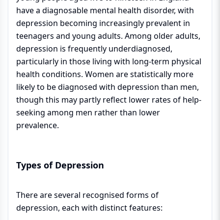
have a diagnosable mental health disorder, with
depression becoming increasingly prevalent in
teenagers and young adults. Among older adults,
depression is frequently underdiagnosed,
particularly in those living with long-term physical
health conditions. Women are statistically more
likely to be diagnosed with depression than men,
though this may partly reflect lower rates of help-
seeking among men rather than lower
prevalence.
Types of Depression
There are several recognised forms of
depression, each with distinct features: