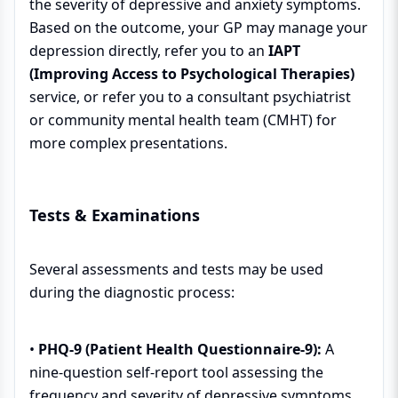
the severity of depressive and anxiety symptoms.
Based on the outcome, your GP may manage your
depression directly, refer you to an
IAPT
(Improving Access to Psychological Therapies)
service, or refer you to a consultant psychiatrist
or community mental health team (CMHT) for
more complex presentations.
Tests & Examinations
Several assessments and tests may be used
during the diagnostic process:
•
PHQ-9 (Patient Health Questionnaire-9):
A
nine-question self-report tool assessing the
frequency and severity of depressive symptoms