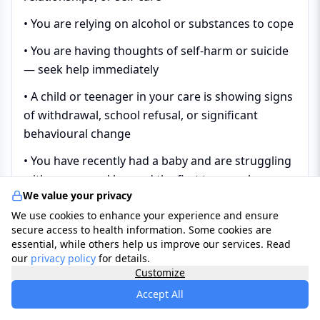
• You are relying on alcohol or substances to cope
• You are having thoughts of self-harm or suicide
— seek help immediately
• A child or teenager in your care is showing signs
of withdrawal, school refusal, or significant
behavioural change
• You have recently had a baby and are struggling
with your mood beyond the first two weeks
We value your privacy
• You have a long-term physical health condition
We use cookies to enhance your experience and ensure
and your mood has deteriorated significantly
secure access to health information. Some cookies are
essential, while others help us improve our services. Read
• You have had a previous episode of depression
our
privacy policy
for details.
and feel it returning
Customize
Accept All