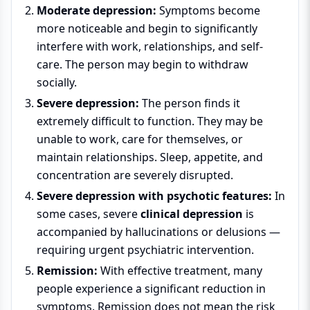
Moderate depression:
Symptoms become
more noticeable and begin to significantly
interfere with work, relationships, and self-
care. The person may begin to withdraw
socially.
Severe depression:
The person finds it
extremely difficult to function. They may be
unable to work, care for themselves, or
maintain relationships. Sleep, appetite, and
concentration are severely disrupted.
Severe depression with psychotic features:
In
some cases, severe
clinical depression
is
accompanied by hallucinations or delusions —
requiring urgent psychiatric intervention.
Remission:
With effective treatment, many
people experience a significant reduction in
symptoms. Remission does not mean the risk