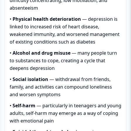
difficulty concentrating, low motivation, and
absenteeism
•
Physical health deterioration
— depression is
linked to increased risk of heart disease,
weakened immunity, and worsened management
of existing conditions such as diabetes
•
Alcohol and drug misuse
— many people turn
to substances to cope, creating a cycle that
deepens depression
•
Social isolation
— withdrawal from friends,
family, and activities can compound loneliness
and worsen symptoms
•
Self-harm
— particularly in teenagers and young
adults, self-harm may emerge as a way of coping
with emotional pain