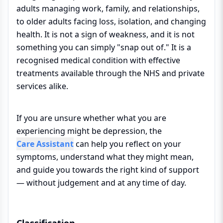
adults managing work, family, and relationships,
to older adults facing loss, isolation, and changing
health. It is not a sign of weakness, and it is not
something you can simply "snap out of." It is a
recognised medical condition with effective
treatments available through the NHS and private
services alike.
If you are unsure whether what you are
experiencing might be depression, the
Care Assistant
can help you reflect on your
symptoms, understand what they might mean,
and guide you towards the right kind of support
— without judgement and at any time of day.