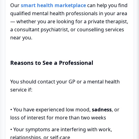
Our
smart health marketplace
can help you find
qualified mental health professionals in your area
— whether you are looking for a private therapist,
a consultant psychiatrist, or counselling services
near you.
Reasons to See a Professional
You should contact your GP or a mental health
service if:
• You have experienced low mood,
sadness
, or
loss of interest for more than two weeks
• Your symptoms are interfering with work,
relationships, or self-care