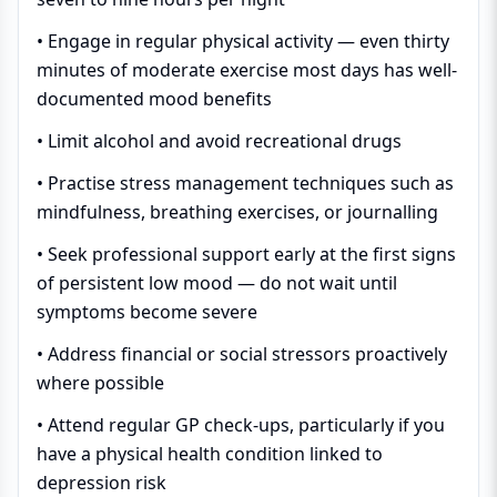
• Engage in regular physical activity — even thirty
minutes of moderate exercise most days has well-
documented mood benefits
• Limit alcohol and avoid recreational drugs
• Practise stress management techniques such as
mindfulness, breathing exercises, or journalling
• Seek professional support early at the first signs
of persistent low mood — do not wait until
symptoms become severe
• Address financial or social stressors proactively
where possible
• Attend regular GP check-ups, particularly if you
have a physical health condition linked to
depression risk