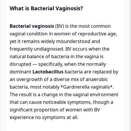
What is Bacterial Vaginosis?
Bacterial vaginosis
(BV) is the most common
vaginal condition in women of reproductive age,
yet it remains widely misunderstood and
frequently undiagnosed. BV occurs when the
natural balance of bacteria in the vagina is
disrupted — specifically, when the normally
dominant
Lactobacillus
bacteria are replaced by
an overgrowth of a diverse mix of anaerobic
bacteria, most notably *Gardnerella vaginalis*.
The result is a change in the vaginal environment
that can cause noticeable symptoms, though a
significant proportion of women with BV
experience no symptoms at all.