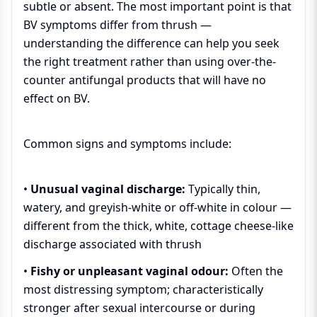
subtle or absent. The most important point is that
BV symptoms differ from thrush —
understanding the difference can help you seek
the right treatment rather than using over-the-
counter antifungal products that will have no
effect on BV.
Common signs and symptoms include:
•
Unusual vaginal discharge:
Typically thin,
watery, and greyish-white or off-white in colour —
different from the thick, white, cottage cheese-like
discharge associated with thrush
•
Fishy or unpleasant vaginal odour:
Often the
most distressing symptom; characteristically
stronger after sexual intercourse or during