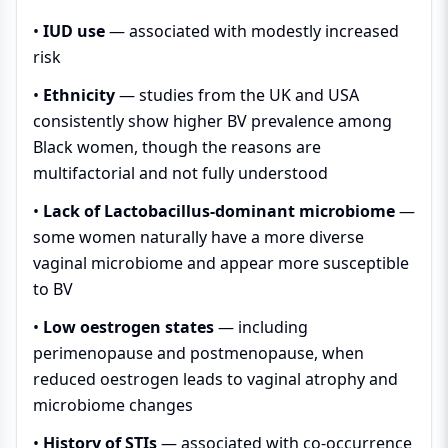
•
IUD use
— associated with modestly increased
risk
•
Ethnicity
— studies from the UK and USA
consistently show higher BV prevalence among
Black women, though the reasons are
multifactorial and not fully understood
•
Lack of Lactobacillus-dominant microbiome
—
some women naturally have a more diverse
vaginal microbiome and appear more susceptible
to BV
•
Low oestrogen states
— including
perimenopause and postmenopause, when
reduced oestrogen leads to vaginal atrophy and
microbiome changes
•
History of STIs
— associated with co-occurrence