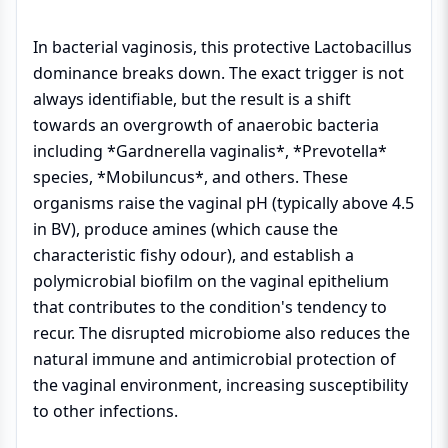
In bacterial vaginosis, this protective Lactobacillus
dominance breaks down. The exact trigger is not
always identifiable, but the result is a shift
towards an overgrowth of anaerobic bacteria
including *Gardnerella vaginalis*, *Prevotella*
species, *Mobiluncus*, and others. These
organisms raise the vaginal pH (typically above 4.5
in BV), produce amines (which cause the
characteristic fishy odour), and establish a
polymicrobial biofilm on the vaginal epithelium
that contributes to the condition's tendency to
recur. The disrupted microbiome also reduces the
natural immune and antimicrobial protection of
the vaginal environment, increasing susceptibility
to other infections.