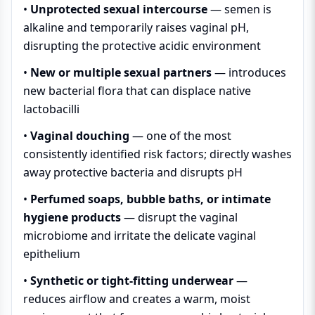
•
Unprotected sexual intercourse
— semen is
alkaline and temporarily raises vaginal pH,
disrupting the protective acidic environment
•
New or multiple sexual partners
— introduces
new bacterial flora that can displace native
lactobacilli
•
Vaginal douching
— one of the most
consistently identified risk factors; directly washes
away protective bacteria and disrupts pH
•
Perfumed soaps, bubble baths, or intimate
hygiene products
— disrupt the vaginal
microbiome and irritate the delicate vaginal
epithelium
•
Synthetic or tight-fitting underwear
—
reduces airflow and creates a warm, moist