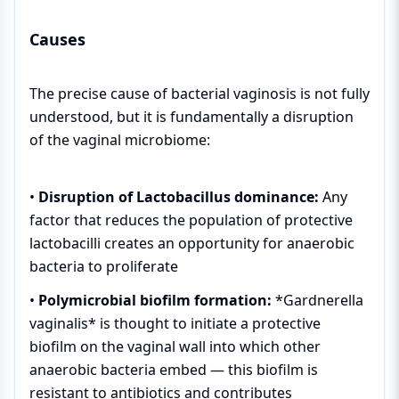
Causes
The precise cause of bacterial vaginosis is not fully
understood, but it is fundamentally a disruption
of the vaginal microbiome:
•
Disruption of Lactobacillus dominance:
Any
factor that reduces the population of protective
lactobacilli creates an opportunity for anaerobic
bacteria to proliferate
•
Polymicrobial biofilm formation:
*Gardnerella
vaginalis* is thought to initiate a protective
biofilm on the vaginal wall into which other
anaerobic bacteria embed — this biofilm is
resistant to antibiotics and contributes