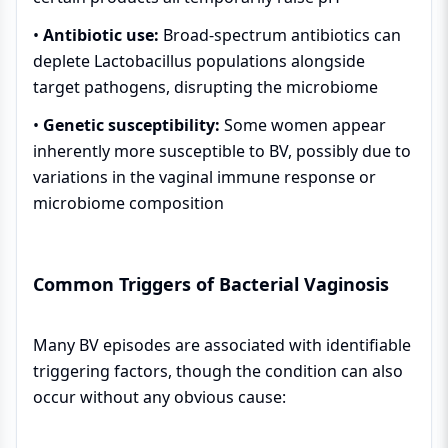
•
Antibiotic use:
Broad-spectrum antibiotics can
deplete Lactobacillus populations alongside
target pathogens, disrupting the microbiome
•
Genetic susceptibility:
Some women appear
inherently more susceptible to BV, possibly due to
variations in the vaginal immune response or
microbiome composition
Common Triggers of Bacterial Vaginosis
Many BV episodes are associated with identifiable
triggering factors, though the condition can also
occur without any obvious cause: