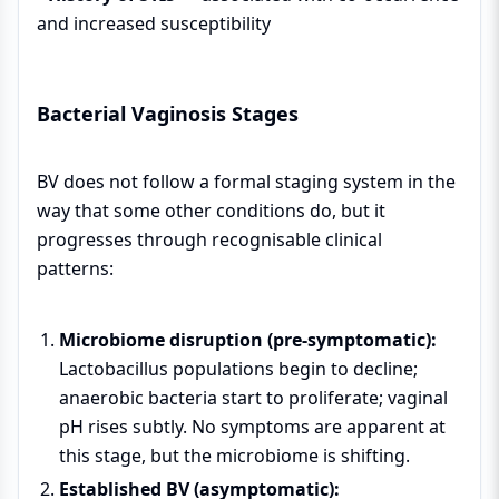
and increased susceptibility
Bacterial Vaginosis Stages
BV does not follow a formal staging system in the
way that some other conditions do, but it
progresses through recognisable clinical
patterns:
Microbiome disruption (pre-symptomatic):
Lactobacillus populations begin to decline;
anaerobic bacteria start to proliferate; vaginal
pH rises subtly. No symptoms are apparent at
this stage, but the microbiome is shifting.
Established BV (asymptomatic):