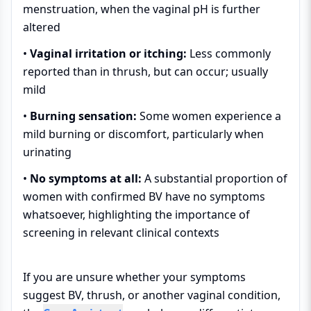
menstruation, when the vaginal pH is further
altered
•
Vaginal irritation or itching:
Less commonly
reported than in thrush, but can occur; usually
mild
•
Burning sensation:
Some women experience a
mild burning or discomfort, particularly when
urinating
•
No symptoms at all:
A substantial proportion of
women with confirmed BV have no symptoms
whatsoever, highlighting the importance of
screening in relevant clinical contexts
If you are unsure whether your symptoms
suggest BV, thrush, or another vaginal condition,