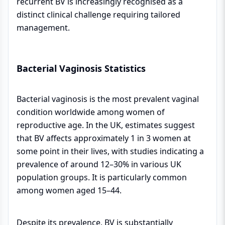
recurrent BV is increasingly recognised as a
distinct clinical challenge requiring tailored
management.
Bacterial Vaginosis Statistics
Bacterial vaginosis is the most prevalent vaginal
condition worldwide among women of
reproductive age. In the UK, estimates suggest
that BV affects approximately 1 in 3 women at
some point in their lives, with studies indicating a
prevalence of around 12–30% in various UK
population groups. It is particularly common
among women aged 15–44.
Despite its prevalence, BV is substantially