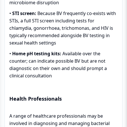
microbiome disruption
•
STI screen:
Because BV frequently co-exists with
STIs, a full STI screen including tests for
chlamydia, gonorrhoea, trichomonas, and HIV is
typically recommended alongside BV testing in
sexual health settings
•
Home pH testing kits:
Available over the
counter; can indicate possible BV but are not
diagnostic on their own and should prompt a
clinical consultation
Health Professionals
A range of healthcare professionals may be
involved in diagnosing and managing bacterial