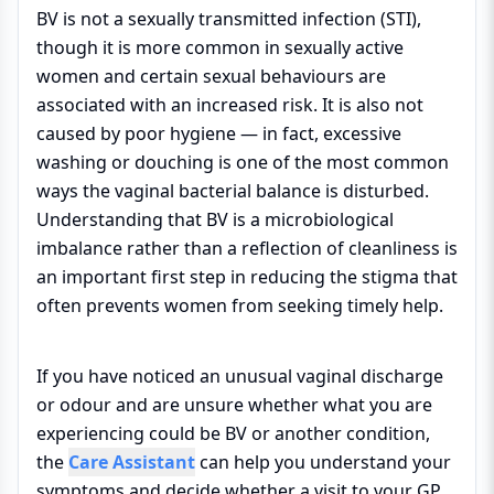
BV is not a sexually transmitted infection (STI),
though it is more common in sexually active
women and certain sexual behaviours are
associated with an increased risk. It is also not
caused by poor hygiene — in fact, excessive
washing or douching is one of the most common
ways the vaginal bacterial balance is disturbed.
Understanding that BV is a microbiological
imbalance rather than a reflection of cleanliness is
an important first step in reducing the stigma that
often prevents women from seeking timely help.
If you have noticed an unusual vaginal discharge
or odour and are unsure whether what you are
experiencing could be BV or another condition,
the
Care Assistant
can help you understand your
symptoms and decide whether a visit to your GP