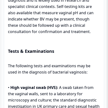
diagnosis and is widely used in research and
specialist clinical contexts. Self-testing kits are
also available that measure vaginal pH and can
indicate whether BV may be present, though
these should be followed up with a clinical
consultation for confirmation and treatment.
Tests & Examinations
The following tests and examinations may be
used in the diagnosis of bacterial vaginosis:
•
High vaginal swab (HVS):
A swab taken from
the vaginal walls, sent to a laboratory for
microscopy and culture; the standard diagnostic
investigation in UK primary care and sexual health