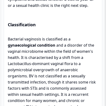
or a sexual health clinic is the right next step.
Classification
Bacterial vaginosis is classified as a
gynaecological condition
and a disorder of the
vaginal microbiome within the field of women's
health. It is characterised by a shift from a
Lactobacillus-dominant vaginal flora to a
polymicrobial overgrowth of anaerobic
organisms. BV is not classified as a sexually
transmitted infection, though it shares some risk
factors with STIs and is commonly assessed
within sexual health settings. It is a recurrent
condition for many women, and chronic or