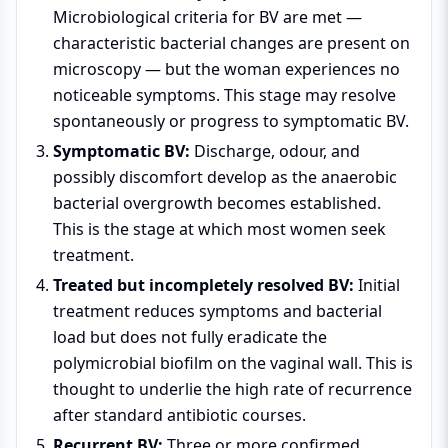
Microbiological criteria for BV are met —
characteristic bacterial changes are present on
microscopy — but the woman experiences no
noticeable symptoms. This stage may resolve
spontaneously or progress to symptomatic BV.
Symptomatic BV:
Discharge, odour, and
possibly discomfort develop as the anaerobic
bacterial overgrowth becomes established.
This is the stage at which most women seek
treatment.
Treated but incompletely resolved BV:
Initial
treatment reduces symptoms and bacterial
load but does not fully eradicate the
polymicrobial biofilm on the vaginal wall. This is
thought to underlie the high rate of recurrence
after standard antibiotic courses.
Recurrent BV:
Three or more confirmed