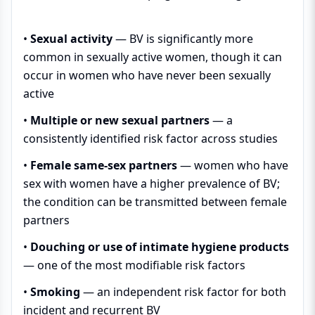
•
Sexual activity
— BV is significantly more
common in sexually active women, though it can
occur in women who have never been sexually
active
•
Multiple or new sexual partners
— a
consistently identified risk factor across studies
•
Female same-sex partners
— women who have
sex with women have a higher prevalence of BV;
the condition can be transmitted between female
partners
•
Douching or use of intimate hygiene products
— one of the most modifiable risk factors
•
Smoking
— an independent risk factor for both
incident and recurrent BV