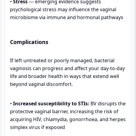
•
Stress
— emerging evidence suggests
psychological stress may influence the vaginal
microbiome via immune and hormonal pathways
Complications
If left untreated or poorly managed, bacterial
vaginosis can progress and affect your day-to-day
life and broader health in ways that extend well
beyond vaginal discomfort.
•
Increased susceptibility to STIs:
BV disrupts the
protective vaginal barrier, increasing the risk of
acquiring HIV, chlamydia, gonorrhoea, and herpes
simplex virus if exposed