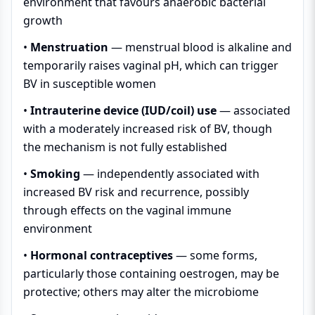
environment that favours anaerobic bacterial
growth
•
Menstruation
— menstrual blood is alkaline and
temporarily raises vaginal pH, which can trigger
BV in susceptible women
•
Intrauterine device (IUD/coil) use
— associated
with a moderately increased risk of BV, though
the mechanism is not fully established
•
Smoking
— independently associated with
increased BV risk and recurrence, possibly
through effects on the vaginal immune
environment
•
Hormonal contraceptives
— some forms,
particularly those containing oestrogen, may be
protective; others may alter the microbiome