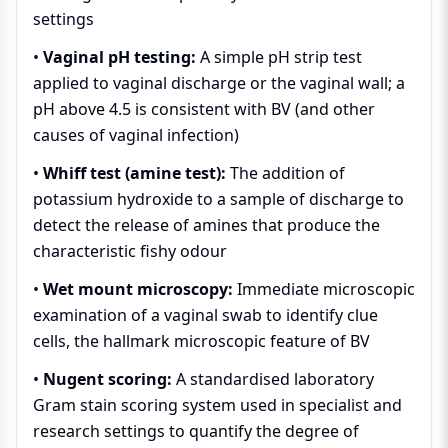
settings
•
Vaginal pH testing:
A simple pH strip test
applied to vaginal discharge or the vaginal wall; a
pH above 4.5 is consistent with BV (and other
causes of vaginal infection)
•
Whiff test (amine test):
The addition of
potassium hydroxide to a sample of discharge to
detect the release of amines that produce the
characteristic fishy odour
•
Wet mount microscopy:
Immediate microscopic
examination of a vaginal swab to identify clue
cells, the hallmark microscopic feature of BV
•
Nugent scoring:
A standardised laboratory
Gram stain scoring system used in specialist and
research settings to quantify the degree of