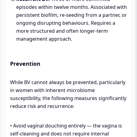
episodes within twelve months. Associated with
persistent biofilm, re-seeding from a partner, or
ongoing disrupting behaviours. Requires a
more structured and often longer-term
management approach.
Prevention
While BV cannot always be prevented, particularly
in women with inherent microbiome
susceptibility, the following measures significantly
reduce risk and recurrence:
• Avoid vaginal douching entirely — the vagina is
self-cleaning and does not require internal