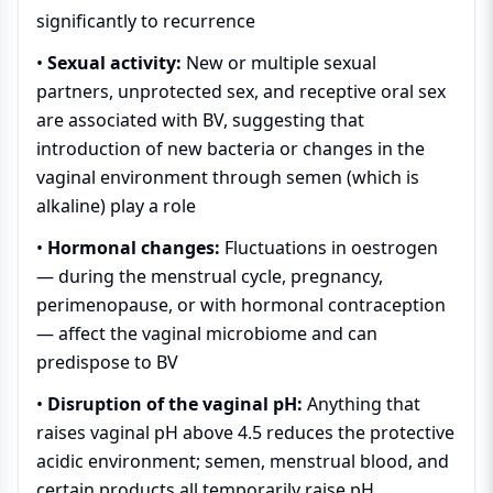
significantly to recurrence
•
Sexual activity:
New or multiple sexual
partners, unprotected sex, and receptive oral sex
are associated with BV, suggesting that
introduction of new bacteria or changes in the
vaginal environment through semen (which is
alkaline) play a role
•
Hormonal changes:
Fluctuations in oestrogen
— during the menstrual cycle, pregnancy,
perimenopause, or with hormonal contraception
— affect the vaginal microbiome and can
predispose to BV
•
Disruption of the vaginal pH:
Anything that
raises vaginal pH above 4.5 reduces the protective
acidic environment; semen, menstrual blood, and
certain products all temporarily raise pH