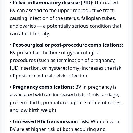
•
Pelvic inflammatory disease (PID):
Untreated
BV can ascend to the upper reproductive tract,
causing infection of the uterus, fallopian tubes,
and ovaries — a potentially serious condition that
can affect fertility
•
Post-surgical or post-procedure complications:
BV present at the time of gynaecological
procedures (such as termination of pregnancy,
IUD insertion, or hysterectomy) increases the risk
of post-procedural pelvic infection
•
Pregnancy complications:
BV in pregnancy is
associated with an increased risk of miscarriage,
preterm birth, premature rupture of membranes,
and low birth weight
•
Increased HIV transmission risk:
Women with
BV are at higher risk of both acquiring and