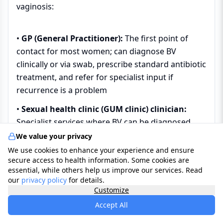
vaginosis:
•
GP (General Practitioner):
The first point of
contact for most women; can diagnose BV
clinically or via swab, prescribe standard antibiotic
treatment, and refer for specialist input if
recurrence is a problem
•
Sexual health clinic (GUM clinic) clinician:
Specialist services where BV can be diagnosed
with on-site microscopy, full STI screening can be
We value your privacy
performed simultaneously, and more complex or
We use cookies to enhance your experience and ensure
secure access to health information. Some cookies are
recurrent BV can be managed with specialist
essential, while others help us improve our services. Read
protocols
our
privacy policy
for details.
Customize
•
Gynaecologist:
Manages BV in the context of
gynaecological conditions, planned procedures,
Accept All
or recurrent BV that has not responded to