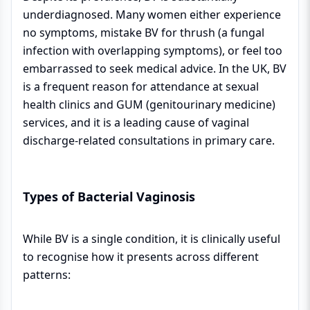
underdiagnosed. Many women either experience
no symptoms, mistake BV for thrush (a fungal
infection with overlapping symptoms), or feel too
embarrassed to seek medical advice. In the UK, BV
is a frequent reason for attendance at sexual
health clinics and GUM (genitourinary medicine)
services, and it is a leading cause of vaginal
discharge-related consultations in primary care.
Types of Bacterial Vaginosis
While BV is a single condition, it is clinically useful
to recognise how it presents across different
patterns: