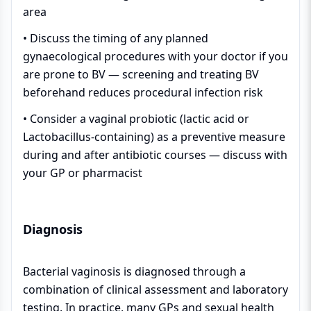
area
• Discuss the timing of any planned
gynaecological procedures with your doctor if you
are prone to BV — screening and treating BV
beforehand reduces procedural infection risk
• Consider a vaginal probiotic (lactic acid or
Lactobacillus-containing) as a preventive measure
during and after antibiotic courses — discuss with
your GP or pharmacist
Diagnosis
Bacterial vaginosis is diagnosed through a
combination of clinical assessment and laboratory
testing. In practice, many GPs and sexual health