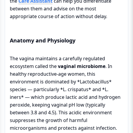
the
Care Assistant
can help you differentiate
between them and advise on the most
appropriate course of action without delay.
Anatomy and Physiology
The vagina maintains a carefully regulated
ecosystem called the
vaginal microbiome
. In
healthy reproductive-age women, this
environment is dominated by *Lactobacillus*
species — particularly *L. crispatus* and *L.
iners* — which produce lactic acid and hydrogen
peroxide, keeping vaginal pH low (typically
between 3.8 and 4.5). This acidic environment
suppresses the growth of harmful
microorganisms and protects against infection.