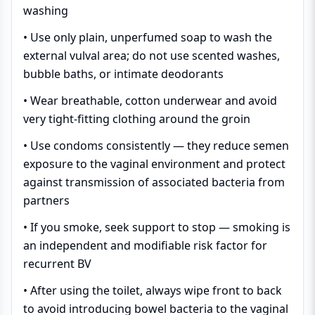
washing
• Use only plain, unperfumed soap to wash the
external vulval area; do not use scented washes,
bubble baths, or intimate deodorants
• Wear breathable, cotton underwear and avoid
very tight-fitting clothing around the groin
• Use condoms consistently — they reduce semen
exposure to the vaginal environment and protect
against transmission of associated bacteria from
partners
• If you smoke, seek support to stop — smoking is
an independent and modifiable risk factor for
recurrent BV
• After using the toilet, always wipe front to back
to avoid introducing bowel bacteria to the vaginal