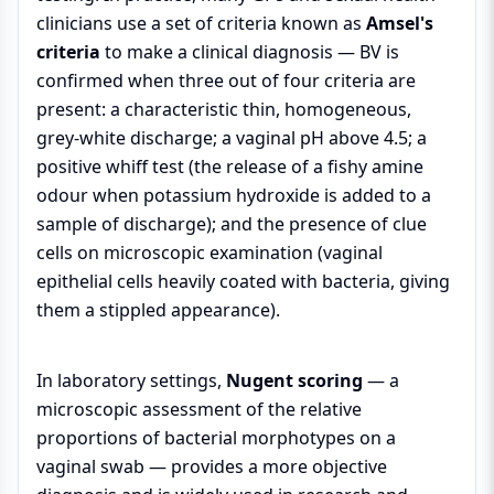
clinicians use a set of criteria known as
Amsel's
criteria
to make a clinical diagnosis — BV is
confirmed when three out of four criteria are
present: a characteristic thin, homogeneous,
grey-white discharge; a vaginal pH above 4.5; a
positive whiff test (the release of a fishy amine
odour when potassium hydroxide is added to a
sample of discharge); and the presence of clue
cells on microscopic examination (vaginal
epithelial cells heavily coated with bacteria, giving
them a stippled appearance).
In laboratory settings,
Nugent scoring
— a
microscopic assessment of the relative
proportions of bacterial morphotypes on a
vaginal swab — provides a more objective