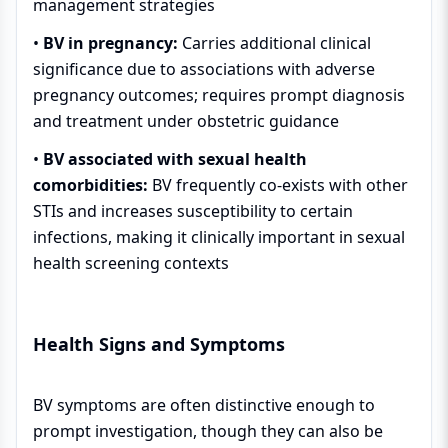
management strategies
•
BV in pregnancy:
Carries additional clinical
significance due to associations with adverse
pregnancy outcomes; requires prompt diagnosis
and treatment under obstetric guidance
•
BV associated with sexual health
comorbidities:
BV frequently co-exists with other
STIs and increases susceptibility to certain
infections, making it clinically important in sexual
health screening contexts
Health Signs and Symptoms
BV symptoms are often distinctive enough to
prompt investigation, though they can also be