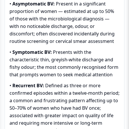
•
Asymptomatic BV:
Present in a significant
proportion of women — estimated at up to 50%
of those with the microbiological diagnosis —
with no noticeable discharge, odour, or
discomfort; often discovered incidentally during
routine screening or cervical smear assessment
•
Symptomatic BV:
Presents with the
characteristic thin, greyish-white discharge and
fishy odour; the most commonly recognised form
that prompts women to seek medical attention
•
Recurrent BV:
Defined as three or more
confirmed episodes within a twelve-month period;
a common and frustrating pattern affecting up to
50–70% of women who have had BV once;
associated with greater impact on quality of life
and requiring more intensive or long-term