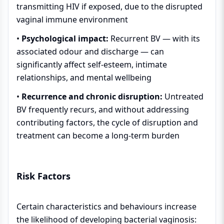
transmitting HIV if exposed, due to the disrupted
vaginal immune environment
•
Psychological impact:
Recurrent BV — with its
associated odour and discharge — can
significantly affect self-esteem, intimate
relationships, and mental wellbeing
•
Recurrence and chronic disruption:
Untreated
BV frequently recurs, and without addressing
contributing factors, the cycle of disruption and
treatment can become a long-term burden
Risk Factors
Certain characteristics and behaviours increase
the likelihood of developing bacterial vaginosis: