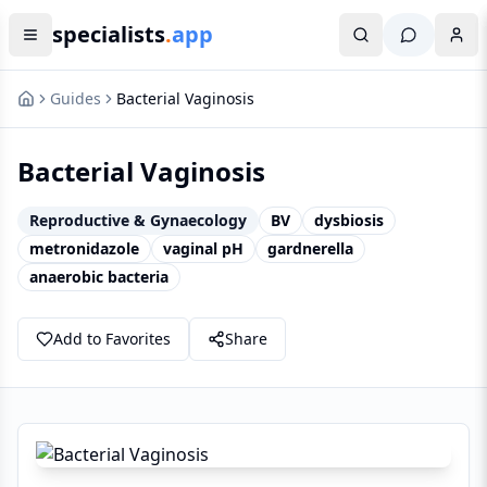
specialists
.
app
Guides
Bacterial Vaginosis
Bacterial Vaginosis
Reproductive & Gynaecology
BV
dysbiosis
metronidazole
vaginal pH
gardnerella
anaerobic bacteria
Add to Favorites
Share