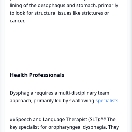
lining of the oesophagus and stomach, primarily
to look for structural issues like strictures or
cancer.
Health Professionals
Dysphagia requires a multi-disciplinary team
approach, primarily led by swallowing
specialists
.
##Speech and Language Therapist (SLT):## The
key specialist for oropharyngeal dysphagia. They