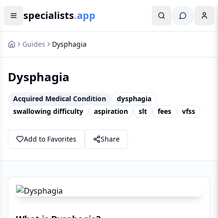
specialists
.
app
Guides
Dysphagia
Dysphagia
Acquired Medical Condition
dysphagia
swallowing difficulty
aspiration
slt
fees
vfss
Add to Favorites
Share