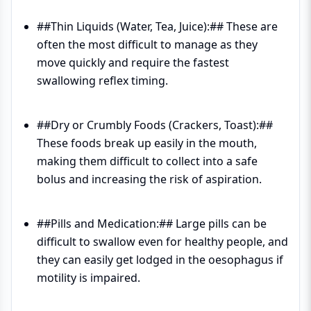
##Thin Liquids (Water, Tea, Juice):## These are
often the most difficult to manage as they
move quickly and require the fastest
swallowing reflex timing.
##Dry or Crumbly Foods (Crackers, Toast):##
These foods break up easily in the mouth,
making them difficult to collect into a safe
bolus and increasing the risk of aspiration.
##Pills and Medication:## Large pills can be
difficult to swallow even for healthy people, and
they can easily get lodged in the oesophagus if
motility is impaired.