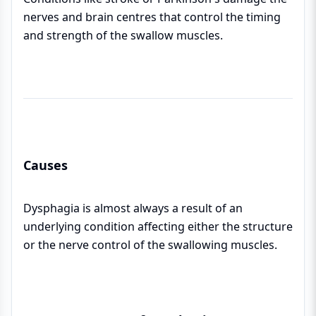
nerves and brain centres that control the timing
and strength of the swallow muscles.
Causes
Dysphagia is almost always a result of an
underlying condition affecting either the structure
or the nerve control of the swallowing muscles.