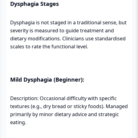
Dysphagia Stages
Dysphagia is not staged in a traditional sense, but
severity is measured to guide treatment and
dietary modifications. Clinicians use standardised
scales to rate the functional level.
Mild Dysphagia (Beginner):
Description: Occasional difficulty with specific
textures (e.g., dry bread or sticky foods). Managed
primarily by minor dietary advice and strategic
eating.