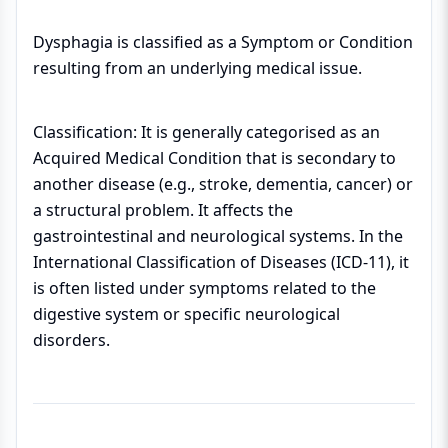
Dysphagia is classified as a Symptom or Condition
resulting from an underlying medical issue.
Classification: It is generally categorised as an
Acquired Medical Condition that is secondary to
another disease (e.g., stroke, dementia, cancer) or
a structural problem. It affects the
gastrointestinal and neurological systems. In the
International Classification of Diseases (ICD-11), it
is often listed under symptoms related to the
digestive system or specific neurological
disorders.