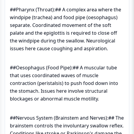
##Pharynx (Throat):## A complex area where the
windpipe (trachea) and food pipe (oesophagus)
separate. Coordinated movement of the soft
palate and the epiglottis is required to close off
the windpipe during the swallow. Neurological
issues here cause coughing and aspiration.
##Oesophagus (Food Pipe):## A muscular tube
that uses coordinated waves of muscle
contraction (peristalsis) to push food down into
the stomach. Issues here involve structural
blockages or abnormal muscle motility.
##Nervous System (Brainstem and Nerves):## The
brainstem controls the involuntary swallow reflex.
Conditions like stroke or Parkinson's damage the