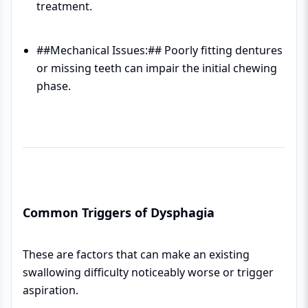
treatment.
##Mechanical Issues:## Poorly fitting dentures
or missing teeth can impair the initial chewing
phase.
Common Triggers of Dysphagia
These are factors that can make an existing
swallowing difficulty noticeably worse or trigger
aspiration.