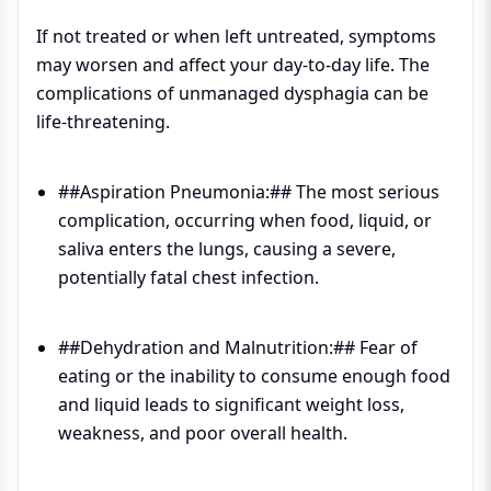
If not treated or when left untreated, symptoms
may worsen and affect your day-to-day life. The
complications of unmanaged dysphagia can be
life-threatening.
##Aspiration Pneumonia:## The most serious
complication, occurring when food, liquid, or
saliva enters the lungs, causing a severe,
potentially fatal chest infection.
##Dehydration and Malnutrition:## Fear of
eating or the inability to consume enough food
and liquid leads to significant weight loss,
weakness, and poor overall health.