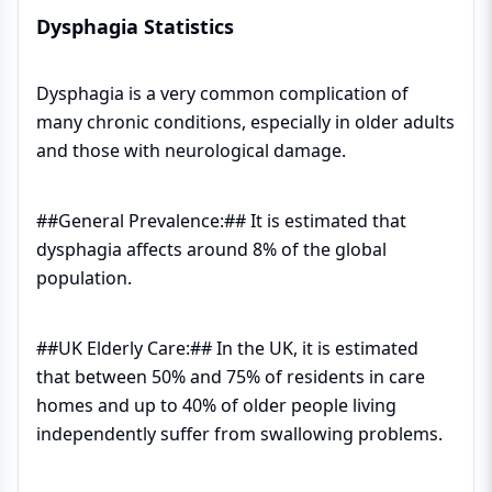
Dysphagia Statistics
Dysphagia is a very common complication of
many chronic conditions, especially in older adults
and those with neurological damage.
##General Prevalence:## It is estimated that
dysphagia affects around 8% of the global
population.
##UK Elderly Care:## In the UK, it is estimated
that between 50% and 75% of residents in care
homes and up to 40% of older people living
independently suffer from swallowing problems.