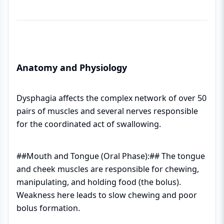
Anatomy and Physiology
Dysphagia affects the complex network of over 50
pairs of muscles and several nerves responsible
for the coordinated act of swallowing.
##Mouth and Tongue (Oral Phase):## The tongue
and cheek muscles are responsible for chewing,
manipulating, and holding food (the bolus).
Weakness here leads to slow chewing and poor
bolus formation.