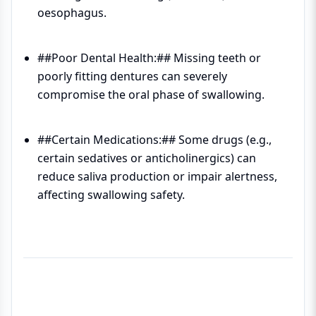
oesophagus.
##Poor Dental Health:## Missing teeth or
poorly fitting dentures can severely
compromise the oral phase of swallowing.
##Certain Medications:## Some drugs (e.g.,
certain sedatives or anticholinergics) can
reduce saliva production or impair alertness,
affecting swallowing safety.