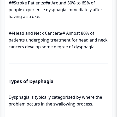
##Stroke Patients:## Around 30% to 65% of
people experience dysphagia immediately after
having a stroke.
##Head and Neck Cancer:## Almost 80% of
patients undergoing treatment for head and neck
cancers develop some degree of dysphagia.
Types of Dysphagia
Dysphagia is typically categorised by where the
problem occurs in the swallowing process.