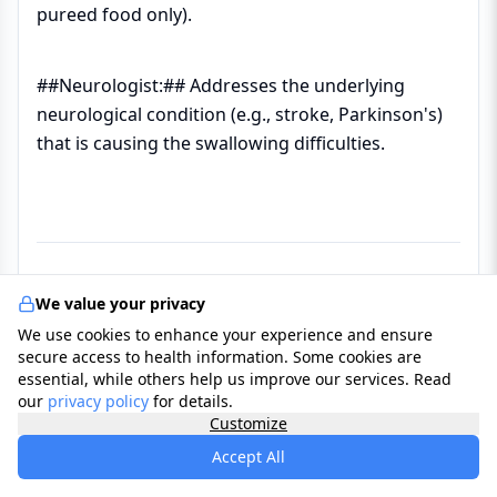
pureed food only).
##Neurologist:## Addresses the underlying
neurological condition (e.g., stroke, Parkinson's)
that is causing the swallowing difficulties.
We value your privacy
We use cookies to enhance your experience and ensure
Reasons to see a Professional
secure access to health information. Some cookies are
essential, while others help us improve our services. Read
our
privacy policy
for details.
✔ ##Persistent Coughing or Choking:## If
Customize
coughing occurs during or immediately after
Accept All
every meal or drink.