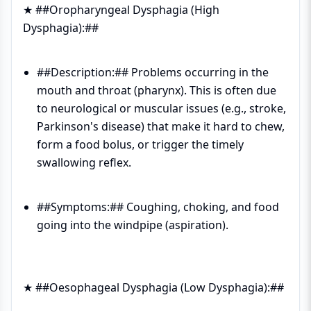
★ ##Oropharyngeal Dysphagia (High
Dysphagia):##
##Description:## Problems occurring in the
mouth and throat (pharynx). This is often due
to neurological or muscular issues (e.g., stroke,
Parkinson's disease) that make it hard to chew,
form a food bolus, or trigger the timely
swallowing reflex.
##Symptoms:## Coughing, choking, and food
going into the windpipe (aspiration).
★ ##Oesophageal Dysphagia (Low Dysphagia):##