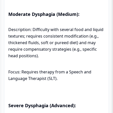
Moderate Dysphagia (Medium):
Description: Difficulty with several food and liquid
textures; requires consistent modification (e.g.,
thickened fluids, soft or pureed diet) and may
require compensatory strategies (e.g., specific
head positions).
Focus: Requires therapy from a Speech and
Language Therapist (SLT).
Severe Dysphagia (Advanced):