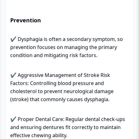
Prevention
✔ Dysphagia is often a secondary symptom, so
prevention focuses on managing the primary
condition and mitigating risk factors.
✔ Aggressive Management of Stroke Risk
Factors: Controlling blood pressure and
cholesterol to prevent neurological damage
(stroke) that commonly causes dysphagia.
✔ Proper Dental Care: Regular dental check-ups
and ensuring dentures fit correctly to maintain
effective chewing ability.