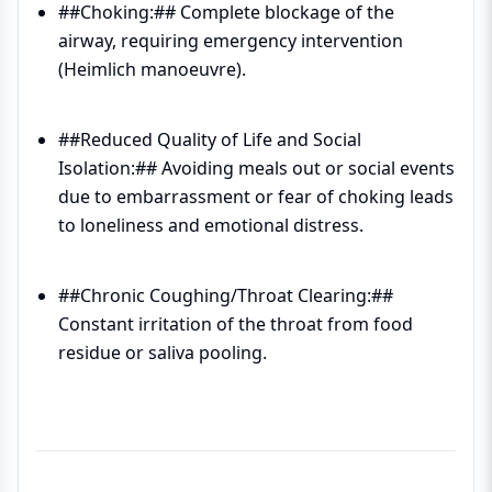
##Choking:## Complete blockage of the
airway, requiring emergency intervention
(Heimlich manoeuvre).
##Reduced Quality of Life and Social
Isolation:## Avoiding meals out or social events
due to embarrassment or fear of choking leads
to loneliness and emotional distress.
##Chronic Coughing/Throat Clearing:##
Constant irritation of the throat from food
residue or saliva pooling.