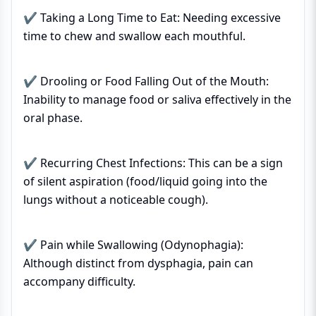
✔ Taking a Long Time to Eat: Needing excessive
time to chew and swallow each mouthful.
✔ Drooling or Food Falling Out of the Mouth:
Inability to manage food or saliva effectively in the
oral phase.
✔ Recurring Chest Infections: This can be a sign
of silent aspiration (food/liquid going into the
lungs without a noticeable cough).
✔ Pain while Swallowing (Odynophagia):
Although distinct from dysphagia, pain can
accompany difficulty.