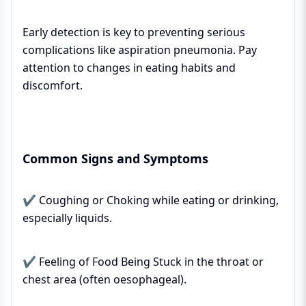
Early detection is key to preventing serious
complications like aspiration pneumonia. Pay
attention to changes in eating habits and
discomfort.
Common Signs and Symptoms
✔ Coughing or Choking while eating or drinking,
especially liquids.
✔ Feeling of Food Being Stuck in the throat or
chest area (often oesophageal).