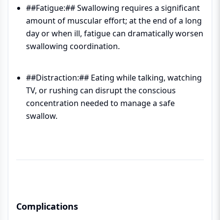
##Fatigue:## Swallowing requires a significant
amount of muscular effort; at the end of a long
day or when ill, fatigue can dramatically worsen
swallowing coordination.
##Distraction:## Eating while talking, watching
TV, or rushing can disrupt the conscious
concentration needed to manage a safe
swallow.
Complications