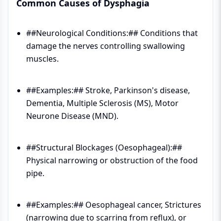
Common Causes of Dysphagia
##Neurological Conditions:## Conditions that
damage the nerves controlling swallowing
muscles.
##Examples:## Stroke, Parkinson's disease,
Dementia, Multiple Sclerosis (MS), Motor
Neurone Disease (MND).
##Structural Blockages (Oesophageal):##
Physical narrowing or obstruction of the food
pipe.
##Examples:## Oesophageal cancer, Strictures
(narrowing due to scarring from reflux), or