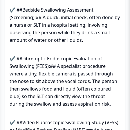
✔ ##Bedside Swallowing Assessment
(Screening):## A quick, initial check, often done by
a nurse or SLT in a hospital setting, involving
observing the person while they drink a small
amount of water or other liquids.
✔ ##Fibre-optic Endoscopic Evaluation of
Swallowing (FEES):## A specialist procedure
where a tiny, flexible camera is passed through
the nose to sit above the vocal cords. The person
then swallows food and liquid (often coloured
blue) so the SLT can directly view the throat
during the swallow and assess aspiration risk.
✔ ##Video Fluoroscopic Swallowing Study (VFSS)