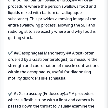
or Modified Barium Swallow (MBS):## An X-ray
procedure where the person swallows food and
liquids mixed with barium (a radiopaque
substance). This provides a moving image of the
entire swallowing process, allowing the SLT and
radiologist to see exactly where and why food is
getting stuck.
✔ ##Oesophageal Manometry:## A test (often
ordered by a Gastroenterologist) to measure the
strength and coordination of muscle contractions
within the oesophagus, useful for diagnosing
motility disorders like achalasia.
✔ ##Gastroscopy (Endoscopy):## A procedure
where a flexible tube with a light and camera is
passed down the throat to visually examine the