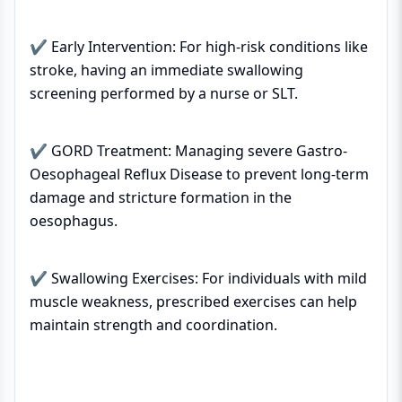
✔ Early Intervention: For high-risk conditions like
stroke, having an immediate swallowing
screening performed by a nurse or SLT.
✔ GORD Treatment: Managing severe Gastro-
Oesophageal Reflux Disease to prevent long-term
damage and stricture formation in the
oesophagus.
✔ Swallowing Exercises: For individuals with mild
muscle weakness, prescribed exercises can help
maintain strength and coordination.