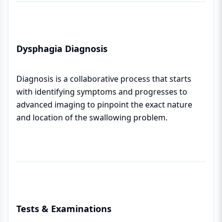
Dysphagia Diagnosis
Diagnosis is a collaborative process that starts
with identifying symptoms and progresses to
advanced imaging to pinpoint the exact nature
and location of the swallowing problem.
Tests & Examinations