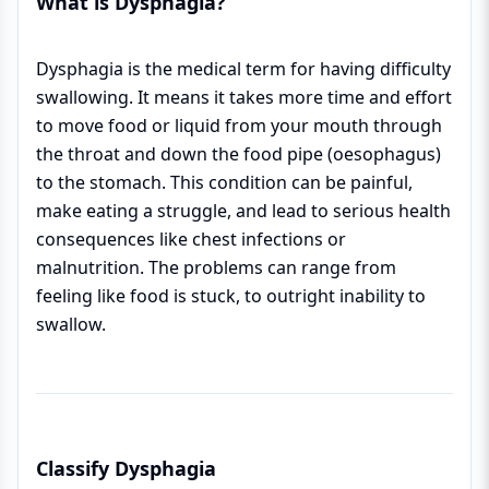
What is Dysphagia?
Dysphagia is the medical term for having difficulty
swallowing. It means it takes more time and effort
to move food or liquid from your mouth through
the throat and down the food pipe (oesophagus)
to the stomach. This condition can be painful,
make eating a struggle, and lead to serious health
consequences like chest infections or
malnutrition. The problems can range from
feeling like food is stuck, to outright inability to
swallow.
Classify Dysphagia