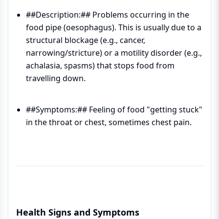
##Description:## Problems occurring in the
food pipe (oesophagus). This is usually due to a
structural blockage (e.g., cancer,
narrowing/stricture) or a motility disorder (e.g.,
achalasia, spasms) that stops food from
travelling down.
##Symptoms:## Feeling of food "getting stuck"
in the throat or chest, sometimes chest pain.
Health Signs and Symptoms