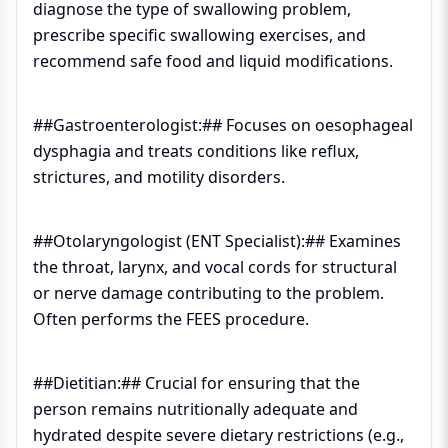
diagnose the type of swallowing problem,
prescribe specific swallowing exercises, and
recommend safe food and liquid modifications.
##Gastroenterologist:## Focuses on oesophageal
dysphagia and treats conditions like reflux,
strictures, and motility disorders.
##Otolaryngologist (ENT Specialist):## Examines
the throat, larynx, and vocal cords for structural
or nerve damage contributing to the problem.
Often performs the FEES procedure.
##Dietitian:## Crucial for ensuring that the
person remains nutritionally adequate and
hydrated despite severe dietary restrictions (e.g.,