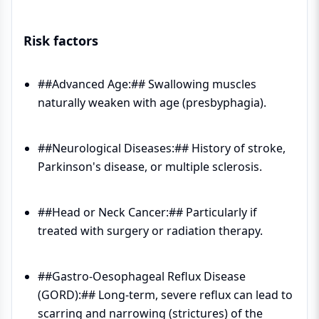
Risk factors
##Advanced Age:## Swallowing muscles
naturally weaken with age (presbyphagia).
##Neurological Diseases:## History of stroke,
Parkinson's disease, or multiple sclerosis.
##Head or Neck Cancer:## Particularly if
treated with surgery or radiation therapy.
##Gastro-Oesophageal Reflux Disease
(GORD):## Long-term, severe reflux can lead to
scarring and narrowing (strictures) of the