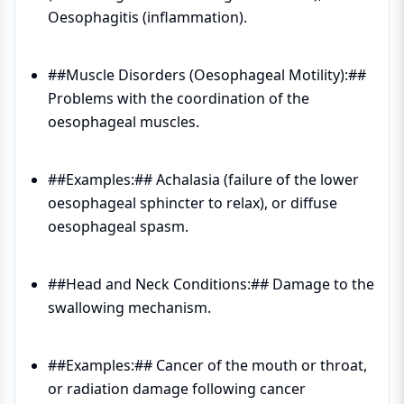
Oesophagitis (inflammation).
##Muscle Disorders (Oesophageal Motility):##
Problems with the coordination of the
oesophageal muscles.
##Examples:## Achalasia (failure of the lower
oesophageal sphincter to relax), or diffuse
oesophageal spasm.
##Head and Neck Conditions:## Damage to the
swallowing mechanism.
##Examples:## Cancer of the mouth or throat,
or radiation damage following cancer