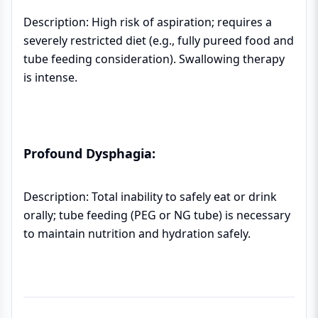
Description: High risk of aspiration; requires a
severely restricted diet (e.g., fully pureed food and
tube feeding consideration). Swallowing therapy
is intense.
Profound Dysphagia:
Description: Total inability to safely eat or drink
orally; tube feeding (PEG or NG tube) is necessary
to maintain nutrition and hydration safely.