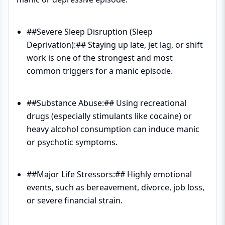
##Severe Sleep Disruption (Sleep
Deprivation):## Staying up late, jet lag, or shift
work is one of the strongest and most
common triggers for a manic episode.
##Substance Abuse:## Using recreational
drugs (especially stimulants like cocaine) or
heavy alcohol consumption can induce manic
or psychotic symptoms.
##Major Life Stressors:## Highly emotional
events, such as bereavement, divorce, job loss,
or severe financial strain.