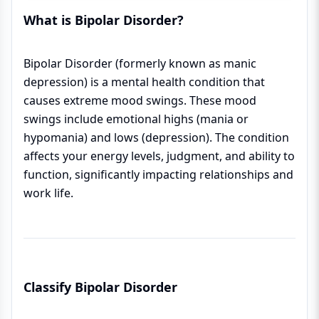
What is Bipolar Disorder?
Bipolar Disorder (formerly known as manic
depression) is a mental health condition that
causes extreme mood swings. These mood
swings include emotional highs (mania or
hypomania) and lows (depression). The condition
affects your energy levels, judgment, and ability to
function, significantly impacting relationships and
work life.
Classify Bipolar Disorder