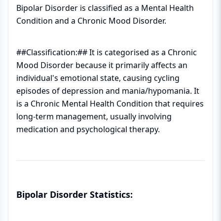
Bipolar Disorder is classified as a Mental Health
Condition and a Chronic Mood Disorder.
##Classification:## It is categorised as a Chronic
Mood Disorder because it primarily affects an
individual's emotional state, causing cycling
episodes of depression and mania/hypomania. It
is a Chronic Mental Health Condition that requires
long-term management, usually involving
medication and psychological therapy.
Bipolar Disorder Statistics: