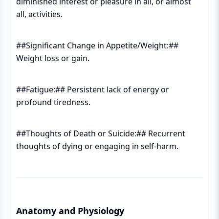
diminished interest or pleasure in all, or almost
all, activities.
##Significant Change in Appetite/Weight:##
Weight loss or gain.
##Fatigue:## Persistent lack of energy or
profound tiredness.
##Thoughts of Death or Suicide:## Recurrent
thoughts of dying or engaging in self-harm.
Anatomy and Physiology