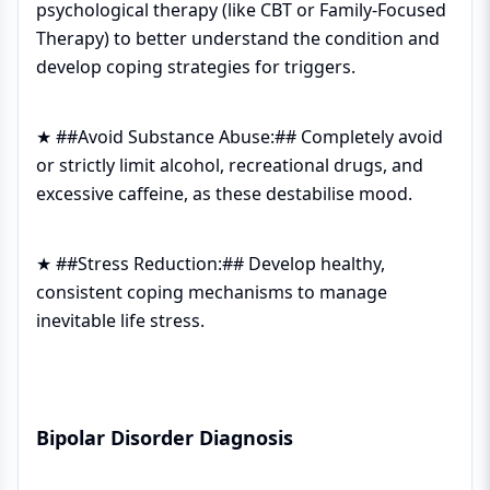
psychological therapy (like CBT or Family-Focused
Therapy) to better understand the condition and
develop coping strategies for triggers.
★ ##Avoid Substance Abuse:## Completely avoid
or strictly limit alcohol, recreational drugs, and
excessive caffeine, as these destabilise mood.
★ ##Stress Reduction:## Develop healthy,
consistent coping mechanisms to manage
inevitable life stress.
Bipolar Disorder Diagnosis