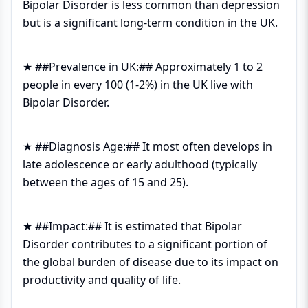
Bipolar Disorder is less common than depression
but is a significant long-term condition in the UK.
★ ##Prevalence in UK:## Approximately 1 to 2
people in every 100 (1-2%) in the UK live with
Bipolar Disorder.
★ ##Diagnosis Age:## It most often develops in
late adolescence or early adulthood (typically
between the ages of 15 and 25).
★ ##Impact:## It is estimated that Bipolar
Disorder contributes to a significant portion of
the global burden of disease due to its impact on
productivity and quality of life.