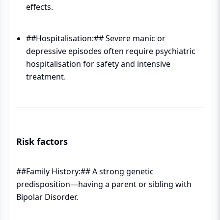
effects.
##Hospitalisation:## Severe manic or
depressive episodes often require psychiatric
hospitalisation for safety and intensive
treatment.
Risk factors
##Family History:## A strong genetic
predisposition—having a parent or sibling with
Bipolar Disorder.