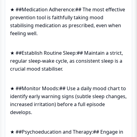
★ ##Medication Adherence:## The most effective
prevention tool is faithfully taking mood
stabilising medication as prescribed, even when
feeling well.
★ ##Establish Routine Sleep:## Maintain a strict,
regular sleep-wake cycle, as consistent sleep is a
crucial mood stabiliser.
★ ##Monitor Moods:## Use a daily mood chart to
identify early warning signs (subtle sleep changes,
increased irritation) before a full episode
develops.
★ ##Psychoeducation and Therapy:## Engage in