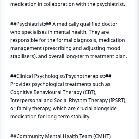
medication in collaboration with the psychiatrist.
##Psychiatrist:## A medically qualified doctor
who specialises in mental health. They are
responsible for the formal diagnosis, medication
management (prescribing and adjusting mood
stabilisers), and overall long-term treatment plan.
##Clinical Psychologist/Psychotherapist:##
Provides psychological treatments such as
Cognitive Behavioural Therapy (CBT),
Interpersonal and Social Rhythm Therapy (IPSRT),
or family therapy, which are crucial alongside
medication for long-term stability.
##Community Mental Health Team (CMHT)