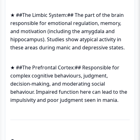
★ ##The Limbic System:## The part of the brain
responsible for emotional regulation, memory,
and motivation (including the amygdala and
hippocampus). Studies show atypical activity in
these areas during manic and depressive states.
★ ##The Prefrontal Cortex:## Responsible for
complex cognitive behaviours, judgment,
decision-making, and moderating social
behaviour. Impaired function here can lead to the
impulsivity and poor judgment seen in mania.