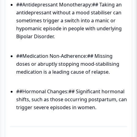
##Antidepressant Monotherapy:## Taking an
antidepressant without a mood stabiliser can
sometimes trigger a switch into a manic or
hypomanic episode in people with underlying
Bipolar Disorder.
##Medication Non-Adherence:## Missing
doses or abruptly stopping mood-stabilising
medication is a leading cause of relapse.
##Hormonal Changes:## Significant hormonal
shifts, such as those occurring postpartum, can
trigger severe episodes in women.