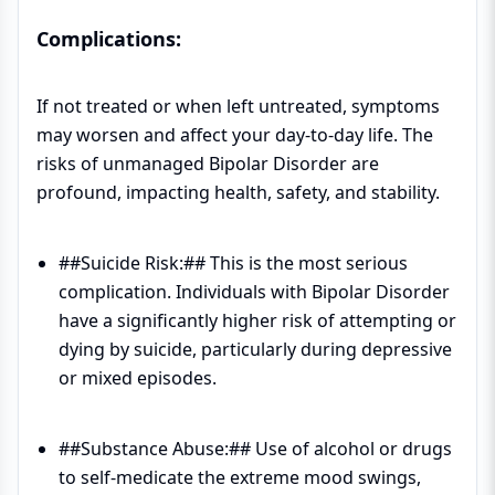
Complications:
If not treated or when left untreated, symptoms
may worsen and affect your day-to-day life. The
risks of unmanaged Bipolar Disorder are
profound, impacting health, safety, and stability.
##Suicide Risk:## This is the most serious
complication. Individuals with Bipolar Disorder
have a significantly higher risk of attempting or
dying by suicide, particularly during depressive
or mixed episodes.
##Substance Abuse:## Use of alcohol or drugs
to self-medicate the extreme mood swings,