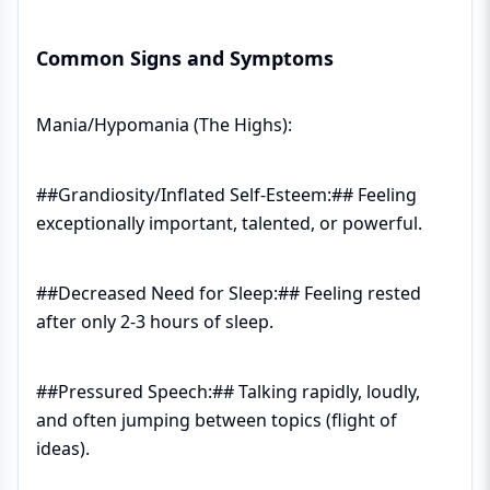
Common Signs and Symptoms
Mania/Hypomania (The Highs):
##Grandiosity/Inflated Self-Esteem:## Feeling
exceptionally important, talented, or powerful.
##Decreased Need for Sleep:## Feeling rested
after only 2-3 hours of sleep.
##Pressured Speech:## Talking rapidly, loudly,
and often jumping between topics (flight of
ideas).