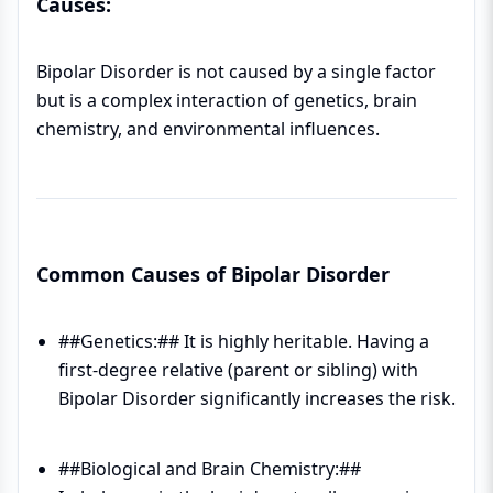
Causes:
Bipolar Disorder is not caused by a single factor
but is a complex interaction of genetics, brain
chemistry, and environmental influences.
Common Causes of Bipolar Disorder
##Genetics:## It is highly heritable. Having a
first-degree relative (parent or sibling) with
Bipolar Disorder significantly increases the risk.
##Biological and Brain Chemistry:##