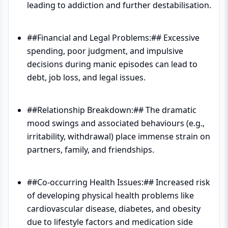
leading to addiction and further destabilisation.
##Financial and Legal Problems:## Excessive
spending, poor judgment, and impulsive
decisions during manic episodes can lead to
debt, job loss, and legal issues.
##Relationship Breakdown:## The dramatic
mood swings and associated behaviours (e.g.,
irritability, withdrawal) place immense strain on
partners, family, and friendships.
##Co-occurring Health Issues:## Increased risk
of developing physical health problems like
cardiovascular disease, diabetes, and obesity
due to lifestyle factors and medication side