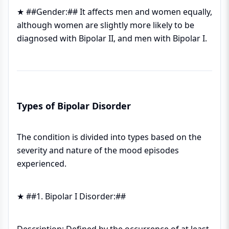
★ ##Gender:## It affects men and women equally,
although women are slightly more likely to be
diagnosed with Bipolar II, and men with Bipolar I.
Types of Bipolar Disorder
The condition is divided into types based on the
severity and nature of the mood episodes
experienced.
★ ##1. Bipolar I Disorder:##