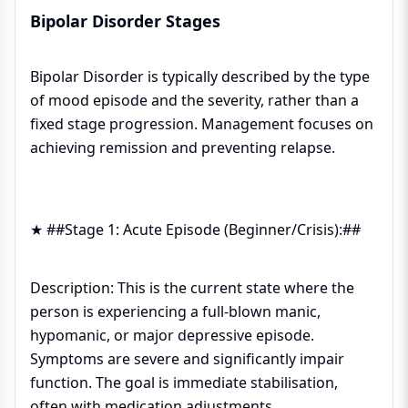
Bipolar Disorder Stages
Bipolar Disorder is typically described by the type
of mood episode and the severity, rather than a
fixed stage progression. Management focuses on
achieving remission and preventing relapse.
★ ##Stage 1: Acute Episode (Beginner/Crisis):##
Description: This is the current state where the
person is experiencing a full-blown manic,
hypomanic, or major depressive episode.
Symptoms are severe and significantly impair
function. The goal is immediate stabilisation,
often with medication adjustments.