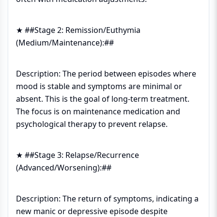
★ ##Stage 2: Remission/Euthymia
(Medium/Maintenance):##
Description: The period between episodes where
mood is stable and symptoms are minimal or
absent. This is the goal of long-term treatment.
The focus is on maintenance medication and
psychological therapy to prevent relapse.
★ ##Stage 3: Relapse/Recurrence
(Advanced/Worsening):##
Description: The return of symptoms, indicating a
new manic or depressive episode despite