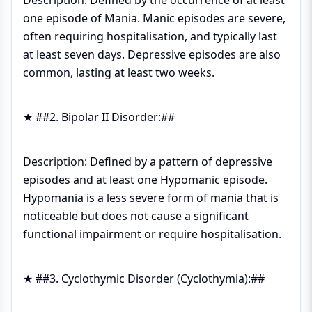
Description: Defined by the occurrence of at least
one episode of Mania. Manic episodes are severe,
often requiring hospitalisation, and typically last
at least seven days. Depressive episodes are also
common, lasting at least two weeks.
★ ##2. Bipolar II Disorder:##
Description: Defined by a pattern of depressive
episodes and at least one Hypomanic episode.
Hypomania is a less severe form of mania that is
noticeable but does not cause a significant
functional impairment or require hospitalisation.
★ ##3. Cyclothymic Disorder (Cyclothymia):##