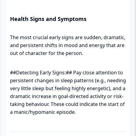
Health Signs and Symptoms
The most crucial early signs are sudden, dramatic,
and persistent shifts in mood and energy that are
out of character for the person.
##Detecting Early Signs:## Pay close attention to
persistent changes in sleep patterns (e.g., needing
very little sleep but feeling highly energetic), and a
dramatic increase in goal-directed activity or risk-
taking behaviour. These could indicate the start of
a manic/hypomanic episode.