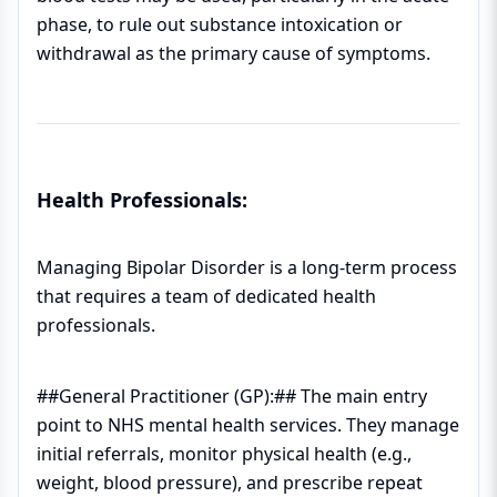
phase, to rule out substance intoxication or
withdrawal as the primary cause of symptoms.
Health Professionals:
Managing Bipolar Disorder is a long-term process
that requires a team of dedicated health
professionals.
##General Practitioner (GP):## The main entry
point to NHS mental health services. They manage
initial referrals, monitor physical health (e.g.,
weight, blood pressure), and prescribe repeat