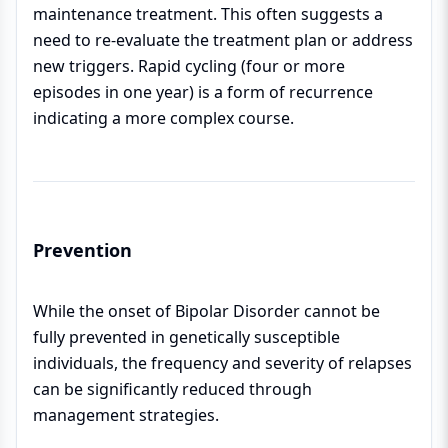
maintenance treatment. This often suggests a
need to re-evaluate the treatment plan or address
new triggers. Rapid cycling (four or more
episodes in one year) is a form of recurrence
indicating a more complex course.
Prevention
While the onset of Bipolar Disorder cannot be
fully prevented in genetically susceptible
individuals, the frequency and severity of relapses
can be significantly reduced through
management strategies.