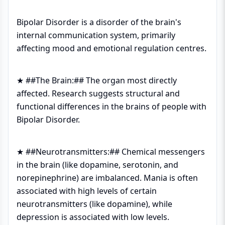
Bipolar Disorder is a disorder of the brain's
internal communication system, primarily
affecting mood and emotional regulation centres.
★ ##The Brain:## The organ most directly
affected. Research suggests structural and
functional differences in the brains of people with
Bipolar Disorder.
★ ##Neurotransmitters:## Chemical messengers
in the brain (like dopamine, serotonin, and
norepinephrine) are imbalanced. Mania is often
associated with high levels of certain
neurotransmitters (like dopamine), while
depression is associated with low levels.