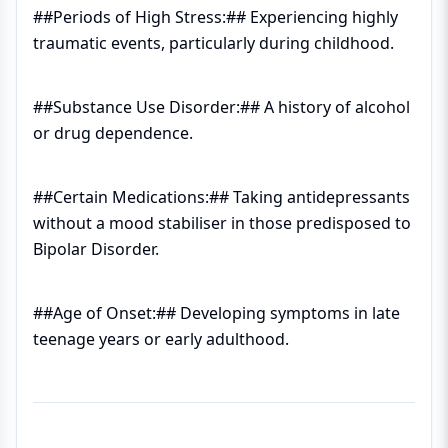
##Periods of High Stress:## Experiencing highly
traumatic events, particularly during childhood.
##Substance Use Disorder:## A history of alcohol
or drug dependence.
##Certain Medications:## Taking antidepressants
without a mood stabiliser in those predisposed to
Bipolar Disorder.
##Age of Onset:## Developing symptoms in late
teenage years or early adulthood.