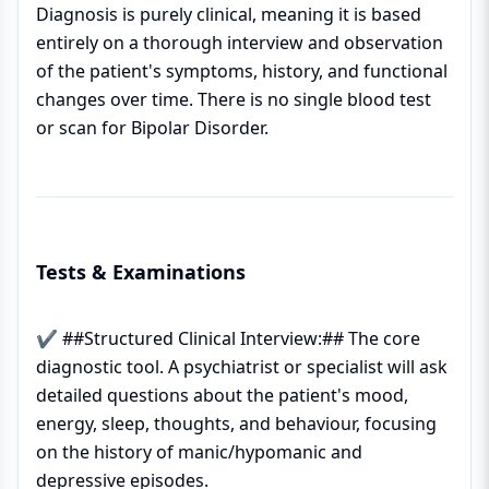
Diagnosis is purely clinical, meaning it is based
entirely on a thorough interview and observation
of the patient's symptoms, history, and functional
changes over time. There is no single blood test
or scan for Bipolar Disorder.
Tests & Examinations
✔ ##Structured Clinical Interview:## The core
diagnostic tool. A psychiatrist or specialist will ask
detailed questions about the patient's mood,
energy, sleep, thoughts, and behaviour, focusing
on the history of manic/hypomanic and
depressive episodes.