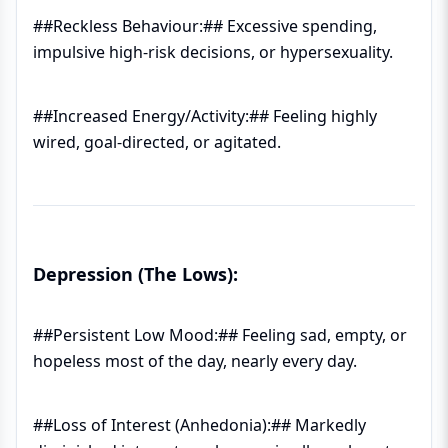
##Reckless Behaviour:## Excessive spending,
impulsive high-risk decisions, or hypersexuality.
##Increased Energy/Activity:## Feeling highly
wired, goal-directed, or agitated.
Depression (The Lows):
##Persistent Low Mood:## Feeling sad, empty, or
hopeless most of the day, nearly every day.
##Loss of Interest (Anhedonia):## Markedly