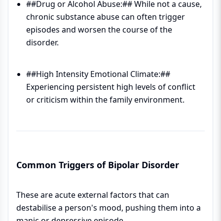
##Drug or Alcohol Abuse:## While not a cause,
chronic substance abuse can often trigger
episodes and worsen the course of the
disorder.
##High Intensity Emotional Climate:##
Experiencing persistent high levels of conflict
or criticism within the family environment.
Common Triggers of Bipolar Disorder
These are acute external factors that can
destabilise a person's mood, pushing them into a
manic or depressive episode.