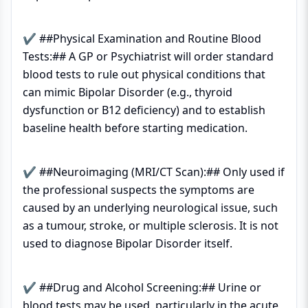
✔ ##Physical Examination and Routine Blood
Tests:## A GP or Psychiatrist will order standard
blood tests to rule out physical conditions that
can mimic Bipolar Disorder (e.g., thyroid
dysfunction or B12 deficiency) and to establish
baseline health before starting medication.
✔ ##Neuroimaging (MRI/CT Scan):## Only used if
the professional suspects the symptoms are
caused by an underlying neurological issue, such
as a tumour, stroke, or multiple sclerosis. It is not
used to diagnose Bipolar Disorder itself.
✔ ##Drug and Alcohol Screening:## Urine or
blood tests may be used, particularly in the acute