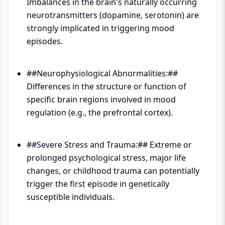
Imbalances in the brain's naturally occurring
neurotransmitters (dopamine, serotonin) are
strongly implicated in triggering mood
episodes.
##Neurophysiological Abnormalities:##
Differences in the structure or function of
specific brain regions involved in mood
regulation (e.g., the prefrontal cortex).
##Severe Stress and Trauma:## Extreme or
prolonged psychological stress, major life
changes, or childhood trauma can potentially
trigger the first episode in genetically
susceptible individuals.