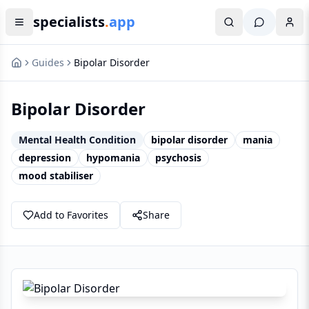
specialists
.
app
Guides
Bipolar Disorder
Bipolar Disorder
Mental Health Condition
bipolar disorder
mania
depression
hypomania
psychosis
mood stabiliser
Add to Favorites
Share