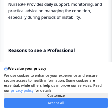
Nurse:## Provides daily support, monitoring, and
practical advice on managing the condition,
especially during periods of instability.
Reasons to see a Professional
✔ ##Suspected Mania/Hypomania:## If you or a
We value your privacy
family member has experienced periods of
We use cookies to enhance your experience and ensure
unusually elevated mood, decreased sleep,
secure access to health information. Some cookies are
reckless behaviour, or racing thoughts.
essential, while others help us improve our services. Read
our
privacy policy
for details.
Customize
✔ ##Severe or Recurrent Depression:## If
Accept All
depression is severe, recurrent, or unresponsive