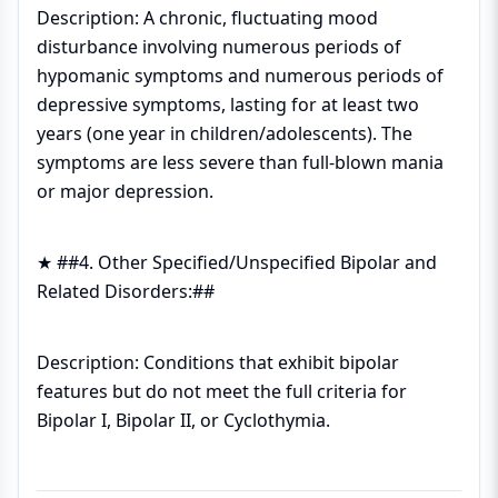
Description: A chronic, fluctuating mood
disturbance involving numerous periods of
hypomanic symptoms and numerous periods of
depressive symptoms, lasting for at least two
years (one year in children/adolescents). The
symptoms are less severe than full-blown mania
or major depression.
★ ##4. Other Specified/Unspecified Bipolar and
Related Disorders:##
Description: Conditions that exhibit bipolar
features but do not meet the full criteria for
Bipolar I, Bipolar II, or Cyclothymia.