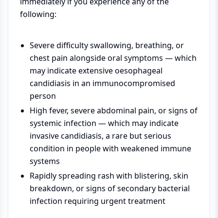
immediately if you experience any of the
following:
Severe difficulty swallowing, breathing, or
chest pain alongside oral symptoms — which
may indicate extensive oesophageal
candidiasis in an immunocompromised
person
High fever, severe abdominal pain, or signs of
systemic infection — which may indicate
invasive candidiasis, a rare but serious
condition in people with weakened immune
systems
Rapidly spreading rash with blistering, skin
breakdown, or signs of secondary bacterial
infection requiring urgent treatment