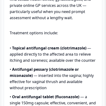
private online GP services across the UK —
particularly useful when you need prompt
assessment without a lengthy wait.
Treatment options include:
•
Topical antifungal cream (clotrimazole)
—
applied directly to the affected area to relieve
itching and soreness; available over the counter
•
Antifungal pessary (clotrimazole or
miconazole)
— inserted into the vagina; highly
effective for vaginal thrush and available
without prescription
•
Oral antifungal tablet (fluconazole)
— a
single 150mg capsule; effective, convenient, and