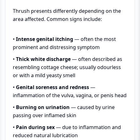
Thrush presents differently depending on the
area affected. Common signs include:
•
Intense genital itching
— often the most
prominent and distressing symptom
•
Thick white discharge
— often described as
resembling cottage cheese; usually odourless
or with a mild yeasty smell
•
Genital soreness and redness
—
inflammation of the vulva, vagina, or penis head
•
Burning on urination
— caused by urine
passing over inflamed skin
•
Pain during sex
— due to inflammation and
reduced natural lubrication