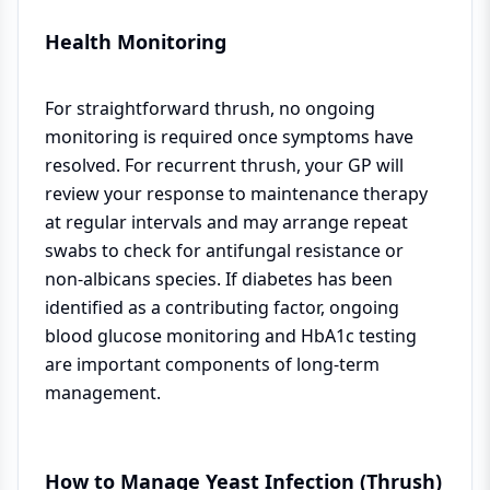
Health Monitoring
For straightforward thrush, no ongoing
monitoring is required once symptoms have
resolved. For recurrent thrush, your GP will
review your response to maintenance therapy
at regular intervals and may arrange repeat
swabs to check for antifungal resistance or
non-albicans species. If diabetes has been
identified as a contributing factor, ongoing
blood glucose monitoring and HbA1c testing
are important components of long-term
management.
How to Manage Yeast Infection (Thrush)