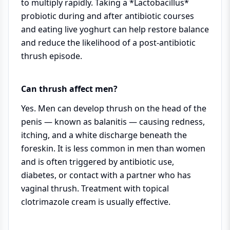
to multiply rapidly. Taking a *Lactobacillus*
probiotic during and after antibiotic courses
and eating live yoghurt can help restore balance
and reduce the likelihood of a post-antibiotic
thrush episode.
Can thrush affect men?
Yes. Men can develop thrush on the head of the
penis — known as balanitis — causing redness,
itching, and a white discharge beneath the
foreskin. It is less common in men than women
and is often triggered by antibiotic use,
diabetes, or contact with a partner who has
vaginal thrush. Treatment with topical
clotrimazole cream is usually effective.