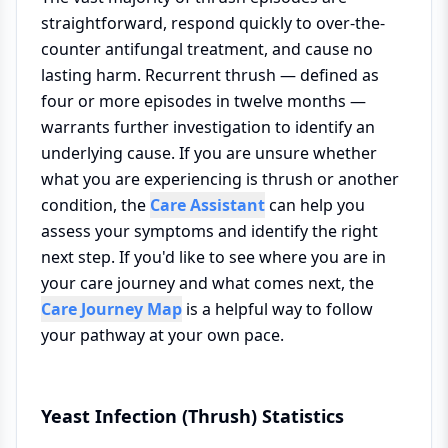
straightforward, respond quickly to over-the-
counter antifungal treatment, and cause no
lasting harm. Recurrent thrush — defined as
four or more episodes in twelve months —
warrants further investigation to identify an
underlying cause. If you are unsure whether
what you are experiencing is thrush or another
condition, the
Care Assistant
can help you
assess your symptoms and identify the right
next step. If you'd like to see where you are in
your care journey and what comes next, the
Care Journey Map
is a helpful way to follow
your pathway at your own pace.
Yeast Infection (Thrush) Statistics