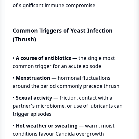
of significant immune compromise
Common Triggers of Yeast Infection
(Thrush)
•
A course of antibiotics
— the single most
common trigger for an acute episode
•
Menstruation
— hormonal fluctuations
around the period commonly precede thrush
•
Sexual activity
— friction, contact with a
partner's microbiome, or use of lubricants can
trigger episodes
•
Hot weather or sweating
— warm, moist
conditions favour Candida overgrowth