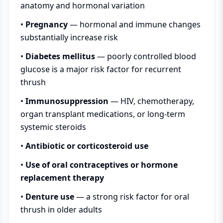
anatomy and hormonal variation
•
Pregnancy
— hormonal and immune changes
substantially increase risk
•
Diabetes mellitus
— poorly controlled blood
glucose is a major risk factor for recurrent
thrush
•
Immunosuppression
— HIV, chemotherapy,
organ transplant medications, or long-term
systemic steroids
•
Antibiotic or corticosteroid use
•
Use of oral contraceptives or hormone
replacement therapy
•
Denture use
— a strong risk factor for oral
thrush in older adults