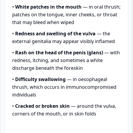
•
White patches in the mouth
— in oral thrush;
patches on the tongue, inner cheeks, or throat
that may bleed when wiped
•
Redness and swelling of the vulva
— the
external genitalia may appear visibly inflamed
•
Rash on the head of the penis (glans)
— with
redness, itching, and sometimes a white
discharge beneath the foreskin
•
Difficulty swallowing
— in oesophageal
thrush, which occurs in immunocompromised
individuals
•
Cracked or broken skin
— around the vulva,
corners of the mouth, or in skin folds