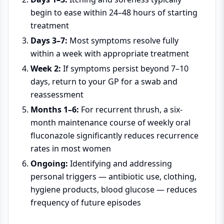
begin to ease within 24–48 hours of starting
treatment
Days 3–7:
Most symptoms resolve fully
within a week with appropriate treatment
Week 2:
If symptoms persist beyond 7–10
days, return to your GP for a swab and
reassessment
Months 1–6:
For recurrent thrush, a six-
month maintenance course of weekly oral
fluconazole significantly reduces recurrence
rates in most women
Ongoing:
Identifying and addressing
personal triggers — antibiotic use, clothing,
hygiene products, blood glucose — reduces
frequency of future episodes