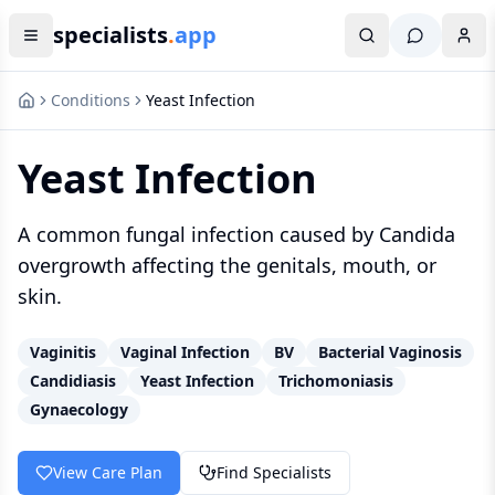
specialists
.
app
Conditions
Yeast Infection
Yeast Infection
A common fungal infection caused by Candida
overgrowth affecting the genitals, mouth, or
skin.
Vaginitis
Vaginal Infection
BV
Bacterial Vaginosis
Candidiasis
Yeast Infection
Trichomoniasis
Gynaecology
View Care Plan
Find Specialists