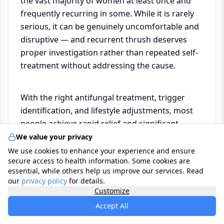
the vast majority of women at least once and
frequently recurring in some. While it is rarely
serious, it can be genuinely uncomfortable and
disruptive — and recurrent thrush deserves
proper investigation rather than repeated self-
treatment without addressing the cause.
With the right antifungal treatment, trigger
identification, and lifestyle adjustments, most
people achieve rapid relief and significant
reduction in recurrence. If episodes are
We value your privacy
frequent or not responding to standard
We use cookies to enhance your experience and ensure
secure access to health information. Some cookies are
treatment, your GP or a gynaecologist can
essential, while others help us improve our services. Read
investigate further and offer a structured
our
privacy policy
for details.
management plan.
Customize
Accept All
*Use the
Care Assistant
to help you find a