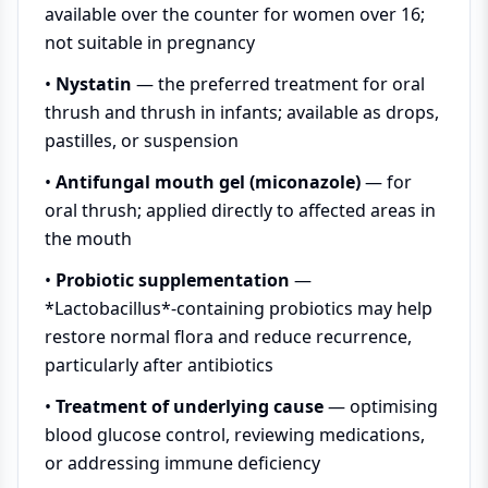
available over the counter for women over 16;
not suitable in pregnancy
•
Nystatin
— the preferred treatment for oral
thrush and thrush in infants; available as drops,
pastilles, or suspension
•
Antifungal mouth gel (miconazole)
— for
oral thrush; applied directly to affected areas in
the mouth
•
Probiotic supplementation
—
*Lactobacillus*-containing probiotics may help
restore normal flora and reduce recurrence,
particularly after antibiotics
•
Treatment of underlying cause
— optimising
blood glucose control, reviewing medications,
or addressing immune deficiency