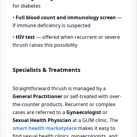
for diabetes
•
Full blood count and immunology screen
—
if immune deficiency is suspected
•
HIV test
— offered when recurrent or severe
thrush raises this possibility
Specialists & Treatments
Straightforward thrush is managed by a
General Practitioner
or self-treated with over-
the-counter products. Recurrent or complex
cases are referred to a
Gynaecologist
or
Sexual Health Physician
at a GUM clinic. The
smart health marketplace
makes it easy to
find sexual health clinics, gynaecologists, and