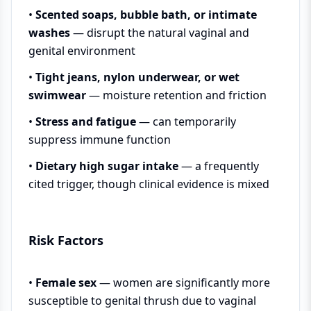
•
Scented soaps, bubble bath, or intimate
washes
— disrupt the natural vaginal and
genital environment
•
Tight jeans, nylon underwear, or wet
swimwear
— moisture retention and friction
•
Stress and fatigue
— can temporarily
suppress immune function
•
Dietary high sugar intake
— a frequently
cited trigger, though clinical evidence is mixed
Risk Factors
•
Female sex
— women are significantly more
susceptible to genital thrush due to vaginal