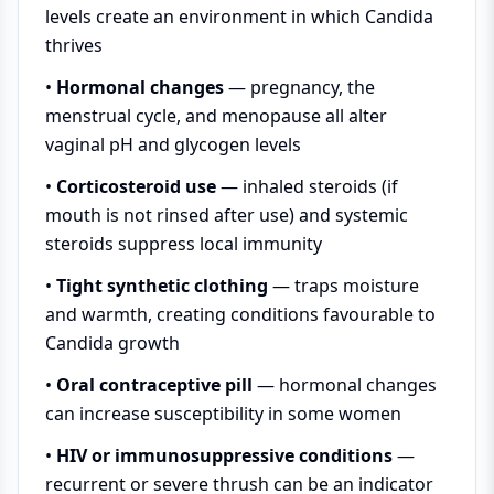
levels create an environment in which Candida
thrives
•
Hormonal changes
— pregnancy, the
menstrual cycle, and menopause all alter
vaginal pH and glycogen levels
•
Corticosteroid use
— inhaled steroids (if
mouth is not rinsed after use) and systemic
steroids suppress local immunity
•
Tight synthetic clothing
— traps moisture
and warmth, creating conditions favourable to
Candida growth
•
Oral contraceptive pill
— hormonal changes
can increase susceptibility in some women
•
HIV or immunosuppressive conditions
—
recurrent or severe thrush can be an indicator