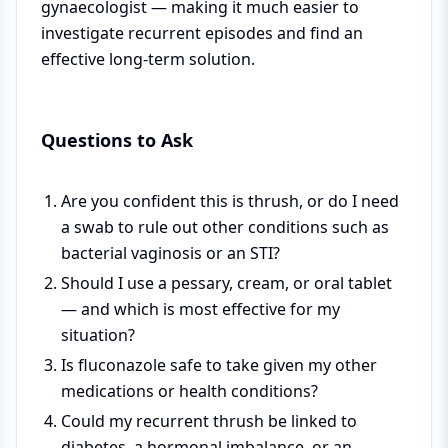
gynaecologist — making it much easier to
investigate recurrent episodes and find an
effective long-term solution.
Questions to Ask
Are you confident this is thrush, or do I need
a swab to rule out other conditions such as
bacterial vaginosis or an STI?
Should I use a pessary, cream, or oral tablet
— and which is most effective for my
situation?
Is fluconazole safe to take given my other
medications or health conditions?
Could my recurrent thrush be linked to
diabetes, a hormonal imbalance, or an