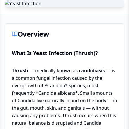
Overview
What Is Yeast Infection (Thrush)?
Thrush
— medically known as
candidiasis
— is
a common fungal infection caused by the
overgrowth of *Candida* species, most
frequently *Candida albicans*. Small amounts
of Candida live naturally in and on the body — in
the gut, mouth, skin, and genitals — without
causing any problems. Thrush occurs when this
natural balance is disrupted and Candida