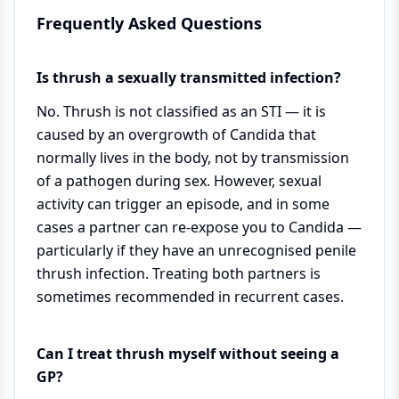
Frequently Asked Questions
Is thrush a sexually transmitted infection?
No. Thrush is not classified as an STI — it is
caused by an overgrowth of Candida that
normally lives in the body, not by transmission
of a pathogen during sex. However, sexual
activity can trigger an episode, and in some
cases a partner can re-expose you to Candida —
particularly if they have an unrecognised penile
thrush infection. Treating both partners is
sometimes recommended in recurrent cases.
Can I treat thrush myself without seeing a
GP?