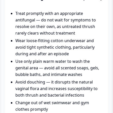
Treat promptly with an appropriate
antifungal — do not wait for symptoms to
resolve on their own, as untreated thrush
rarely clears without treatment
Wear loose-fitting cotton underwear and
avoid tight synthetic clothing, particularly
during and after an episode
Use only plain warm water to wash the
genital area — avoid all scented soaps, gels,
bubble baths, and intimate washes
Avoid douching — it disrupts the natural
vaginal flora and increases susceptibility to
both thrush and bacterial infections
Change out of wet swimwear and gym
clothes promptly