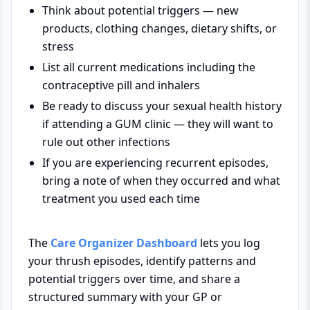
Think about potential triggers — new
products, clothing changes, dietary shifts, or
stress
List all current medications including the
contraceptive pill and inhalers
Be ready to discuss your sexual health history
if attending a GUM clinic — they will want to
rule out other infections
If you are experiencing recurrent episodes,
bring a note of when they occurred and what
treatment you used each time
The
Care Organizer Dashboard
lets you log
your thrush episodes, identify patterns and
potential triggers over time, and share a
structured summary with your GP or