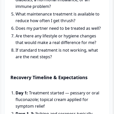
immune problem?
What maintenance treatment is available to
reduce how often I get thrush?
Does my partner need to be treated as well?
Are there any lifestyle or hygiene changes
that would make a real difference for me?
If standard treatment is not working, what
are the next steps?
Recovery Timeline & Expectations
Day 1:
Treatment started — pessary or oral
fluconazole; topical cream applied for
symptom relief
Days 1–3:
Itching and soreness typically