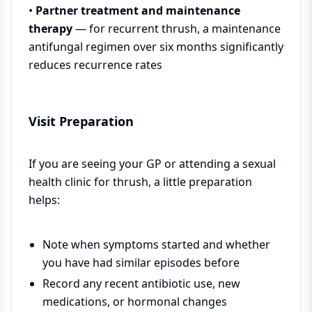
•
Partner treatment and maintenance
therapy
— for recurrent thrush, a maintenance
antifungal regimen over six months significantly
reduces recurrence rates
Visit Preparation
If you are seeing your GP or attending a sexual
health clinic for thrush, a little preparation
helps:
Note when symptoms started and whether
you have had similar episodes before
Record any recent antibiotic use, new
medications, or hormonal changes