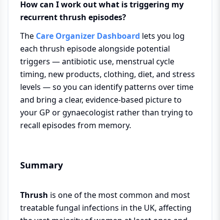
How can I work out what is triggering my
recurrent thrush episodes?
The
Care Organizer Dashboard
lets you log
each thrush episode alongside potential
triggers — antibiotic use, menstrual cycle
timing, new products, clothing, diet, and stress
levels — so you can identify patterns over time
and bring a clear, evidence-based picture to
your GP or gynaecologist rather than trying to
recall episodes from memory.
Summary
Thrush
is one of the most common and most
treatable fungal infections in the UK, affecting