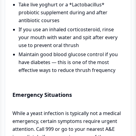
Take live yoghurt or a *Lactobacillus*
probiotic supplement during and after
antibiotic courses
If you use an inhaled corticosteroid, rinse
your mouth with water and spit after every
use to prevent oral thrush
Maintain good blood glucose control if you
have diabetes — this is one of the most
effective ways to reduce thrush frequency
Emergency Situations
While a yeast infection is typically not a medical
emergency, certain symptoms require urgent
attention. Call 999 or go to your nearest A&E