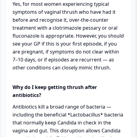
Yes, for most women experiencing typical
symptoms of vaginal thrush who have had it
before and recognise it, over-the-counter
treatment with a clotrimazole pessary or oral
fluconazole is appropriate. However, you should
see your GP if this is your first episode, if you
are pregnant, if symptoms do not clear within
7–10 days, or if episodes are recurrent — as
other conditions can closely mimic thrush.
Why do I keep getting thrush after
antibiotics?
Antibiotics kill a broad range of bacteria —
including the beneficial *Lactobacillus* bacteria
that normally keep Candida in check in the
vagina and gut. This disruption allows Candida