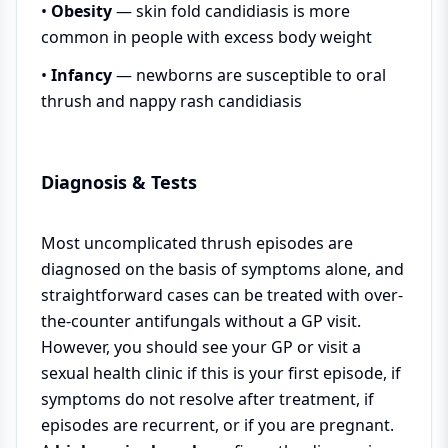
•
Obesity
— skin fold candidiasis is more
common in people with excess body weight
•
Infancy
— newborns are susceptible to oral
thrush and nappy rash candidiasis
Diagnosis & Tests
Most uncomplicated thrush episodes are
diagnosed on the basis of symptoms alone, and
straightforward cases can be treated with over-
the-counter antifungals without a GP visit.
However, you should see your GP or visit a
sexual health clinic if this is your first episode, if
symptoms do not resolve after treatment, if
episodes are recurrent, or if you are pregnant.