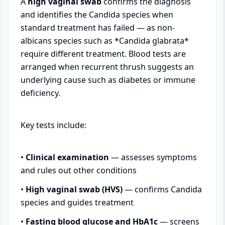
A
high vaginal swab
confirms the diagnosis
and identifies the Candida species when
standard treatment has failed — as non-
albicans species such as *Candida glabrata*
require different treatment. Blood tests are
arranged when recurrent thrush suggests an
underlying cause such as diabetes or immune
deficiency.
Key tests include:
•
Clinical examination
— assesses symptoms
and rules out other conditions
•
High vaginal swab (HVS)
— confirms Candida
species and guides treatment
•
Fasting blood glucose and HbA1c
— screens