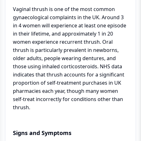
Vaginal thrush is one of the most common
gynaecological complaints in the UK. Around 3
in 4 women will experience at least one episode
in their lifetime, and approximately 1 in 20
women experience recurrent thrush. Oral
thrush is particularly prevalent in newborns,
older adults, people wearing dentures, and
those using inhaled corticosteroids. NHS data
indicates that thrush accounts for a significant
proportion of self-treatment purchases in UK
pharmacies each year, though many women
self-treat incorrectly for conditions other than
thrush.
Signs and Symptoms