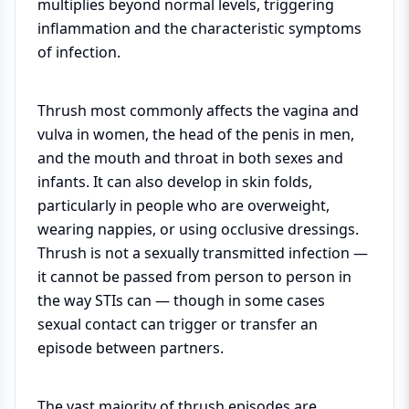
multiplies beyond normal levels, triggering
inflammation and the characteristic symptoms
of infection.
Thrush most commonly affects the vagina and
vulva in women, the head of the penis in men,
and the mouth and throat in both sexes and
infants. It can also develop in skin folds,
particularly in people who are overweight,
wearing nappies, or using occlusive dressings.
Thrush is not a sexually transmitted infection —
it cannot be passed from person to person in
the way STIs can — though in some cases
sexual contact can trigger or transfer an
episode between partners.
The vast majority of thrush episodes are