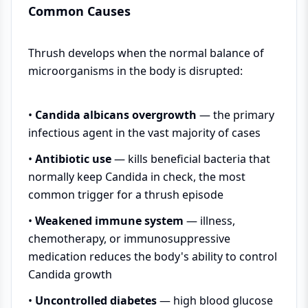
Common Causes
Thrush develops when the normal balance of
microorganisms in the body is disrupted:
•
Candida albicans overgrowth
— the primary
infectious agent in the vast majority of cases
•
Antibiotic use
— kills beneficial bacteria that
normally keep Candida in check, the most
common trigger for a thrush episode
•
Weakened immune system
— illness,
chemotherapy, or immunosuppressive
medication reduces the body's ability to control
Candida growth
•
Uncontrolled diabetes
— high blood glucose