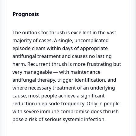
Prognosis
The outlook for thrush is excellent in the vast
majority of cases. A single, uncomplicated
episode clears within days of appropriate
antifungal treatment and causes no lasting
harm. Recurrent thrush is more frustrating but
very manageable — with maintenance
antifungal therapy, trigger identification, and
where necessary treatment of an underlying
cause, most people achieve a significant
reduction in episode frequency. Only in people
with severe immune compromise does thrush
pose a risk of serious systemic infection.