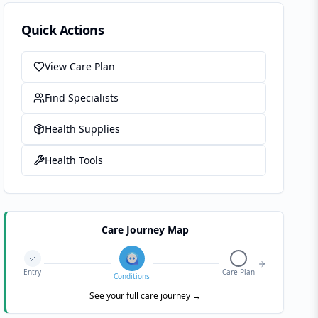
Quick Actions
View Care Plan
Find Specialists
Health Supplies
Health Tools
Care Journey Map
Entry
Care Plan
Conditions
See your full care journey →