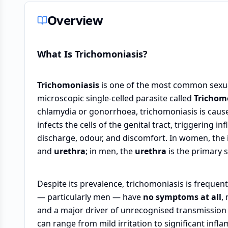
Overview
What Is Trichomoniasis?
Trichomoniasis
is one of the most common sexual
microscopic single-celled parasite called
Trichom
chlamydia or gonorrhoea, trichomoniasis is cause
infects the cells of the genital tract, triggering
discharge, odour, and discomfort. In women, the
and
urethra
; in men, the
urethra
is the primary s
Despite its prevalence, trichomoniasis is frequen
— particularly men — have
no symptoms at all
,
and a major driver of unrecognised transmissio
can range from mild irritation to significant infla