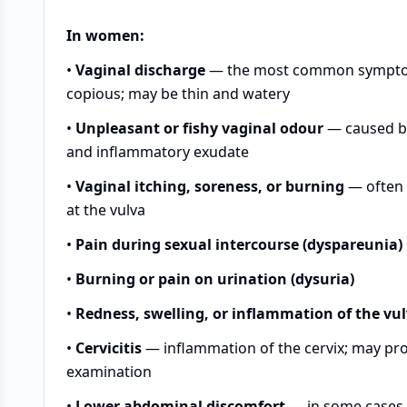
In women:
•
Vaginal discharge
— the most common symptom; 
copious; may be thin and watery
•
Unpleasant or fishy vaginal odour
— caused by
and inflammatory exudate
•
Vaginal itching, soreness, or burning
— often d
at the vulva
•
Pain during sexual intercourse (dyspareunia)
•
Burning or pain on urination (dysuria)
•
Redness, swelling, or inflammation of the vu
•
Cervicitis
— inflammation of the cervix; may pr
examination
•
Lower abdominal discomfort
— in some cases