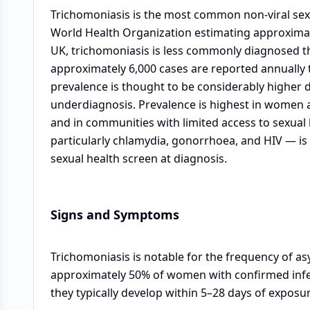
Trichomoniasis is the most common non-viral sexu
World Health Organization estimating approximate
UK, trichomoniasis is less commonly diagnosed t
approximately 6,000 cases are reported annually 
prevalence is thought to be considerably higher 
underdiagnosis. Prevalence is highest in women a
and in communities with limited access to sexual 
particularly chlamydia, gonorrhoea, and HIV — i
sexual health screen at diagnosis.
Signs and Symptoms
Trichomoniasis is notable for the frequency of 
approximately 50% of women with confirmed inf
they typically develop within 5–28 days of exposur