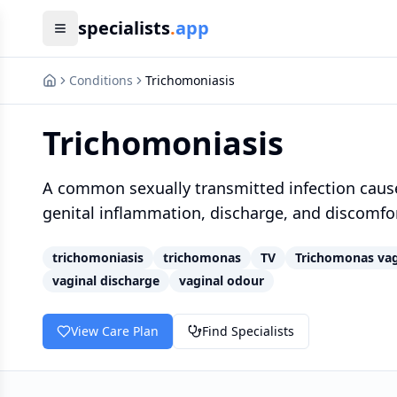
specialists
.
app
Conditions
Trichomoniasis
Trichomoniasis
A common sexually transmitted infection cause
genital inflammation, discharge, and discomfort
trichomoniasis
trichomonas
TV
Trichomonas vag
vaginal discharge
vaginal odour
View Care Plan
Find Specialists