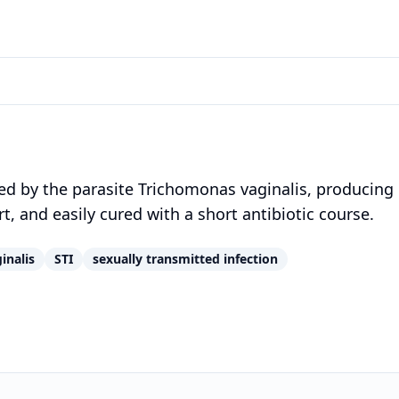
d by the parasite Trichomonas vaginalis, producing
, and easily cured with a short antibiotic course.
inalis
STI
sexually transmitted infection