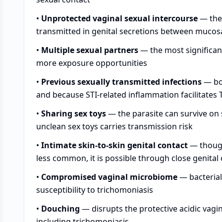
•
Unprotected vaginal sexual intercourse
— the 
transmitted in genital secretions between mucos
•
Multiple sexual partners
— the most significan
more exposure opportunities
•
Previous sexually transmitted infections
— bot
and because STI-related inflammation facilitates T
•
Sharing sex toys
— the parasite can survive on 
unclean sex toys carries transmission risk
•
Intimate skin-to-skin genital contact
— though
less common, it is possible through close genital
•
Compromised vaginal microbiome
— bacterial
susceptibility to trichomoniasis
•
Douching
— disrupts the protective acidic vagin
including trichomoniasis