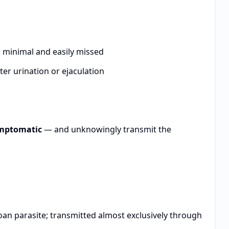
en minimal and easily missed
ter urination or ejaculation
ymptomatic
— and unknowingly transmit the
an parasite; transmitted almost exclusively through