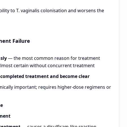
lity to T. vaginalis colonisation and worsens the
ment Failure
usly
— the most common reason for treatment
 almost certain without concurrent treatment
e completed treatment and become clear
cally important; requires higher-dose regimens or
se
tment
treatment
— causes a disulfiram-like reaction