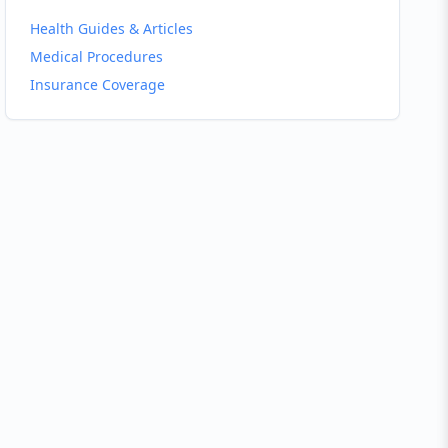
Health Guides & Articles
Medical Procedures
Insurance Coverage