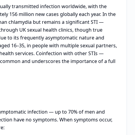
ally transmitted infection worldwide, with the
ly 156 million new cases globally each year. In the
han chlamydia but remains a significant STI —
through UK sexual health clinics, though true
due to its frequently asymptomatic nature and
ged 16–35, in people with multiple sexual partners,
health services. Coinfection with other STIs —
s common and underscores the importance of a full
asymptomatic infection — up to 70% of men and
ection have no symptoms. When symptoms occur,
e: