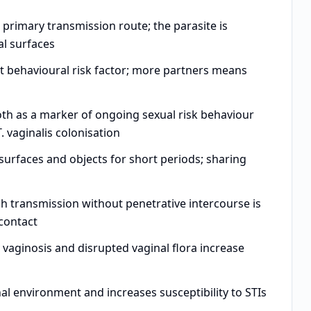
primary transmission route; the parasite is
al surfaces
t behavioural risk factor; more partners means
h as a marker of ongoing sexual risk behaviour
. vaginalis colonisation
surfaces and objects for short periods; sharing
 transmission without penetrative intercourse is
 contact
 vaginosis and disrupted vaginal flora increase
al environment and increases susceptibility to STIs