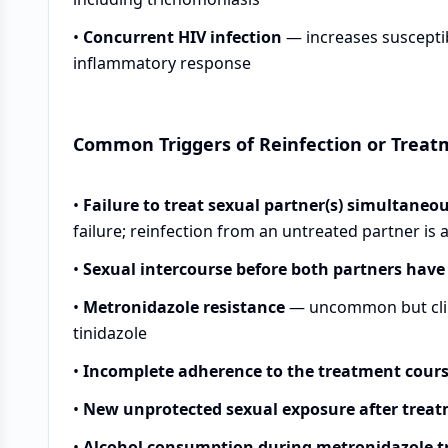
•
Concurrent HIV infection
— increases susceptibi
inflammatory response
Common Triggers of Reinfection or Treat
•
Failure to treat sexual partner(s) simultaneo
failure; reinfection from an untreated partner is
•
Sexual intercourse before both partners hav
•
Metronidazole resistance
— uncommon but clini
tinidazole
•
Incomplete adherence to the treatment cour
•
New unprotected sexual exposure after trea
•
Alcohol consumption during metronidazole 