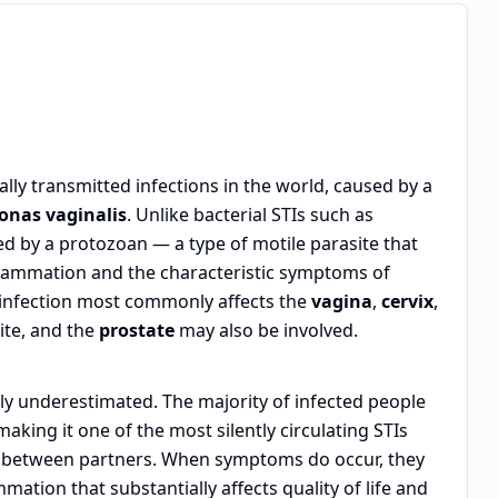
ly transmitted infections in the world, caused by a
onas vaginalis
. Unlike bacterial STIs such as
d by a protozoan — a type of motile parasite that
 inflammation and the characteristic symptoms of
 infection most commonly affects the
vagina
,
cervix
,
ite, and the
prostate
may also be involved.
tly underestimated. The majority of infected people
 making it one of the most silently circulating STIs
n between partners. When symptoms do occur, they
mmation that substantially affects quality of life and