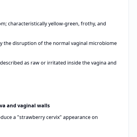
characteristically yellow-green, frothy, and
 the disruption of the normal vaginal microbiome
escribed as raw or irritated inside the vagina and
lva and vaginal walls
oduce a "strawberry cervix" appearance on