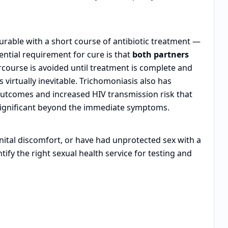
curable with a short course of antibiotic treatment —
ential requirement for cure is that
both partners
rcourse is avoided until treatment is complete and
s virtually inevitable. Trichomoniasis also has
utcomes and increased HIV transmission risk that
significant beyond the immediate symptoms.
nital discomfort, or have had unprotected sex with a
tify the right sexual health service for testing and