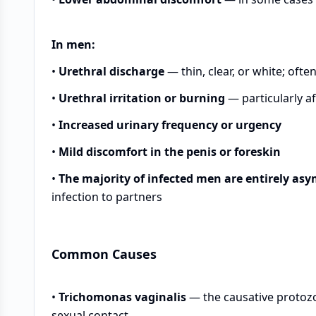
In men:
•
Urethral discharge
— thin, clear, or white; oft
•
Urethral irritation or burning
— particularly af
•
Increased urinary frequency or urgency
•
Mild discomfort in the penis or foreskin
•
The majority of infected men are entirely as
infection to partners
Common Causes
•
Trichomonas vaginalis
— the causative protozo
sexual contact