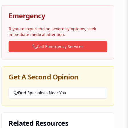
Emergency
If you're experiencing severe symptoms, seek
immediate medical attention.
Call Emergency Services
Get A Second Opinion
Find Specialists Near You
Related Resources