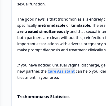
sexual function.
The good news is that trichomoniasis is entirely 
specifically
metronidazole
or
tinidazole
. The ess
are treated simultaneously
and that sexual inte
both partners are clear; without this, reinfection i
important associations with adverse pregnancy o
make prompt diagnosis and treatment clinically 
If you have noticed unusual vaginal discharge, ge
new partner, the
Care Assistant
can help you iden
treatment in your area.
Trichomoniasis Statistics