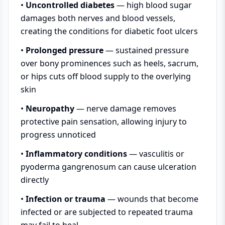
•
Uncontrolled diabetes
— high blood sugar
damages both nerves and blood vessels,
creating the conditions for diabetic foot ulcers
•
Prolonged pressure
— sustained pressure
over bony prominences such as heels, sacrum,
or hips cuts off blood supply to the overlying
skin
•
Neuropathy
— nerve damage removes
protective pain sensation, allowing injury to
progress unnoticed
•
Inflammatory conditions
— vasculitis or
pyoderma gangrenosum can cause ulceration
directly
•
Infection or trauma
— wounds that become
infected or are subjected to repeated trauma
may fail to heal