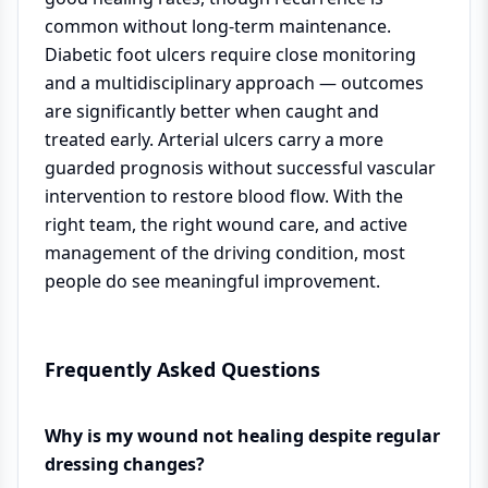
common without long-term maintenance.
Diabetic foot ulcers require close monitoring
and a multidisciplinary approach — outcomes
are significantly better when caught and
treated early. Arterial ulcers carry a more
guarded prognosis without successful vascular
intervention to restore blood flow. With the
right team, the right wound care, and active
management of the driving condition, most
people do see meaningful improvement.
Frequently Asked Questions
Why is my wound not healing despite regular
dressing changes?