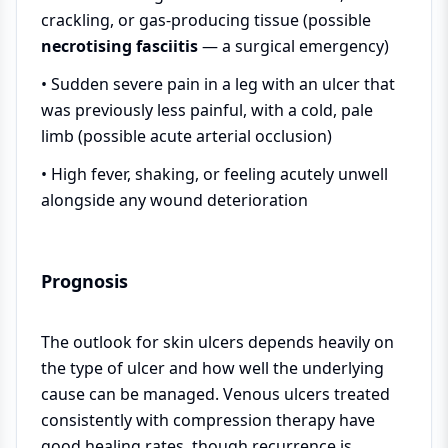
crackling, or gas-producing tissue (possible
necrotising fasciitis
— a surgical emergency)
• Sudden severe pain in a leg with an ulcer that
was previously less painful, with a cold, pale
limb (possible acute arterial occlusion)
• High fever, shaking, or feeling acutely unwell
alongside any wound deterioration
Prognosis
The outlook for skin ulcers depends heavily on
the type of ulcer and how well the underlying
cause can be managed. Venous ulcers treated
consistently with compression therapy have
good healing rates, though recurrence is