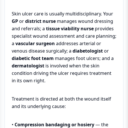
Skin ulcer care is usually multidisciplinary. Your
GP
or
district nurse
manages wound dressing
and referrals; a
tissue viability nurse
provides
specialist wound assessment and care planning;
a
vascular surgeon
addresses arterial or
venous disease surgically; a
diabetologist
or
diabetic foot team
manages foot ulcers; and a
dermatologist
is involved when the skin
condition driving the ulcer requires treatment
in its own right.
Treatment is directed at both the wound itself
and its underlying cause:
•
Compression bandaging or hosiery
— the