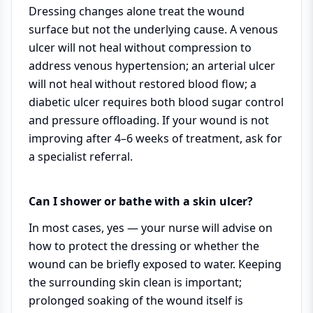
Dressing changes alone treat the wound
surface but not the underlying cause. A venous
ulcer will not heal without compression to
address venous hypertension; an arterial ulcer
will not heal without restored blood flow; a
diabetic ulcer requires both blood sugar control
and pressure offloading. If your wound is not
improving after 4–6 weeks of treatment, ask for
a specialist referral.
Can I shower or bathe with a skin ulcer?
In most cases, yes — your nurse will advise on
how to protect the dressing or whether the
wound can be briefly exposed to water. Keeping
the surrounding skin clean is important;
prolonged soaking of the wound itself is