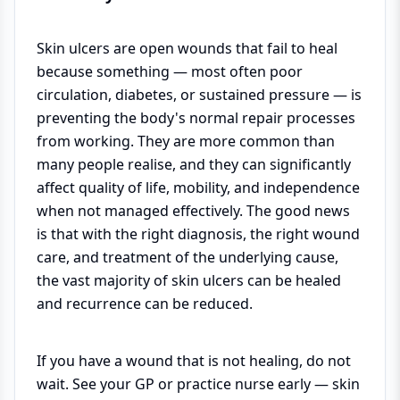
Skin ulcers are open wounds that fail to heal
because something — most often poor
circulation, diabetes, or sustained pressure — is
preventing the body's normal repair processes
from working. They are more common than
many people realise, and they can significantly
affect quality of life, mobility, and independence
when not managed effectively. The good news
is that with the right diagnosis, the right wound
care, and treatment of the underlying cause,
the vast majority of skin ulcers can be healed
and recurrence can be reduced.
If you have a wound that is not healing, do not
wait. See your GP or practice nurse early — skin