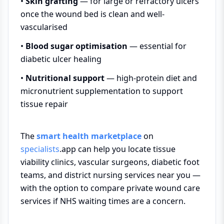
•
Skin grafting
— for large or refractory ulcers
once the wound bed is clean and well-
vascularised
•
Blood sugar optimisation
— essential for
diabetic ulcer healing
•
Nutritional support
— high-protein diet and
micronutrient supplementation to support
tissue repair
The
smart health marketplace
on
specialists
.app can help you locate tissue
viability clinics, vascular surgeons, diabetic foot
teams, and district nursing services near you —
with the option to compare private wound care
services if NHS waiting times are a concern.