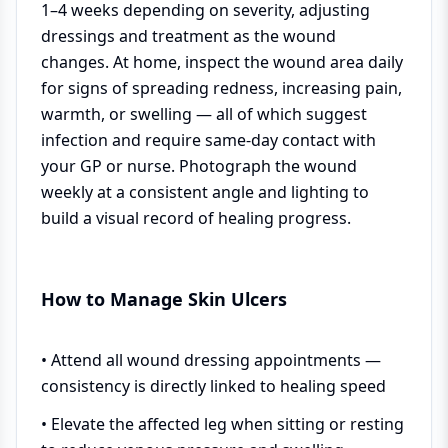
1–4 weeks depending on severity, adjusting
dressings and treatment as the wound
changes. At home, inspect the wound area daily
for signs of spreading redness, increasing pain,
warmth, or swelling — all of which suggest
infection and require same-day contact with
your GP or nurse. Photograph the wound
weekly at a consistent angle and lighting to
build a visual record of healing progress.
How to Manage Skin Ulcers
• Attend all wound dressing appointments —
consistency is directly linked to healing speed
• Elevate the affected leg when sitting or resting