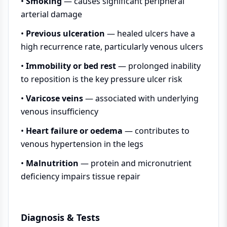
•
Smoking
— causes significant peripheral
arterial damage
•
Previous ulceration
— healed ulcers have a
high recurrence rate, particularly venous ulcers
•
Immobility or bed rest
— prolonged inability
to reposition is the key pressure ulcer risk
•
Varicose veins
— associated with underlying
venous insufficiency
•
Heart failure or oedema
— contributes to
venous hypertension in the legs
•
Malnutrition
— protein and micronutrient
deficiency impairs tissue repair
Diagnosis & Tests