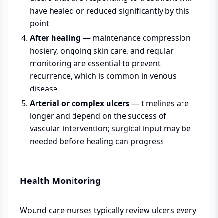
have healed or reduced significantly by this
point
After healing
— maintenance compression
hosiery, ongoing skin care, and regular
monitoring are essential to prevent
recurrence, which is common in venous
disease
Arterial or complex ulcers
— timelines are
longer and depend on the success of
vascular intervention; surgical input may be
needed before healing can progress
Health Monitoring
Wound care nurses typically review ulcers every