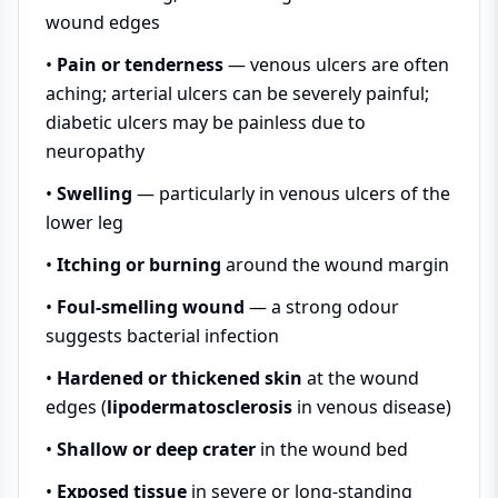
wound edges
•
Pain or tenderness
— venous ulcers are often
aching; arterial ulcers can be severely painful;
diabetic ulcers may be painless due to
neuropathy
•
Swelling
— particularly in venous ulcers of the
lower leg
•
Itching or burning
around the wound margin
•
Foul-smelling wound
— a strong odour
suggests bacterial infection
•
Hardened or thickened skin
at the wound
edges (
lipodermatosclerosis
in venous disease)
•
Shallow or deep crater
in the wound bed
•
Exposed tissue
in severe or long-standing