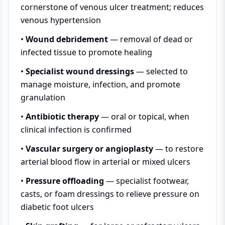
cornerstone of venous ulcer treatment; reduces
venous hypertension
•
Wound debridement
— removal of dead or
infected tissue to promote healing
•
Specialist wound dressings
— selected to
manage moisture, infection, and promote
granulation
•
Antibiotic therapy
— oral or topical, when
clinical infection is confirmed
•
Vascular surgery or angioplasty
— to restore
arterial blood flow in arterial or mixed ulcers
•
Pressure offloading
— specialist footwear,
casts, or foam dressings to relieve pressure on
diabetic foot ulcers