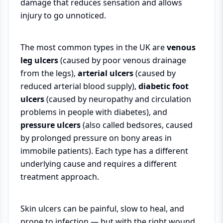
damage that reduces sensation and allows
injury to go unnoticed.
The most common types in the UK are
venous
leg ulcers
(caused by poor venous drainage
from the legs),
arterial ulcers
(caused by
reduced arterial blood supply),
diabetic foot
ulcers
(caused by neuropathy and circulation
problems in people with diabetes), and
pressure ulcers
(also called bedsores, caused
by prolonged pressure on bony areas in
immobile patients). Each type has a different
underlying cause and requires a different
treatment approach.
Skin ulcers can be painful, slow to heal, and
prone to infection — but with the right wound