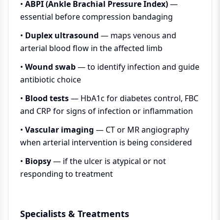
•
ABPI (Ankle Brachial Pressure Index)
—
essential before compression bandaging
•
Duplex ultrasound
— maps venous and
arterial blood flow in the affected limb
•
Wound swab
— to identify infection and guide
antibiotic choice
•
Blood tests
— HbA1c for diabetes control, FBC
and CRP for signs of infection or inflammation
•
Vascular imaging
— CT or MR angiography
when arterial intervention is being considered
•
Biopsy
— if the ulcer is atypical or not
responding to treatment
Specialists & Treatments