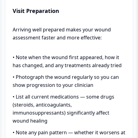
Visit Preparation
Arriving well prepared makes your wound
assessment faster and more effective:
• Note when the wound first appeared, how it
has changed, and any treatments already tried
• Photograph the wound regularly so you can
show progression to your clinician
• List all current medications — some drugs
(steroids, anticoagulants,
immunosuppressants) significantly affect
wound healing
• Note any pain pattern — whether it worsens at