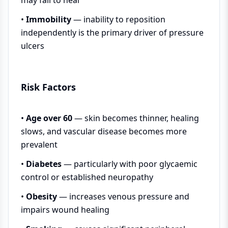
•
Immobility
— inability to reposition
independently is the primary driver of pressure
ulcers
Risk Factors
•
Age over 60
— skin becomes thinner, healing
slows, and vascular disease becomes more
prevalent
•
Diabetes
— particularly with poor glycaemic
control or established neuropathy
•
Obesity
— increases venous pressure and
impairs wound healing