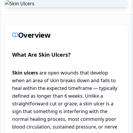
Overview
What Are Skin Ulcers?
Skin ulcers
are open wounds that develop
when an area of skin breaks down and fails to
heal within the expected timeframe — typically
defined as longer than 6 weeks. Unlike a
straightforward cut or graze, a skin ulcer is a
sign that something is interfering with the
normal healing process, most commonly poor
blood circulation, sustained pressure, or nerve