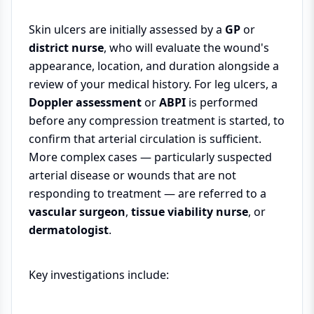
Skin ulcers are initially assessed by a
GP
or
district nurse
, who will evaluate the wound's
appearance, location, and duration alongside a
review of your medical history. For leg ulcers, a
Doppler assessment
or
ABPI
is performed
before any compression treatment is started, to
confirm that arterial circulation is sufficient.
More complex cases — particularly suspected
arterial disease or wounds that are not
responding to treatment — are referred to a
vascular surgeon
,
tissue viability nurse
, or
dermatologist
.
Key investigations include: