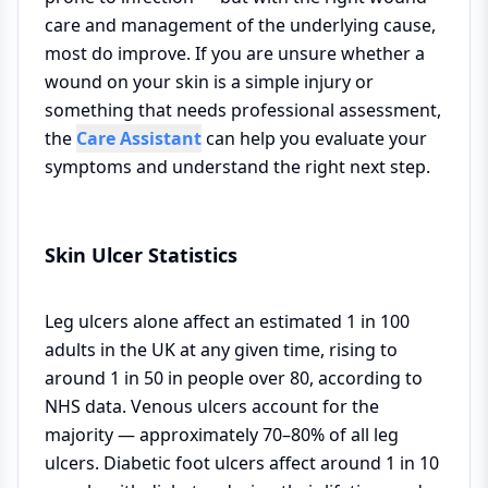
care and management of the underlying cause,
most do improve. If you are unsure whether a
wound on your skin is a simple injury or
something that needs professional assessment,
the
Care Assistant
can help you evaluate your
symptoms and understand the right next step.
Skin Ulcer Statistics
Leg ulcers alone affect an estimated 1 in 100
adults in the UK at any given time, rising to
around 1 in 50 in people over 80, according to
NHS data. Venous ulcers account for the
majority — approximately 70–80% of all leg
ulcers. Diabetic foot ulcers affect around 1 in 10