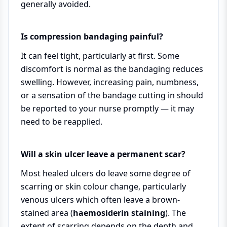
generally avoided.
Is compression bandaging painful?
It can feel tight, particularly at first. Some
discomfort is normal as the bandaging reduces
swelling. However, increasing pain, numbness,
or a sensation of the bandage cutting in should
be reported to your nurse promptly — it may
need to be reapplied.
Will a skin ulcer leave a permanent scar?
Most healed ulcers do leave some degree of
scarring or skin colour change, particularly
venous ulcers which often leave a brown-
stained area (
haemosiderin staining
). The
extent of scarring depends on the depth and