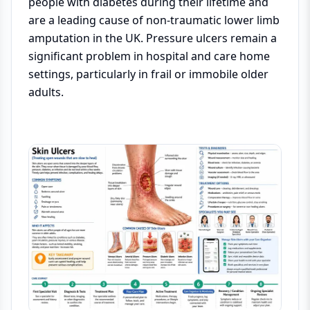
people with diabetes during their lifetime and
are a leading cause of non-traumatic lower limb
amputation in the UK. Pressure ulcers remain a
significant problem in hospital and care home
settings, particularly in frail or immobile older
adults.