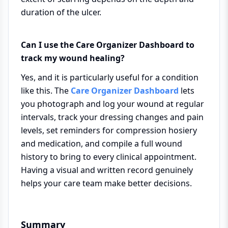
duration of the ulcer.
Can I use the Care Organizer Dashboard to
track my wound healing?
Yes, and it is particularly useful for a condition
like this. The
Care Organizer Dashboard
lets
you photograph and log your wound at regular
intervals, track your dressing changes and pain
levels, set reminders for compression hosiery
and medication, and compile a full wound
history to bring to every clinical appointment.
Having a visual and written record genuinely
helps your care team make better decisions.
Summary