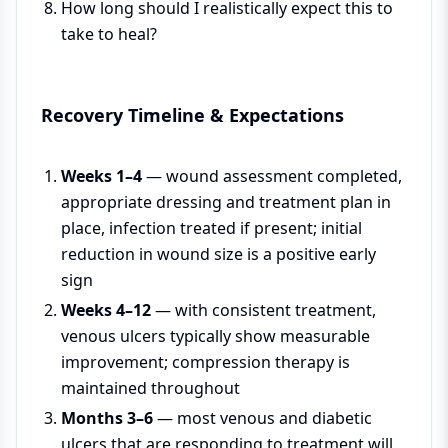
How long should I realistically expect this to
take to heal?
Recovery Timeline & Expectations
Weeks 1–4
— wound assessment completed,
appropriate dressing and treatment plan in
place, infection treated if present; initial
reduction in wound size is a positive early
sign
Weeks 4–12
— with consistent treatment,
venous ulcers typically show measurable
improvement; compression therapy is
maintained throughout
Months 3–6
— most venous and diabetic
ulcers that are responding to treatment will