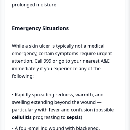
prolonged moisture
Emergency Situations
While a skin ulcer is typically not a medical
emergency, certain symptoms require urgent
attention. Call 999 or go to your nearest A&E
immediately if you experience any of the
following:
• Rapidly spreading redness, warmth, and
swelling extending beyond the wound —
particularly with fever and confusion (possible
cellulitis
progressing to
sepsis
)
• A foul-smelling wound with blackened,