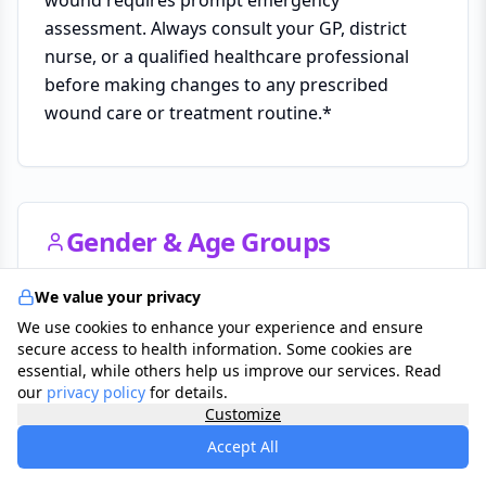
assessment. Always consult your GP, district
nurse, or a qualified healthcare professional
before making changes to any prescribed
wound care or treatment routine.*
Gender & Age Groups
Affects both genders, though venous leg ulcers
We value your privacy
are more common in women and arterial ulcers
We use cookies to enhance your experience and ensure
secure access to health information. Some cookies are
are more prevalent in men. Significantly more
essential, while others help us improve our services. Read
common in adults over 60 and in people with
our
privacy policy
for details.
diabetes, vascular disease, or limited mobility.
Customize
Accept All