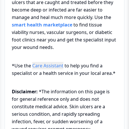
ulcers that are caught and treated before they
become deep or infected are far easier to
manage and heal much more quickly. Use the
smart health marketplace
to find tissue
viability nurses, vascular surgeons, or diabetic
foot clinics near you and get the specialist input
your wound needs.
*Use the
Care Assistant
to help you find a
specialist or a health service in your local area.*
Disclaimer:
*The information on this page is
for general reference only and does not
constitute medical advice. Skin ulcers are a
serious condition, and rapidly spreading
infection, fever, or sudden worsening of a
wound requires prompt emergency