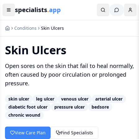
specialists
.
app
Conditions
Skin Ulcers
Skin Ulcers
Open sores on the skin that fail to heal normally,
often caused by poor circulation or prolonged
pressure.
skin ulcer
leg ulcer
venous ulcer
arterial ulcer
diabetic foot ulcer
pressure ulcer
bedsore
chronic wound
View Care Plan
Find Specialists