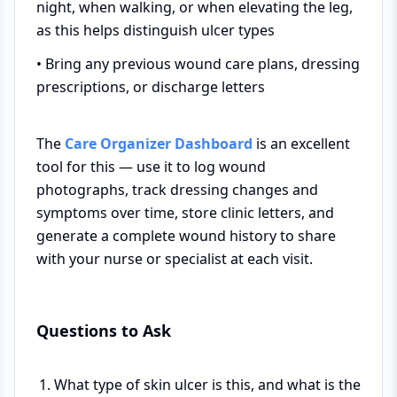
night, when walking, or when elevating the leg,
as this helps distinguish ulcer types
• Bring any previous wound care plans, dressing
prescriptions, or discharge letters
The
Care Organizer Dashboard
is an excellent
tool for this — use it to log wound
photographs, track dressing changes and
symptoms over time, store clinic letters, and
generate a complete wound history to share
with your nurse or specialist at each visit.
Questions to Ask
What type of skin ulcer is this, and what is the