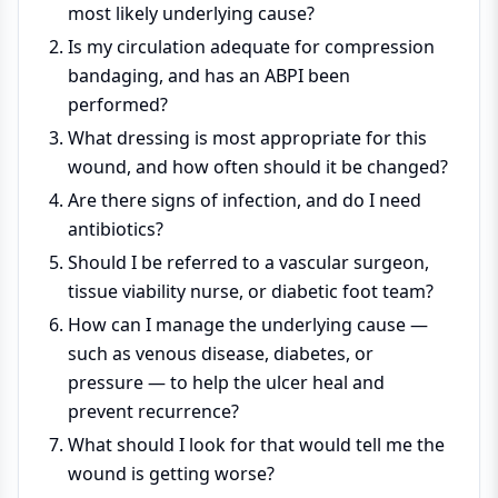
most likely underlying cause?
Is my circulation adequate for compression
bandaging, and has an ABPI been
performed?
What dressing is most appropriate for this
wound, and how often should it be changed?
Are there signs of infection, and do I need
antibiotics?
Should I be referred to a vascular surgeon,
tissue viability nurse, or diabetic foot team?
How can I manage the underlying cause —
such as venous disease, diabetes, or
pressure — to help the ulcer heal and
prevent recurrence?
What should I look for that would tell me the
wound is getting worse?