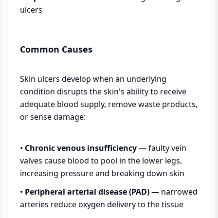
ulcers
Common Causes
Skin ulcers develop when an underlying
condition disrupts the skin's ability to receive
adequate blood supply, remove waste products,
or sense damage:
•
Chronic venous insufficiency
— faulty vein
valves cause blood to pool in the lower legs,
increasing pressure and breaking down skin
•
Peripheral arterial disease (PAD)
— narrowed
arteries reduce oxygen delivery to the tissue