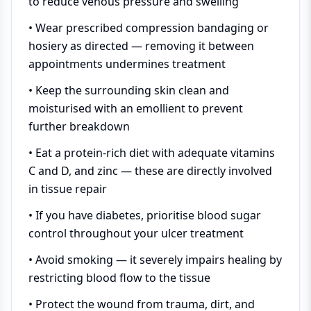
to reduce venous pressure and swelling
• Wear prescribed compression bandaging or
hosiery as directed — removing it between
appointments undermines treatment
• Keep the surrounding skin clean and
moisturised with an emollient to prevent
further breakdown
• Eat a protein-rich diet with adequate vitamins
C and D, and zinc — these are directly involved
in tissue repair
• If you have diabetes, prioritise blood sugar
control throughout your ulcer treatment
• Avoid smoking — it severely impairs healing by
restricting blood flow to the tissue
• Protect the wound from trauma, dirt, and