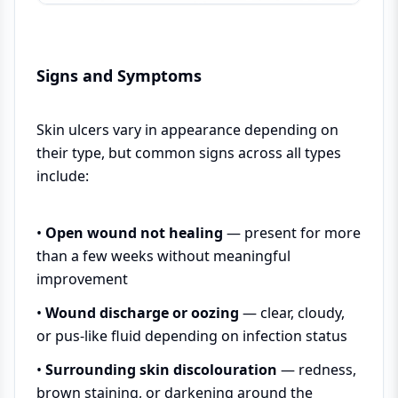
Signs and Symptoms
Skin ulcers vary in appearance depending on
their type, but common signs across all types
include:
•
Open wound not healing
— present for more
than a few weeks without meaningful
improvement
•
Wound discharge or oozing
— clear, cloudy,
or pus-like fluid depending on infection status
•
Surrounding skin discolouration
— redness,
brown staining, or darkening around the