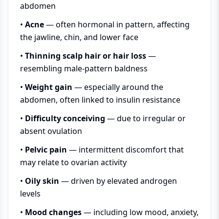
abdomen
•
Acne
— often hormonal in pattern, affecting
the jawline, chin, and lower face
•
Thinning scalp hair or hair loss
—
resembling male-pattern baldness
•
Weight gain
— especially around the
abdomen, often linked to insulin resistance
•
Difficulty conceiving
— due to irregular or
absent ovulation
•
Pelvic pain
— intermittent discomfort that
may relate to ovarian activity
•
Oily skin
— driven by elevated androgen
levels
•
Mood changes
— including low mood, anxiety,