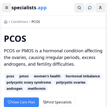
specialists
.
app
Conditions
PCOS
PCOS
PCOS or PMOS is a hormonal condition affecting
the ovaries, causing irregular periods, excess
androgens, and fertility difficulties.
pcos
pmos
women's health
hormonal imbalance
polycystic ovary syndrome
polycystic ovaries
androgen
metformin
View Care Plan
Find Specialists