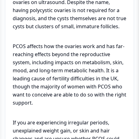
ovaries on ultrasound. Despite the name,
having polycystic ovaries is not required for a
diagnosis, and the cysts themselves are not true
cysts but clusters of small, immature follicles.
PCOS affects how the ovaries work and has far-
reaching effects beyond the reproductive
system, including impacts on metabolism, skin,
mood, and long-term metabolic health. It is a
leading cause of fertility difficulties in the UK,
though the majority of women with PCOS who
want to conceive are able to do so with the right
support.
If you are experiencing irregular periods,
unexplained weight gain, or skin and hair
changes and are unsure whether PCOS could