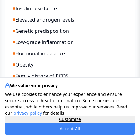
Insulin resistance
Elevated androgen levels
Genetic predisposition
Low-grade inflammation
Hormonal imbalance
Obesity
Family history of PCOS
We value your privacy
We use cookies to enhance your experience and ensure
secure access to health information. Some cookies are
Treatment Options
essential, while others help us improve our services. Read
our
privacy policy
for details.
Customize
Lifestyle changes and weight management
Accept All
Combined oral contraceptive pill