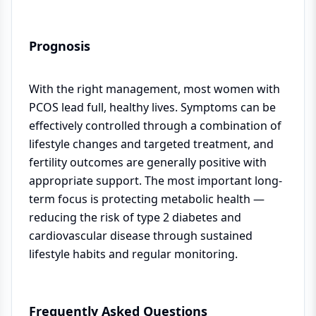
Prognosis
With the right management, most women with
PCOS lead full, healthy lives. Symptoms can be
effectively controlled through a combination of
lifestyle changes and targeted treatment, and
fertility outcomes are generally positive with
appropriate support. The most important long-
term focus is protecting metabolic health —
reducing the risk of type 2 diabetes and
cardiovascular disease through sustained
lifestyle habits and regular monitoring.
Frequently Asked Questions