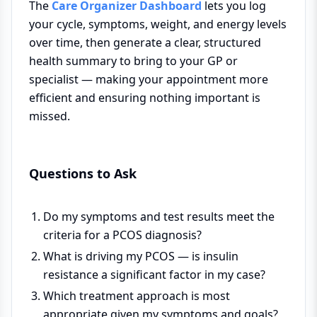
The
Care Organizer Dashboard
lets you log
your cycle, symptoms, weight, and energy levels
over time, then generate a clear, structured
health summary to bring to your GP or
specialist — making your appointment more
efficient and ensuring nothing important is
missed.
Questions to Ask
Do my symptoms and test results meet the
criteria for a PCOS diagnosis?
What is driving my PCOS — is insulin
resistance a significant factor in my case?
Which treatment approach is most
appropriate given my symptoms and goals?