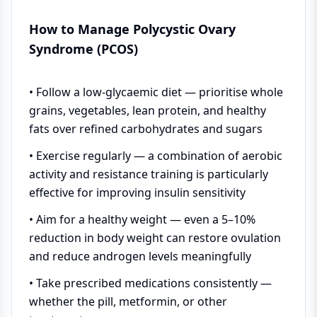
How to Manage Polycystic Ovary
Syndrome (PCOS)
• Follow a low-glycaemic diet — prioritise whole
grains, vegetables, lean protein, and healthy
fats over refined carbohydrates and sugars
• Exercise regularly — a combination of aerobic
activity and resistance training is particularly
effective for improving insulin sensitivity
• Aim for a healthy weight — even a 5–10%
reduction in body weight can restore ovulation
and reduce androgen levels meaningfully
• Take prescribed medications consistently —
whether the pill, metformin, or other