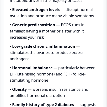
metabolic driver in the majority of cases
•
Elevated androgen levels
— disrupt normal
ovulation and produce many visible symptoms
•
Genetic predisposition
— PCOS runs in
families; having a mother or sister with it
increases your risk
•
Low-grade chronic inflammation
—
stimulates the ovaries to produce excess
androgens
•
Hormonal imbalance
— particularly between
LH (luteinising hormone) and FSH (follicle-
stimulating hormone)
•
Obesity
— worsens insulin resistance and
amplifies hormonal disruption
•
Family history of type 2 diabetes
— suggests