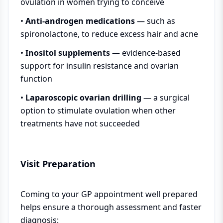
ovulation in women trying to conceive
•
Anti-androgen medications
— such as
spironolactone, to reduce excess hair and acne
•
Inositol supplements
— evidence-based
support for insulin resistance and ovarian
function
•
Laparoscopic ovarian drilling
— a surgical
option to stimulate ovulation when other
treatments have not succeeded
Visit Preparation
Coming to your GP appointment well prepared
helps ensure a thorough assessment and faster
diagnosis: