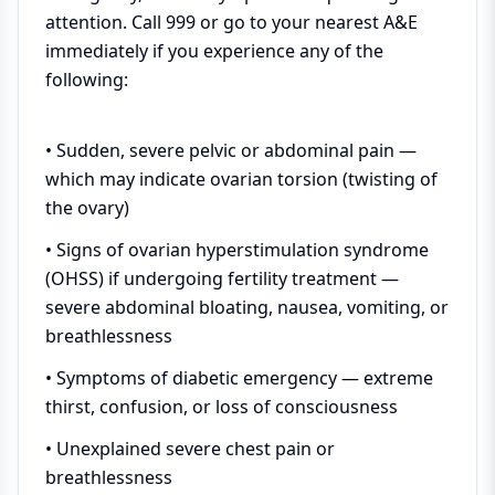
attention. Call 999 or go to your nearest A&E
immediately if you experience any of the
following:
• Sudden, severe pelvic or abdominal pain —
which may indicate ovarian torsion (twisting of
the ovary)
• Signs of ovarian hyperstimulation syndrome
(OHSS) if undergoing fertility treatment —
severe abdominal bloating, nausea, vomiting, or
breathlessness
• Symptoms of diabetic emergency — extreme
thirst, confusion, or loss of consciousness
• Unexplained severe chest pain or
breathlessness