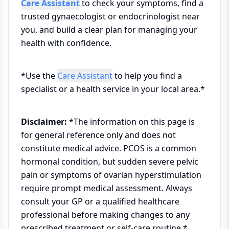
Care Assistant
to check your symptoms, find a
trusted gynaecologist or endocrinologist near
you, and build a clear plan for managing your
health with confidence.
*Use the
Care Assistant
to help you find a
specialist or a health service in your local area.*
Disclaimer:
*The information on this page is
for general reference only and does not
constitute medical advice. PCOS is a common
hormonal condition, but sudden severe pelvic
pain or symptoms of ovarian hyperstimulation
require prompt medical assessment. Always
consult your GP or a qualified healthcare
professional before making changes to any
prescribed treatment or self-care routine.*