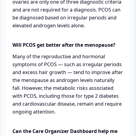
ovaries are only one of three diagnostic criteria
and are not required for a diagnosis. PCOS can
be diagnosed based on irregular periods and
elevated androgen levels alone.
Will PCOS get better after the menopause?
Many of the reproductive and hormonal
symptoms of PCOS — such as irregular periods
and excess hair growth — tend to improve after
the menopause as androgen levels naturally
fall. However, the metabolic risks associated
with PCOS, including those for type 2 diabetes
and cardiovascular disease, remain and require
ongoing attention.
Can the Care Organizer Dashboard help me