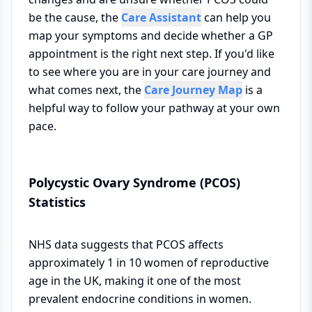
be the cause, the
Care Assistant
can help you
map your symptoms and decide whether a GP
appointment is the right next step. If you'd like
to see where you are in your care journey and
what comes next, the
Care Journey Map
is a
helpful way to follow your pathway at your own
pace.
Polycystic Ovary Syndrome (PCOS)
Statistics
NHS data suggests that PCOS affects
approximately 1 in 10 women of reproductive
age in the UK, making it one of the most
prevalent endocrine conditions in women.