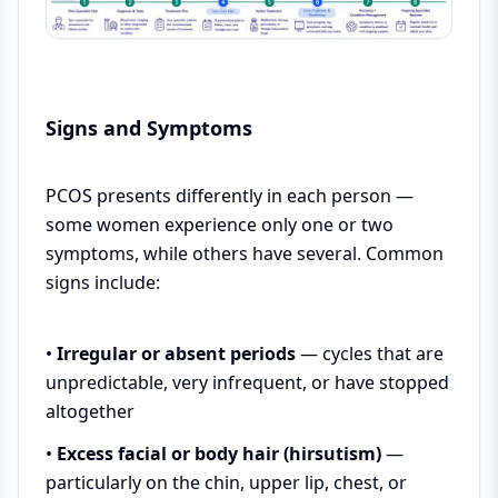
Signs and Symptoms
PCOS presents differently in each person —
some women experience only one or two
symptoms, while others have several. Common
signs include:
•
Irregular or absent periods
— cycles that are
unpredictable, very infrequent, or have stopped
altogether
•
Excess facial or body hair (hirsutism)
—
particularly on the chin, upper lip, chest, or