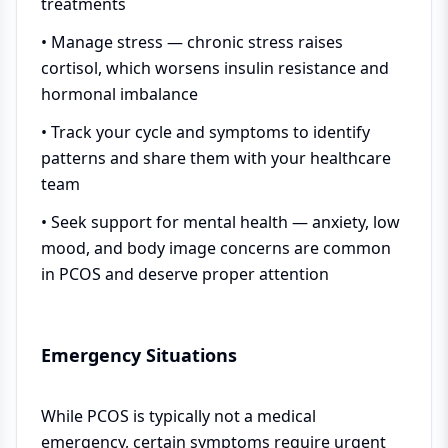
treatments
• Manage stress — chronic stress raises
cortisol, which worsens insulin resistance and
hormonal imbalance
• Track your cycle and symptoms to identify
patterns and share them with your healthcare
team
• Seek support for mental health — anxiety, low
mood, and body image concerns are common
in PCOS and deserve proper attention
Emergency Situations
While PCOS is typically not a medical
emergency, certain symptoms require urgent