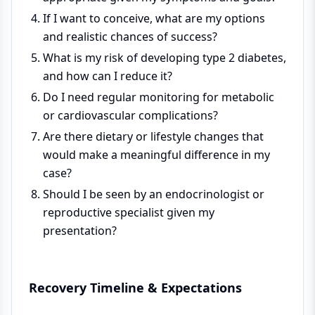
If I want to conceive, what are my options
and realistic chances of success?
What is my risk of developing type 2 diabetes,
and how can I reduce it?
Do I need regular monitoring for metabolic
or cardiovascular complications?
Are there dietary or lifestyle changes that
would make a meaningful difference in my
case?
Should I be seen by an endocrinologist or
reproductive specialist given my
presentation?
Recovery Timeline & Expectations