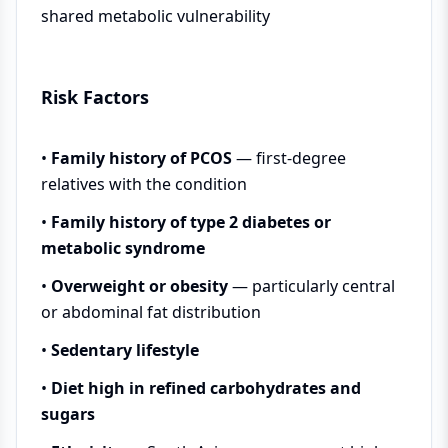
shared metabolic vulnerability
Risk Factors
•
Family history of PCOS
— first-degree
relatives with the condition
•
Family history of type 2 diabetes or
metabolic syndrome
•
Overweight or obesity
— particularly central
or abdominal fat distribution
•
Sedentary lifestyle
•
Diet high in refined carbohydrates and
sugars