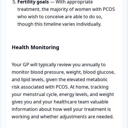
Fertility goals
— With appropriate
treatment, the majority of women with PCOS
who wish to conceive are able to do so,
though this timeline varies individually.
Health Monitoring
Your GP will typically review you annually to
monitor blood pressure, weight, blood glucose,
and lipid levels, given the elevated metabolic
risk associated with PCOS. At home, tracking
your menstrual cycle, energy levels, and weight
gives you and your healthcare team valuable
information about how well your treatment is
working and whether adjustments are needed.