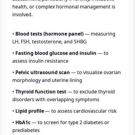
health, or complex hormonal management is
involved.
•
Blood tests (hormone panel)
— measuring
LH, FSH, testosterone, and SHBG
•
Fasting blood glucose and insulin
— to
assess insulin resistance
•
Pelvic ultrasound scan
— to visualise ovarian
morphology and uterine lining
•
Thyroid function test
— to exclude thyroid
disorders with overlapping symptoms
•
Lipid profile
— to assess cardiovascular risk
•
HbA1c
— to screen for type 2 diabetes or
prediabetes