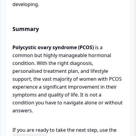
developing.
Summary
Polycystic ovary syndrome (PCOS)
is a
common but highly manageable hormonal
condition. With the right diagnosis,
personalised treatment plan, and lifestyle
support, the vast majority of women with PCOS
experience a significant improvement in their
symptoms and quality of life. It is not a
condition you have to navigate alone or without
answers.
If you are ready to take the next step, use the