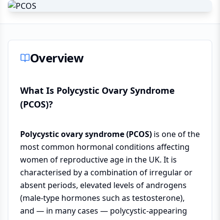
Overview
What Is Polycystic Ovary Syndrome
(PCOS)?
Polycystic ovary syndrome (PCOS)
is one of the
most common hormonal conditions affecting
women of reproductive age in the UK. It is
characterised by a combination of irregular or
absent periods, elevated levels of androgens
(male-type hormones such as testosterone),
and — in many cases — polycystic-appearing