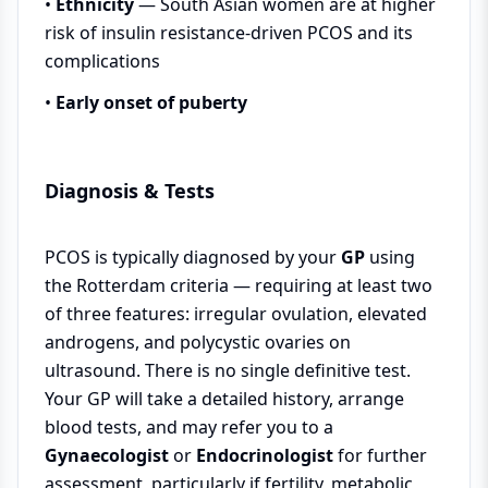
•
Ethnicity
— South Asian women are at higher
risk of insulin resistance-driven PCOS and its
complications
•
Early onset of puberty
Diagnosis & Tests
PCOS is typically diagnosed by your
GP
using
the Rotterdam criteria — requiring at least two
of three features: irregular ovulation, elevated
androgens, and polycystic ovaries on
ultrasound. There is no single definitive test.
Your GP will take a detailed history, arrange
blood tests, and may refer you to a
Gynaecologist
or
Endocrinologist
for further
assessment, particularly if fertility, metabolic