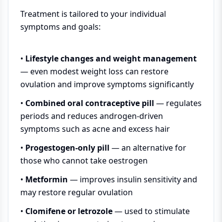
Treatment is tailored to your individual
symptoms and goals:
•
Lifestyle changes and weight management
— even modest weight loss can restore
ovulation and improve symptoms significantly
•
Combined oral contraceptive pill
— regulates
periods and reduces androgen-driven
symptoms such as acne and excess hair
•
Progestogen-only pill
— an alternative for
those who cannot take oestrogen
•
Metformin
— improves insulin sensitivity and
may restore regular ovulation
•
Clomifene or letrozole
— used to stimulate