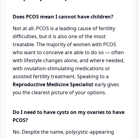
Does PCOS mean I cannot have children?
Not at all. PCOS is a leading cause of fertility
difficulties, but it is also one of the most
treatable. The majority of women with PCOS
who want to conceive are able to do so — often
with lifestyle changes alone, and where needed,
with ovulation-stimulating medications or
assisted fertility treatment. Speaking to a
Reproductive Medicine Specialist
early gives
you the clearest picture of your options.
Do I need to have cysts on my ovaries to have
PCOS?
No. Despite the name, polycystic-appearing