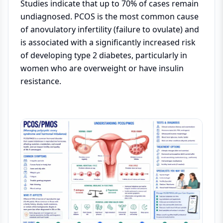
Studies indicate that up to 70% of cases remain
undiagnosed. PCOS is the most common cause
of anovulatory infertility (failure to ovulate) and
is associated with a significantly increased risk
of developing type 2 diabetes, particularly in
women who are overweight or have insulin
resistance.