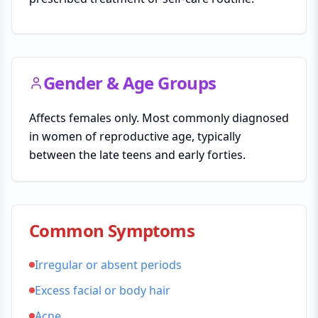
Gender & Age Groups
Affects females only. Most commonly diagnosed
in women of reproductive age, typically
between the late teens and early forties.
Common Symptoms
Irregular or absent periods
Excess facial or body hair
Acne