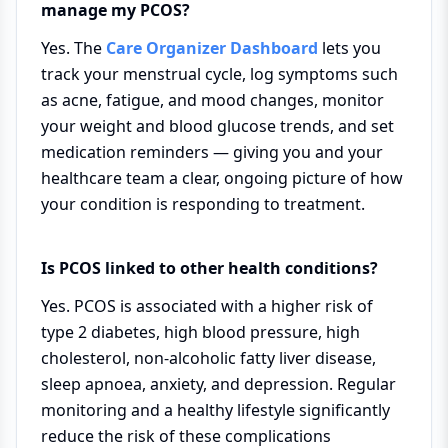
manage my PCOS?
Yes. The
Care Organizer Dashboard
lets you
track your menstrual cycle, log symptoms such
as acne, fatigue, and mood changes, monitor
your weight and blood glucose trends, and set
medication reminders — giving you and your
healthcare team a clear, ongoing picture of how
your condition is responding to treatment.
Is PCOS linked to other health conditions?
Yes. PCOS is associated with a higher risk of
type 2 diabetes, high blood pressure, high
cholesterol, non-alcoholic fatty liver disease,
sleep apnoea, anxiety, and depression. Regular
monitoring and a healthy lifestyle significantly
reduce the risk of these complications