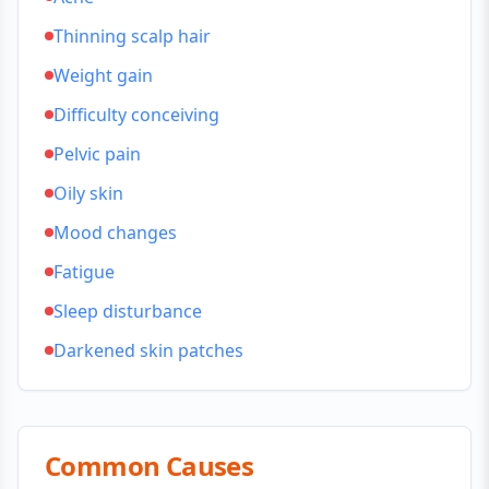
Thinning scalp hair
Weight gain
Difficulty conceiving
Pelvic pain
Oily skin
Mood changes
Fatigue
Sleep disturbance
Darkened skin patches
Common Causes