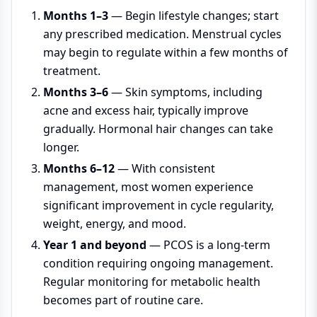
Months 1–3
— Begin lifestyle changes; start
any prescribed medication. Menstrual cycles
may begin to regulate within a few months of
treatment.
Months 3–6
— Skin symptoms, including
acne and excess hair, typically improve
gradually. Hormonal hair changes can take
longer.
Months 6–12
— With consistent
management, most women experience
significant improvement in cycle regularity,
weight, energy, and mood.
Year 1 and beyond
— PCOS is a long-term
condition requiring ongoing management.
Regular monitoring for metabolic health
becomes part of routine care.