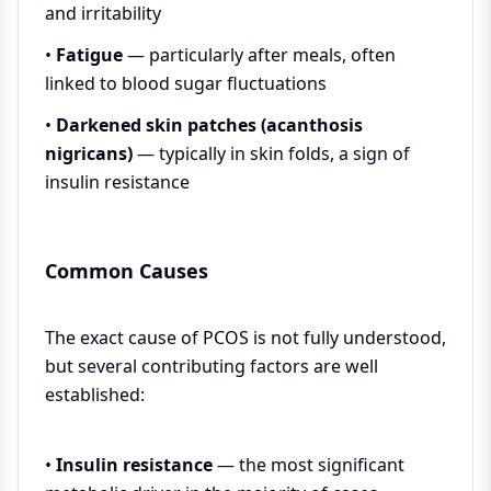
and irritability
•
Fatigue
— particularly after meals, often
linked to blood sugar fluctuations
•
Darkened skin patches (acanthosis
nigricans)
— typically in skin folds, a sign of
insulin resistance
Common Causes
The exact cause of PCOS is not fully understood,
but several contributing factors are well
established:
•
Insulin resistance
— the most significant