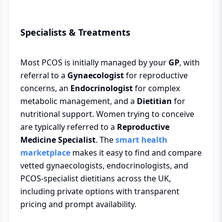
Specialists & Treatments
Most PCOS is initially managed by your
GP
, with
referral to a
Gynaecologist
for reproductive
concerns, an
Endocrinologist
for complex
metabolic management, and a
Dietitian
for
nutritional support. Women trying to conceive
are typically referred to a
Reproductive
Medicine Specialist
. The
smart health
marketplace
makes it easy to find and compare
vetted gynaecologists, endocrinologists, and
PCOS-specialist dietitians across the UK,
including private options with transparent
pricing and prompt availability.