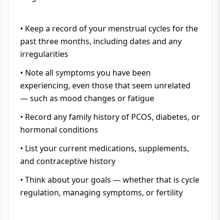
• Keep a record of your menstrual cycles for the
past three months, including dates and any
irregularities
• Note all symptoms you have been
experiencing, even those that seem unrelated
— such as mood changes or fatigue
• Record any family history of PCOS, diabetes, or
hormonal conditions
• List your current medications, supplements,
and contraceptive history
• Think about your goals — whether that is cycle
regulation, managing symptoms, or fertility