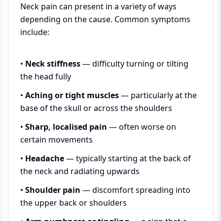
Neck pain can present in a variety of ways
depending on the cause. Common symptoms
include:
•
Neck stiffness
— difficulty turning or tilting
the head fully
•
Aching or tight muscles
— particularly at the
base of the skull or across the shoulders
•
Sharp, localised pain
— often worse on
certain movements
•
Headache
— typically starting at the back of
the neck and radiating upwards
•
Shoulder pain
— discomfort spreading into
the upper back or shoulders