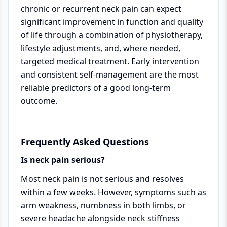
chronic or recurrent neck pain can expect
significant improvement in function and quality
of life through a combination of physiotherapy,
lifestyle adjustments, and, where needed,
targeted medical treatment. Early intervention
and consistent self-management are the most
reliable predictors of a good long-term
outcome.
Frequently Asked Questions
Is neck pain serious?
Most neck pain is not serious and resolves
within a few weeks. However, symptoms such as
arm weakness, numbness in both limbs, or
severe headache alongside neck stiffness