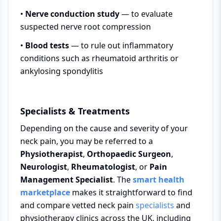
•
Nerve conduction study
— to evaluate
suspected nerve root compression
•
Blood tests
— to rule out inflammatory
conditions such as rheumatoid arthritis or
ankylosing spondylitis
Specialists & Treatments
Depending on the cause and severity of your
neck pain, you may be referred to a
Physiotherapist
,
Orthopaedic Surgeon
,
Neurologist
,
Rheumatologist
, or
Pain
Management Specialist
. The
smart health
marketplace
makes it straightforward to find
and compare vetted neck pain
specialists
and
physiotherapy clinics across the UK, including