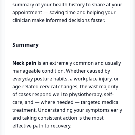
summary of your health history to share at your
appointment — saving time and helping your
clinician make informed decisions faster.
Summary
Neck pain
is an extremely common and usually
manageable condition. Whether caused by
everyday posture habits, a workplace injury, or
age-related cervical changes, the vast majority
of cases respond well to physiotherapy, self-
care, and — where needed — targeted medical
treatment. Understanding your symptoms early
and taking consistent action is the most
effective path to recovery.