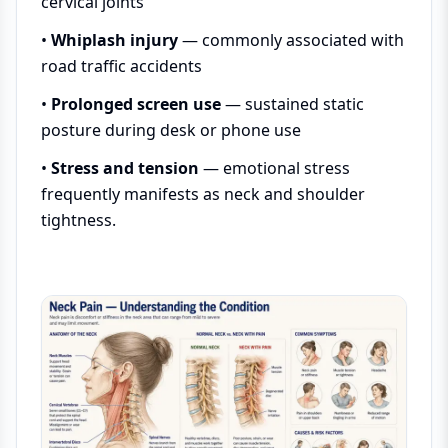
cervical joints
•
Whiplash injury
— commonly associated with
road traffic accidents
•
Prolonged screen use
— sustained static
posture during desk or phone use
•
Stress and tension
— emotional stress
frequently manifests as neck and shoulder
tightness.