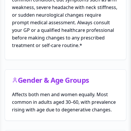
weakness, severe headache with neck stiffness,
or sudden neurological changes require
prompt medical assessment. Always consult
your GP or a qualified healthcare professional
before making changes to any prescribed
treatment or self-care routine.*
Gender & Age Groups
Affects both men and women equally. Most
common in adults aged 30–60, with prevalence
rising with age due to degenerative changes.