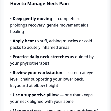
How to Manage Neck Pain
•
Keep gently moving
— complete rest
prolongs recovery; gentle movement aids
healing
•
Apply heat
to stiff, aching muscles or cold
packs to acutely inflamed areas
•
Practice daily neck stretches
as guided by
your physiotherapist
•
Review your workstation
— screen at eye
level, chair supporting your lower back,
keyboard at elbow height
•
Use a supportive pillow
— one that keeps
your neck aligned with your spine
•
Manage stress
— tension is a major driver of