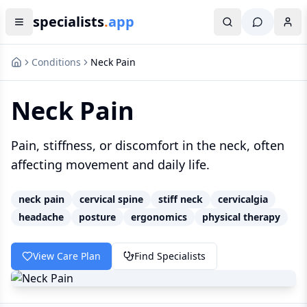
specialists
.
app
Conditions
Neck Pain
Neck Pain
Pain, stiffness, or discomfort in the neck, often
affecting movement and daily life.
neck pain
cervical spine
stiff neck
cervicalgia
headache
posture
ergonomics
physical therapy
View Care Plan
Find Specialists