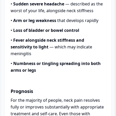
•
Sudden severe headache
— described as the
worst of your life, alongside neck stiffness
•
Arm or leg weakness
that develops rapidly
•
Loss of bladder or bowel control
•
Fever alongside neck stiffness and
sensitivity to light
— which may indicate
meningitis
•
Numbness or tingling spreading into both
arms or legs
Prognosis
For the majority of people, neck pain resolves
fully or improves substantially with appropriate
treatment and self-care. Even those with