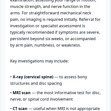
examination, assessing your range of motion,
muscle strength, and nerve function in the
arms. For straightforward mechanical neck
pain, no imaging is required initially. Referral for
investigation or specialist assessment is
typically recommended if symptoms are severe,
persistent beyond six weeks, or accompanied
by arm pain, numbness, or weakness.
Key investigations may include:
•
X-ray (cervical spine)
— to assess bony
structures and disc spacing
•
MRI scan
— the most informative test for disc,
nerve, or spinal cord involvement
•
CT scan
— useful when MRI is not appropriate