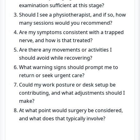
examination sufficient at this stage?
Should I see a physiotherapist, and if so, how
many sessions would you recommend?
Are my symptoms consistent with a trapped
nerve, and how is that treated?
Are there any movements or activities I
should avoid while recovering?
What warning signs should prompt me to
return or seek urgent care?
Could my work posture or desk setup be
contributing, and what adjustments should I
make?
At what point would surgery be considered,
and what does that typically involve?