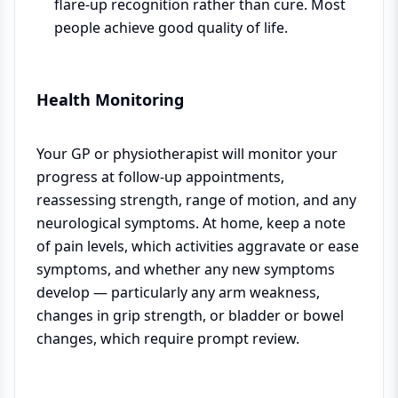
flare-up recognition rather than cure. Most
people achieve good quality of life.
Health Monitoring
Your GP or physiotherapist will monitor your
progress at follow-up appointments,
reassessing strength, range of motion, and any
neurological symptoms. At home, keep a note
of pain levels, which activities aggravate or ease
symptoms, and whether any new symptoms
develop — particularly any arm weakness,
changes in grip strength, or bladder or bowel
changes, which require prompt review.