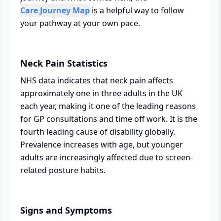
Care Journey Map
is a helpful way to follow
your pathway at your own pace.
Neck Pain Statistics
NHS data indicates that neck pain affects
approximately one in three adults in the UK
each year, making it one of the leading reasons
for GP consultations and time off work. It is the
fourth leading cause of disability globally.
Prevalence increases with age, but younger
adults are increasingly affected due to screen-
related posture habits.
Signs and Symptoms