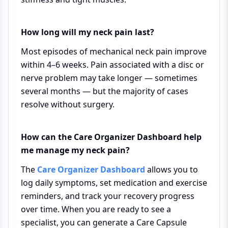
How long will my neck pain last?
Most episodes of mechanical neck pain improve
within 4–6 weeks. Pain associated with a disc or
nerve problem may take longer — sometimes
several months — but the majority of cases
resolve without surgery.
How can the Care Organizer Dashboard help
me manage my neck pain?
The
Care Organizer Dashboard
allows you to
log daily symptoms, set medication and exercise
reminders, and track your recovery progress
over time. When you are ready to see a
specialist, you can generate a Care Capsule