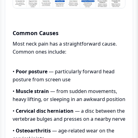
Common Causes
Most neck pain has a straightforward cause.
Common ones include:
•
Poor posture
— particularly forward head
posture from screen use
•
Muscle strain
— from sudden movements,
heavy lifting, or sleeping in an awkward position
•
Cervical disc herniation
— a disc between the
vertebrae bulges and presses on a nearby nerve
•
Osteoarthritis
— age-related wear on the