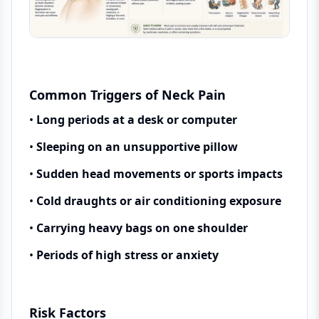
Common Triggers of Neck Pain
•
Long periods at a desk or computer
•
Sleeping on an unsupportive pillow
•
Sudden head movements or sports impacts
•
Cold draughts or air conditioning exposure
•
Carrying heavy bags on one shoulder
•
Periods of high stress or anxiety
Risk Factors