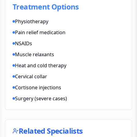
Treatment Options
Physiotherapy
Pain relief medication
NSAIDs
Muscle relaxants
Heat and cold therapy
Cervical collar
Cortisone injections
Surgery (severe cases)
Related Specialists