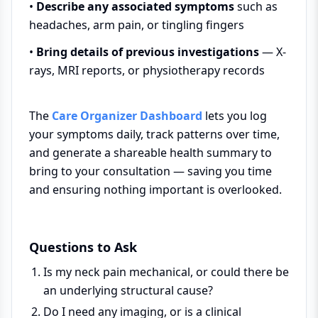
•
Describe any associated symptoms
such as
headaches, arm pain, or tingling fingers
•
Bring details of previous investigations
— X-
rays, MRI reports, or physiotherapy records
The
Care Organizer Dashboard
lets you log
your symptoms daily, track patterns over time,
and generate a shareable health summary to
bring to your consultation — saving you time
and ensuring nothing important is overlooked.
Questions to Ask
Is my neck pain mechanical, or could there be
an underlying structural cause?
Do I need any imaging, or is a clinical