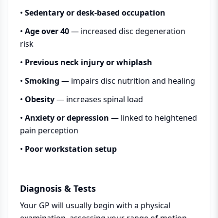
•
Sedentary or desk-based occupation
•
Age over 40
— increased disc degeneration
risk
•
Previous neck injury or whiplash
•
Smoking
— impairs disc nutrition and healing
•
Obesity
— increases spinal load
•
Anxiety or depression
— linked to heightened
pain perception
•
Poor workstation setup
Diagnosis & Tests
Your GP will usually begin with a physical