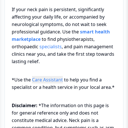
If your neck pain is persistent, significantly
affecting your daily life, or accompanied by
neurological symptoms, do not wait to seek
professional guidance. Use the
smart health
marketplace
to find physiotherapists,
orthopaedic
specialists
, and pain management
clinics near you, and take the first step towards
lasting relief.
*Use the
Care Assistant
to help you find a
specialist or a health service in your local area.*
Disclaimer:
*The information on this page is
for general reference only and does not
constitute medical advice. Neck pain is a
common condition, but symptoms such as arm