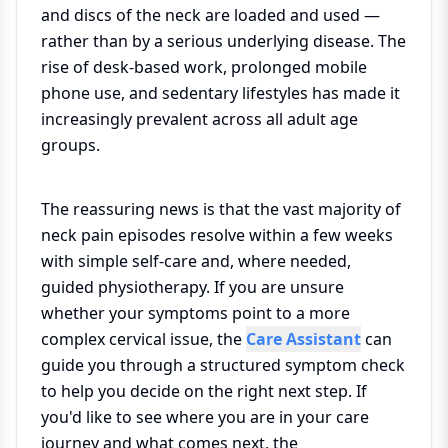
and discs of the neck are loaded and used —
rather than by a serious underlying disease. The
rise of desk-based work, prolonged mobile
phone use, and sedentary lifestyles has made it
increasingly prevalent across all adult age
groups.
The reassuring news is that the vast majority of
neck pain episodes resolve within a few weeks
with simple self-care and, where needed,
guided physiotherapy. If you are unsure
whether your symptoms point to a more
complex cervical issue, the
Care Assistant
can
guide you through a structured symptom check
to help you decide on the right next step. If
you'd like to see where you are in your care
journey and what comes next, the