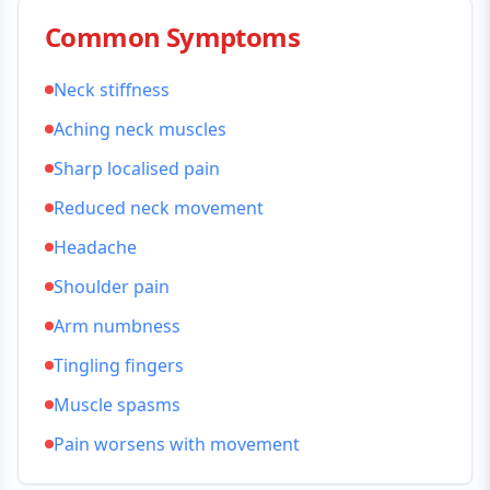
Common Symptoms
Neck stiffness
Aching neck muscles
Sharp localised pain
Reduced neck movement
Headache
Shoulder pain
Arm numbness
Tingling fingers
Muscle spasms
Pain worsens with movement