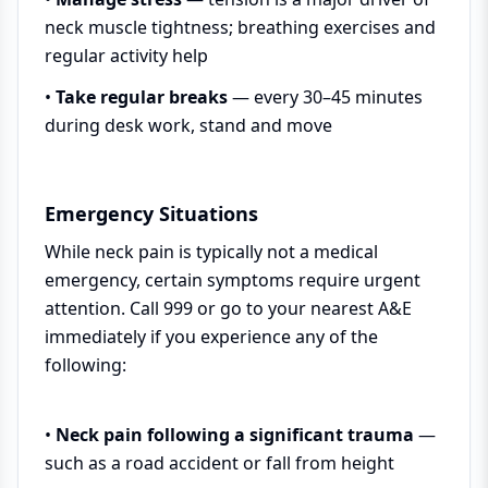
neck muscle tightness; breathing exercises and
regular activity help
•
Take regular breaks
— every 30–45 minutes
during desk work, stand and move
Emergency Situations
While neck pain is typically not a medical
emergency, certain symptoms require urgent
attention. Call 999 or go to your nearest A&E
immediately if you experience any of the
following:
•
Neck pain following a significant trauma
—
such as a road accident or fall from height