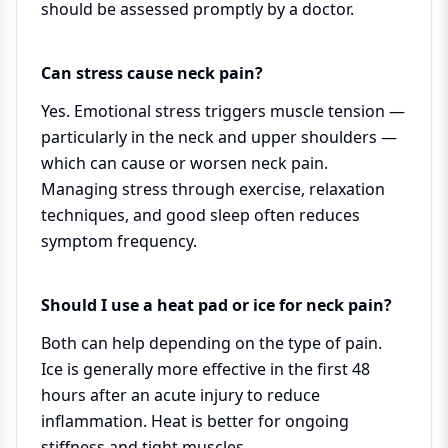
should be assessed promptly by a doctor.
Can stress cause neck pain?
Yes. Emotional stress triggers muscle tension —
particularly in the neck and upper shoulders —
which can cause or worsen neck pain.
Managing stress through exercise, relaxation
techniques, and good sleep often reduces
symptom frequency.
Should I use a heat pad or ice for neck pain?
Both can help depending on the type of pain.
Ice is generally more effective in the first 48
hours after an acute injury to reduce
inflammation. Heat is better for ongoing
stiffness and tight muscles.