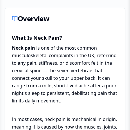
Overview
What Is Neck Pain?
Neck pain
is one of the most common
musculoskeletal complaints in the UK, referring
to any pain, stiffness, or discomfort felt in the
cervical spine — the seven vertebrae that
connect your skull to your upper back. It can
range from a mild, short-lived ache after a poor
night's sleep to persistent, debilitating pain that
limits daily movement.
In most cases, neck pain is mechanical in origin,
meaning it is caused by how the muscles, joints,