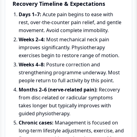
Recovery Timeline & Expectations
Days 1–7:
Acute pain begins to ease with
rest, over-the-counter pain relief, and gentle
movement. Avoid complete immobility.
Weeks 2–4:
Most mechanical neck pain
improves significantly. Physiotherapy
exercises begin to restore range of motion.
Weeks 4–8:
Posture correction and
strengthening programme underway. Most
people return to full activity by this point.
Months 2–6 (nerve-related pain):
Recovery
from disc-related or radicular symptoms
takes longer but typically improves with
guided physiotherapy.
Chronic cases:
Management is focused on
long-term lifestyle adjustments, exercise, and