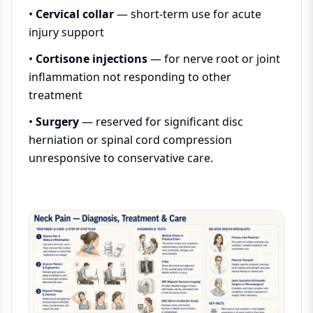
•
Cervical collar
— short-term use for acute
injury support
•
Cortisone injections
— for nerve root or joint
inflammation not responding to other
treatment
•
Surgery
— reserved for significant disc
herniation or spinal cord compression
unresponsive to conservative care.