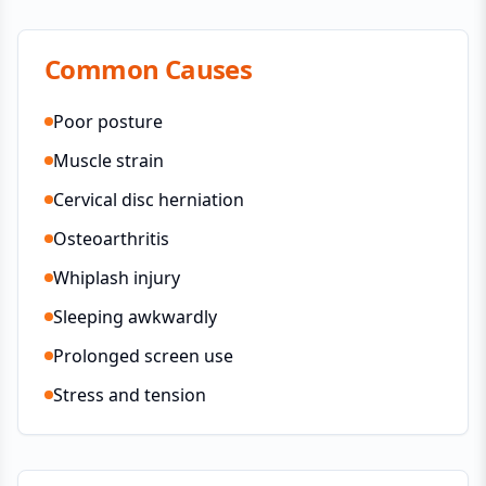
Common Causes
Poor posture
Muscle strain
Cervical disc herniation
Osteoarthritis
Whiplash injury
Sleeping awkwardly
Prolonged screen use
Stress and tension