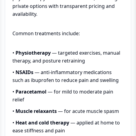
private options with transparent pricing and
availability.
Common treatments include:
•
Physiotherapy
— targeted exercises, manual
therapy, and posture retraining
•
NSAIDs
— anti-inflammatory medications
such as ibuprofen to reduce pain and swelling
•
Paracetamol
— for mild to moderate pain
relief
•
Muscle relaxants
— for acute muscle spasm
•
Heat and cold therapy
— applied at home to
ease stiffness and pain