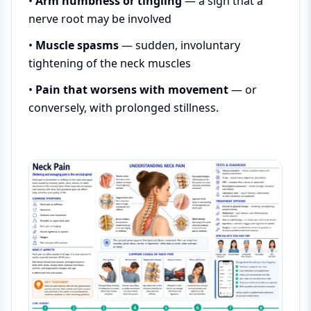
•
Arm numbness or tingling
— a sign that a
nerve root may be involved
•
Muscle spasms
— sudden, involuntary
tightening of the neck muscles
•
Pain that worsens with movement
— or
conversely, with prolonged stillness.