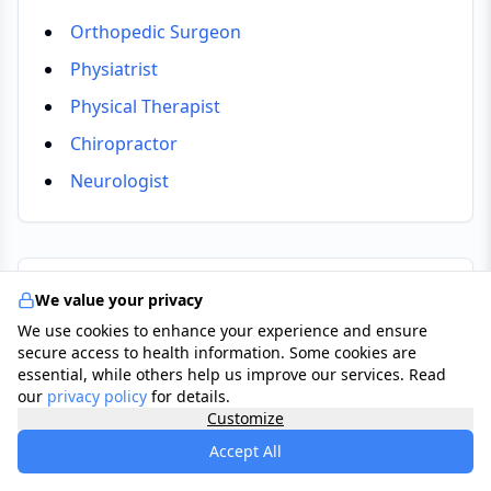
Orthopedic Surgeon
Physiatrist
Physical Therapist
Chiropractor
Neurologist
Tests & Checkups
We value your privacy
We use cookies to enhance your experience and ensure
Physical Examination
secure access to health information. Some cookies are
essential, while others help us improve our services. Read
GP assesses range of motion, muscle strength,
our
privacy policy
for details.
and nerve reflexes in the neck and arms.
Customize
X-Ray (Cervical Spine)
Accept All
Imaging to identify bone changes, disc space