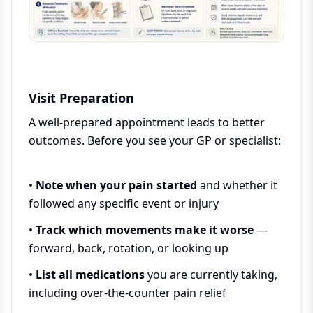
Visit Preparation
A well-prepared appointment leads to better
outcomes. Before you see your GP or specialist:
•
Note when your pain started
and whether it
followed any specific event or injury
•
Track which movements make it worse
—
forward, back, rotation, or looking up
•
List all medications
you are currently taking,
including over-the-counter pain relief