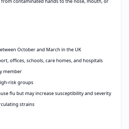
s from contaminated hands to the nose, mouth, or
between October and March in the UK
ort, offices, schools, care homes, and hospitals
ily member
high-risk groups
se flu but may increase susceptibility and severity
culating strains