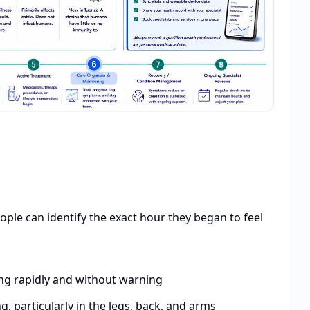
ople can identify the exact hour they began to feel
ng rapidly and without warning
 particularly in the legs, back, and arms