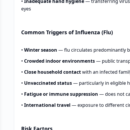
•
Inadequate hand hygiene
— transferring viru
eyes
Common Triggers of Influenza (Flu)
•
Winter season
— flu circulates predominantly 
•
Crowded indoor environments
— public transp
•
Close household contact
with an infected fam
•
Unvaccinated status
— particularly in eligible 
•
Fatigue or immune suppression
— does not cau
•
International travel
— exposure to different cir
Risk Factors