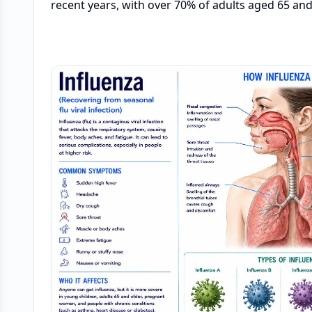
recent years, with over 70% of adults aged 65 and