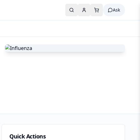
Ask
Quick Actions