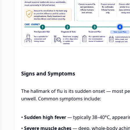
Signs and Symptoms
The hallmark of flu is its sudden onset — most pe
unwell. Common symptoms include:
•
Sudden high fever
— typically 38–40°C, appeari
•
Severe muscle aches
— deep, whole-body aching,