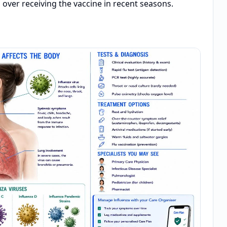
 over receiving the vaccine in recent seasons.