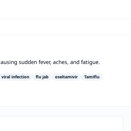
 causing sudden fever, aches, and fatigue.
viral infection
flu jab
oseltamivir
Tamiflu