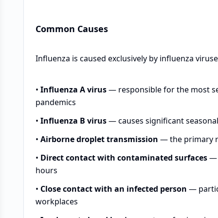
Common Causes
Influenza is caused exclusively by influenza virus
•
Influenza A virus
— responsible for the most se
pandemics
•
Influenza B virus
— causes significant seasonal 
•
Airborne droplet transmission
— the primary r
•
Direct contact with contaminated surfaces
— 
hours
•
Close contact with an infected person
— partic
workplaces