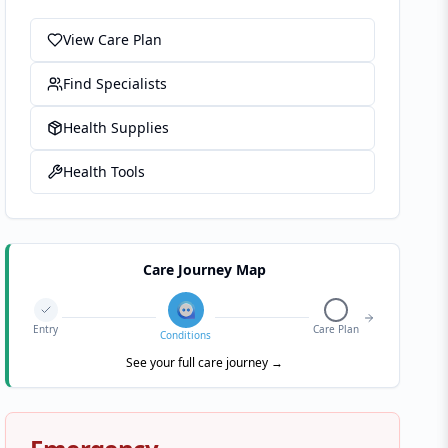
View Care Plan
Find Specialists
Health Supplies
Health Tools
Care Journey Map
Entry
Care Plan
Conditions
See your full care journey →