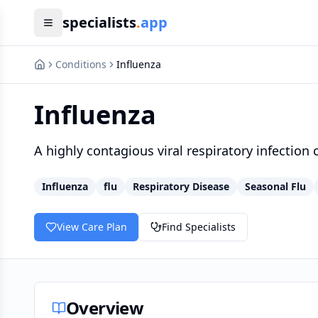
specialists
.
app
Conditions
Influenza
Influenza
A highly contagious viral respiratory infection
Influenza
flu
Respiratory Disease
Seasonal Flu
View Care Plan
Find Specialists
Overview