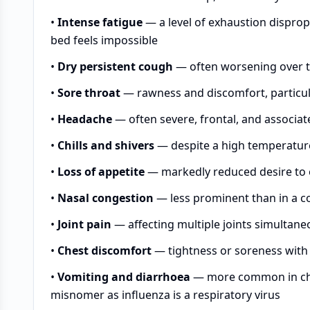
•
Intense fatigue
— a level of exhaustion disprop
bed feels impossible
•
Dry persistent cough
— often worsening over th
•
Sore throat
— rawness and discomfort, particul
•
Headache
— often severe, frontal, and associat
•
Chills and shivers
— despite a high temperatur
•
Loss of appetite
— markedly reduced desire to e
•
Nasal congestion
— less prominent than in a co
•
Joint pain
— affecting multiple joints simultane
•
Chest discomfort
— tightness or soreness with 
•
Vomiting and diarrhoea
— more common in chil
misnomer as influenza is a respiratory virus