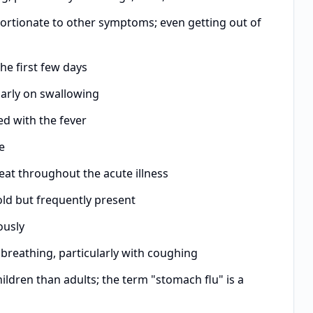
ortionate to other symptoms; even getting out of
e first few days
arly on swallowing
ed with the fever
e
at throughout the acute illness
ld but frequently present
ously
breathing, particularly with coughing
dren than adults; the term "stomach flu" is a