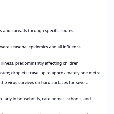
es and spreads through specific routes:
vere seasonal epidemics and all influenza
illness, predominantly affecting children
oute; droplets travel up to approximately one metre
the virus survives on hard surfaces for several
ularly in households, care homes, schools, and