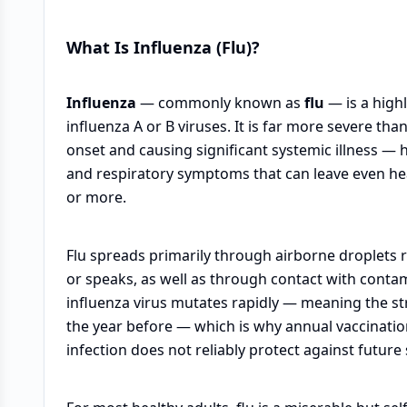
What Is Influenza (Flu)?
Influenza
— commonly known as
flu
— is a high
influenza A or B viruses. It is far more severe th
onset and causing significant systemic illness — 
and respiratory symptoms that can leave even hea
or more.
Flu spreads primarily through airborne droplets
or speaks, as well as through contact with conta
influenza virus mutates rapidly — meaning the stra
the year before — which is why annual vaccinati
infection does not reliably protect against future