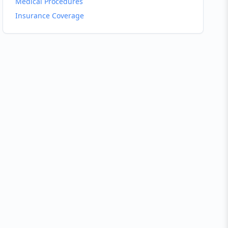
Medical Procedures
Insurance Coverage