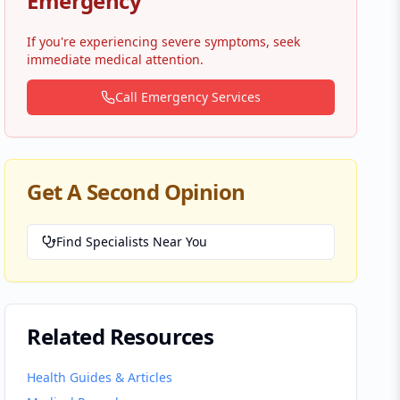
Emergency
If you're experiencing severe symptoms, seek
immediate medical attention.
Call Emergency Services
Get A Second Opinion
Find Specialists Near You
Related Resources
Health Guides & Articles