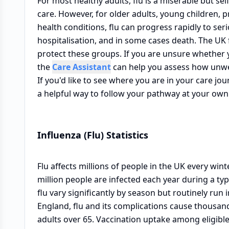
For most healthy adults, flu is a miserable but sel
care. However, for older adults, young children,
health conditions, flu can progress rapidly to se
hospitalisation, and in some cases death. The UK 
protect these groups. If you are unsure whether
the
Care Assistant
can help you assess how unwe
If you'd like to see where you are in your care j
a helpful way to follow your pathway at your own
Influenza (Flu) Statistics
Flu affects millions of people in the UK every win
million people are infected each year during a typ
flu vary significantly by season but routinely run
England, flu and its complications cause thousan
adults over 65. Vaccination uptake among eligible