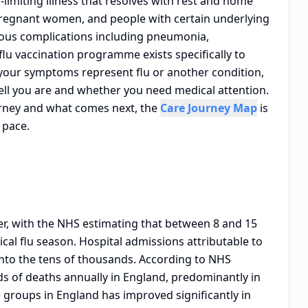
f-limiting illness that resolves with rest and home
 pregnant women, and people with certain underlying
rious complications including pneumonia,
flu vaccination programme exists specifically to
 your symptoms represent flu or another condition,
ll you are and whether you need medical attention.
ourney and what comes next, the
Care Journey Map
is
 pace.
ter, with the NHS estimating that between 8 and 15
ical flu season. Hospital admissions attributable to
 into the tens of thousands. According to NHS
ds of deaths annually in England, predominantly in
 groups in England has improved significantly in