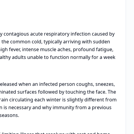
ly contagious acute respiratory infection caused by
an the common cold, typically arriving with sudden
high fever, intense muscle aches, profound fatigue,
lthy adults unable to function normally for a week
 released when an infected person coughs, sneezes,
minated surfaces followed by touching the face. The
in circulating each winter is slightly different from
on is necessary and why immunity from a previous
 seasons.