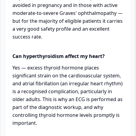
avoided in pregnancy and in those with active
moderate-to-severe Graves' ophthalmopathy —
but for the majority of eligible patients it carries
a very good safety profile and an excellent
success rate.
Can hyperthyroidism affect my heart?
Yes — excess thyroid hormone places
significant strain on the cardiovascular system,
and atrial fibrillation (an irregular heart rhythm)
is a recognised complication, particularly in
older adults. This is why an ECG is performed as
part of the diagnostic workup, and why
controlling thyroid hormone levels promptly is
important.