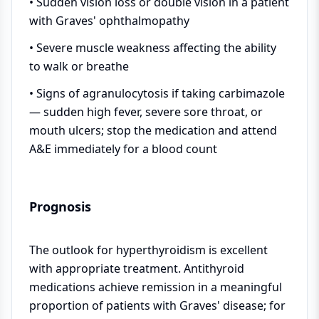
• Sudden vision loss or double vision in a patient
with Graves' ophthalmopathy
• Severe muscle weakness affecting the ability
to walk or breathe
• Signs of agranulocytosis if taking carbimazole
— sudden high fever, severe sore throat, or
mouth ulcers; stop the medication and attend
A&E immediately for a blood count
Prognosis
The outlook for hyperthyroidism is excellent
with appropriate treatment. Antithyroid
medications achieve remission in a meaningful
proportion of patients with Graves' disease; for