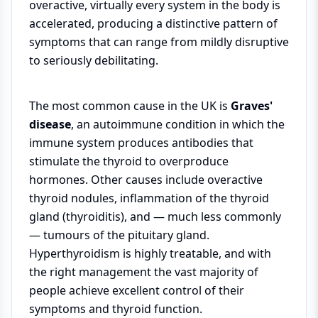
overactive, virtually every system in the body is
accelerated, producing a distinctive pattern of
symptoms that can range from mildly disruptive
to seriously debilitating.
The most common cause in the UK is
Graves'
disease
, an autoimmune condition in which the
immune system produces antibodies that
stimulate the thyroid to overproduce
hormones. Other causes include overactive
thyroid nodules, inflammation of the thyroid
gland (thyroiditis), and — much less commonly
— tumours of the pituitary gland.
Hyperthyroidism is highly treatable, and with
the right management the vast majority of
people achieve excellent control of their
symptoms and thyroid function.