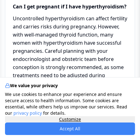
Can I get pregnant if I have hyperthyroidism?
Uncontrolled hyperthyroidism can affect fertility
and carries risks during pregnancy. However,
with well-managed thyroid function, many
women with hyperthyroidism have successful
pregnancies. Careful planning with your
endocrinologist and obstetric team before
conception is strongly recommended, as some
treatments need to be adjusted during
pregnancy.
We value your privacy
We use cookies to enhance your experience and ensure
secure access to health information. Some cookies are
How can the Care Organizer Dashboard help
essential, while others help us improve our services. Read
me manage my condition?
our
privacy policy
for details.
Customize
The
Care Organizer Dashboard
allows you to
Accept All
log your resting heart rate, weight, sleep
quality, and symptom changes day by day, store