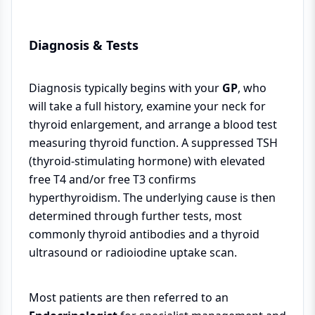
Diagnosis & Tests
Diagnosis typically begins with your
GP
, who
will take a full history, examine your neck for
thyroid enlargement, and arrange a blood test
measuring thyroid function. A suppressed TSH
(thyroid-stimulating hormone) with elevated
free T4 and/or free T3 confirms
hyperthyroidism. The underlying cause is then
determined through further tests, most
commonly thyroid antibodies and a thyroid
ultrasound or radioiodine uptake scan.
Most patients are then referred to an