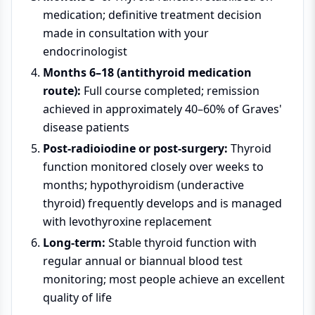
medication; definitive treatment decision
made in consultation with your
endocrinologist
Months 6–18 (antithyroid medication
route):
Full course completed; remission
achieved in approximately 40–60% of Graves'
disease patients
Post-radioiodine or post-surgery:
Thyroid
function monitored closely over weeks to
months; hypothyroidism (underactive
thyroid) frequently develops and is managed
with levothyroxine replacement
Long-term:
Stable thyroid function with
regular annual or biannual blood test
monitoring; most people achieve an excellent
quality of life