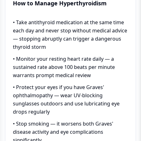
How to Manage Hyperthyroidism
• Take antithyroid medication at the same time
each day and never stop without medical advice
— stopping abruptly can trigger a dangerous
thyroid storm
• Monitor your resting heart rate daily — a
sustained rate above 100 beats per minute
warrants prompt medical review
• Protect your eyes if you have Graves'
ophthalmopathy — wear UV-blocking
sunglasses outdoors and use lubricating eye
drops regularly
• Stop smoking — it worsens both Graves'
disease activity and eye complications
significantly