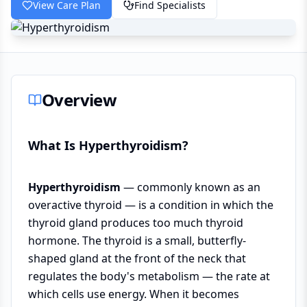
View Care Plan
Find Specialists
Overview
What Is Hyperthyroidism?
Hyperthyroidism
— commonly known as an
overactive thyroid — is a condition in which the
thyroid gland produces too much thyroid
hormone. The thyroid is a small, butterfly-
shaped gland at the front of the neck that
regulates the body's metabolism — the rate at
which cells use energy. When it becomes