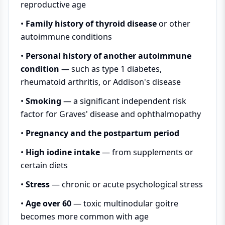
reproductive age
•
Family history of thyroid disease
or other
autoimmune conditions
•
Personal history of another autoimmune
condition
— such as type 1 diabetes,
rheumatoid arthritis, or Addison's disease
•
Smoking
— a significant independent risk
factor for Graves' disease and ophthalmopathy
•
Pregnancy and the postpartum period
•
High iodine intake
— from supplements or
certain diets
•
Stress
— chronic or acute psychological stress
•
Age over 60
— toxic multinodular goitre
becomes more common with age