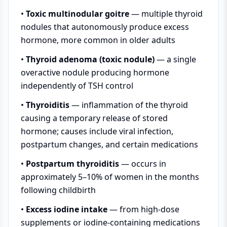
•
Toxic multinodular goitre
— multiple thyroid
nodules that autonomously produce excess
hormone, more common in older adults
•
Thyroid adenoma (toxic nodule)
— a single
overactive nodule producing hormone
independently of TSH control
•
Thyroiditis
— inflammation of the thyroid
causing a temporary release of stored
hormone; causes include viral infection,
postpartum changes, and certain medications
•
Postpartum thyroiditis
— occurs in
approximately 5–10% of women in the months
following childbirth
•
Excess iodine intake
— from high-dose
supplements or iodine-containing medications