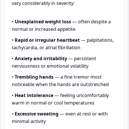
vary considerably in severity:
•
Unexplained weight loss
— often despite a
normal or increased appetite
•
Rapid or irregular heartbeat
— palpitations,
tachycardia, or atrial fibrillation
•
Anxiety and irritability
— persistent
nervousness or emotional volatility
•
Trembling hands
— a fine tremor most
noticeable when the hands are outstretched
•
Heat intolerance
— feeling uncomfortably
warm in normal or cool temperatures
•
Excessive sweating
— even at rest or with
minimal activity