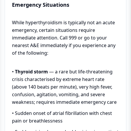
Emergency Situations
While hyperthyroidism is typically not an acute
emergency, certain situations require
immediate attention. Call 999 or go to your
nearest A&E immediately if you experience any
of the following:
•
Thyroid storm
— a rare but life-threatening
crisis characterised by extreme heart rate
(above 140 beats per minute), very high fever,
confusion, agitation, vomiting, and severe
weakness; requires immediate emergency care
• Sudden onset of atrial fibrillation with chest
pain or breathlessness