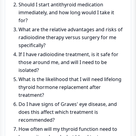
Should I start antithyroid medication
immediately, and how long would I take it
for?
What are the relative advantages and risks of
radioiodine therapy versus surgery for me
specifically?
If I have radioiodine treatment, is it safe for
those around me, and will I need to be
isolated?
What is the likelihood that I will need lifelong
thyroid hormone replacement after
treatment?
Do I have signs of Graves' eye disease, and
does this affect which treatment is
recommended?
How often will my thyroid function need to