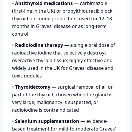
•
Antithyroid medications
— carbimazole
(first-line in the UK) or propylthiouracil; block
thyroid hormone production; used for 12–18
months in Graves' disease or as long-term
control
•
Radioiodine therapy
— a single oral dose of
radioactive iodine that selectively destroys
overactive thyroid tissue; highly effective and
widely used in the UK for Graves' disease and
toxic nodules
•
Thyroidectomy
— surgical removal of all or
part of the thyroid; chosen when the gland is
very large, malignancy is suspected, or
radioiodine is contraindicated
•
Selenium supplementation
— evidence-
based treatment for mild-to-moderate Graves'