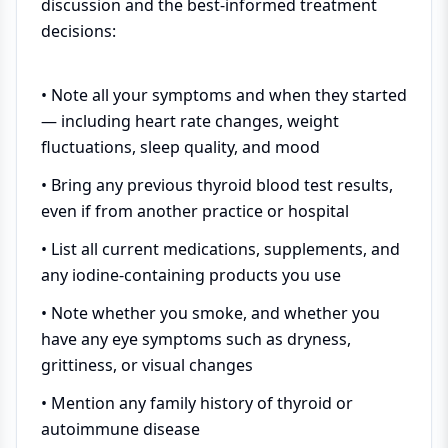
discussion and the best-informed treatment
decisions:
• Note all your symptoms and when they started
— including heart rate changes, weight
fluctuations, sleep quality, and mood
• Bring any previous thyroid blood test results,
even if from another practice or hospital
• List all current medications, supplements, and
any iodine-containing products you use
• Note whether you smoke, and whether you
have any eye symptoms such as dryness,
grittiness, or visual changes
• Mention any family history of thyroid or
autoimmune disease