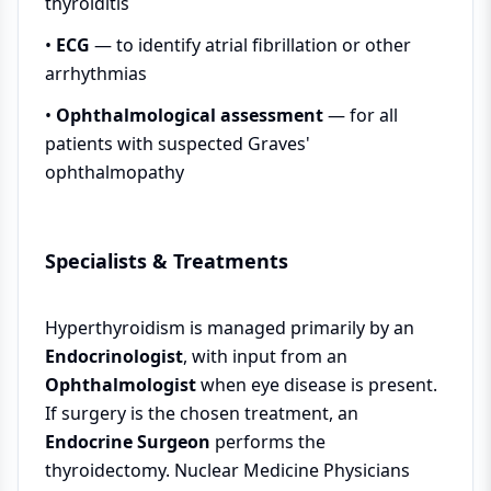
thyroiditis
•
ECG
— to identify atrial fibrillation or other
arrhythmias
•
Ophthalmological assessment
— for all
patients with suspected Graves'
ophthalmopathy
Specialists & Treatments
Hyperthyroidism is managed primarily by an
Endocrinologist
, with input from an
Ophthalmologist
when eye disease is present.
If surgery is the chosen treatment, an
Endocrine Surgeon
performs the
thyroidectomy. Nuclear Medicine Physicians