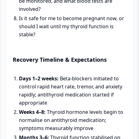
be monitored, and what blood tests are
involved?
Is it safe for me to become pregnant now, or
should I wait until my thyroid function is
stable?
Recovery Timeline & Expectations
Days 1–2 weeks:
Beta-blockers initiated to
control rapid heart rate, tremor, and anxiety
rapidly; antithyroid medication started if
appropriate
Weeks 4–8:
Thyroid hormone levels begin to
normalise on antithyroid medication;
symptoms measurably improve
Months 3–6:
Thyroid function stabilised on