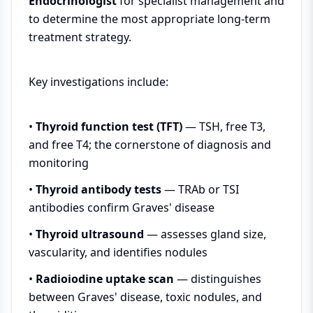
Endocrinologist
for specialist management and
to determine the most appropriate long-term
treatment strategy.
Key investigations include:
•
Thyroid function test (TFT)
— TSH, free T3,
and free T4; the cornerstone of diagnosis and
monitoring
•
Thyroid antibody tests
— TRAb or TSI
antibodies confirm Graves' disease
•
Thyroid ultrasound
— assesses gland size,
vascularity, and identifies nodules
•
Radioiodine uptake scan
— distinguishes
between Graves' disease, toxic nodules, and