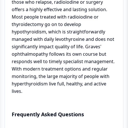
those who relapse, radioiodine or surgery
offers a highly effective and lasting solution.
Most people treated with radioiodine or
thyroidectomy go on to develop
hypothyroidism, which is straightforwardly
managed with daily levothyroxine and does not
significantly impact quality of life. Graves'
ophthalmopathy follows its own course but
responds well to timely specialist management.
With modern treatment options and regular
monitoring, the large majority of people with
hyperthyroidism live full, healthy, and active
lives.
Frequently Asked Questions