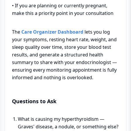
• If you are planning or currently pregnant,
make this a priority point in your consultation
The
Care Organizer Dashboard
lets you log
your symptoms, resting heart rate, weight, and
sleep quality over time, store your blood test
results, and generate a structured health
summary to share with your endocrinologist —
ensuring every monitoring appointment is fully
informed and nothing is overlooked.
Questions to Ask
What is causing my hyperthyroidism —
Graves' disease, a nodule, or something else?