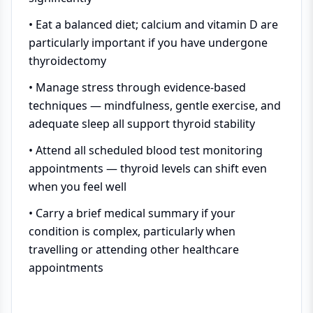
• Eat a balanced diet; calcium and vitamin D are
particularly important if you have undergone
thyroidectomy
• Manage stress through evidence-based
techniques — mindfulness, gentle exercise, and
adequate sleep all support thyroid stability
• Attend all scheduled blood test monitoring
appointments — thyroid levels can shift even
when you feel well
• Carry a brief medical summary if your
condition is complex, particularly when
travelling or attending other healthcare
appointments