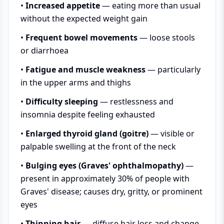
•
Increased appetite
— eating more than usual
without the expected weight gain
•
Frequent bowel movements
— loose stools
or diarrhoea
•
Fatigue and muscle weakness
— particularly
in the upper arms and thighs
•
Difficulty sleeping
— restlessness and
insomnia despite feeling exhausted
•
Enlarged thyroid gland (goitre)
— visible or
palpable swelling at the front of the neck
•
Bulging eyes (Graves' ophthalmopathy)
—
present in approximately 30% of people with
Graves' disease; causes dry, gritty, or prominent
eyes
•
Thinning hair
— diffuse hair loss and change