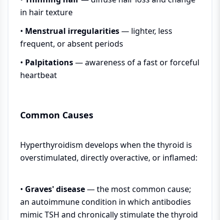
in hair texture
•
Menstrual irregularities
— lighter, less
frequent, or absent periods
•
Palpitations
— awareness of a fast or forceful
heartbeat
Common Causes
Hyperthyroidism develops when the thyroid is
overstimulated, directly overactive, or inflamed:
•
Graves' disease
— the most common cause;
an autoimmune condition in which antibodies
mimic TSH and chronically stimulate the thyroid