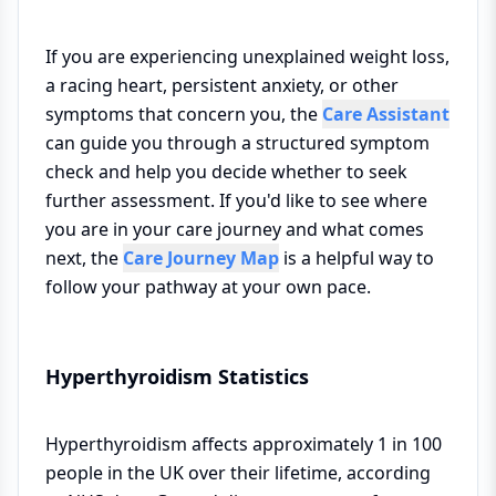
If you are experiencing unexplained weight loss,
a racing heart, persistent anxiety, or other
symptoms that concern you, the
Care Assistant
can guide you through a structured symptom
check and help you decide whether to seek
further assessment. If you'd like to see where
you are in your care journey and what comes
next, the
Care Journey Map
is a helpful way to
follow your pathway at your own pace.
Hyperthyroidism Statistics
Hyperthyroidism affects approximately 1 in 100
people in the UK over their lifetime, according