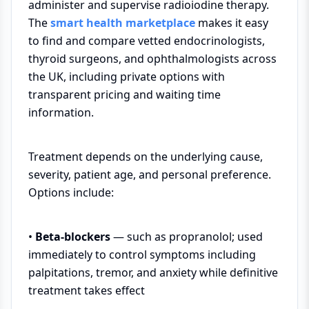
administer and supervise radioiodine therapy.
The
smart health marketplace
makes it easy
to find and compare vetted endocrinologists,
thyroid surgeons, and ophthalmologists across
the UK, including private options with
transparent pricing and waiting time
information.
Treatment depends on the underlying cause,
severity, patient age, and personal preference.
Options include:
•
Beta-blockers
— such as propranolol; used
immediately to control symptoms including
palpitations, tremor, and anxiety while definitive
treatment takes effect