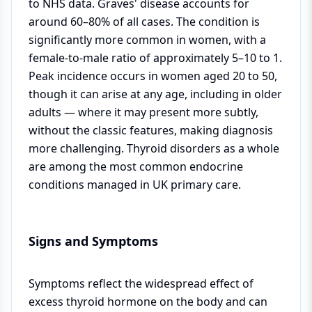
to NHS data. Graves' disease accounts for
around 60–80% of all cases. The condition is
significantly more common in women, with a
female-to-male ratio of approximately 5–10 to 1.
Peak incidence occurs in women aged 20 to 50,
though it can arise at any age, including in older
adults — where it may present more subtly,
without the classic features, making diagnosis
more challenging. Thyroid disorders as a whole
are among the most common endocrine
conditions managed in UK primary care.
Signs and Symptoms
Symptoms reflect the widespread effect of
excess thyroid hormone on the body and can