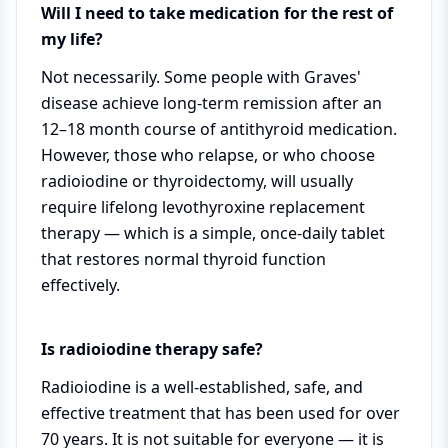
Will I need to take medication for the rest of
my life?
Not necessarily. Some people with Graves'
disease achieve long-term remission after an
12–18 month course of antithyroid medication.
However, those who relapse, or who choose
radioiodine or thyroidectomy, will usually
require lifelong levothyroxine replacement
therapy — which is a simple, once-daily tablet
that restores normal thyroid function
effectively.
Is radioiodine therapy safe?
Radioiodine is a well-established, safe, and
effective treatment that has been used for over
70 years. It is not suitable for everyone — it is