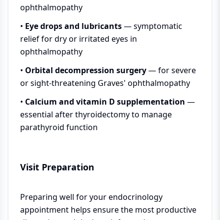
ophthalmopathy
•
Eye drops and lubricants
— symptomatic
relief for dry or irritated eyes in
ophthalmopathy
•
Orbital decompression surgery
— for severe
or sight-threatening Graves' ophthalmopathy
•
Calcium and vitamin D supplementation
—
essential after thyroidectomy to manage
parathyroid function
Visit Preparation
Preparing well for your endocrinology
appointment helps ensure the most productive