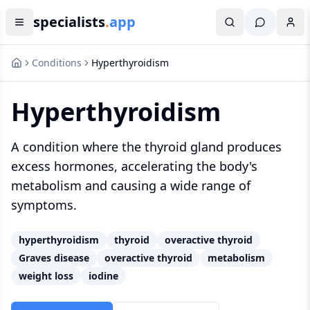
specialists
.
app
Conditions
Hyperthyroidism
Hyperthyroidism
A condition where the thyroid gland produces
excess hormones, accelerating the body's
metabolism and causing a wide range of
symptoms.
hyperthyroidism
thyroid
overactive thyroid
Graves disease
overactive thyroid
metabolism
weight loss
iodine