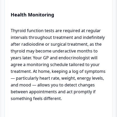
Health Monitoring
Thyroid function tests are required at regular
intervals throughout treatment and indefinitely
after radioiodine or surgical treatment, as the
thyroid may become underactive months to
years later. Your GP and endocrinologist will
agree a monitoring schedule tailored to your
treatment. At home, keeping a log of symptoms
— particularly heart rate, weight, energy levels,
and mood — allows you to detect changes
between appointments and act promptly if
something feels different.