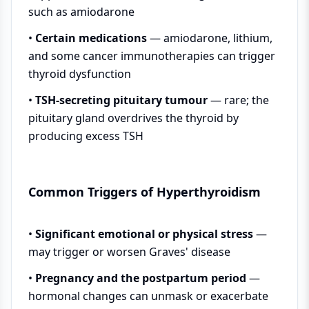
such as amiodarone
•
Certain medications
— amiodarone, lithium,
and some cancer immunotherapies can trigger
thyroid dysfunction
•
TSH-secreting pituitary tumour
— rare; the
pituitary gland overdrives the thyroid by
producing excess TSH
Common Triggers of Hyperthyroidism
•
Significant emotional or physical stress
—
may trigger or worsen Graves' disease
•
Pregnancy and the postpartum period
—
hormonal changes can unmask or exacerbate