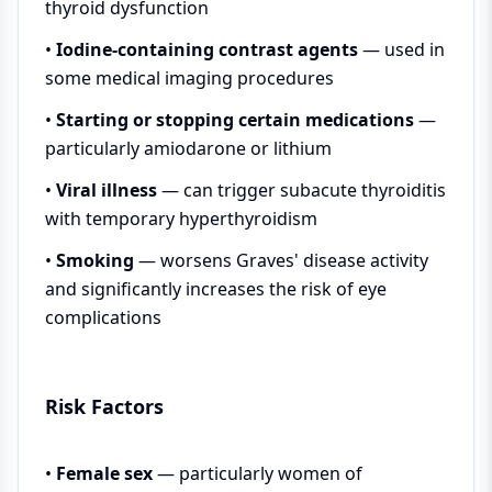
thyroid dysfunction
•
Iodine-containing contrast agents
— used in
some medical imaging procedures
•
Starting or stopping certain medications
—
particularly amiodarone or lithium
•
Viral illness
— can trigger subacute thyroiditis
with temporary hyperthyroidism
•
Smoking
— worsens Graves' disease activity
and significantly increases the risk of eye
complications
Risk Factors
•
Female sex
— particularly women of