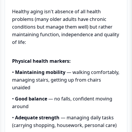
Healthy aging isn't absence of all health
problems (many older adults have chronic
conditions but manage them well) but rather
maintaining function, independence and quality
of life:
Physical health markers:
•
Maintaining mobility
— walking comfortably,
managing stairs, getting up from chairs
unaided
•
Good balance
— no falls, confident moving
around
•
Adequate strength
— managing daily tasks
(carrying shopping, housework, personal care)