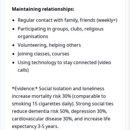
Maintaining relationships:
Regular contact with family, friends (weekly+)
Participating in groups, clubs, religious
organisations
Volunteering, helping others
Joining classes, courses
Using technology to stay connected (video
calls)
*Evidence:* Social isolation and loneliness
increase mortality risk 30% (comparable to
smoking 15 cigarettes daily). Strong social ties
reduce dementia risk 50%, depression 30%,
cardiovascular disease 30%, and increase life
expectancy 3-5 years.