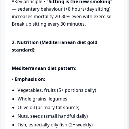
*Key principle:•
"Sitting is the new smoking"
— sedentary behaviour (>8 hours/day sitting)
increases mortality 20-30% even with exercise.
Break up sitting every 30 minutes.
2. Nutrition (Mediterranean diet gold
standard):
Mediterranean diet pattern:
•
Emphasis on:
Vegetables, fruits (5+ portions daily)
Whole grains, legumes
Olive oil (primary fat source)
Nuts, seeds (small handful daily)
Fish, especially oily fish (2+ weekly)