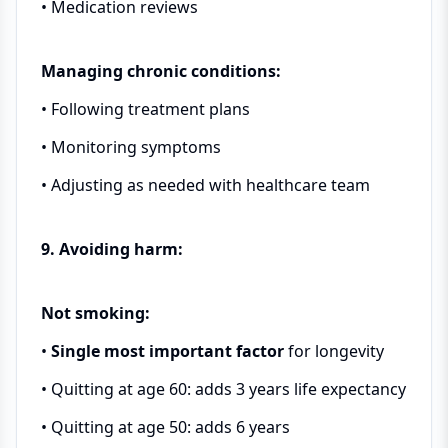
• Medication reviews
Managing chronic conditions:
• Following treatment plans
• Monitoring symptoms
• Adjusting as needed with healthcare team
9. Avoiding harm:
Not smoking:
•
Single most important factor
for longevity
• Quitting at age 60: adds 3 years life expectancy
• Quitting at age 50: adds 6 years