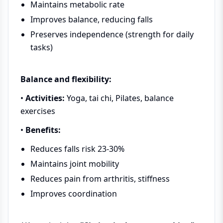
Maintains metabolic rate
Improves balance, reducing falls
Preserves independence (strength for daily
tasks)
Balance and flexibility:
•
Activities:
Yoga, tai chi, Pilates, balance
exercises
•
Benefits:
Reduces falls risk 23-30%
Maintains joint mobility
Reduces pain from arthritis, stiffness
Improves coordination