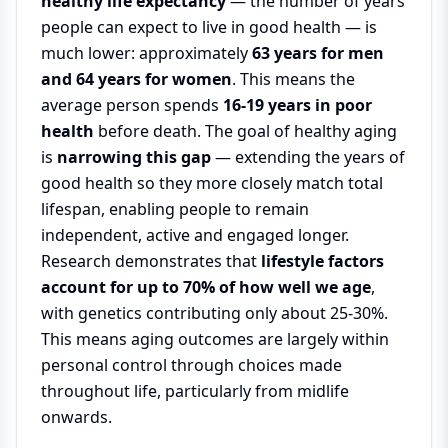
healthy life expectancy
— the number of years
people can expect to live in good health — is
much lower: approximately
63 years for men
and 64 years for women
. This means the
average person spends
16-19 years in poor
health
before death. The goal of healthy aging
is
narrowing this gap
— extending the years of
good health so they more closely match total
lifespan, enabling people to remain
independent, active and engaged longer.
Research demonstrates that
lifestyle factors
account for up to 70% of how well we age
,
with genetics contributing only about 25-30%.
This means aging outcomes are largely within
personal control through choices made
throughout life, particularly from midlife
onwards.