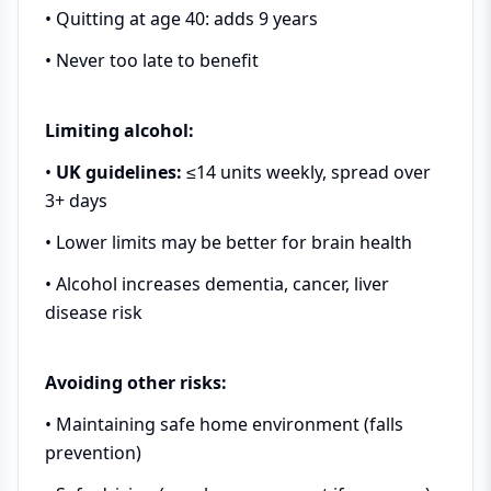
• Quitting at age 40: adds 9 years
• Never too late to benefit
Limiting alcohol:
•
UK guidelines:
≤14 units weekly, spread over
3+ days
• Lower limits may be better for brain health
• Alcohol increases dementia, cancer, liver
disease risk
Avoiding other risks:
• Maintaining safe home environment (falls
prevention)