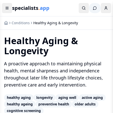
specialists
.
app
Conditions
Healthy Aging & Longevity
Healthy Aging &
Longevity
A proactive approach to maintaining physical
health, mental sharpness and independence
throughout later life through lifestyle choices,
preventive care and early intervention.
healthy aging
longevity
aging well
active aging
healthy ageing
preventive health
older adults
cognitive screening