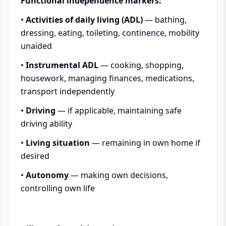
Functional independence markers:
•
Activities of daily living (ADL)
— bathing,
dressing, eating, toileting, continence, mobility
unaided
•
Instrumental ADL
— cooking, shopping,
housework, managing finances, medications,
transport independently
•
Driving
— if applicable, maintaining safe
driving ability
•
Living situation
— remaining in own home if
desired
•
Autonomy
— making own decisions,
controlling own life