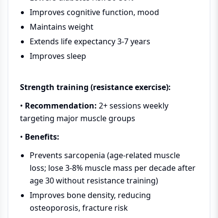
Improves cognitive function, mood
Maintains weight
Extends life expectancy 3-7 years
Improves sleep
Strength training (resistance exercise):
•
Recommendation:
2+ sessions weekly
targeting major muscle groups
•
Benefits:
Prevents sarcopenia (age-related muscle
loss; lose 3-8% muscle mass per decade after
age 30 without resistance training)
Improves bone density, reducing
osteoporosis, fracture risk