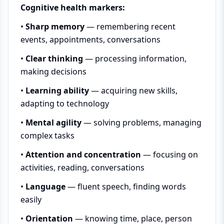
Cognitive health markers:
•
Sharp memory
— remembering recent
events, appointments, conversations
•
Clear thinking
— processing information,
making decisions
•
Learning ability
— acquiring new skills,
adapting to technology
•
Mental agility
— solving problems, managing
complex tasks
•
Attention and concentration
— focusing on
activities, reading, conversations
•
Language
— fluent speech, finding words
easily
•
Orientation
— knowing time, place, person