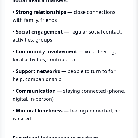
Social health markers:
•
Strong relationships
— close connections
with family, friends
•
Social engagement
— regular social contact,
activities, groups
•
Community involvement
— volunteering,
local activities, contribution
•
Support networks
— people to turn to for
help, companionship
•
Communication
— staying connected (phone,
digital, in-person)
•
Minimal loneliness
— feeling connected, not
isolated