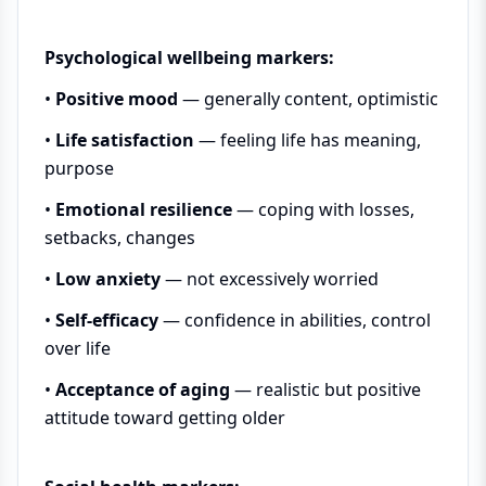
Psychological wellbeing markers:
•
Positive mood
— generally content, optimistic
•
Life satisfaction
— feeling life has meaning,
purpose
•
Emotional resilience
— coping with losses,
setbacks, changes
•
Low anxiety
— not excessively worried
•
Self-efficacy
— confidence in abilities, control
over life
•
Acceptance of aging
— realistic but positive
attitude toward getting older