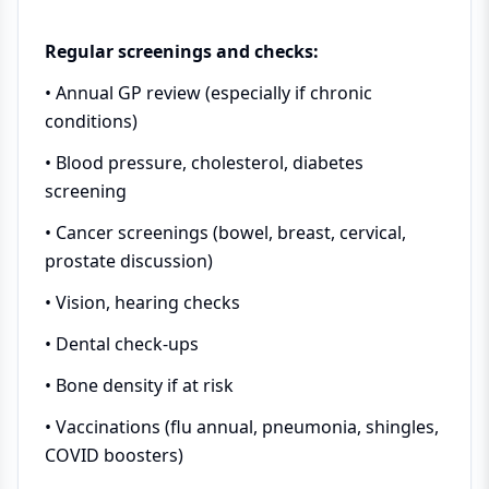
Regular screenings and checks:
• Annual GP review (especially if chronic
conditions)
• Blood pressure, cholesterol, diabetes
screening
• Cancer screenings (bowel, breast, cervical,
prostate discussion)
• Vision, hearing checks
• Dental check-ups
• Bone density if at risk
• Vaccinations (flu annual, pneumonia, shingles,
COVID boosters)