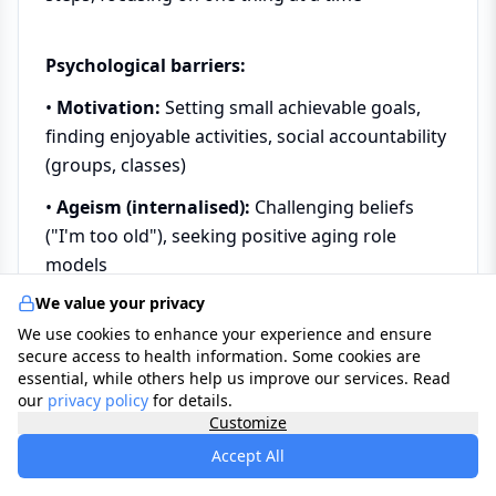
Psychological barriers:
•
Motivation:
Setting small achievable goals,
finding enjoyable activities, social accountability
(groups, classes)
•
Ageism (internalised):
Challenging beliefs
("I'm too old"), seeking positive aging role
models
We value your privacy
•
Depression, anxiety:
Treatment (therapy,
We use cookies to enhance your experience and ensure
medication if needed), support groups
secure access to health information. Some cookies are
•
Fear of falling:
Falls prevention programmes,
essential, while others help us improve our services. Read
our
privacy policy
for details.
confidence-building exercises, home safety
Customize
review
Accept All