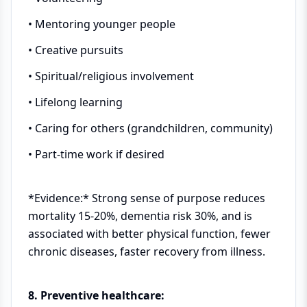
• Mentoring younger people
• Creative pursuits
• Spiritual/religious involvement
• Lifelong learning
• Caring for others (grandchildren, community)
• Part-time work if desired
*Evidence:* Strong sense of purpose reduces
mortality 15-20%, dementia risk 30%, and is
associated with better physical function, fewer
chronic diseases, faster recovery from illness.
8. Preventive healthcare: