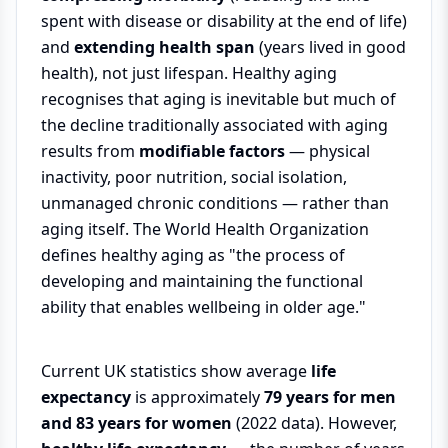
spent with disease or disability at the end of life)
and
extending health span
(years lived in good
health), not just lifespan. Healthy aging
recognises that aging is inevitable but much of
the decline traditionally associated with aging
results from
modifiable factors
— physical
inactivity, poor nutrition, social isolation,
unmanaged chronic conditions — rather than
aging itself. The World Health Organization
defines healthy aging as "the process of
developing and maintaining the functional
ability that enables wellbeing in older age."
Current UK statistics show average
life
expectancy
is approximately
79 years for men
and 83 years for women
(2022 data). However,