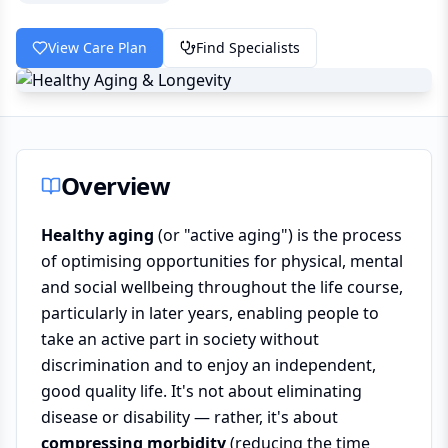
View Care Plan
Find Specialists
Overview
Healthy aging
(or "active aging") is the process
of optimising opportunities for physical, mental
and social wellbeing throughout the life course,
particularly in later years, enabling people to
take an active part in society without
discrimination and to enjoy an independent,
good quality life. It's not about eliminating
disease or disability — rather, it's about
compressing morbidity
(reducing the time