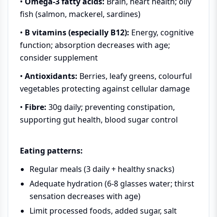
•
Omega-3 fatty acids:
Brain, heart health; oily
fish (salmon, mackerel, sardines)
•
B vitamins (especially B12):
Energy, cognitive
function; absorption decreases with age;
consider supplement
•
Antioxidants:
Berries, leafy greens, colourful
vegetables protecting against cellular damage
•
Fibre:
30g daily; preventing constipation,
supporting gut health, blood sugar control
Eating patterns:
Regular meals (3 daily + healthy snacks)
Adequate hydration (6-8 glasses water; thirst
sensation decreases with age)
Limit processed foods, added sugar, salt