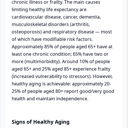
chronic illness or frailty. The main causes
limiting healthy life expectancy are
cardiovascular disease, cancer, dementia,
musculoskeletal disorders (arthritis,
osteoporosis) and respiratory disease — most
of which have modifiable risk factors.
Approximately 85% of people aged 65+ have at
least one chronic condition; 65% have two or
more (multimorbidity). Around 10% of people
aged 65+ and 25% aged 85+ experience frailty
(increased vulnerability to stressors). However,
healthy aging is achievable: approximately 20-
25% of people aged 80+ report good/very good
health and maintain independence.
Signs of Healthy Aging