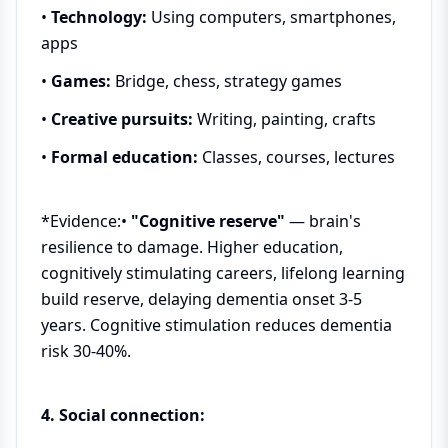
•
Technology:
Using computers, smartphones,
apps
•
Games:
Bridge, chess, strategy games
•
Creative pursuits:
Writing, painting, crafts
•
Formal education:
Classes, courses, lectures
*Evidence:•
"Cognitive reserve"
— brain's
resilience to damage. Higher education,
cognitively stimulating careers, lifelong learning
build reserve, delaying dementia onset 3-5
years. Cognitive stimulation reduces dementia
risk 30-40%.
4. Social connection: