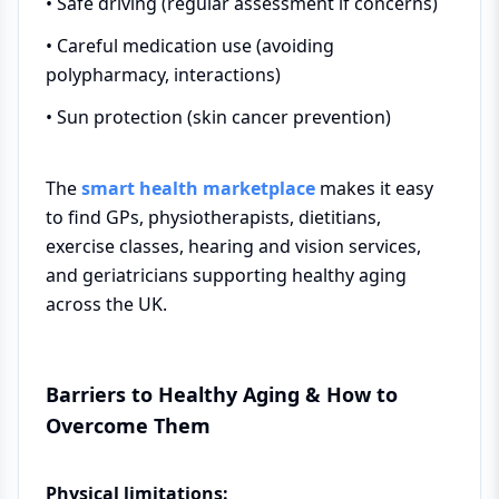
• Safe driving (regular assessment if concerns)
• Careful medication use (avoiding
polypharmacy, interactions)
• Sun protection (skin cancer prevention)
The
smart health marketplace
makes it easy
to find GPs, physiotherapists, dietitians,
exercise classes, hearing and vision services,
and geriatricians supporting healthy aging
across the UK.
Barriers to Healthy Aging & How to
Overcome Them
Physical limitations: