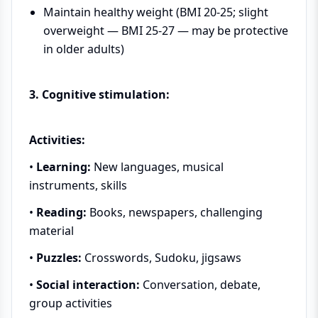
Maintain healthy weight (BMI 20-25; slight
overweight — BMI 25-27 — may be protective
in older adults)
3. Cognitive stimulation:
Activities:
•
Learning:
New languages, musical
instruments, skills
•
Reading:
Books, newspapers, challenging
material
•
Puzzles:
Crosswords, Sudoku, jigsaws
•
Social interaction:
Conversation, debate,
group activities