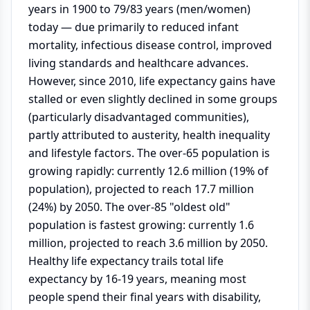
years in 1900 to 79/83 years (men/women)
today — due primarily to reduced infant
mortality, infectious disease control, improved
living standards and healthcare advances.
However, since 2010, life expectancy gains have
stalled or even slightly declined in some groups
(particularly disadvantaged communities),
partly attributed to austerity, health inequality
and lifestyle factors. The over-65 population is
growing rapidly: currently 12.6 million (19% of
population), projected to reach 17.7 million
(24%) by 2050. The over-85 "oldest old"
population is fastest growing: currently 1.6
million, projected to reach 3.6 million by 2050.
Healthy life expectancy trails total life
expectancy by 16-19 years, meaning most
people spend their final years with disability,