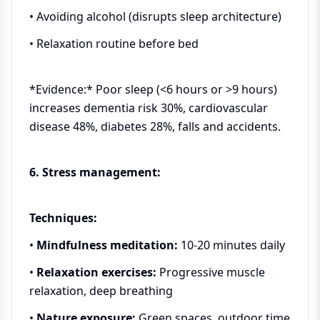
• Avoiding alcohol (disrupts sleep architecture)
• Relaxation routine before bed
*Evidence:* Poor sleep (<6 hours or >9 hours)
increases dementia risk 30%, cardiovascular
disease 48%, diabetes 28%, falls and accidents.
6. Stress management:
Techniques:
•
Mindfulness meditation:
10-20 minutes daily
•
Relaxation exercises:
Progressive muscle
relaxation, deep breathing
•
Nature exposure:
Green spaces, outdoor time