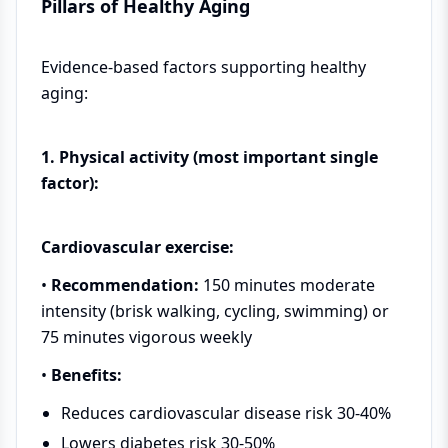
Pillars of Healthy Aging
Evidence-based factors supporting healthy
aging:
1. Physical activity (most important single
factor):
Cardiovascular exercise:
•
Recommendation:
150 minutes moderate
intensity (brisk walking, cycling, swimming) or
75 minutes vigorous weekly
•
Benefits:
Reduces cardiovascular disease risk 30-40%
Lowers diabetes risk 30-50%