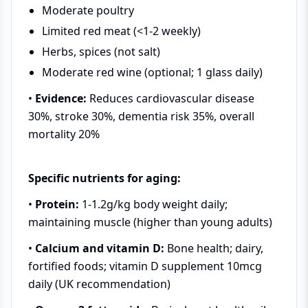
Moderate poultry
Limited red meat (<1-2 weekly)
Herbs, spices (not salt)
Moderate red wine (optional; 1 glass daily)
•
Evidence:
Reduces cardiovascular disease
30%, stroke 30%, dementia risk 35%, overall
mortality 20%
Specific nutrients for aging:
•
Protein:
1-1.2g/kg body weight daily;
maintaining muscle (higher than young adults)
•
Calcium and vitamin D:
Bone health; dairy,
fortified foods; vitamin D supplement 10mcg
daily (UK recommendation)