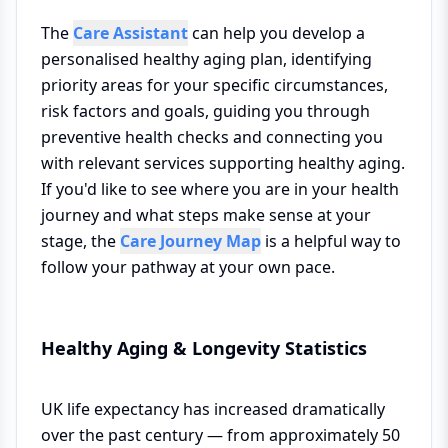
The
Care Assistant
can help you develop a
personalised healthy aging plan, identifying
priority areas for your specific circumstances,
risk factors and goals, guiding you through
preventive health checks and connecting you
with relevant services supporting healthy aging.
If you'd like to see where you are in your health
journey and what steps make sense at your
stage, the
Care Journey Map
is a helpful way to
follow your pathway at your own pace.
Healthy Aging & Longevity Statistics
UK life expectancy has increased dramatically
over the past century — from approximately 50