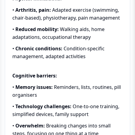
•
Arthritis, pain:
Adapted exercise (swimming,
chair-based), physiotherapy, pain management
•
Reduced mobility:
Walking aids, home
adaptations, occupational therapy
•
Chronic conditions:
Condition-specific
management, adapted activities
Cognitive barriers:
•
Memory issues:
Reminders, lists, routines, pill
organisers
•
Technology challenges:
One-to-one training,
simplified devices, family support
•
Overwhelm:
Breaking changes into small
steps, focusing on one thing at a time