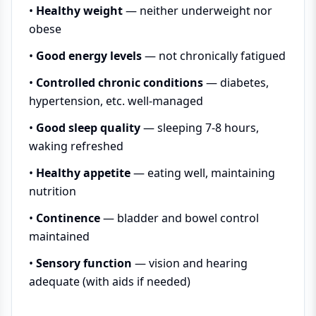
•
Healthy weight
— neither underweight nor
obese
•
Good energy levels
— not chronically fatigued
•
Controlled chronic conditions
— diabetes,
hypertension, etc. well-managed
•
Good sleep quality
— sleeping 7-8 hours,
waking refreshed
•
Healthy appetite
— eating well, maintaining
nutrition
•
Continence
— bladder and bowel control
maintained
•
Sensory function
— vision and hearing
adequate (with aids if needed)