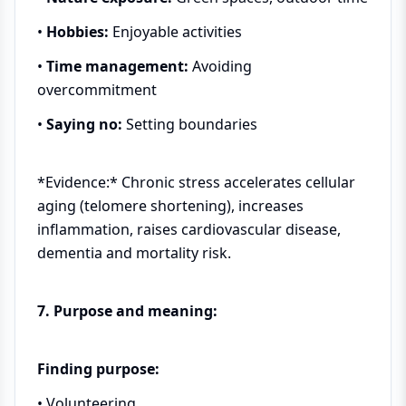
•
Hobbies:
Enjoyable activities
•
Time management:
Avoiding
overcommitment
•
Saying no:
Setting boundaries
*Evidence:* Chronic stress accelerates cellular
aging (telomere shortening), increases
inflammation, raises cardiovascular disease,
dementia and mortality risk.
7. Purpose and meaning:
Finding purpose:
• Volunteering