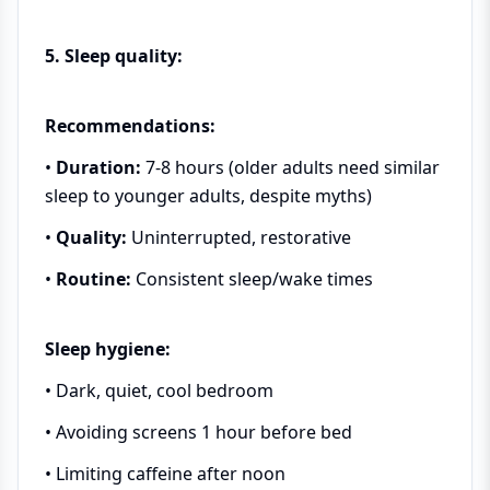
5. Sleep quality:
Recommendations:
•
Duration:
7-8 hours (older adults need similar
sleep to younger adults, despite myths)
•
Quality:
Uninterrupted, restorative
•
Routine:
Consistent sleep/wake times
Sleep hygiene:
• Dark, quiet, cool bedroom
• Avoiding screens 1 hour before bed
• Limiting caffeine after noon