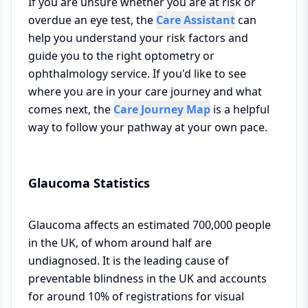
If you are unsure whether you are at risk or
overdue an eye test, the
Care Assistant
can
help you understand your risk factors and
guide you to the right optometry or
ophthalmology service. If you'd like to see
where you are in your care journey and what
comes next, the
Care Journey Map
is a helpful
way to follow your pathway at your own pace.
Glaucoma Statistics
Glaucoma affects an estimated 700,000 people
in the UK, of whom around half are
undiagnosed. It is the leading cause of
preventable blindness in the UK and accounts
for around 10% of registrations for visual