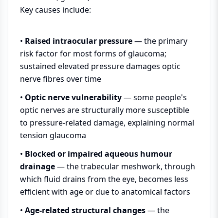
Key causes include:
•
Raised intraocular pressure
— the primary
risk factor for most forms of glaucoma;
sustained elevated pressure damages optic
nerve fibres over time
•
Optic nerve vulnerability
— some people's
optic nerves are structurally more susceptible
to pressure-related damage, explaining normal
tension glaucoma
•
Blocked or impaired aqueous humour
drainage
— the trabecular meshwork, through
which fluid drains from the eye, becomes less
efficient with age or due to anatomical factors
•
Age-related structural changes
— the