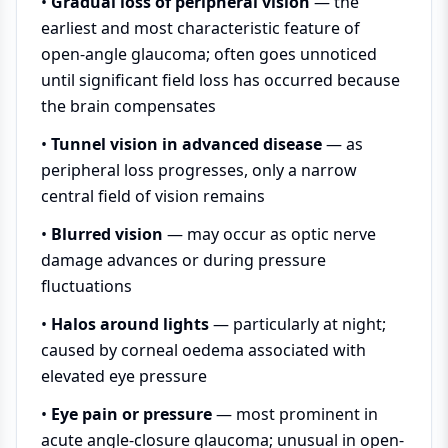
•
Gradual loss of peripheral vision
— the
earliest and most characteristic feature of
open-angle glaucoma; often goes unnoticed
until significant field loss has occurred because
the brain compensates
•
Tunnel vision in advanced disease
— as
peripheral loss progresses, only a narrow
central field of vision remains
•
Blurred vision
— may occur as optic nerve
damage advances or during pressure
fluctuations
•
Halos around lights
— particularly at night;
caused by corneal oedema associated with
elevated eye pressure
•
Eye pain or pressure
— most prominent in
acute angle-closure glaucoma; unusual in open-