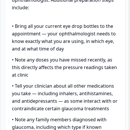
ophthalmologist. Additional preparation steps
include:
• Bring all your current eye drop bottles to the
appointment — your ophthalmologist needs to
know exactly what you are using, in which eye,
and at what time of day
• Note any doses you have missed recently, as
this directly affects the pressure readings taken
at clinic
• Tell your clinician about all other medications
you take — including inhalers, antihistamines,
and antidepressants — as some interact with or
contraindicate certain glaucoma treatments
• Note any family members diagnosed with
glaucoma, including which type if known