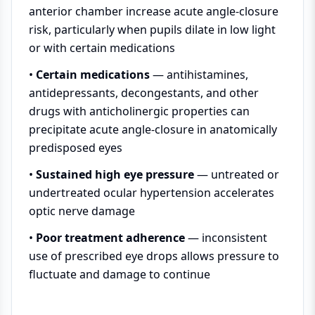
anterior chamber increase acute angle-closure
risk, particularly when pupils dilate in low light
or with certain medications
•
Certain medications
— antihistamines,
antidepressants, decongestants, and other
drugs with anticholinergic properties can
precipitate acute angle-closure in anatomically
predisposed eyes
•
Sustained high eye pressure
— untreated or
undertreated ocular hypertension accelerates
optic nerve damage
•
Poor treatment adherence
— inconsistent
use of prescribed eye drops allows pressure to
fluctuate and damage to continue