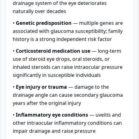
drainage system of the eye deteriorates
naturally over decades
•
Genetic predisposition
— multiple genes are
associated with glaucoma susceptibility; family
history is a strong independent risk factor
•
Corticosteroid medication use
— long-term
use of steroid eye drops, oral steroids, or
inhaled steroids can raise intraocular pressure
significantly in susceptible individuals
•
Eye injury or trauma
— damage to the
drainage angle can cause secondary glaucoma
years after the original injury
•
Inflammatory eye conditions
— uveitis and
other intraocular inflammatory conditions can
impair drainage and raise pressure