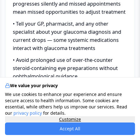
progresses silently and missed appointments
mean missed opportunities to adjust treatment
• Tell your GP, pharmacist, and any other
specialist about your glaucoma diagnosis and
current drops — some systemic medications
interact with glaucoma treatments
• Avoid prolonged use of over-the-counter
steroid-containing eye preparations without
ophthalmological guidance
We value your privacy
• Remind family members to attend regular eye
We use cookies to enhance your experience and ensure
tests and mention the family history of
secure access to health information. Some cookies are
glaucoma — they are at higher risk and entitled
essential, while others help us improve our services. Read
to NHS-funded testing
our
privacy policy
for details.
Customize
• If you experience sudden severe eye pain, a
Accept All
dramatic drop in vision, or the acute angle-