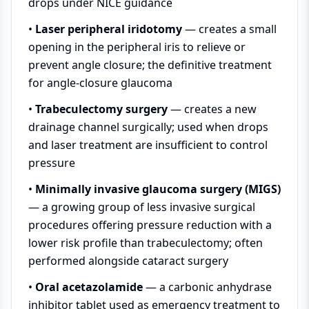
drops under NICE guidance
•
Laser peripheral iridotomy
— creates a small
opening in the peripheral iris to relieve or
prevent angle closure; the definitive treatment
for angle-closure glaucoma
•
Trabeculectomy surgery
— creates a new
drainage channel surgically; used when drops
and laser treatment are insufficient to control
pressure
•
Minimally invasive glaucoma surgery (MIGS)
— a growing group of less invasive surgical
procedures offering pressure reduction with a
lower risk profile than trabeculectomy; often
performed alongside cataract surgery
•
Oral acetazolamide
— a carbonic anhydrase
inhibitor tablet used as emergency treatment to