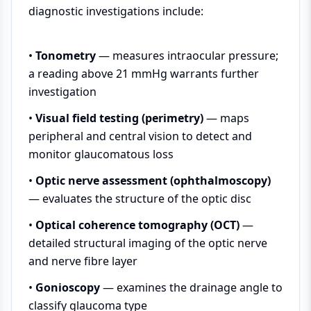
diagnostic investigations include:
•
Tonometry
— measures intraocular pressure;
a reading above 21 mmHg warrants further
investigation
•
Visual field testing (perimetry)
— maps
peripheral and central vision to detect and
monitor glaucomatous loss
•
Optic nerve assessment (ophthalmoscopy)
— evaluates the structure of the optic disc
•
Optical coherence tomography (OCT)
—
detailed structural imaging of the optic nerve
and nerve fibre layer
•
Gonioscopy
— examines the drainage angle to
classify glaucoma type