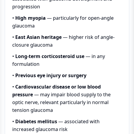
progression
•
High myopia
— particularly for open-angle
glaucoma
•
East Asian heritage
— higher risk of angle-
closure glaucoma
•
Long-term corticosteroid use
— in any
formulation
•
Previous eye injury or surgery
•
Cardiovascular disease or low blood
pressure
— may impair blood supply to the
optic nerve, relevant particularly in normal
tension glaucoma
•
Diabetes mellitus
— associated with
increased glaucoma risk