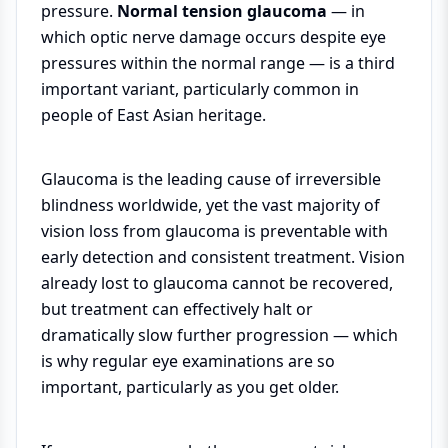
pressure.
Normal tension glaucoma
— in
which optic nerve damage occurs despite eye
pressures within the normal range — is a third
important variant, particularly common in
people of East Asian heritage.
Glaucoma is the leading cause of irreversible
blindness worldwide, yet the vast majority of
vision loss from glaucoma is preventable with
early detection and consistent treatment. Vision
already lost to glaucoma cannot be recovered,
but treatment can effectively halt or
dramatically slow further progression — which
is why regular eye examinations are so
important, particularly as you get older.