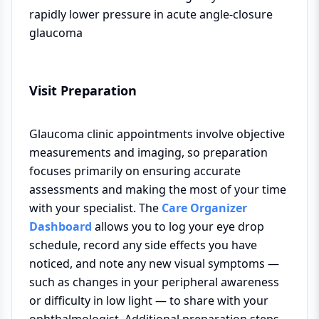
rapidly lower pressure in acute angle-closure
glaucoma
Visit Preparation
Glaucoma clinic appointments involve objective
measurements and imaging, so preparation
focuses primarily on ensuring accurate
assessments and making the most of your time
with your specialist. The
Care Organizer
Dashboard
allows you to log your eye drop
schedule, record any side effects you have
noticed, and note any new visual symptoms —
such as changes in your peripheral awareness
or difficulty in low light — to share with your