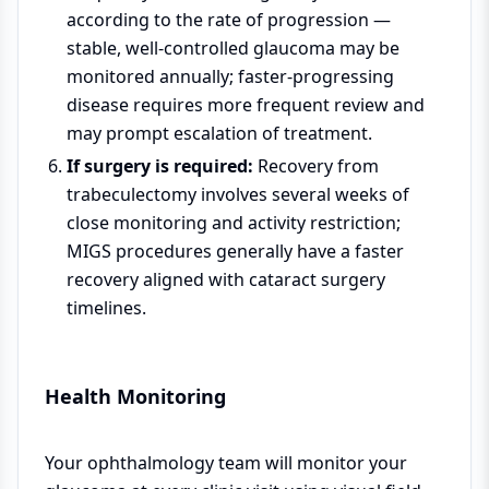
according to the rate of progression —
stable, well-controlled glaucoma may be
monitored annually; faster-progressing
disease requires more frequent review and
may prompt escalation of treatment.
If surgery is required:
Recovery from
trabeculectomy involves several weeks of
close monitoring and activity restriction;
MIGS procedures generally have a faster
recovery aligned with cataract surgery
timelines.
Health Monitoring
Your ophthalmology team will monitor your