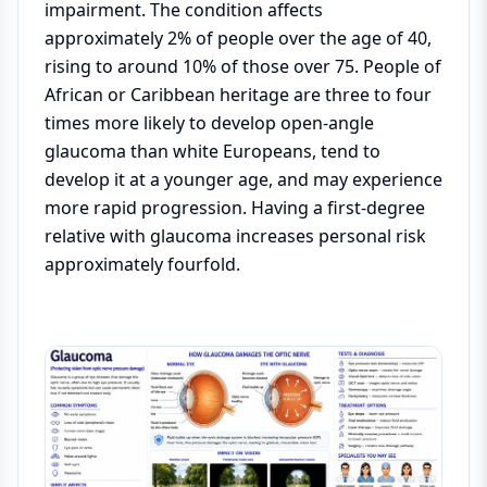
impairment. The condition affects
approximately 2% of people over the age of 40,
rising to around 10% of those over 75. People of
African or Caribbean heritage are three to four
times more likely to develop open-angle
glaucoma than white Europeans, tend to
develop it at a younger age, and may experience
more rapid progression. Having a first-degree
relative with glaucoma increases personal risk
approximately fourfold.