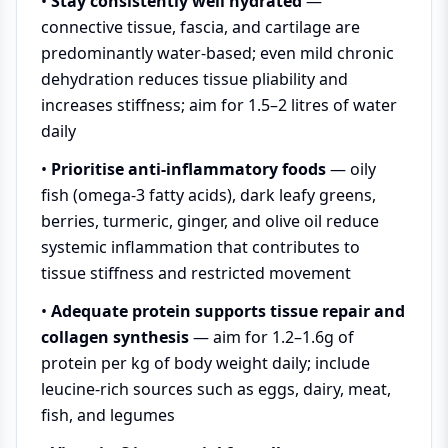
•
Stay consistently well hydrated
—
connective tissue, fascia, and cartilage are
predominantly water-based; even mild chronic
dehydration reduces tissue pliability and
increases stiffness; aim for 1.5–2 litres of water
daily
•
Prioritise anti-inflammatory foods
— oily
fish (omega-3 fatty acids), dark leafy greens,
berries, turmeric, ginger, and olive oil reduce
systemic inflammation that contributes to
tissue stiffness and restricted movement
•
Adequate protein supports tissue repair and
collagen synthesis
— aim for 1.2–1.6g of
protein per kg of body weight daily; include
leucine-rich sources such as eggs, dairy, meat,
fish, and legumes