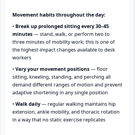
Movement habits throughout the day:
•
Break up prolonged sitting every 30–45
minutes
— stand, walk, or perform two to
three minutes of mobility work; this is one of
the highest-impact changes available to desk
workers
•
Vary your movement positions
— floor
sitting, kneeling, standing, and perching all
demand different ranges of motion and prevent
adaptive shortening in any single position
•
Walk daily
— regular walking maintains hip
extension, ankle mobility, and thoracic rotation
in a way that no static exercise replicates