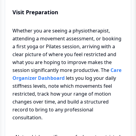
Visit Preparation
Whether you are seeing a physiotherapist,
attending a movement assessment, or booking
a first yoga or Pilates session, arriving with a
clear picture of where you feel restricted and
what you are hoping to improve makes the
session significantly more productive. The
Care
Organizer Dashboard
lets you log your daily
stiffness levels, note which movements feel
restricted, track how your range of motion
changes over time, and build a structured
record to bring to any professional
consultation.