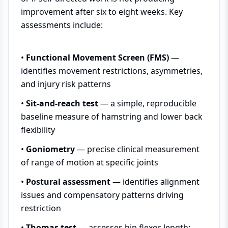
improvement after six to eight weeks. Key
assessments include:
•
Functional Movement Screen (FMS)
—
identifies movement restrictions, asymmetries,
and injury risk patterns
•
Sit-and-reach test
— a simple, reproducible
baseline measure of hamstring and lower back
flexibility
•
Goniometry
— precise clinical measurement
of range of motion at specific joints
•
Postural assessment
— identifies alignment
issues and compensatory patterns driving
restriction
•
Thomas test
— assesses hip flexor length;