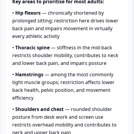
Key areas to prioritise for most adults:
•
Hip flexors
— chronically shortened by
prolonged sitting; restriction here drives lower
back pain and impairs movement in virtually
every athletic activity
•
Thoracic spine
— stiffness in the mid-back
restricts shoulder mobility, contributes to neck
and lower back pain, and impairs posture
•
Hamstrings
— among the most commonly
tight muscle groups; restriction affects lower
back health, pelvic position, and movement
efficiency
•
Shoulders and chest
— rounded shoulder
posture from desk work and screen use
restricts overhead mobility and contributes to
neck and upper back pain