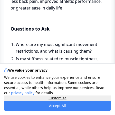
less back pain, improved athletic performance,
or greater ease in daily life
Questions to Ask
Where are my most significant movement
restrictions, and what is causing them?
Is my stiffness related to muscle tightness,
joint restriction, fascial adhesion, or a
We value your privacy
combination?
We use cookies to enhance your experience and ensure
Are there any areas of restriction I should be
secure access to health information. Some cookies are
cautious about — where aggressive
essential, while others help us improve our services. Read
our
privacy policy
stretching could cause harm?
for details.
Customize
Which type of stretching or mobility practice
Accept All
would be most effective for my specific
restrictions?