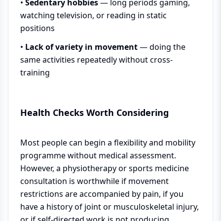
•
Sedentary hobbies
— long periods gaming,
watching television, or reading in static
positions
•
Lack of variety in movement
— doing the
same activities repeatedly without cross-
training
Health Checks Worth Considering
Most people can begin a flexibility and mobility
programme without medical assessment.
However, a physiotherapy or sports medicine
consultation is worthwhile if movement
restrictions are accompanied by pain, if you
have a history of joint or musculoskeletal injury,
or if self-directed work is not producing