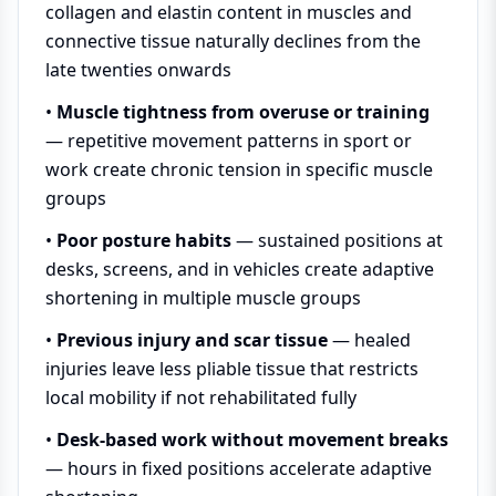
collagen and elastin content in muscles and
connective tissue naturally declines from the
late twenties onwards
•
Muscle tightness from overuse or training
— repetitive movement patterns in sport or
work create chronic tension in specific muscle
groups
•
Poor posture habits
— sustained positions at
desks, screens, and in vehicles create adaptive
shortening in multiple muscle groups
•
Previous injury and scar tissue
— healed
injuries leave less pliable tissue that restricts
local mobility if not rehabilitated fully
•
Desk-based work without movement breaks
— hours in fixed positions accelerate adaptive