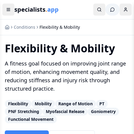
specialists
.
app
Conditions
Flexibility & Mobility
Flexibility & Mobility
A fitness goal focused on improving joint range
of motion, enhancing movement quality, and
reducing stiffness and injury risk through
structured practice.
Flexibility
Mobility
Range of Motion
PT
PNF Stretching
Myofascial Release
Goniometry
Functional Movement