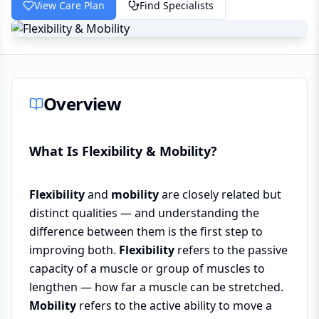
View Care Plan
Find Specialists
Overview
What Is Flexibility & Mobility?
Flexibility
and
mobility
are closely related but
distinct qualities — and understanding the
difference between them is the first step to
improving both.
Flexibility
refers to the passive
capacity of a muscle or group of muscles to
lengthen — how far a muscle can be stretched.
Mobility
refers to the active ability to move a