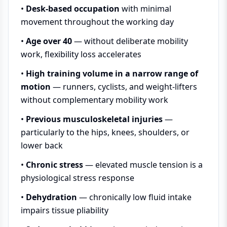
•
Desk-based occupation
with minimal
movement throughout the working day
•
Age over 40
— without deliberate mobility
work, flexibility loss accelerates
•
High training volume in a narrow range of
motion
— runners, cyclists, and weight-lifters
without complementary mobility work
•
Previous musculoskeletal injuries
—
particularly to the hips, knees, shoulders, or
lower back
•
Chronic stress
— elevated muscle tension is a
physiological stress response
•
Dehydration
— chronically low fluid intake
impairs tissue pliability