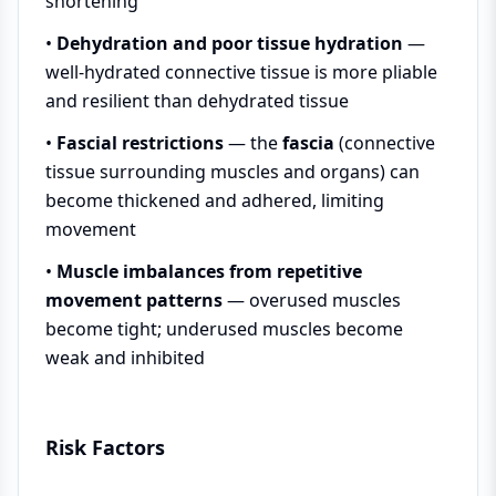
shortening
•
Dehydration and poor tissue hydration
—
well-hydrated connective tissue is more pliable
and resilient than dehydrated tissue
•
Fascial restrictions
— the
fascia
(connective
tissue surrounding muscles and organs) can
become thickened and adhered, limiting
movement
•
Muscle imbalances from repetitive
movement patterns
— overused muscles
become tight; underused muscles become
weak and inhibited
Risk Factors