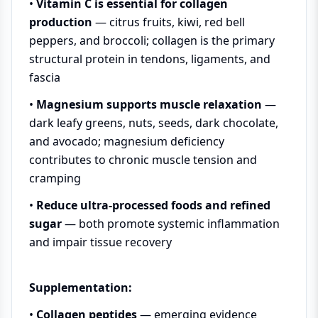
•
Vitamin C is essential for collagen
production
— citrus fruits, kiwi, red bell
peppers, and broccoli; collagen is the primary
structural protein in tendons, ligaments, and
fascia
•
Magnesium supports muscle relaxation
—
dark leafy greens, nuts, seeds, dark chocolate,
and avocado; magnesium deficiency
contributes to chronic muscle tension and
cramping
•
Reduce ultra-processed foods and refined
sugar
— both promote systemic inflammation
and impair tissue recovery
Supplementation:
•
Collagen peptides
— emerging evidence