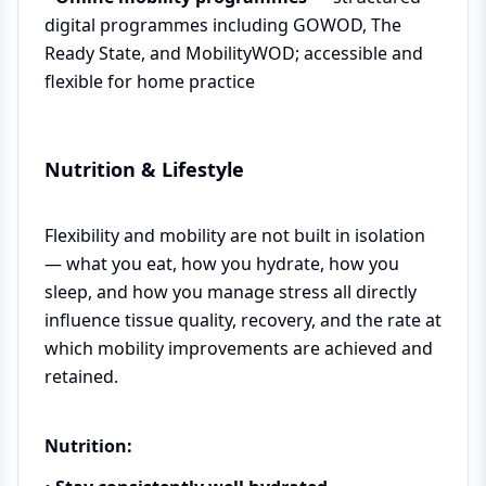
digital programmes including GOWOD, The
Ready State, and MobilityWOD; accessible and
flexible for home practice
Nutrition & Lifestyle
Flexibility and mobility are not built in isolation
— what you eat, how you hydrate, how you
sleep, and how you manage stress all directly
influence tissue quality, recovery, and the rate at
which mobility improvements are achieved and
retained.
Nutrition: