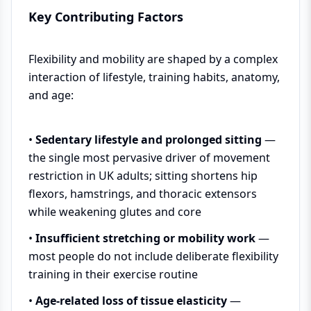
Key Contributing Factors
Flexibility and mobility are shaped by a complex
interaction of lifestyle, training habits, anatomy,
and age:
•
Sedentary lifestyle and prolonged sitting
—
the single most pervasive driver of movement
restriction in UK adults; sitting shortens hip
flexors, hamstrings, and thoracic extensors
while weakening glutes and core
•
Insufficient stretching or mobility work
—
most people do not include deliberate flexibility
training in their exercise routine
•
Age-related loss of tissue elasticity
—