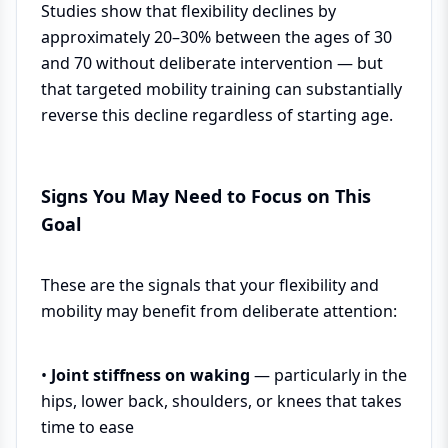
Studies show that flexibility declines by
approximately 20–30% between the ages of 30
and 70 without deliberate intervention — but
that targeted mobility training can substantially
reverse this decline regardless of starting age.
Signs You May Need to Focus on This
Goal
These are the signals that your flexibility and
mobility may benefit from deliberate attention:
•
Joint stiffness on waking
— particularly in the
hips, lower back, shoulders, or knees that takes
time to ease