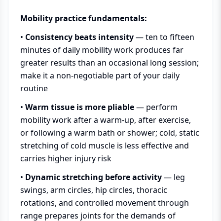
Mobility practice fundamentals:
•
Consistency beats intensity
— ten to fifteen
minutes of daily mobility work produces far
greater results than an occasional long session;
make it a non-negotiable part of your daily
routine
•
Warm tissue is more pliable
— perform
mobility work after a warm-up, after exercise,
or following a warm bath or shower; cold, static
stretching of cold muscle is less effective and
carries higher injury risk
•
Dynamic stretching before activity
— leg
swings, arm circles, hip circles, thoracic
rotations, and controlled movement through
range prepares joints for the demands of