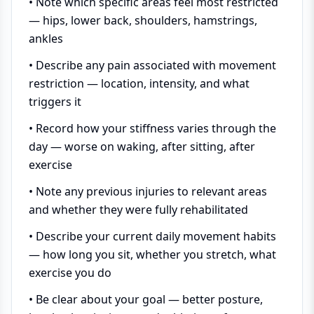
• Note which specific areas feel most restricted
— hips, lower back, shoulders, hamstrings,
ankles
• Describe any pain associated with movement
restriction — location, intensity, and what
triggers it
• Record how your stiffness varies through the
day — worse on waking, after sitting, after
exercise
• Note any previous injuries to relevant areas
and whether they were fully rehabilitated
• Describe your current daily movement habits
— how long you sit, whether you stretch, what
exercise you do
• Be clear about your goal — better posture,