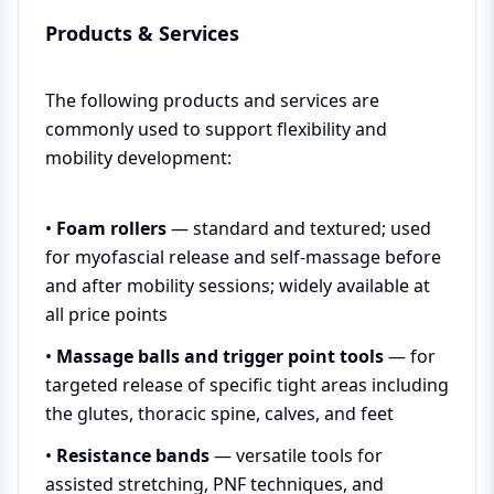
Products & Services
The following products and services are
commonly used to support flexibility and
mobility development:
•
Foam rollers
— standard and textured; used
for myofascial release and self-massage before
and after mobility sessions; widely available at
all price points
•
Massage balls and trigger point tools
— for
targeted release of specific tight areas including
the glutes, thoracic spine, calves, and feet
•
Resistance bands
— versatile tools for
assisted stretching, PNF techniques, and