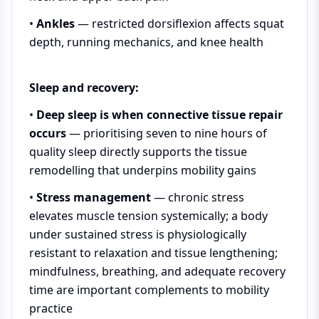
•
Ankles
— restricted dorsiflexion affects squat
depth, running mechanics, and knee health
Sleep and recovery:
•
Deep sleep is when connective tissue repair
occurs
— prioritising seven to nine hours of
quality sleep directly supports the tissue
remodelling that underpins mobility gains
•
Stress management
— chronic stress
elevates muscle tension systemically; a body
under sustained stress is physiologically
resistant to relaxation and tissue lengthening;
mindfulness, breathing, and adequate recovery
time are important complements to mobility
practice