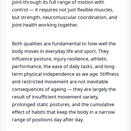
joint through its full range of motion with
control — it requires not just flexible muscles,
but strength, neuromuscular coordination, and
joint health working together.
Both qualities are fundamental to how well the
body moves in everyday life and sport. They
influence posture, injury resilience, athletic
performance, the ease of daily tasks, and long-
term physical independence as we age. Stiffness
and restricted movement are not inevitable
consequences of ageing — they are largely the
result of insufficient movement variety,
prolonged static postures, and the cumulative
effect of habits that keep the body in a narrow
range of positions day after day.