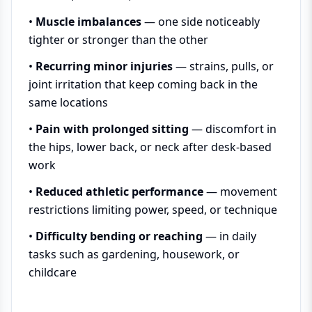
•
Muscle imbalances
— one side noticeably
tighter or stronger than the other
•
Recurring minor injuries
— strains, pulls, or
joint irritation that keep coming back in the
same locations
•
Pain with prolonged sitting
— discomfort in
the hips, lower back, or neck after desk-based
work
•
Reduced athletic performance
— movement
restrictions limiting power, speed, or technique
•
Difficulty bending or reaching
— in daily
tasks such as gardening, housework, or
childcare