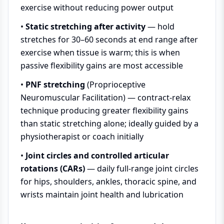
exercise without reducing power output
•
Static stretching after activity
— hold
stretches for 30–60 seconds at end range after
exercise when tissue is warm; this is when
passive flexibility gains are most accessible
•
PNF stretching
(Proprioceptive
Neuromuscular Facilitation) — contract-relax
technique producing greater flexibility gains
than static stretching alone; ideally guided by a
physiotherapist or coach initially
•
Joint circles and controlled articular
rotations (CARs)
— daily full-range joint circles
for hips, shoulders, ankles, thoracic spine, and
wrists maintain joint health and lubrication