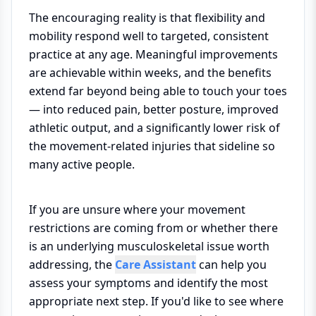
The encouraging reality is that flexibility and
mobility respond well to targeted, consistent
practice at any age. Meaningful improvements
are achievable within weeks, and the benefits
extend far beyond being able to touch your toes
— into reduced pain, better posture, improved
athletic output, and a significantly lower risk of
the movement-related injuries that sideline so
many active people.
If you are unsure where your movement
restrictions are coming from or whether there
is an underlying musculoskeletal issue worth
addressing, the
Care Assistant
can help you
assess your symptoms and identify the most
appropriate next step. If you'd like to see where