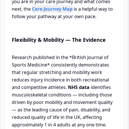
you are in your care journey and what comes
next, the
Care Journey Map
is a helpful way to
follow your pathway at your own pace.
Flexibility & Mobility — The Evidence
Research published in the *British Journal of
Sports Medicine* consistently demonstrates
that regular stretching and mobility work
reduces injury incidence in both recreational
and competitive athletes.
NHS data
identifies
musculoskeletal conditions — including those
driven by poor mobility and movement quality
— as the leading cause of pain, disability, and
reduced quality of life in the UK, affecting
approximately 1 in 4 adults at any one time.