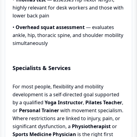
highly relevant for desk workers and those with
lower back pain
•
Overhead squat assessment
— evaluates
ankle, hip, thoracic spine, and shoulder mobility
simultaneously
Specialists & Services
For most people, flexibility and mobility
development is a self-directed goal supported
by a qualified
Yoga Instructor
,
Pilates Teacher
,
or
Personal Trainer
with movement specialism.
Where restrictions are linked to injury, pain, or
significant dysfunction, a
Physiotherapist
or
Sports Medicine Physician
is the right first