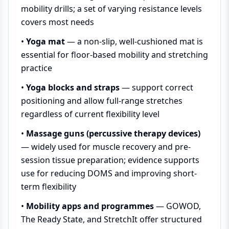
mobility drills; a set of varying resistance levels
covers most needs
•
Yoga mat
— a non-slip, well-cushioned mat is
essential for floor-based mobility and stretching
practice
•
Yoga blocks and straps
— support correct
positioning and allow full-range stretches
regardless of current flexibility level
•
Massage guns (percussive therapy devices)
— widely used for muscle recovery and pre-
session tissue preparation; evidence supports
use for reducing DOMS and improving short-
term flexibility
•
Mobility apps and programmes
— GOWOD,
The Ready State, and StretchIt offer structured