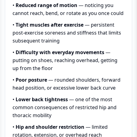
•
Reduced range of motion
— noticing you
cannot reach, bend, or rotate as you once could
•
Tight muscles after exercise
— persistent
post-exercise soreness and stiffness that limits
subsequent training
•
Difficulty with everyday movements
—
putting on shoes, reaching overhead, getting
up from the floor
•
Poor posture
— rounded shoulders, forward
head position, or excessive lower back curve
•
Lower back tightness
— one of the most
common consequences of restricted hip and
thoracic mobility
•
Hip and shoulder restriction
— limited
rotation, extension, or overhead reach