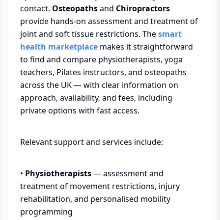
contact.
Osteopaths
and
Chiropractors
provide hands-on assessment and treatment of
joint and soft tissue restrictions. The
smart
health marketplace
makes it straightforward
to find and compare physiotherapists, yoga
teachers, Pilates instructors, and osteopaths
across the UK — with clear information on
approach, availability, and fees, including
private options with fast access.
Relevant support and services include:
•
Physiotherapists
— assessment and
treatment of movement restrictions, injury
rehabilitation, and personalised mobility
programming