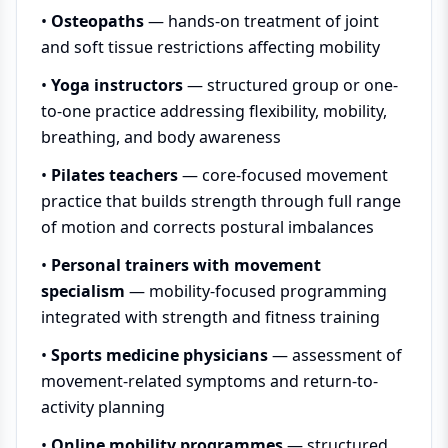
•
Osteopaths
— hands-on treatment of joint
and soft tissue restrictions affecting mobility
•
Yoga instructors
— structured group or one-
to-one practice addressing flexibility, mobility,
breathing, and body awareness
•
Pilates teachers
— core-focused movement
practice that builds strength through full range
of motion and corrects postural imbalances
•
Personal trainers with movement
specialism
— mobility-focused programming
integrated with strength and fitness training
•
Sports medicine physicians
— assessment of
movement-related symptoms and return-to-
activity planning
•
Online mobility programmes
— structured