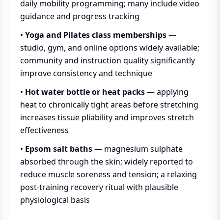
daily mobility programming; many include video
guidance and progress tracking
•
Yoga and Pilates class memberships
—
studio, gym, and online options widely available;
community and instruction quality significantly
improve consistency and technique
•
Hot water bottle or heat packs
— applying
heat to chronically tight areas before stretching
increases tissue pliability and improves stretch
effectiveness
•
Epsom salt baths
— magnesium sulphate
absorbed through the skin; widely reported to
reduce muscle soreness and tension; a relaxing
post-training recovery ritual with plausible
physiological basis