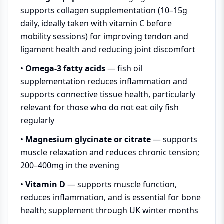
supports collagen supplementation (10–15g
daily, ideally taken with vitamin C before
mobility sessions) for improving tendon and
ligament health and reducing joint discomfort
•
Omega-3 fatty acids
— fish oil
supplementation reduces inflammation and
supports connective tissue health, particularly
relevant for those who do not eat oily fish
regularly
•
Magnesium glycinate or citrate
— supports
muscle relaxation and reduces chronic tension;
200–400mg in the evening
•
Vitamin D
— supports muscle function,
reduces inflammation, and is essential for bone
health; supplement through UK winter months