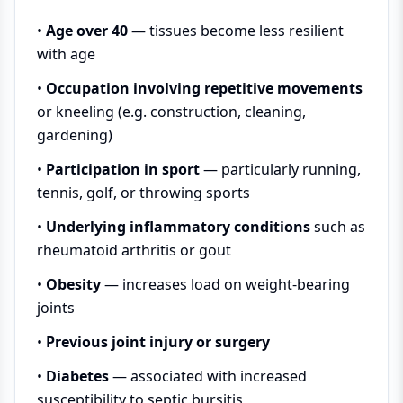
•
Age over 40
— tissues become less resilient
with age
•
Occupation involving repetitive movements
or kneeling (e.g. construction, cleaning,
gardening)
•
Participation in sport
— particularly running,
tennis, golf, or throwing sports
•
Underlying inflammatory conditions
such as
rheumatoid arthritis or gout
•
Obesity
— increases load on weight-bearing
joints
•
Previous joint injury or surgery
•
Diabetes
— associated with increased
susceptibility to septic bursitis