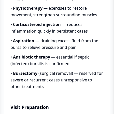
•
Physiotherapy
— exercises to restore
movement, strengthen surrounding muscles
•
Corticosteroid injection
— reduces
inflammation quickly in persistent cases
•
Aspiration
— draining excess fluid from the
bursa to relieve pressure and pain
•
Antibiotic therapy
— essential if septic
(infected) bursitis is confirmed
•
Bursectomy
(surgical removal) — reserved for
severe or recurrent cases unresponsive to
other treatments
Visit Preparation