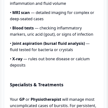
inflammation and fluid volume
•
MRI scan
— detailed imaging for complex or
deep-seated cases
•
Blood tests
— checking inflammatory
markers, uric acid (gout), or signs of infection
•
Joint aspiration (bursal fluid analysis)
—
fluid tested for bacteria or crystals
•
X-ray
— rules out bone disease or calcium
deposits
Specialists & Treatments
Your
GP
or
Physiotherapist
will manage most
uncomplicated cases of bursitis. For persistent,