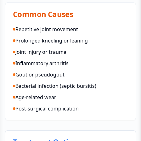
Common Causes
Repetitive joint movement
Prolonged kneeling or leaning
Joint injury or trauma
Inflammatory arthritis
Gout or pseudogout
Bacterial infection (septic bursitis)
Age-related wear
Post-surgical complication