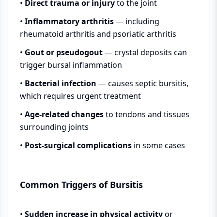
•
Direct trauma or injury
to the joint
•
Inflammatory arthritis
— including
rheumatoid arthritis and psoriatic arthritis
•
Gout or pseudogout
— crystal deposits can
trigger bursal inflammation
•
Bacterial infection
— causes septic bursitis,
which requires urgent treatment
•
Age-related changes
to tendons and tissues
surrounding joints
•
Post-surgical complications
in some cases
Common Triggers of Bursitis
•
Sudden increase in physical activity
or