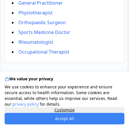
General Practitioner
Physiotherapist
Orthopaedic Surgeon
Sports Medicine Doctor
Rheumatologist
Occupational Therapist
We value your privacy
Tests & Checkups
We use cookies to enhance your experience and ensure
secure access to health information. Some cookies are
Clinical Examination
essential, while others help us improve our services. Read
A GP or specialist assesses the joint for swelling,
our
privacy policy
for details.
Customize
warmth, tenderness, and range of movement.
Accept All
Ultrasound Scan