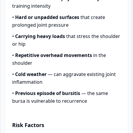
training intensity
•
Hard or unpadded surfaces
that create
prolonged joint pressure
•
Carrying heavy loads
that stress the shoulder
or hip
•
Repetitive overhead movements
in the
shoulder
•
Cold weather
— can aggravate existing joint
inflammation
•
Previous episode of bursitis
— the same
bursa is vulnerable to recurrence
Risk Factors