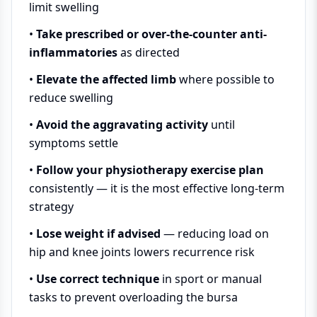
limit swelling
•
Take prescribed or over-the-counter anti-
inflammatories
as directed
•
Elevate the affected limb
where possible to
reduce swelling
•
Avoid the aggravating activity
until
symptoms settle
•
Follow your physiotherapy exercise plan
consistently — it is the most effective long-term
strategy
•
Lose weight if advised
— reducing load on
hip and knee joints lowers recurrence risk
•
Use correct technique
in sport or manual
tasks to prevent overloading the bursa