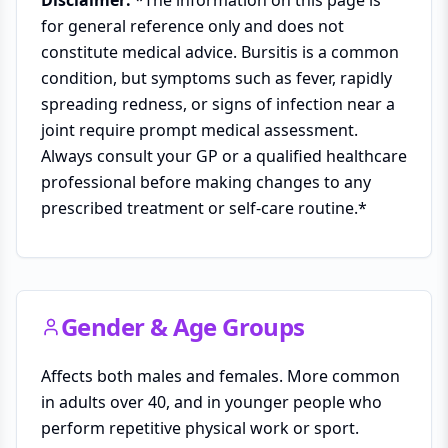
for general reference only and does not
constitute medical advice. Bursitis is a common
condition, but symptoms such as fever, rapidly
spreading redness, or signs of infection near a
joint require prompt medical assessment.
Always consult your GP or a qualified healthcare
professional before making changes to any
prescribed treatment or self-care routine.*
Gender & Age Groups
Affects both males and females. More common
in adults over 40, and in younger people who
perform repetitive physical work or sport.