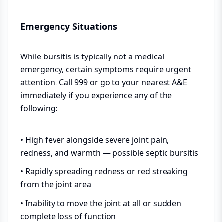
Emergency Situations
While bursitis is typically not a medical
emergency, certain symptoms require urgent
attention. Call 999 or go to your nearest A&E
immediately if you experience any of the
following:
• High fever alongside severe joint pain,
redness, and warmth — possible septic bursitis
• Rapidly spreading redness or red streaking
from the joint area
• Inability to move the joint at all or sudden
complete loss of function