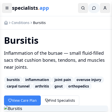
specialists
.
app
Conditions
Bursitis
Bursitis
Inflammation of the bursae — small fluid-filled
sacs that cushion bones, tendons, and muscles
near joints.
bursitis
inflammation
joint pain
overuse injury
carpal tunnel
arthritis
gout
orthopedics
View Care Plan
Find Specialists