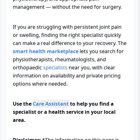
management — without the need for surgery.
If you are struggling with persistent joint pain
or swelling, finding the right specialist quickly
can make a real difference to your recovery. The
smart health marketplace
lets you search for
physiotherapists, rheumatologists, and
orthopaedic
specialists
near you, with clear
information on availability and private pricing
options where needed.
Use the
Care Assistant
to help you find a
specialist or a health service in your local
area.
Disclaimer:
*The information on this page is