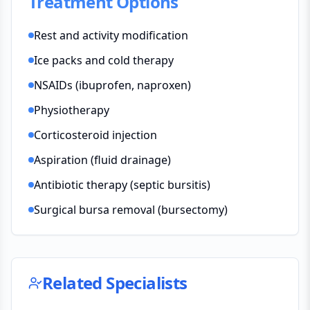
Treatment Options
Rest and activity modification
Ice packs and cold therapy
NSAIDs (ibuprofen, naproxen)
Physiotherapy
Corticosteroid injection
Aspiration (fluid drainage)
Antibiotic therapy (septic bursitis)
Surgical bursa removal (bursectomy)
Related Specialists