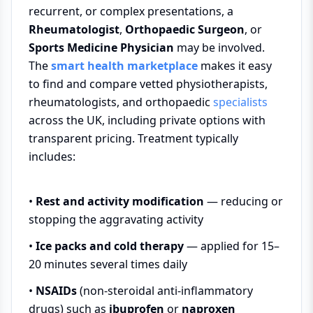
recurrent, or complex presentations, a
Rheumatologist
,
Orthopaedic Surgeon
, or
Sports Medicine Physician
may be involved.
The
smart health marketplace
makes it easy
to find and compare vetted physiotherapists,
rheumatologists, and orthopaedic
specialists
across the UK, including private options with
transparent pricing. Treatment typically
includes:
•
Rest and activity modification
— reducing or
stopping the aggravating activity
•
Ice packs and cold therapy
— applied for 15–
20 minutes several times daily
•
NSAIDs
(non-steroidal anti-inflammatory
drugs) such as
ibuprofen
or
naproxen