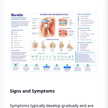
Signs and Symptoms
Symptoms typically develop gradually and are