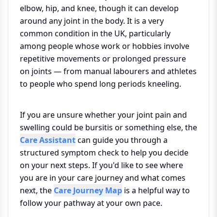
elbow, hip, and knee, though it can develop
around any joint in the body. It is a very
common condition in the UK, particularly
among people whose work or hobbies involve
repetitive movements or prolonged pressure
on joints — from manual labourers and athletes
to people who spend long periods kneeling.
If you are unsure whether your joint pain and
swelling could be bursitis or something else, the
Care Assistant
can guide you through a
structured symptom check to help you decide
on your next steps. If you'd like to see where
you are in your care journey and what comes
next, the
Care Journey Map
is a helpful way to
follow your pathway at your own pace.