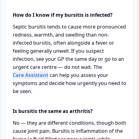
How do I know if my bursitis is infected?
Septic bursitis tends to cause more pronounced
redness, warmth, and swelling than non-
infected bursitis, often alongside a fever or
feeling generally unwell. If you suspect
infection, see your GP the same day or go to an
urgent care centre — do not wait. The
Care Assistant
can help you assess your
symptoms and decide how urgently you need to
be seen.
Is bursitis the same as arthritis?
No — they are different conditions, though both
cause joint pain. Bursitis is inflammation of the
bursa (a fluid-filled sac near a joint), while