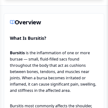
Overview
What Is Bursitis?
Bursitis
is the inflammation of one or more
bursae — small, fluid-filled sacs found
throughout the body that act as cushions
between bones, tendons, and muscles near
joints. When a bursa becomes irritated or
inflamed, it can cause significant pain, swelling,
and stiffness in the affected area.
Bursitis most commonly affects the shoulder,