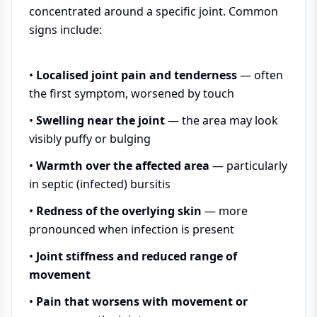
concentrated around a specific joint. Common
signs include:
•
Localised joint pain and tenderness
— often
the first symptom, worsened by touch
•
Swelling near the joint
— the area may look
visibly puffy or bulging
•
Warmth over the affected area
— particularly
in septic (infected) bursitis
•
Redness of the overlying skin
— more
pronounced when infection is present
•
Joint stiffness and reduced range of
movement
•
Pain that worsens with movement or