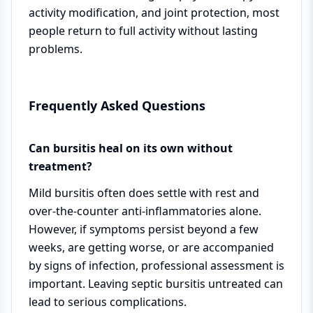
activity modification, and joint protection, most
people return to full activity without lasting
problems.
Frequently Asked Questions
Can bursitis heal on its own without
treatment?
Mild bursitis often does settle with rest and
over-the-counter anti-inflammatories alone.
However, if symptoms persist beyond a few
weeks, are getting worse, or are accompanied
by signs of infection, professional assessment is
important. Leaving septic bursitis untreated can
lead to serious complications.