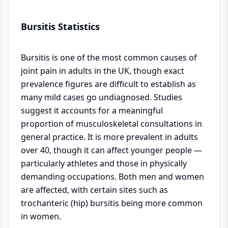
Bursitis Statistics
Bursitis is one of the most common causes of
joint pain in adults in the UK, though exact
prevalence figures are difficult to establish as
many mild cases go undiagnosed. Studies
suggest it accounts for a meaningful
proportion of musculoskeletal consultations in
general practice. It is more prevalent in adults
over 40, though it can affect younger people —
particularly athletes and those in physically
demanding occupations. Both men and women
are affected, with certain sites such as
trochanteric (hip) bursitis being more common
in women.