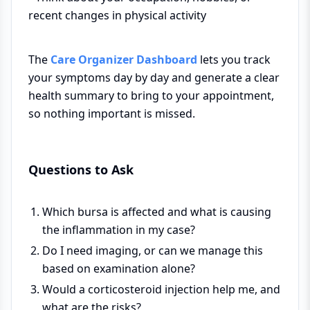
recent changes in physical activity
The
Care Organizer Dashboard
lets you track
your symptoms day by day and generate a clear
health summary to bring to your appointment,
so nothing important is missed.
Questions to Ask
Which bursa is affected and what is causing
the inflammation in my case?
Do I need imaging, or can we manage this
based on examination alone?
Would a corticosteroid injection help me, and
what are the risks?