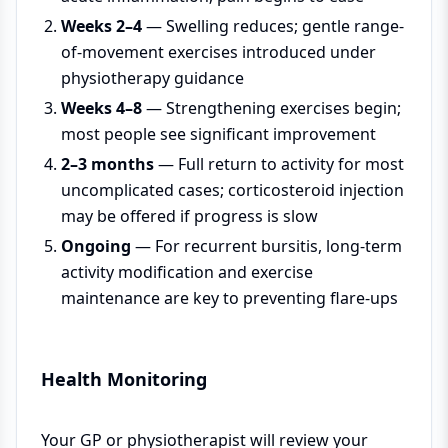
Weeks 2–4
— Swelling reduces; gentle range-
of-movement exercises introduced under
physiotherapy guidance
Weeks 4–8
— Strengthening exercises begin;
most people see significant improvement
2–3 months
— Full return to activity for most
uncomplicated cases; corticosteroid injection
may be offered if progress is slow
Ongoing
— For recurrent bursitis, long-term
activity modification and exercise
maintenance are key to preventing flare-ups
Health Monitoring
Your GP or physiotherapist will review your