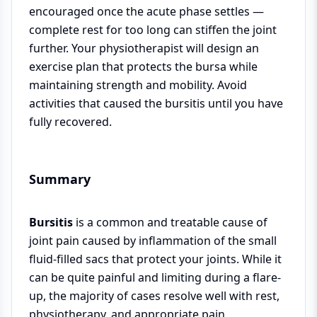
encouraged once the acute phase settles —
complete rest for too long can stiffen the joint
further. Your physiotherapist will design an
exercise plan that protects the bursa while
maintaining strength and mobility. Avoid
activities that caused the bursitis until you have
fully recovered.
Summary
Bursitis
is a common and treatable cause of
joint pain caused by inflammation of the small
fluid-filled sacs that protect your joints. While it
can be quite painful and limiting during a flare-
up, the majority of cases resolve well with rest,
physiotherapy, and appropriate pain