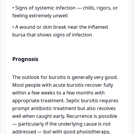
• Signs of systemic infection — chills, rigors, or
feeling extremely unwell
• A wound or skin break near the inflamed
bursa that shows signs of infection
Prognosis
The outlook for bursitis is generally very good.
Most people with acute bursitis recover fully
within a few weeks to a few months with
appropriate treatment. Septic bursitis requires
prompt antibiotic treatment but also resolves
well when caught early. Recurrence is possible
— particularly if the underlying cause is not
addressed — but with good physiotherapy,