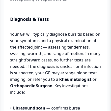
Diagnosis & Tests
Your GP will typically diagnose bursitis based on
your symptoms and a physical examination of
the affected joint — assessing tenderness,
swelling, warmth, and range of motion. In many
straightforward cases, no further tests are
needed. If the diagnosis is unclear, or if infection
is suspected, your GP may arrange blood tests,
imaging, or refer you to a
Rheumatologist
or
Orthopaedic Surgeon
. Key investigations
include:
•
Ultrasound scan
— confirms bursa