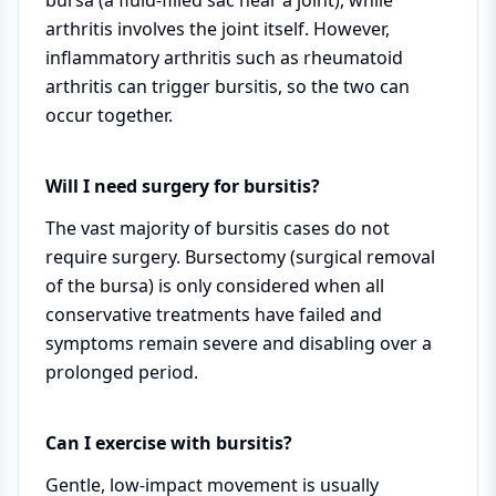
arthritis involves the joint itself. However,
inflammatory arthritis such as rheumatoid
arthritis can trigger bursitis, so the two can
occur together.
Will I need surgery for bursitis?
The vast majority of bursitis cases do not
require surgery. Bursectomy (surgical removal
of the bursa) is only considered when all
conservative treatments have failed and
symptoms remain severe and disabling over a
prolonged period.
Can I exercise with bursitis?
Gentle, low-impact movement is usually