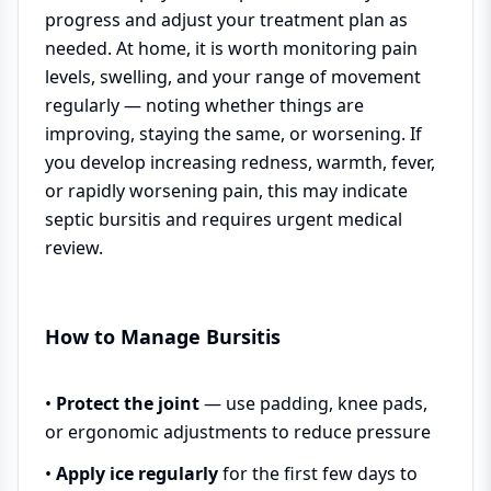
progress and adjust your treatment plan as
needed. At home, it is worth monitoring pain
levels, swelling, and your range of movement
regularly — noting whether things are
improving, staying the same, or worsening. If
you develop increasing redness, warmth, fever,
or rapidly worsening pain, this may indicate
septic bursitis and requires urgent medical
review.
How to Manage Bursitis
•
Protect the joint
— use padding, knee pads,
or ergonomic adjustments to reduce pressure
•
Apply ice regularly
for the first few days to