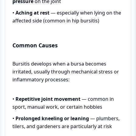
pressure
on the joint
•
Aching at rest
— especially when lying on the
affected side (common in hip bursitis)
Common Causes
Bursitis develops when a bursa becomes
irritated, usually through mechanical stress or
inflammatory processes:
•
Repetitive joint movement
— common in
sport, manual work, or certain hobbies
•
Prolonged kneeling or leaning
— plumbers,
tilers, and gardeners are particularly at risk