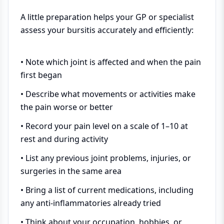
A little preparation helps your GP or specialist
assess your bursitis accurately and efficiently:
• Note which joint is affected and when the pain
first began
• Describe what movements or activities make
the pain worse or better
• Record your pain level on a scale of 1–10 at
rest and during activity
• List any previous joint problems, injuries, or
surgeries in the same area
• Bring a list of current medications, including
any anti-inflammatories already tried
• Think about your occupation, hobbies, or