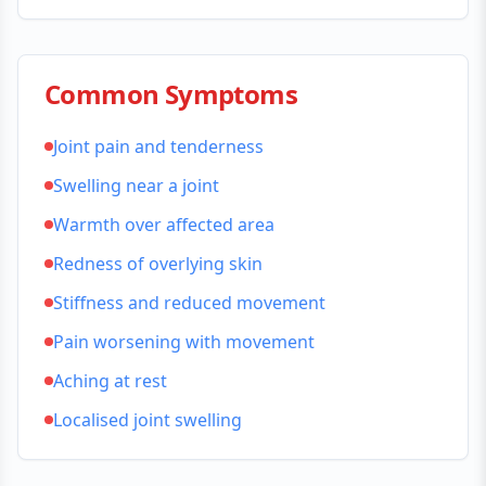
Common Symptoms
Joint pain and tenderness
Swelling near a joint
Warmth over affected area
Redness of overlying skin
Stiffness and reduced movement
Pain worsening with movement
Aching at rest
Localised joint swelling