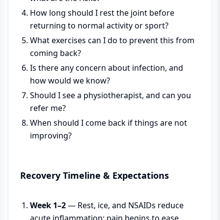
How long should I rest the joint before
returning to normal activity or sport?
What exercises can I do to prevent this from
coming back?
Is there any concern about infection, and
how would we know?
Should I see a physiotherapist, and can you
refer me?
When should I come back if things are not
improving?
Recovery Timeline & Expectations
Week 1–2
— Rest, ice, and NSAIDs reduce
acute inflammation; pain begins to ease