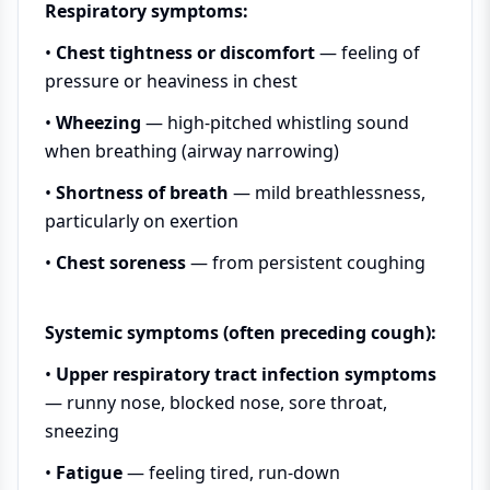
Respiratory symptoms:
•
Chest tightness or discomfort
— feeling of
pressure or heaviness in chest
•
Wheezing
— high-pitched whistling sound
when breathing (airway narrowing)
•
Shortness of breath
— mild breathlessness,
particularly on exertion
•
Chest soreness
— from persistent coughing
Systemic symptoms (often preceding cough):
•
Upper respiratory tract infection symptoms
— runny nose, blocked nose, sore throat,
sneezing
•
Fatigue
— feeling tired, run-down