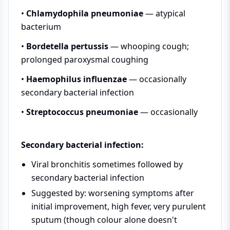
•
Chlamydophila pneumoniae
— atypical
bacterium
•
Bordetella pertussis
— whooping cough;
prolonged paroxysmal coughing
•
Haemophilus influenzae
— occasionally
secondary bacterial infection
•
Streptococcus pneumoniae
— occasionally
Secondary bacterial infection:
Viral bronchitis sometimes followed by
secondary bacterial infection
Suggested by: worsening symptoms after
initial improvement, high fever, very purulent
sputum (though colour alone doesn't