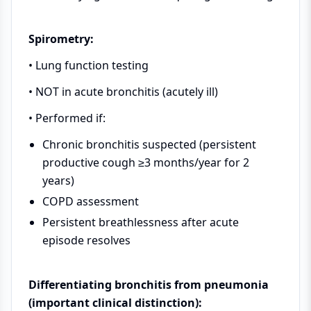
Spirometry:
• Lung function testing
• NOT in acute bronchitis (acutely ill)
• Performed if:
Chronic bronchitis suspected (persistent
productive cough ≥3 months/year for 2
years)
COPD assessment
Persistent breathlessness after acute
episode resolves
Differentiating bronchitis from pneumonia
(important clinical distinction):