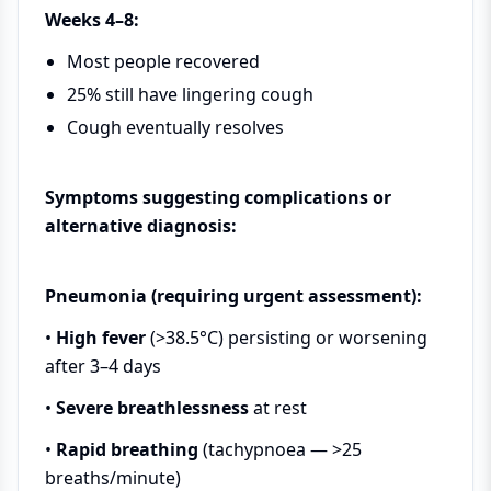
Weeks 4–8:
Most people recovered
25% still have lingering cough
Cough eventually resolves
Symptoms suggesting complications or
alternative diagnosis:
Pneumonia (requiring urgent assessment):
•
High fever
(>38.5°C) persisting or worsening
after 3–4 days
•
Severe breathlessness
at rest
•
Rapid breathing
(tachypnoea — >25
breaths/minute)