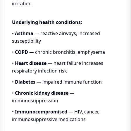
irritation
Underlying health conditions:
•
Asthma
— reactive airways, increased
susceptibility
•
COPD
— chronic bronchitis, emphysema
•
Heart disease
— heart failure increases
respiratory infection risk
•
Diabetes
— impaired immune function
•
Chronic kidney disease
—
immunosuppression
•
Immunocompromised
— HIV, cancer,
immunosuppressive medications