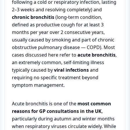
following a cold or respiratory infection, lasting
2–3 weeks and resolving completely) and
chronic bronchitis
(long-term condition,
defined as productive cough for at least 3
months per year over 2 consecutive years,
usually caused by smoking and part of chronic
obstructive pulmonary disease — COPD). Most
cases discussed here refer to
acute bronchitis
,
an extremely common, self-limiting illness
typically caused by
viral infections
and
requiring no specific treatment beyond
symptom management.
Acute bronchitis is one of the
most common
reasons for GP consultations in the UK
,
particularly during autumn and winter months
when respiratory viruses circulate widely. While