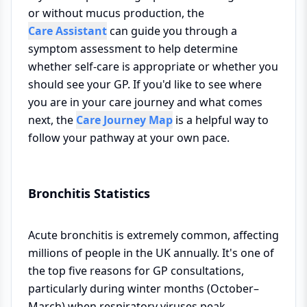
or without mucus production, the
Care Assistant
can guide you through a
symptom assessment to help determine
whether self-care is appropriate or whether you
should see your GP. If you'd like to see where
you are in your care journey and what comes
next, the
Care Journey Map
is a helpful way to
follow your pathway at your own pace.
Bronchitis Statistics
Acute bronchitis is extremely common, affecting
millions of people in the UK annually. It's one of
the top five reasons for GP consultations,
particularly during winter months (October–
March) when respiratory viruses peak.