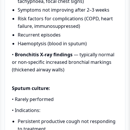
tachypnoea, focal chest signs)
Symptoms not improving after 2–3 weeks
Risk factors for complications (COPD, heart
failure, immunosuppressed)
Recurrent episodes
Haemoptysis (blood in sputum)
•
Bronchitis X-ray findings
— typically normal
or non-specific increased bronchial markings
(thickened airway walls)
Sputum culture:
• Rarely performed
• Indications:
Persistent productive cough not responding
to treatment