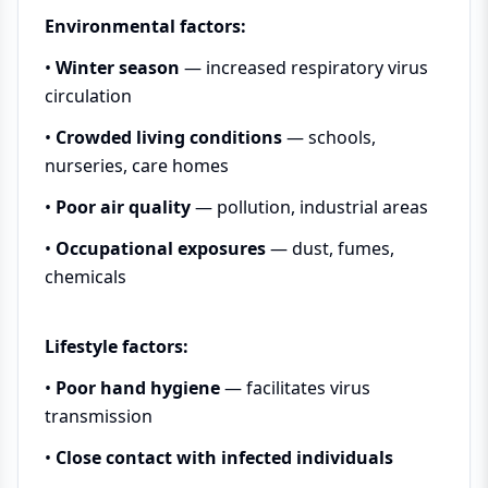
Environmental factors:
•
Winter season
— increased respiratory virus
circulation
•
Crowded living conditions
— schools,
nurseries, care homes
•
Poor air quality
— pollution, industrial areas
•
Occupational exposures
— dust, fumes,
chemicals
Lifestyle factors:
•
Poor hand hygiene
— facilitates virus
transmission
•
Close contact with infected individuals