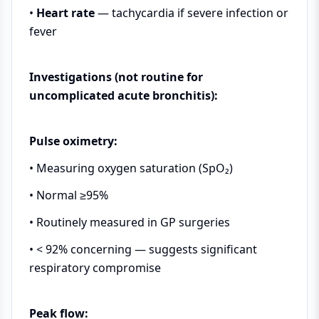
•
Heart rate
— tachycardia if severe infection or
fever
Investigations (not routine for
uncomplicated acute bronchitis):
Pulse oximetry:
• Measuring oxygen saturation (SpO₂)
• Normal ≥95%
• Routinely measured in GP surgeries
• < 92% concerning — suggests significant
respiratory compromise
Peak flow: