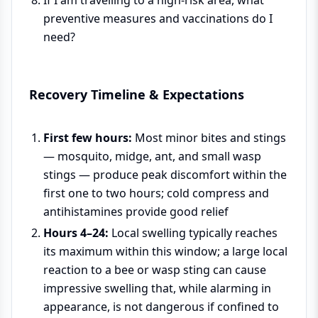
preventive measures and vaccinations do I
need?
Recovery Timeline & Expectations
First few hours:
Most minor bites and stings
— mosquito, midge, ant, and small wasp
stings — produce peak discomfort within the
first one to two hours; cold compress and
antihistamines provide good relief
Hours 4–24:
Local swelling typically reaches
its maximum within this window; a large local
reaction to a bee or wasp sting can cause
impressive swelling that, while alarming in
appearance, is not dangerous if confined to