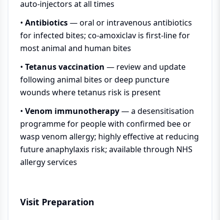
auto-injectors at all times
•
Antibiotics
— oral or intravenous antibiotics
for infected bites; co-amoxiclav is first-line for
most animal and human bites
•
Tetanus vaccination
— review and update
following animal bites or deep puncture
wounds where tetanus risk is present
•
Venom immunotherapy
— a desensitisation
programme for people with confirmed bee or
wasp venom allergy; highly effective at reducing
future anaphylaxis risk; available through NHS
allergy services
Visit Preparation