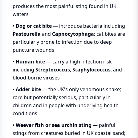
produces the most painful sting found in UK
waters
•
Dog or cat bite
— introduce bacteria including
Pasteurella
and
Capnocytophaga
; cat bites are
particularly prone to infection due to deep
puncture wounds
•
Human bite
— carry a high infection risk
including
Streptococcus
,
Staphylococcus
, and
blood-borne viruses
•
Adder bite
— the UK's only venomous snake;
rare but potentially serious, particularly in
children and in people with underlying health
conditions
•
Weever fish or sea urchin sting
— painful
stings from creatures buried in UK coastal sand;