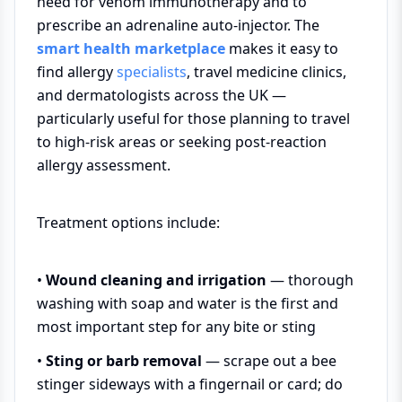
need for venom immunotherapy and to
prescribe an adrenaline auto-injector. The
smart health marketplace
makes it easy to
find allergy
specialists
, travel medicine clinics,
and dermatologists across the UK —
particularly useful for those planning to travel
to high-risk areas or seeking post-reaction
allergy assessment.
Treatment options include:
•
Wound cleaning and irrigation
— thorough
washing with soap and water is the first and
most important step for any bite or sting
•
Sting or barb removal
— scrape out a bee
stinger sideways with a fingernail or card; do