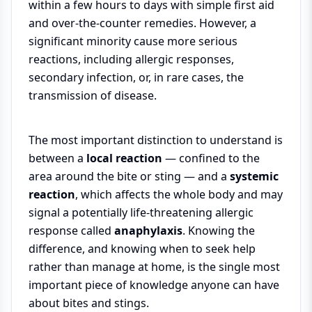
within a few hours to days with simple first aid
and over-the-counter remedies. However, a
significant minority cause more serious
reactions, including allergic responses,
secondary infection, or, in rare cases, the
transmission of disease.
The most important distinction to understand is
between a
local reaction
— confined to the
area around the bite or sting — and a
systemic
reaction
, which affects the whole body and may
signal a potentially life-threatening allergic
response called
anaphylaxis
. Knowing the
difference, and knowing when to seek help
rather than manage at home, is the single most
important piece of knowledge anyone can have
about bites and stings.