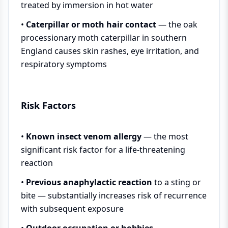
treated by immersion in hot water
•
Caterpillar or moth hair contact
— the oak
processionary moth caterpillar in southern
England causes skin rashes, eye irritation, and
respiratory symptoms
Risk Factors
•
Known insect venom allergy
— the most
significant risk factor for a life-threatening
reaction
•
Previous anaphylactic reaction
to a sting or
bite — substantially increases risk of recurrence
with subsequent exposure
•
Outdoor occupation or hobbies
—