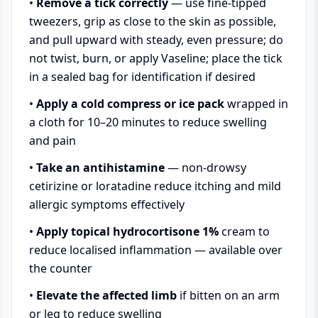
•
Remove a tick correctly
— use fine-tipped
tweezers, grip as close to the skin as possible,
and pull upward with steady, even pressure; do
not twist, burn, or apply Vaseline; place the tick
in a sealed bag for identification if desired
•
Apply a cold compress or ice pack
wrapped in
a cloth for 10–20 minutes to reduce swelling
and pain
•
Take an antihistamine
— non-drowsy
cetirizine or loratadine reduce itching and mild
allergic symptoms effectively
•
Apply topical hydrocortisone 1%
cream to
reduce localised inflammation — available over
the counter
•
Elevate the affected limb
if bitten on an arm
or leg to reduce swelling