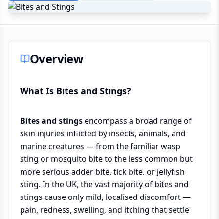
Overview
What Is Bites and Stings?
Bites and stings
encompass a broad range of
skin injuries inflicted by insects, animals, and
marine creatures — from the familiar wasp
sting or mosquito bite to the less common but
more serious adder bite, tick bite, or jellyfish
sting. In the UK, the vast majority of bites and
stings cause only mild, localised discomfort —
pain, redness, swelling, and itching that settle