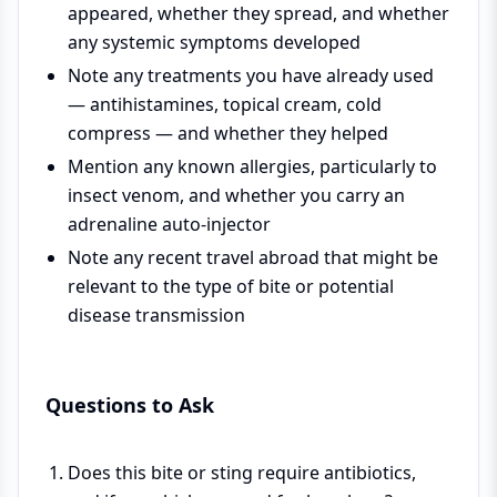
appeared, whether they spread, and whether
any systemic symptoms developed
Note any treatments you have already used
— antihistamines, topical cream, cold
compress — and whether they helped
Mention any known allergies, particularly to
insect venom, and whether you carry an
adrenaline auto-injector
Note any recent travel abroad that might be
relevant to the type of bite or potential
disease transmission
Questions to Ask
Does this bite or sting require antibiotics,