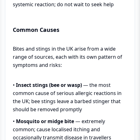
systemic reaction; do not wait to seek help
Common Causes
Bites and stings in the UK arise from a wide
range of sources, each with its own pattern of
symptoms and risks:
•
Insect stings (bee or wasp)
— the most
common cause of serious allergic reactions in
the UK; bee stings leave a barbed stinger that
should be removed promptly
•
Mosquito or midge bite
— extremely
common; cause localised itching and
occasionally transmit disease in travellers