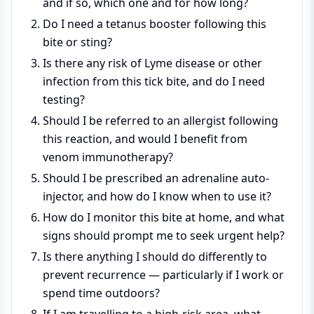
and if so, which one and for how long?
Do I need a tetanus booster following this
bite or sting?
Is there any risk of Lyme disease or other
infection from this tick bite, and do I need
testing?
Should I be referred to an allergist following
this reaction, and would I benefit from
venom immunotherapy?
Should I be prescribed an adrenaline auto-
injector, and how do I know when to use it?
How do I monitor this bite at home, and what
signs should prompt me to seek urgent help?
Is there anything I should do differently to
prevent recurrence — particularly if I work or
spend time outdoors?
If I am travelling to a high-risk area, what