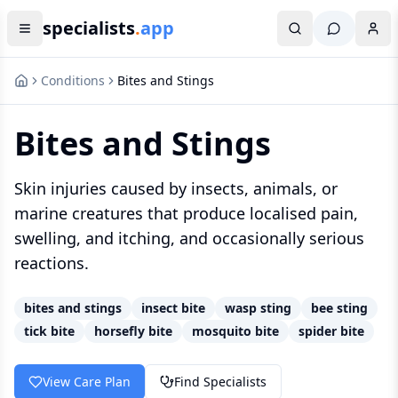
specialists
.
app
Conditions
Bites and Stings
Bites and Stings
Skin injuries caused by insects, animals, or
marine creatures that produce localised pain,
swelling, and itching, and occasionally serious
reactions.
bites and stings
insect bite
wasp sting
bee sting
tick bite
horsefly bite
mosquito bite
spider bite
View Care Plan
Find Specialists