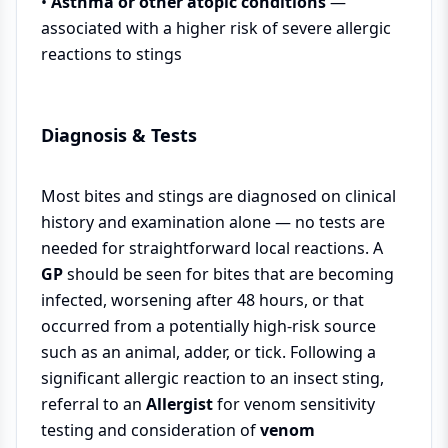
•
Asthma or other atopic conditions
—
associated with a higher risk of severe allergic
reactions to stings
Diagnosis & Tests
Most bites and stings are diagnosed on clinical
history and examination alone — no tests are
needed for straightforward local reactions. A
GP
should be seen for bites that are becoming
infected, worsening after 48 hours, or that
occurred from a potentially high-risk source
such as an animal, adder, or tick. Following a
significant allergic reaction to an insect sting,
referral to an
Allergist
for venom sensitivity
testing and consideration of
venom