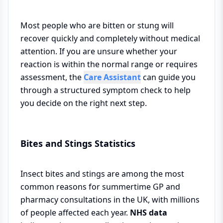
Most people who are bitten or stung will
recover quickly and completely without medical
attention. If you are unsure whether your
reaction is within the normal range or requires
assessment, the
Care Assistant
can guide you
through a structured symptom check to help
you decide on the right next step.
Bites and Stings Statistics
Insect bites and stings are among the most
common reasons for summertime GP and
pharmacy consultations in the UK, with millions
of people affected each year.
NHS data