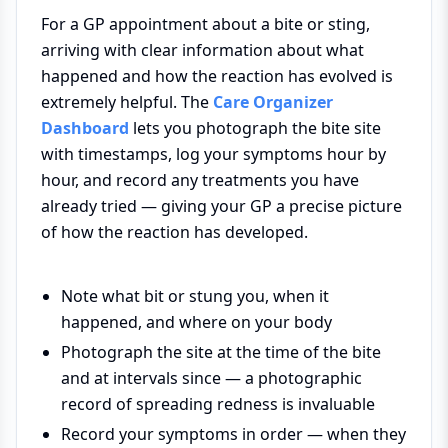
For a GP appointment about a bite or sting,
arriving with clear information about what
happened and how the reaction has evolved is
extremely helpful. The
Care Organizer
Dashboard
lets you photograph the bite site
with timestamps, log your symptoms hour by
hour, and record any treatments you have
already tried — giving your GP a precise picture
of how the reaction has developed.
Note what bit or stung you, when it
happened, and where on your body
Photograph the site at the time of the bite
and at intervals since — a photographic
record of spreading redness is invaluable
Record your symptoms in order — when they