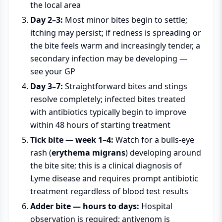
the local area
Day 2–3:
Most minor bites begin to settle;
itching may persist; if redness is spreading or
the bite feels warm and increasingly tender, a
secondary infection may be developing —
see your GP
Day 3–7:
Straightforward bites and stings
resolve completely; infected bites treated
with antibiotics typically begin to improve
within 48 hours of starting treatment
Tick bite — week 1–4:
Watch for a bulls-eye
rash (
erythema migrans
) developing around
the bite site; this is a clinical diagnosis of
Lyme disease and requires prompt antibiotic
treatment regardless of blood test results
Adder bite — hours to days:
Hospital
observation is required; antivenom is