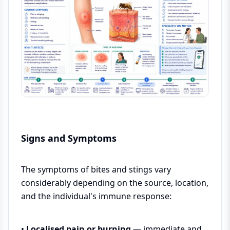
Signs and Symptoms
The symptoms of bites and stings vary
considerably depending on the source, location,
and the individual's immune response:
•
Localised pain or burning
— immediate and