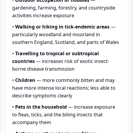
gardening, farming, forestry, and countryside
activities increase exposure
•
Walking or hiking in tick-endemic areas
—
particularly woodland and moorland in
southern England, Scotland, and parts of Wales
•
Travelling to tropical or subtropical
countries
— increases risk of exotic insect-
borne disease transmission
•
Children
— more commonly bitten and may
have more intense local reactions; less able to
describe symptoms clearly
•
Pets in the household
— increase exposure
to fleas, ticks, and the biting insects that
accompany them