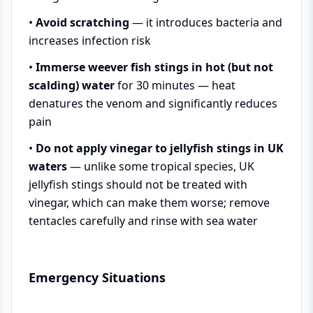
•
Avoid scratching
— it introduces bacteria and
increases infection risk
•
Immerse weever fish stings in hot (but not
scalding) water
for 30 minutes — heat
denatures the venom and significantly reduces
pain
•
Do not apply vinegar to jellyfish stings in UK
waters
— unlike some tropical species, UK
jellyfish stings should not be treated with
vinegar, which can make them worse; remove
tentacles carefully and rinse with sea water
Emergency Situations