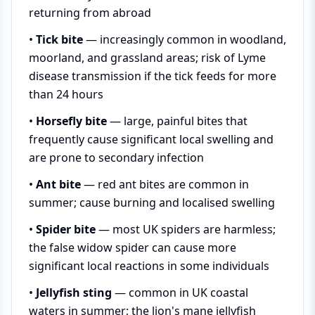
returning from abroad
•
Tick bite
— increasingly common in woodland,
moorland, and grassland areas; risk of Lyme
disease transmission if the tick feeds for more
than 24 hours
•
Horsefly bite
— large, painful bites that
frequently cause significant local swelling and
are prone to secondary infection
•
Ant bite
— red ant bites are common in
summer; cause burning and localised swelling
•
Spider bite
— most UK spiders are harmless;
the false widow spider can cause more
significant local reactions in some individuals
•
Jellyfish sting
— common in UK coastal
waters in summer; the lion's mane jellyfish