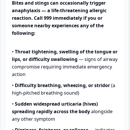
Bites and stings can occasionally trigger
anaphylaxis — a life-threatening allergic
reaction. Call 999 immediately if you or
someone nearby experiences any of the
following:
•
Throat tightening, swelling of the tongue or
lips, or difficulty swallowing
— signs of airway
compromise requiring immediate emergency
action
•
Difficulty breathing, wheezing, or stridor
(a
high-pitched breathing sound)
•
Sudden widespread urticaria (hives)
spreading rapidly across the body
alongside
any other symptom
•
Dizziness, faintness, or collapse
— indicates