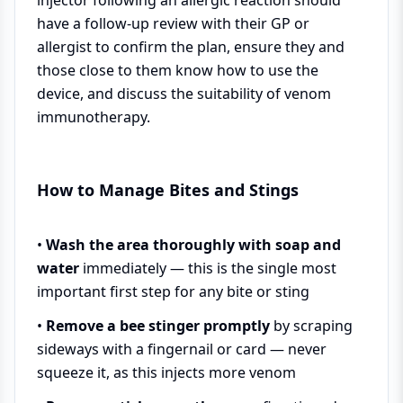
have a follow-up review with their GP or
allergist to confirm the plan, ensure they and
those close to them know how to use the
device, and discuss the suitability of venom
immunotherapy.
How to Manage Bites and Stings
•
Wash the area thoroughly with soap and
water
immediately — this is the single most
important first step for any bite or sting
•
Remove a bee stinger promptly
by scraping
sideways with a fingernail or card — never
squeeze it, as this injects more venom