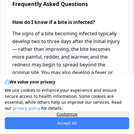
Frequently Asked Questions
How do I know if a bite is infected?
The signs of a bite becoming infected typically
develop two to three days after the initial injury
— rather than improving, the bite becomes
more painful, redder, and warmer, and the
redness may begin to spread beyond the
original site. You may also develop a fever or
notice the skin becoming tight and shiny. If any
We value your privacy
of these signs develop, see your GP promptly —
We use cookies to enhance your experience and ensure
infected bites usually respond well to a short
secure access to health information. Some cookies are
essential, while others help us improve our services. Read
course of antibiotics but should not be left
our
privacy policy
for details.
untreated.
Customize
Accept All
Should I remove a tick as soon as I notice it,