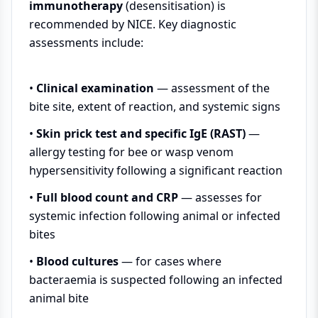
immunotherapy
(desensitisation) is
recommended by NICE. Key diagnostic
assessments include:
•
Clinical examination
— assessment of the
bite site, extent of reaction, and systemic signs
•
Skin prick test and specific IgE (RAST)
—
allergy testing for bee or wasp venom
hypersensitivity following a significant reaction
•
Full blood count and CRP
— assesses for
systemic infection following animal or infected
bites
•
Blood cultures
— for cases where
bacteraemia is suspected following an infected
animal bite