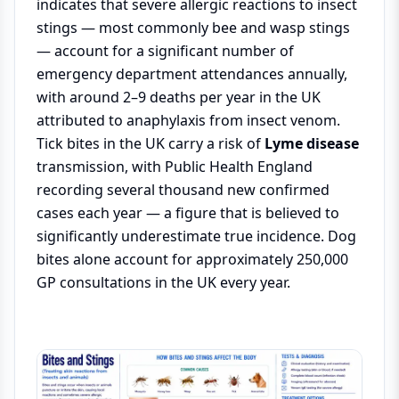
indicates that severe allergic reactions to insect
stings — most commonly bee and wasp stings
— account for a significant number of
emergency department attendances annually,
with around 2–9 deaths per year in the UK
attributed to anaphylaxis from insect venom.
Tick bites in the UK carry a risk of
Lyme disease
transmission, with Public Health England
recording several thousand new confirmed
cases each year — a figure that is believed to
significantly underestimate true incidence. Dog
bites alone account for approximately 250,000
GP consultations in the UK every year.