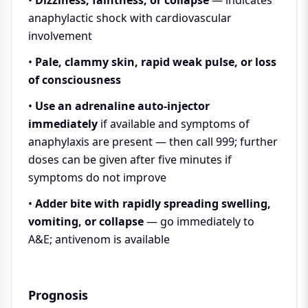
anaphylactic shock with cardiovascular
involvement
•
Pale, clammy skin, rapid weak pulse, or loss
of consciousness
•
Use an adrenaline auto-injector
immediately
if available and symptoms of
anaphylaxis are present — then call 999; further
doses can be given after five minutes if
symptoms do not improve
•
Adder bite with rapidly spreading swelling,
vomiting, or collapse
— go immediately to
A&E; antivenom is available
Prognosis