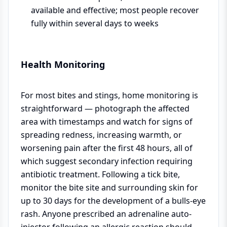
available and effective; most people recover
fully within several days to weeks
Health Monitoring
For most bites and stings, home monitoring is
straightforward — photograph the affected
area with timestamps and watch for signs of
spreading redness, increasing warmth, or
worsening pain after the first 48 hours, all of
which suggest secondary infection requiring
antibiotic treatment. Following a tick bite,
monitor the bite site and surrounding skin for
up to 30 days for the development of a bulls-eye
rash. Anyone prescribed an adrenaline auto-
injector following an allergic reaction should