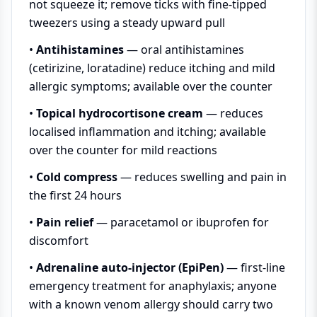
not squeeze it; remove ticks with fine-tipped
tweezers using a steady upward pull
•
Antihistamines
— oral antihistamines
(cetirizine, loratadine) reduce itching and mild
allergic symptoms; available over the counter
•
Topical hydrocortisone cream
— reduces
localised inflammation and itching; available
over the counter for mild reactions
•
Cold compress
— reduces swelling and pain in
the first 24 hours
•
Pain relief
— paracetamol or ibuprofen for
discomfort
•
Adrenaline auto-injector (EpiPen)
— first-line
emergency treatment for anaphylaxis; anyone
with a known venom allergy should carry two