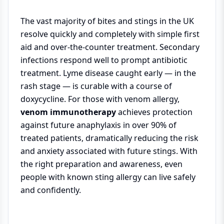
The vast majority of bites and stings in the UK
resolve quickly and completely with simple first
aid and over-the-counter treatment. Secondary
infections respond well to prompt antibiotic
treatment. Lyme disease caught early — in the
rash stage — is curable with a course of
doxycycline. For those with venom allergy,
venom immunotherapy
achieves protection
against future anaphylaxis in over 90% of
treated patients, dramatically reducing the risk
and anxiety associated with future stings. With
the right preparation and awareness, even
people with known sting allergy can live safely
and confidently.