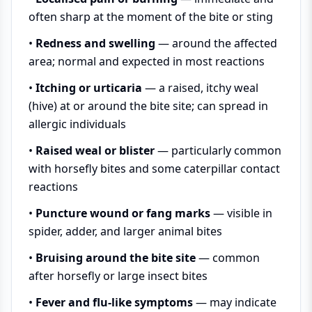
often sharp at the moment of the bite or sting
•
Redness and swelling
— around the affected
area; normal and expected in most reactions
•
Itching or urticaria
— a raised, itchy weal
(hive) at or around the bite site; can spread in
allergic individuals
•
Raised weal or blister
— particularly common
with horsefly bites and some caterpillar contact
reactions
•
Puncture wound or fang marks
— visible in
spider, adder, and larger animal bites
•
Bruising around the bite site
— common
after horsefly or large insect bites
•
Fever and flu-like symptoms
— may indicate