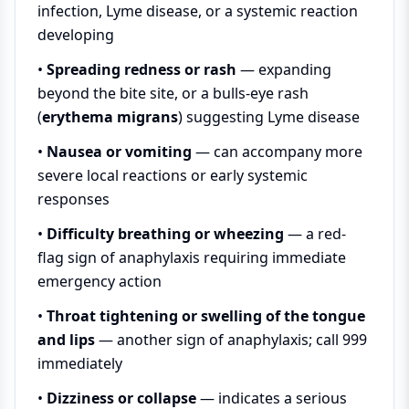
infection, Lyme disease, or a systemic reaction
developing
•
Spreading redness or rash
— expanding
beyond the bite site, or a bulls-eye rash
(
erythema migrans
) suggesting Lyme disease
•
Nausea or vomiting
— can accompany more
severe local reactions or early systemic
responses
•
Difficulty breathing or wheezing
— a red-
flag sign of anaphylaxis requiring immediate
emergency action
•
Throat tightening or swelling of the tongue
and lips
— another sign of anaphylaxis; call 999
immediately
•
Dizziness or collapse
— indicates a serious