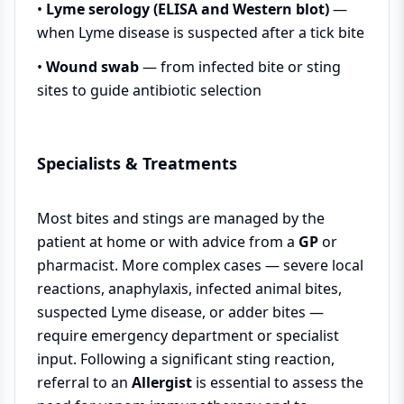
•
Lyme serology (ELISA and Western blot)
—
when Lyme disease is suspected after a tick bite
•
Wound swab
— from infected bite or sting
sites to guide antibiotic selection
Specialists & Treatments
Most bites and stings are managed by the
patient at home or with advice from a
GP
or
pharmacist. More complex cases — severe local
reactions, anaphylaxis, infected animal bites,
suspected Lyme disease, or adder bites —
require emergency department or specialist
input. Following a significant sting reaction,
referral to an
Allergist
is essential to assess the