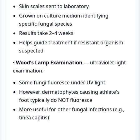
Skin scales sent to laboratory
Grown on culture medium identifying
specific fungal species
Results take 2–4 weeks
Helps guide treatment if resistant organism
suspected
•
Wood's Lamp Examination
— ultraviolet light
examination:
Some fungi fluoresce under UV light
However, dermatophytes causing athlete's
foot typically do NOT fluoresce
More useful for other fungal infections (e.g.,
tinea capitis)