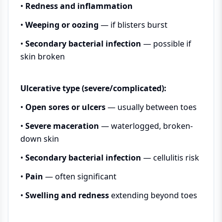
•
Redness and inflammation
•
Weeping or oozing
— if blisters burst
•
Secondary bacterial infection
— possible if
skin broken
Ulcerative type (severe/complicated):
•
Open sores or ulcers
— usually between toes
•
Severe maceration
— waterlogged, broken-
down skin
•
Secondary bacterial infection
— cellulitis risk
•
Pain
— often significant
•
Swelling and redness
extending beyond toes