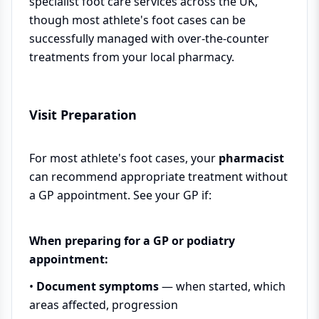
specialist foot care services across the UK,
though most athlete's foot cases can be
successfully managed with over-the-counter
treatments from your local pharmacy.
Visit Preparation
For most athlete's foot cases, your
pharmacist
can recommend appropriate treatment without
a GP appointment. See your GP if:
When preparing for a GP or podiatry
appointment:
•
Document symptoms
— when started, which
areas affected, progression