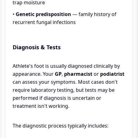
trap moisture
•
Genetic predisposition
— family history of
recurrent fungal infections
Diagnosis & Tests
Athlete's foot is usually diagnosed clinically by
appearance. Your
GP
,
pharmacist
or
podiatrist
can assess your symptoms. Most cases don't
require laboratory testing, but tests may be
performed if diagnosis is uncertain or
treatment isn't working.
The diagnostic process typically includes: