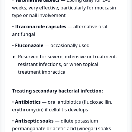
weeks; very effective; particularly for moccasin
type or nail involvement
•
Itraconazole capsules
— alternative oral
antifungal
•
Fluconazole
— occasionally used
Reserved for severe, extensive or treatment-
resistant infections, or when topical
treatment impractical
Treating secondary bacterial infection:
•
Antibiotics
— oral antibiotics (flucloxacillin,
erythromycin) if cellulitis develops
•
Antiseptic soaks
— dilute potassium
permanganate or acetic acid (vinegar) soaks