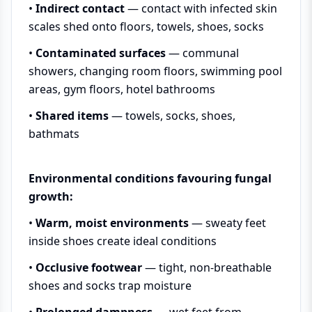
•
Indirect contact
— contact with infected skin
scales shed onto floors, towels, shoes, socks
•
Contaminated surfaces
— communal
showers, changing room floors, swimming pool
areas, gym floors, hotel bathrooms
•
Shared items
— towels, socks, shoes,
bathmats
Environmental conditions favouring fungal
growth:
•
Warm, moist environments
— sweaty feet
inside shoes create ideal conditions
•
Occlusive footwear
— tight, non-breathable
shoes and socks trap moisture
•
Prolonged dampness
— wet feet from