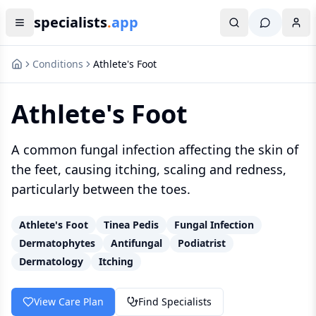
specialists
.
app
Conditions
Athlete's Foot
Athlete's Foot
A common fungal infection affecting the skin of
the feet, causing itching, scaling and redness,
particularly between the toes.
Athlete's Foot
Tinea Pedis
Fungal Infection
Dermatophytes
Antifungal
Podiatrist
Dermatology
Itching
View Care Plan
Find Specialists