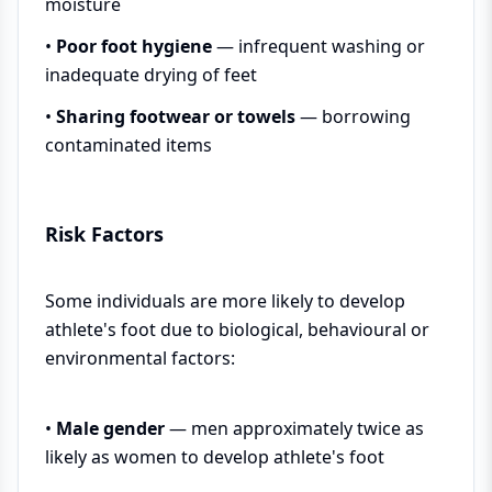
moisture
•
Poor foot hygiene
— infrequent washing or
inadequate drying of feet
•
Sharing footwear or towels
— borrowing
contaminated items
Risk Factors
Some individuals are more likely to develop
athlete's foot due to biological, behavioural or
environmental factors:
•
Male gender
— men approximately twice as
likely as women to develop athlete's foot