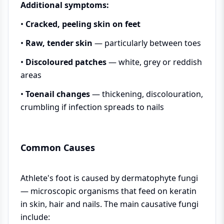
Additional symptoms:
•
Cracked, peeling skin on feet
•
Raw, tender skin
— particularly between toes
•
Discoloured patches
— white, grey or reddish
areas
•
Toenail changes
— thickening, discolouration,
crumbling if infection spreads to nails
Common Causes
Athlete's foot is caused by dermatophyte fungi
— microscopic organisms that feed on keratin
in skin, hair and nails. The main causative fungi
include: