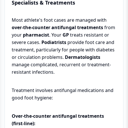
Specialists & Treatments
Most athlete's foot cases are managed with
over-the-counter antifungal treatments
from
your
pharmacist
. Your
GP
treats resistant or
severe cases.
Podiatrists
provide foot care and
treatment, particularly for people with diabetes
or circulation problems.
Dermatologists
manage complicated, recurrent or treatment-
resistant infections.
Treatment involves antifungal medications and
good foot hygiene:
Over-the-counter antifungal treatments
(first-line):