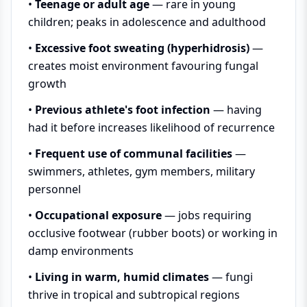
•
Teenage or adult age
— rare in young
children; peaks in adolescence and adulthood
•
Excessive foot sweating (hyperhidrosis)
—
creates moist environment favouring fungal
growth
•
Previous athlete's foot infection
— having
had it before increases likelihood of recurrence
•
Frequent use of communal facilities
—
swimmers, athletes, gym members, military
personnel
•
Occupational exposure
— jobs requiring
occlusive footwear (rubber boots) or working in
damp environments
•
Living in warm, humid climates
— fungi
thrive in tropical and subtropical regions