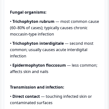
Fungal organisms:
•
Trichophyton rubrum
— most common cause
(60–80% of cases); typically causes chronic
moccasin-type infection
•
Trichophyton interdigitale
— second most
common; usually causes acute interdigital
infection
•
Epidermophyton floccosum
— less common;
affects skin and nails
Transmission and infection:
•
Direct contact
— touching infected skin or
contaminated surfaces