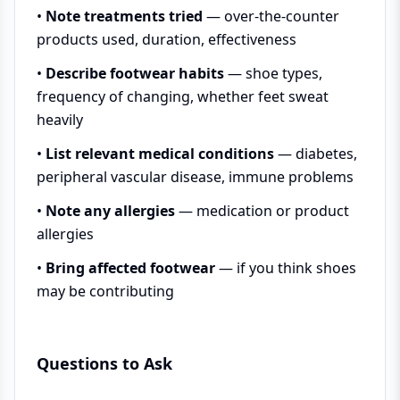
•
Note treatments tried
— over-the-counter
products used, duration, effectiveness
•
Describe footwear habits
— shoe types,
frequency of changing, whether feet sweat
heavily
•
List relevant medical conditions
— diabetes,
peripheral vascular disease, immune problems
•
Note any allergies
— medication or product
allergies
•
Bring affected footwear
— if you think shoes
may be contributing
Questions to Ask