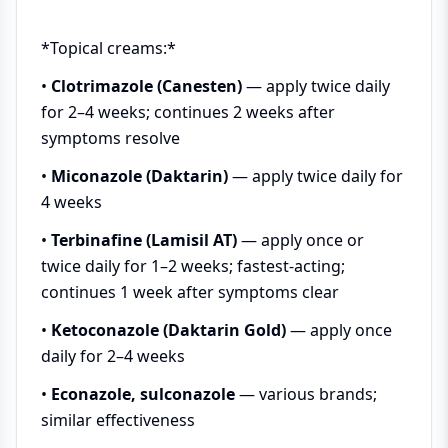
*Topical creams:*
•
Clotrimazole (Canesten)
— apply twice daily
for 2–4 weeks; continues 2 weeks after
symptoms resolve
•
Miconazole (Daktarin)
— apply twice daily for
4 weeks
•
Terbinafine (Lamisil AT)
— apply once or
twice daily for 1–2 weeks; fastest-acting;
continues 1 week after symptoms clear
•
Ketoconazole (Daktarin Gold)
— apply once
daily for 2–4 weeks
•
Econazole, sulconazole
— various brands;
similar effectiveness