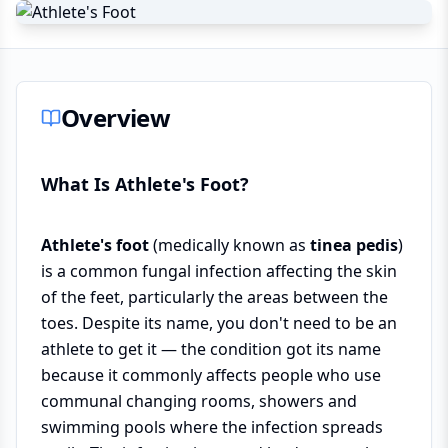
Overview
What Is Athlete's Foot?
Athlete's foot
(medically known as
tinea pedis
)
is a common fungal infection affecting the skin
of the feet, particularly the areas between the
toes. Despite its name, you don't need to be an
athlete to get it — the condition got its name
because it commonly affects people who use
communal changing rooms, showers and
swimming pools where the infection spreads