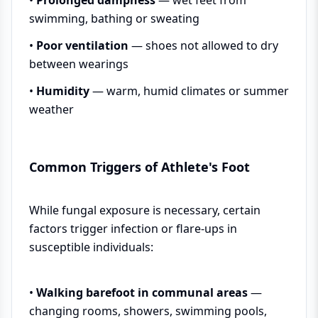
swimming, bathing or sweating
•
Poor ventilation
— shoes not allowed to dry
between wearings
•
Humidity
— warm, humid climates or summer
weather
Common Triggers of Athlete's Foot
While fungal exposure is necessary, certain
factors trigger infection or flare-ups in
susceptible individuals:
•
Walking barefoot in communal areas
—
changing rooms, showers, swimming pools,