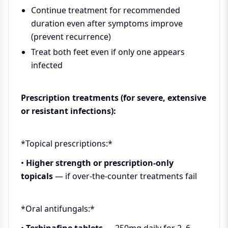
Continue treatment for recommended
duration even after symptoms improve
(prevent recurrence)
Treat both feet even if only one appears
infected
Prescription treatments (for severe, extensive
or resistant infections):
*Topical prescriptions:*
•
Higher strength or prescription-only
topicals
— if over-the-counter treatments fail
*Oral antifungals:*
•
Terbinafine tablets
— 250mg daily for 2–6