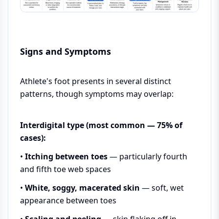
Signs and Symptoms
Athlete's foot presents in several distinct
patterns, though symptoms may overlap:
Interdigital type (most common — 75% of
cases):
•
Itching between toes
— particularly fourth
and fifth toe web spaces
•
White, soggy, macerated skin
— soft, wet
appearance between toes
•
Scaling and peeling
— skin flaking off in