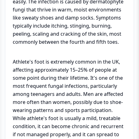
easily. The infection is caused by dermatophyte
fungi that thrive in warm, moist environments
like sweaty shoes and damp socks. Symptoms
typically include itching, stinging, burning,
peeling, scaling and cracking of the skin, most
commonly between the fourth and fifth toes.
Athlete's foot is extremely common in the UK,
affecting approximately 15–25% of people at
some point during their lifetime. It's one of the
most frequent fungal infections, particularly
among teenagers and adults. Men are affected
more often than women, possibly due to shoe-
wearing patterns and sports participation.
While athlete's foot is usually a mild, treatable
condition, it can become chronic and recurrent
if not managed properly, and it can spread to