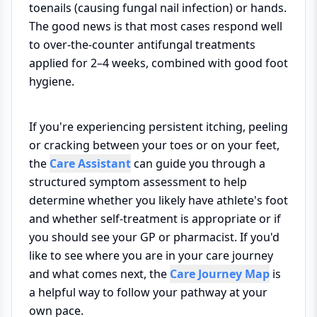
toenails (causing fungal nail infection) or hands.
The good news is that most cases respond well
to over-the-counter antifungal treatments
applied for 2–4 weeks, combined with good foot
hygiene.
If you're experiencing persistent itching, peeling
or cracking between your toes or on your feet,
the
Care Assistant
can guide you through a
structured symptom assessment to help
determine whether you likely have athlete's foot
and whether self-treatment is appropriate or if
you should see your GP or pharmacist. If you'd
like to see where you are in your care journey
and what comes next, the
Care Journey Map
is
a helpful way to follow your pathway at your
own pace.