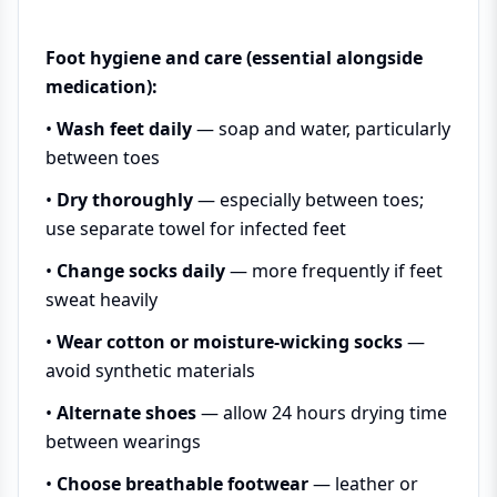
Foot hygiene and care (essential alongside
medication):
•
Wash feet daily
— soap and water, particularly
between toes
•
Dry thoroughly
— especially between toes;
use separate towel for infected feet
•
Change socks daily
— more frequently if feet
sweat heavily
•
Wear cotton or moisture-wicking socks
—
avoid synthetic materials
•
Alternate shoes
— allow 24 hours drying time
between wearings
•
Choose breathable footwear
— leather or