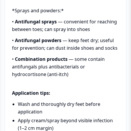
*Sprays and powders:*
•
Antifungal sprays
— convenient for reaching
between toes; can spray into shoes
•
Antifungal powders
— keep feet dry; useful
for prevention; can dust inside shoes and socks
•
Combination products
— some contain
antifungals plus antibacterials or
hydrocortisone (anti-itch)
Application tips:
Wash and thoroughly dry feet before
application
Apply cream/spray beyond visible infection
(1–2 cm margin)