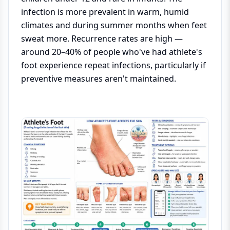
infection is more prevalent in warm, humid
climates and during summer months when feet
sweat more. Recurrence rates are high —
around 20–40% of people who've had athlete's
foot experience repeat infections, particularly if
preventive measures aren't maintained.