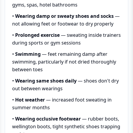
gyms, spas, hotel bathrooms
•
Wearing damp or sweaty shoes and socks
—
not allowing feet or footwear to dry properly
•
Prolonged exercise
— sweating inside trainers
during sports or gym sessions
•
Swimming
— feet remaining damp after
swimming, particularly if not dried thoroughly
between toes
•
Wearing same shoes daily
— shoes don't dry
out between wearings
•
Hot weather
— increased foot sweating in
summer months
•
Wearing occlusive footwear
— rubber boots,
wellington boots, tight synthetic shoes trapping