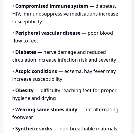
•
Compromised immune system
— diabetes,
HIV, immunosuppressive medications increase
susceptibility
•
Peripheral vascular disease
— poor blood
flow to feet
•
Diabetes
— nerve damage and reduced
circulation increase infection risk and severity
•
Atopic conditions
— eczema, hay fever may
increase susceptibility
•
Obesity
— difficulty reaching feet for proper
hygiene and drying
•
Wearing same shoes daily
— not alternating
footwear
•
Synthetic socks
— non-breathable materials