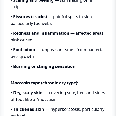
strips
•
Fissures (cracks)
— painful splits in skin,
particularly toe webs
•
Redness and inflammation
— affected areas
pink or red
•
Foul odour
— unpleasant smell from bacterial
overgrowth
•
Burning or stinging sensation
Moccasin type (chronic dry type):
•
Dry, scaly skin
— covering sole, heel and sides
of foot like a "moccasin"
•
Thickened skin
— hyperkeratosis, particularly
on heel