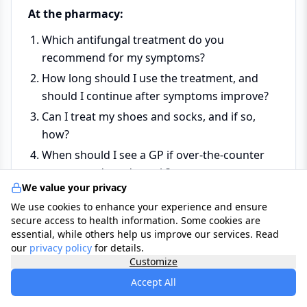
At the pharmacy:
Which antifungal treatment do you
recommend for my symptoms?
How long should I use the treatment, and
should I continue after symptoms improve?
Can I treat my shoes and socks, and if so,
how?
When should I see a GP if over-the-counter
treatment doesn't work?
We value your privacy
We use cookies to enhance your experience and ensure
At the GP:
secure access to health information. Some cookies are
essential, while others help us improve our services. Read
Is this definitely athlete's foot, or could it be
our
privacy policy
for details.
another skin condition?
Customize
Do I need prescription-strength treatment or
Accept All
oral antifungal tablets?