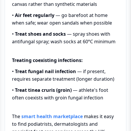
canvas rather than synthetic materials
•
Air feet regularly
— go barefoot at home
when safe; wear open sandals when possible
•
Treat shoes and socks
— spray shoes with
antifungal spray; wash socks at 60°C minimum
Treating coexisting infections:
•
Treat fungal nail infection
— if present,
requires separate treatment (longer duration)
•
Treat tinea cruris (groin)
— athlete's foot
often coexists with groin fungal infection
The
smart health marketplace
makes it easy
to find podiatrists, dermatologists and