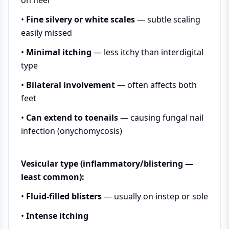
•
Fine silvery or white scales
— subtle scaling
easily missed
•
Minimal itching
— less itchy than interdigital
type
•
Bilateral involvement
— often affects both
feet
•
Can extend to toenails
— causing fungal nail
infection (onychomycosis)
Vesicular type (inflammatory/blistering —
least common):
•
Fluid-filled blisters
— usually on instep or sole
•
Intense itching