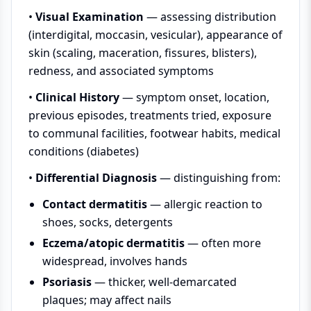
•
Visual Examination
— assessing distribution
(interdigital, moccasin, vesicular), appearance of
skin (scaling, maceration, fissures, blisters),
redness, and associated symptoms
•
Clinical History
— symptom onset, location,
previous episodes, treatments tried, exposure
to communal facilities, footwear habits, medical
conditions (diabetes)
•
Differential Diagnosis
— distinguishing from:
Contact dermatitis
— allergic reaction to
shoes, socks, detergents
Eczema/atopic dermatitis
— often more
widespread, involves hands
Psoriasis
— thicker, well-demarcated
plaques; may affect nails