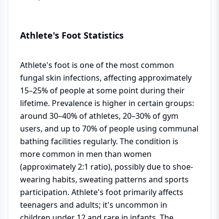
Athlete's Foot Statistics
Athlete's foot is one of the most common
fungal skin infections, affecting approximately
15–25% of people at some point during their
lifetime. Prevalence is higher in certain groups:
around 30–40% of athletes, 20–30% of gym
users, and up to 70% of people using communal
bathing facilities regularly. The condition is
more common in men than women
(approximately 2:1 ratio), possibly due to shoe-
wearing habits, sweating patterns and sports
participation. Athlete's foot primarily affects
teenagers and adults; it's uncommon in
children under 12 and rare in infants. The