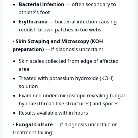
Bacterial infection
— often secondary to
athlete's foot
Erythrasma
— bacterial infection causing
reddish-brown patches in toe webs
•
Skin Scraping and Microscopy (KOH
preparation)
— if diagnosis uncertain:
Skin scales collected from edge of affected
area
Treated with potassium hydroxide (KOH)
solution
Examined under microscope revealing fungal
hyphae (thread-like structures) and spores
Results available within hours
•
Fungal Culture
— if diagnosis uncertain or
treatment failing: