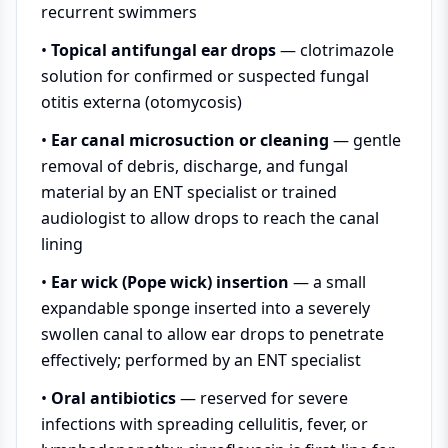
recurrent swimmers
•
Topical antifungal ear drops
— clotrimazole
solution for confirmed or suspected fungal
otitis externa (otomycosis)
•
Ear canal microsuction or cleaning
— gentle
removal of debris, discharge, and fungal
material by an ENT specialist or trained
audiologist to allow drops to reach the canal
lining
•
Ear wick (Pope wick) insertion
— a small
expandable sponge inserted into a severely
swollen canal to allow ear drops to penetrate
effectively; performed by an ENT specialist
•
Oral antibiotics
— reserved for severe
infections with spreading cellulitis, fever, or