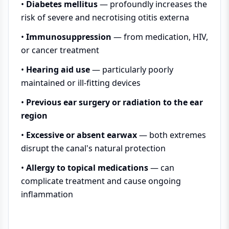
•
Diabetes mellitus
— profoundly increases the
risk of severe and necrotising otitis externa
•
Immunosuppression
— from medication, HIV,
or cancer treatment
•
Hearing aid use
— particularly poorly
maintained or ill-fitting devices
•
Previous ear surgery or radiation to the ear
region
•
Excessive or absent earwax
— both extremes
disrupt the canal's natural protection
•
Allergy to topical medications
— can
complicate treatment and cause ongoing
inflammation