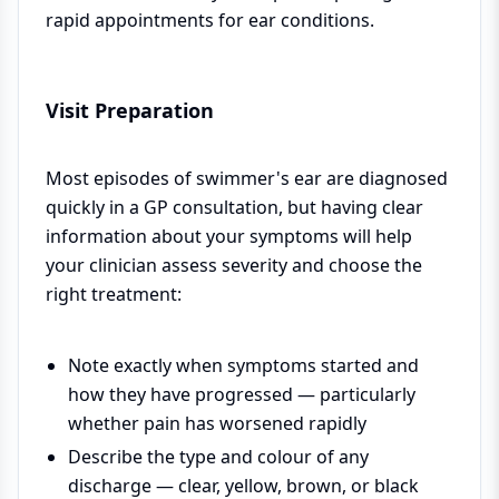
rapid appointments for ear conditions.
Visit Preparation
Most episodes of swimmer's ear are diagnosed
quickly in a GP consultation, but having clear
information about your symptoms will help
your clinician assess severity and choose the
right treatment:
Note exactly when symptoms started and
how they have progressed — particularly
whether pain has worsened rapidly
Describe the type and colour of any
discharge — clear, yellow, brown, or black