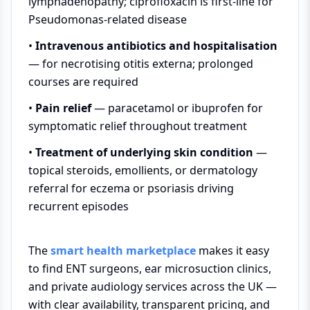
lymphadenopathy; ciprofloxacin is first-line for
Pseudomonas-related disease
•
Intravenous antibiotics and hospitalisation
— for necrotising otitis externa; prolonged
courses are required
•
Pain relief
— paracetamol or ibuprofen for
symptomatic relief throughout treatment
•
Treatment of underlying skin condition
—
topical steroids, emollients, or dermatology
referral for eczema or psoriasis driving
recurrent episodes
The
smart health marketplace
makes it easy
to find ENT surgeons, ear microsuction clinics,
and private audiology services across the UK —
with clear availability, transparent pricing, and