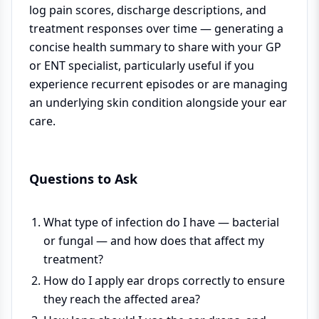
log pain scores, discharge descriptions, and
treatment responses over time — generating a
concise health summary to share with your GP
or ENT specialist, particularly useful if you
experience recurrent episodes or are managing
an underlying skin condition alongside your ear
care.
Questions to Ask
What type of infection do I have — bacterial
or fungal — and how does that affect my
treatment?
How do I apply ear drops correctly to ensure
they reach the affected area?