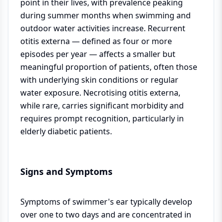
point in their lives, with prevalence peaking
during summer months when swimming and
outdoor water activities increase. Recurrent
otitis externa — defined as four or more
episodes per year — affects a smaller but
meaningful proportion of patients, often those
with underlying skin conditions or regular
water exposure. Necrotising otitis externa,
while rare, carries significant morbidity and
requires prompt recognition, particularly in
elderly diabetic patients.
Signs and Symptoms
Symptoms of swimmer's ear typically develop
over one to two days and are concentrated in