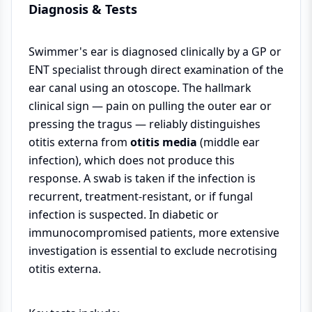
Diagnosis & Tests
Swimmer's ear is diagnosed clinically by a GP or
ENT specialist through direct examination of the
ear canal using an otoscope. The hallmark
clinical sign — pain on pulling the outer ear or
pressing the tragus — reliably distinguishes
otitis externa from
otitis media
(middle ear
infection), which does not produce this
response. A swab is taken if the infection is
recurrent, treatment-resistant, or if fungal
infection is suspected. In diabetic or
immunocompromised patients, more extensive
investigation is essential to exclude necrotising
otitis externa.