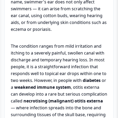
name, swimmer's ear does not only affect
swimmers — it can arise from scratching the
ear canal, using cotton buds, wearing hearing
aids, or from underlying skin conditions such as
eczema or psoriasis.
The condition ranges from mild irritation and
itching to a severely painful, swollen canal with
discharge and temporary hearing loss. In most
people, it is a straightforward infection that
responds well to topical ear drops within one to
two weeks. However, in people with
diabetes
or
a
weakened immune system
, otitis externa
can develop into a rare but serious complication
called
necrotising (malignant) otitis externa
— where infection spreads into the bone and
surrounding tissues of the skull base, requiring