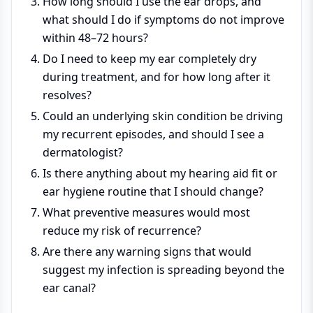
How long should I use the ear drops, and
what should I do if symptoms do not improve
within 48–72 hours?
Do I need to keep my ear completely dry
during treatment, and for how long after it
resolves?
Could an underlying skin condition be driving
my recurrent episodes, and should I see a
dermatologist?
Is there anything about my hearing aid fit or
ear hygiene routine that I should change?
What preventive measures would most
reduce my risk of recurrence?
Are there any warning signs that would
suggest my infection is spreading beyond the
ear canal?