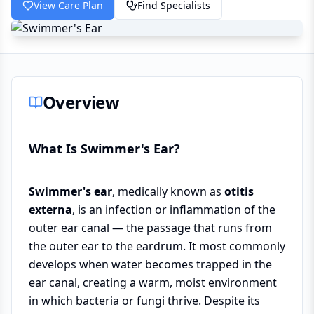
View Care Plan
Find Specialists
Overview
What Is Swimmer's Ear?
Swimmer's ear
, medically known as
otitis
externa
, is an infection or inflammation of the
outer ear canal — the passage that runs from
the outer ear to the eardrum. It most commonly
develops when water becomes trapped in the
ear canal, creating a warm, moist environment
in which bacteria or fungi thrive. Despite its