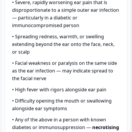
• Severe, rapidly worsening ear pain that is
disproportionate to a simple outer ear infection
— particularly in a diabetic or
immunocompromised person
• Spreading redness, warmth, or swelling
extending beyond the ear onto the face, neck,
or scalp
• Facial weakness or paralysis on the same side
as the ear infection — may indicate spread to
the facial nerve
• High fever with rigors alongside ear pain
• Difficulty opening the mouth or swallowing
alongside ear symptoms
• Any of the above in a person with known
diabetes or immunosuppression —
necrotising