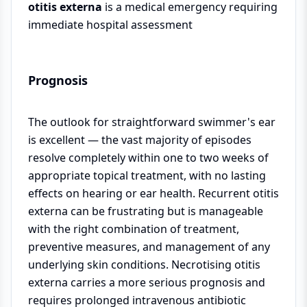
otitis externa
is a medical emergency requiring
immediate hospital assessment
Prognosis
The outlook for straightforward swimmer's ear
is excellent — the vast majority of episodes
resolve completely within one to two weeks of
appropriate topical treatment, with no lasting
effects on hearing or ear health. Recurrent otitis
externa can be frustrating but is manageable
with the right combination of treatment,
preventive measures, and management of any
underlying skin conditions. Necrotising otitis
externa carries a more serious prognosis and
requires prolonged intravenous antibiotic