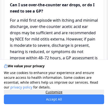
Can I use over-the-counter ear drops, or do I
need to see a GP?
For a mild first episode with itching and minimal
discharge, over-the-counter acetic acid ear
drops may be sufficient and are recommended
by NICE for mild otitis externa. However, if pain
is moderate to severe, discharge is present,
hearing is reduced, or symptoms do not
improve within 48–72 hours, a GP assessment is
needed for prescription antibiotic drops and to
We value your privacy
examine the eardrum before treatment.
We use cookies to enhance your experience and ensure
secure access to health information. Some cookies are
essential, while others help us improve our services. Read
Why should I never use cotton buds in my
our
privacy policy
for details.
ears?
Customize
Accept All
Cotton buds are one of the most common
causes of otitis externa. They remove the