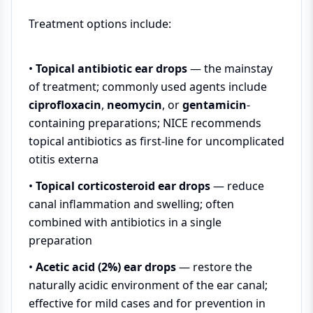
Treatment options include:
•
Topical antibiotic ear drops
— the mainstay
of treatment; commonly used agents include
ciprofloxacin
,
neomycin
, or
gentamicin
-
containing preparations; NICE recommends
topical antibiotics as first-line for uncomplicated
otitis externa
•
Topical corticosteroid ear drops
— reduce
canal inflammation and swelling; often
combined with antibiotics in a single
preparation
•
Acetic acid (2%) ear drops
— restore the
naturally acidic environment of the ear canal;
effective for mild cases and for prevention in