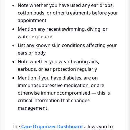
Note whether you have used any ear drops,
cotton buds, or other treatments before your
appointment
Mention any recent swimming, diving, or
water exposure
List any known skin conditions affecting your
ears or body
Note whether you wear hearing aids,
earbuds, or ear protection regularly
Mention if you have diabetes, are on
immunosuppressive medication, or are
otherwise immunocompromised — this is
critical information that changes
management
The
Care Organizer Dashboard
allows you to