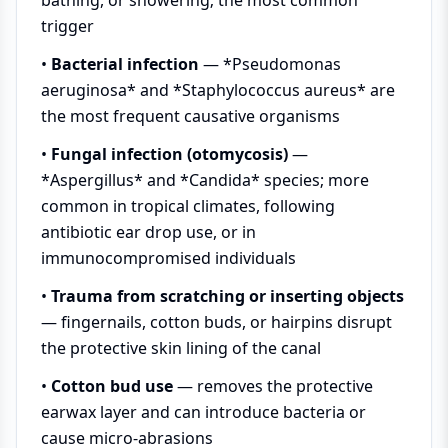
trigger
•
Bacterial infection
— *Pseudomonas
aeruginosa* and *Staphylococcus aureus* are
the most frequent causative organisms
•
Fungal infection (otomycosis)
—
*Aspergillus* and *Candida* species; more
common in tropical climates, following
antibiotic ear drop use, or in
immunocompromised individuals
•
Trauma from scratching or inserting objects
— fingernails, cotton buds, or hairpins disrupt
the protective skin lining of the canal
•
Cotton bud use
— removes the protective
earwax layer and can introduce bacteria or
cause micro-abrasions