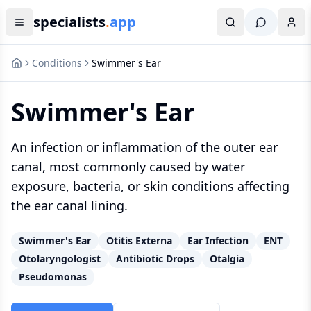
specialists
.
app
Conditions
Swimmer's Ear
Swimmer's Ear
An infection or inflammation of the outer ear
canal, most commonly caused by water
exposure, bacteria, or skin conditions affecting
the ear canal lining.
Swimmer's Ear
Otitis Externa
Ear Infection
ENT
Otolaryngologist
Antibiotic Drops
Otalgia
Pseudomonas