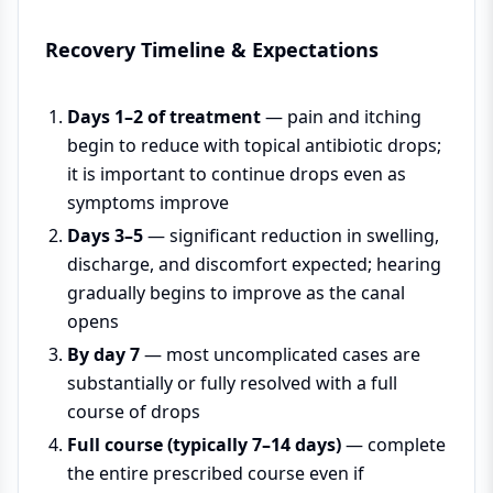
Recovery Timeline & Expectations
Days 1–2 of treatment
— pain and itching
begin to reduce with topical antibiotic drops;
it is important to continue drops even as
symptoms improve
Days 3–5
— significant reduction in swelling,
discharge, and discomfort expected; hearing
gradually begins to improve as the canal
opens
By day 7
— most uncomplicated cases are
substantially or fully resolved with a full
course of drops
Full course (typically 7–14 days)
— complete
the entire prescribed course even if