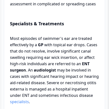
assessment in complicated or spreading cases
Specialists & Treatments
Most episodes of swimmer's ear are treated
effectively by a
GP
with topical ear drops. Cases
that do not resolve, involve significant canal
swelling requiring ear wick insertion, or affect
high-risk individuals are referred to an
ENT
surgeon
. An
audiologist
may be involved in
cases with significant hearing impact or hearing
aid-related disease. Severe or necrotising otitis
externa is managed as a hospital inpatient
under ENT and sometimes infectious disease
specialists
.