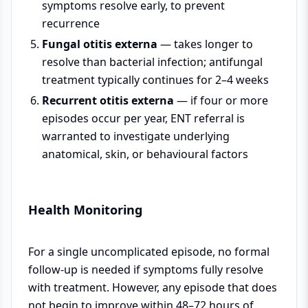
symptoms resolve early, to prevent
recurrence
Fungal otitis externa
— takes longer to
resolve than bacterial infection; antifungal
treatment typically continues for 2–4 weeks
Recurrent otitis externa
— if four or more
episodes occur per year, ENT referral is
warranted to investigate underlying
anatomical, skin, or behavioural factors
Health Monitoring
For a single uncomplicated episode, no formal
follow-up is needed if symptoms fully resolve
with treatment. However, any episode that does
not begin to improve within 48–72 hours of