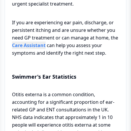
urgent specialist treatment.
If you are experiencing ear pain, discharge, or
persistent itching and are unsure whether you
need GP treatment or can manage at home, the
Care Assistant
can help you assess your
symptoms and identify the right next step.
Swimmer's Ear Statistics
Otitis externa is a common condition,
accounting for a significant proportion of ear-
related GP and ENT consultations in the UK.
NHS data indicates that approximately 1 in 10
people will experience otitis externa at some