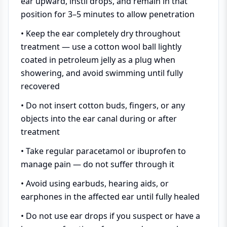
ear upward, instil drops, and remain in that
position for 3–5 minutes to allow penetration
• Keep the ear completely dry throughout
treatment — use a cotton wool ball lightly
coated in petroleum jelly as a plug when
showering, and avoid swimming until fully
recovered
• Do not insert cotton buds, fingers, or any
objects into the ear canal during or after
treatment
• Take regular paracetamol or ibuprofen to
manage pain — do not suffer through it
• Avoid using earbuds, hearing aids, or
earphones in the affected ear until fully healed
• Do not use ear drops if you suspect or have a