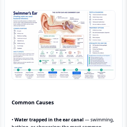
Common Causes
•
Water trapped in the ear canal
— swimming,
bathing, or showering; the most common