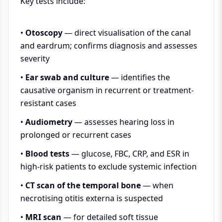
Key tests include:
•
Otoscopy
— direct visualisation of the canal
and eardrum; confirms diagnosis and assesses
severity
•
Ear swab and culture
— identifies the
causative organism in recurrent or treatment-
resistant cases
•
Audiometry
— assesses hearing loss in
prolonged or recurrent cases
•
Blood tests
— glucose, FBC, CRP, and ESR in
high-risk patients to exclude systemic infection
•
CT scan of the temporal bone
— when
necrotising otitis externa is suspected
•
MRI scan
— for detailed soft tissue