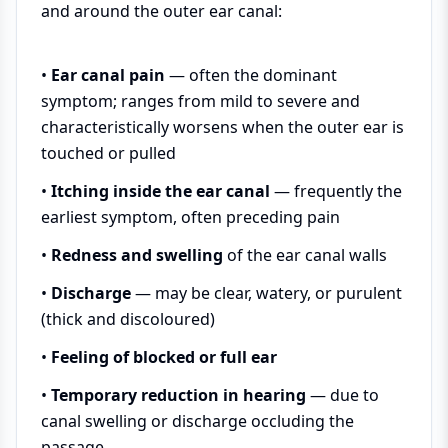
and around the outer ear canal:
•
Ear canal pain
— often the dominant
symptom; ranges from mild to severe and
characteristically worsens when the outer ear is
touched or pulled
•
Itching inside the ear canal
— frequently the
earliest symptom, often preceding pain
•
Redness and swelling
of the ear canal walls
•
Discharge
— may be clear, watery, or purulent
(thick and discoloured)
•
Feeling of blocked or full ear
•
Temporary reduction in hearing
— due to
canal swelling or discharge occluding the
passage