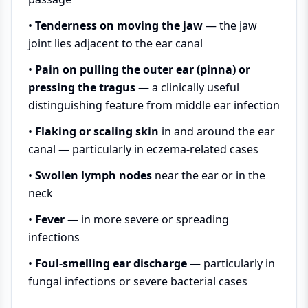
•
Tenderness on moving the jaw
— the jaw
joint lies adjacent to the ear canal
•
Pain on pulling the outer ear (pinna) or
pressing the tragus
— a clinically useful
distinguishing feature from middle ear infection
•
Flaking or scaling skin
in and around the ear
canal — particularly in eczema-related cases
•
Swollen lymph nodes
near the ear or in the
neck
•
Fever
— in more severe or spreading
infections
•
Foul-smelling ear discharge
— particularly in
fungal infections or severe bacterial cases