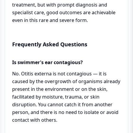
treatment, but with prompt diagnosis and
specialist care, good outcomes are achievable
even in this rare and severe form.
Frequently Asked Questions
Is swimmer's ear contagious?
No. Otitis externa is not contagious — it is
caused by the overgrowth of organisms already
present in the environment or on the skin,
facilitated by moisture, trauma, or skin
disruption. You cannot catch it from another
person, and there is no need to isolate or avoid
contact with others.