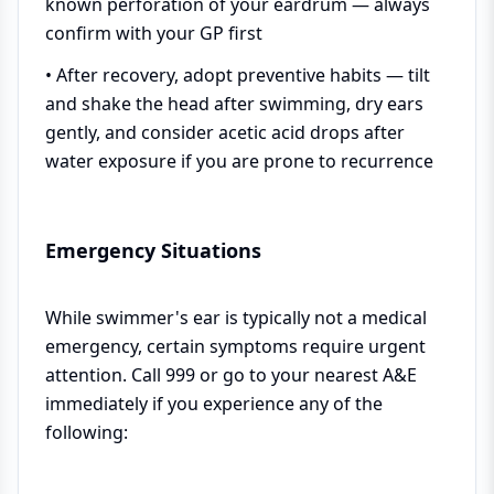
known perforation of your eardrum — always
confirm with your GP first
• After recovery, adopt preventive habits — tilt
and shake the head after swimming, dry ears
gently, and consider acetic acid drops after
water exposure if you are prone to recurrence
Emergency Situations
While swimmer's ear is typically not a medical
emergency, certain symptoms require urgent
attention. Call 999 or go to your nearest A&E
immediately if you experience any of the
following: