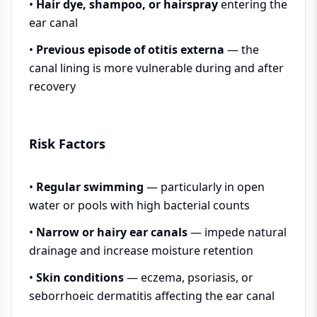
•
Hair dye, shampoo, or hairspray
entering the
ear canal
•
Previous episode of otitis externa
— the
canal lining is more vulnerable during and after
recovery
Risk Factors
•
Regular swimming
— particularly in open
water or pools with high bacterial counts
•
Narrow or hairy ear canals
— impede natural
drainage and increase moisture retention
•
Skin conditions
— eczema, psoriasis, or
seborrhoeic dermatitis affecting the ear canal