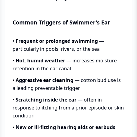
Common Triggers of Swimmer's Ear
•
Frequent or prolonged swimming
—
particularly in pools, rivers, or the sea
•
Hot, humid weather
— increases moisture
retention in the ear canal
•
Aggressive ear cleaning
— cotton bud use is
a leading preventable trigger
•
Scratching inside the ear
— often in
response to itching from a prior episode or skin
condition
•
New or ill-fitting hearing aids or earbuds