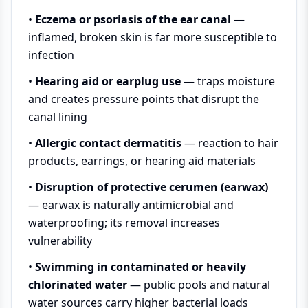
•
Eczema or psoriasis of the ear canal
—
inflamed, broken skin is far more susceptible to
infection
•
Hearing aid or earplug use
— traps moisture
and creates pressure points that disrupt the
canal lining
•
Allergic contact dermatitis
— reaction to hair
products, earrings, or hearing aid materials
•
Disruption of protective cerumen (earwax)
— earwax is naturally antimicrobial and
waterproofing; its removal increases
vulnerability
•
Swimming in contaminated or heavily
chlorinated water
— public pools and natural
water sources carry higher bacterial loads