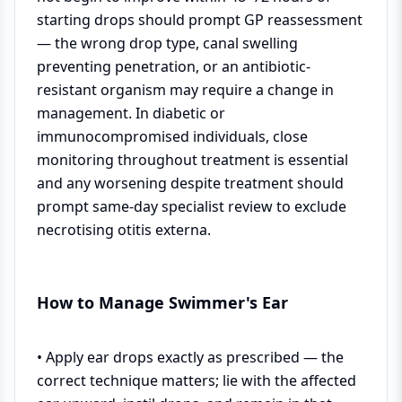
starting drops should prompt GP reassessment
— the wrong drop type, canal swelling
preventing penetration, or an antibiotic-
resistant organism may require a change in
management. In diabetic or
immunocompromised individuals, close
monitoring throughout treatment is essential
and any worsening despite treatment should
prompt same-day specialist review to exclude
necrotising otitis externa.
How to Manage Swimmer's Ear
• Apply ear drops exactly as prescribed — the
correct technique matters; lie with the affected