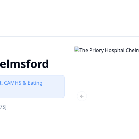
helmsford
lt, CAMHS & Eating
Previous slide
7SJ