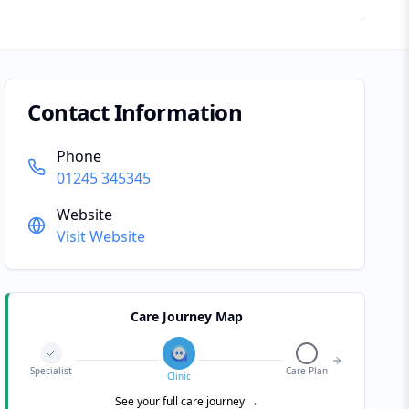
Contact Information
Phone
01245 345345
Website
Visit Website
Care Journey Map
Specialist
Care Plan
Clinic
See your full care journey →