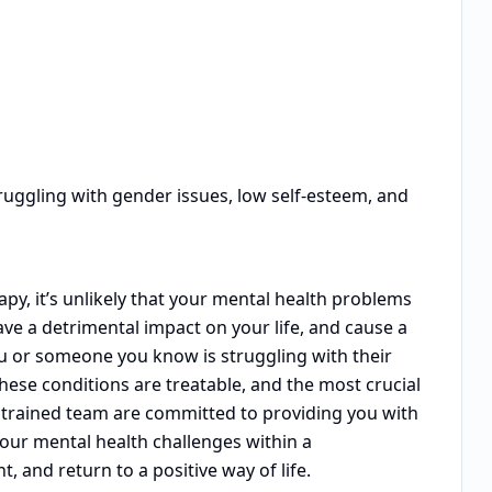
ruggling with gender issues, low self-esteem, and
y, it’s unlikely that your mental health problems
ave a detrimental impact on your life, and cause a
ou or someone you know is struggling with their
these conditions are treatable, and the most crucial
ly trained team are committed to providing you with
your mental health challenges within a
and return to a positive way of life.