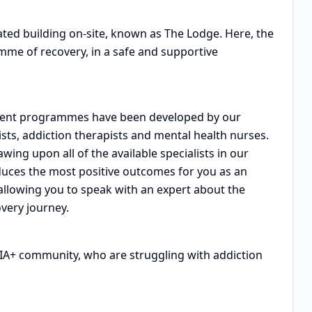
ated building on-site, known as The Lodge. Here, the
me of recovery, in a safe and supportive
atment programmes have been developed by our
ists, addiction therapists and mental health nurses.
wing upon all of the available specialists in our
uces the most positive outcomes for you as an
 allowing you to speak with an expert about the
very journey.
QIA+ community, who are struggling with addiction