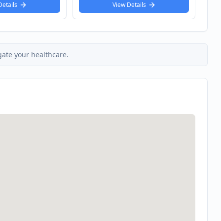
 Details
View Details
gate your healthcare.