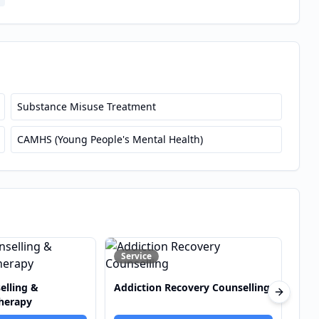
Substance Misuse Treatment
CAMHS (Young People's Mental Health)
De
Service
S
covery Counselling
Anger Management Counselling
Next sli