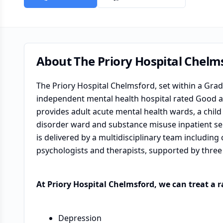
About
The Priory Hospital Chelm
The Priory Hospital Chelmsford, set within a Grade 
independent mental health hospital rated Good ac
provides adult acute mental health wards, a chil
disorder ward and substance misuse inpatient ser
is delivered by a multidisciplinary team including
psychologists and therapists, supported by three 
At Priory Hospital Chelmsford, we can treat a 
Depression