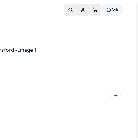
Ask
Next slide