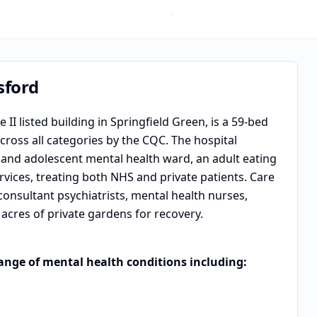
sford
II listed building in Springfield Green, is a 59-bed
ross all categories by the CQC. The hospital
d and adolescent mental health ward, an adult eating
vices, treating both NHS and private patients. Care
 consultant psychiatrists, mental health nurses,
acres of private gardens for recovery.
range of mental health conditions including: