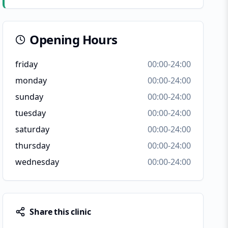
Opening Hours
friday
00:00-24:00
monday
00:00-24:00
sunday
00:00-24:00
tuesday
00:00-24:00
saturday
00:00-24:00
thursday
00:00-24:00
wednesday
00:00-24:00
Share this clinic