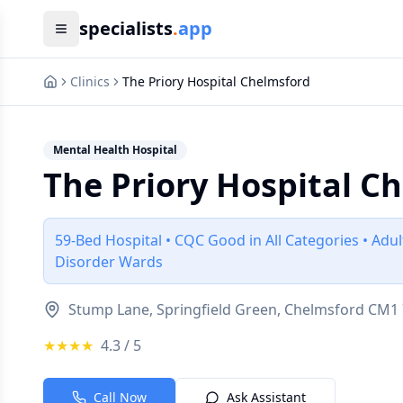
specialists
.
app
Clinics
The Priory Hospital Chelmsford
Mental Health Hospital
The Priory Hospital C
59-Bed Hospital • CQC Good in All Categories • Adu
Disorder Wards
Stump Lane, Springfield Green, Chelmsford CM1 
★★★★
4.3
/ 5
Call Now
Ask Assistant