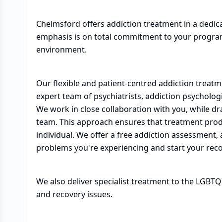
Chelmsford offers addiction treatment in a dedic
emphasis is on total commitment to your program
environment.
Our flexible and patient-centred addiction tre
expert team of psychiatrists, addiction psycholog
We work in close collaboration with you, while dra
team. This approach ensures that treatment prod
individual. We offer a free addiction assessment,
problems you're experiencing and start your reco
We also deliver specialist treatment to the LGBT
and recovery issues.