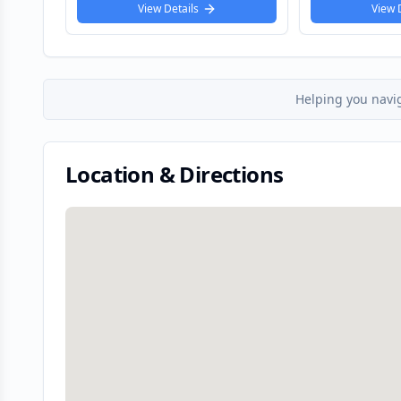
View Details
View
Helping you navi
Location & Directions