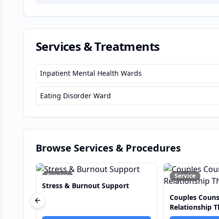
Services & Treatments
Inpatient Mental Health Wards
Eating Disorder Ward
Browse Services & Procedures
Service
Service
rt
Couples Counselling &
Addiction Re
Previous slide
Relationship Therapy