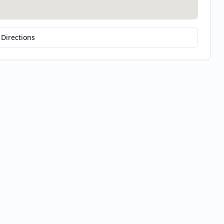
 Directions