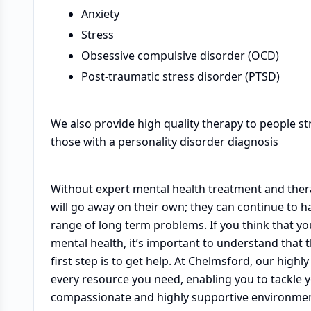
Anxiety
Stress
Obsessive compulsive disorder (OCD)
Post-traumatic stress disorder (PTSD)
We also provide high quality therapy to people st
those with a personality disorder diagnosis
Without expert mental health treatment and therap
will go away on their own; they can continue to h
range of long term problems. If you think that y
mental health, it’s important to understand that 
first step is to get help. At Chelmsford, our high
every resource you need, enabling you to tackle 
compassionate and highly supportive environment, 