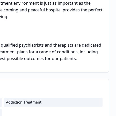
atment environment is just as important as the
welcoming and peaceful hospital provides the perfect
eing.
 qualified psychiatrists and therapists are dedicated
eatment plans for a range of conditions, including
est possible outcomes for our patients.
Addiction Treatment