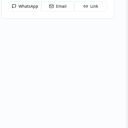
WhatsApp
Email
Link