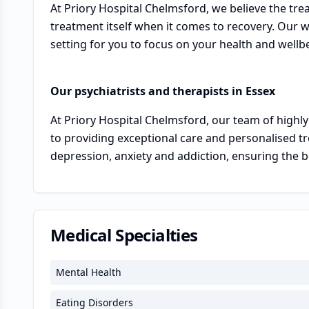
At Priory Hospital Chelmsford, we believe the tre
treatment itself when it comes to recovery. Our 
setting for you to focus on your health and wellb
Our psychiatrists and therapists in Essex
At Priory Hospital Chelmsford, our team of highly
to providing exceptional care and personalised tr
depression, anxiety and addiction, ensuring the b
Medical Specialties
Mental Health
Eating Disorders