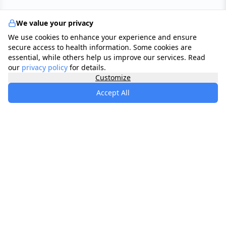
We value your privacy
We use cookies to enhance your experience and ensure
secure access to health information. Some cookies are
essential, while others help us improve our services. Read
our
privacy policy
for details.
Customize
Accept All
specialists
.
app
Your comprehensive healthcare marketplace
connecting you with trusted medical services,
products, and information to manage your health