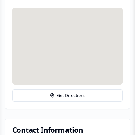
Get Directions
Contact Information