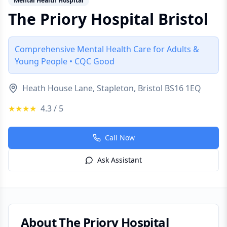
Mental Health Hospital
The Priory Hospital Bristol
Comprehensive Mental Health Care for Adults &
Young People • CQC Good
Heath House Lane, Stapleton, Bristol BS16 1EQ
★★★★
4.3
/ 5
Call Now
Ask Assistant
About
The Priory Hospital