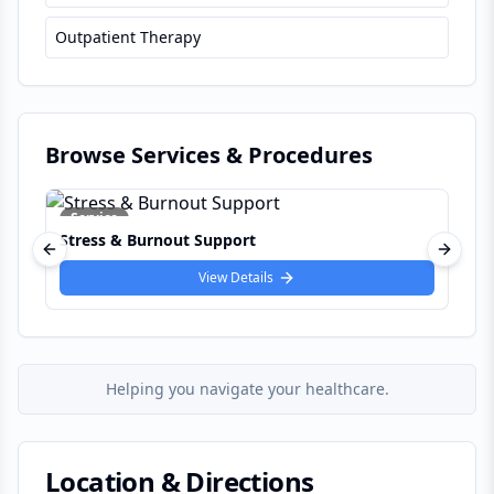
Outpatient Therapy
Browse Services & Procedures
Service
nout Support
Couples Counselling &
Previous slide
Next s
View Details
View 
Helping you navigate your healthcare.
Location & Directions