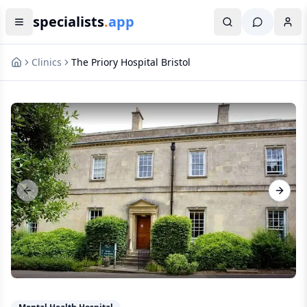
specialists
.
app
Clinics
The Priory Hospital Bristol
Previous slide
Next s