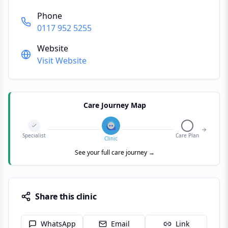
Phone
0117 952 5255
Website
Visit Website
Care Journey Map
Specialist
Care Plan
Clinic
See your full care journey →
Share this clinic
WhatsApp
Email
Link