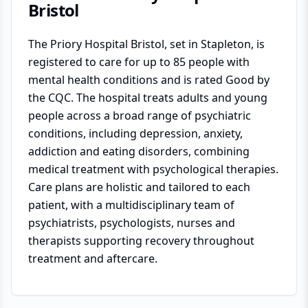
Bristol
The Priory Hospital Bristol, set in Stapleton, is
registered to care for up to 85 people with
mental health conditions and is rated Good by
the CQC. The hospital treats adults and young
people across a broad range of psychiatric
conditions, including depression, anxiety,
addiction and eating disorders, combining
medical treatment with psychological therapies.
Care plans are holistic and tailored to each
patient, with a multidisciplinary team of
psychiatrists, psychologists, nurses and
therapists supporting recovery throughout
treatment and aftercare.