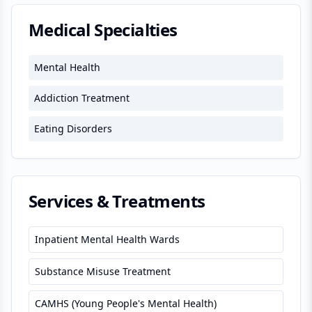
Medical Specialties
Mental Health
Addiction Treatment
Eating Disorders
Services & Treatments
Inpatient Mental Health Wards
Substance Misuse Treatment
CAMHS (Young People's Mental Health)