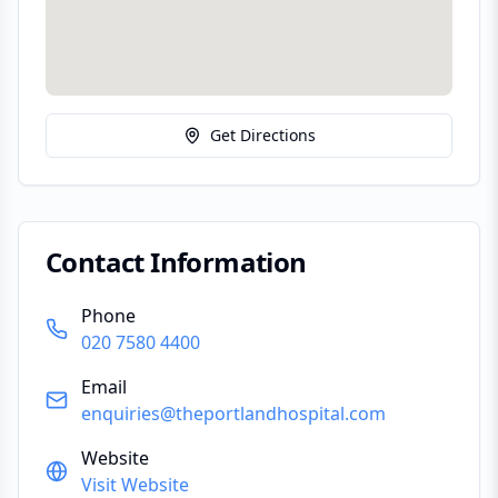
Get Directions
Contact Information
Phone
020 7580 4400
Email
enquiries@theportlandhospital.com
Website
Visit Website