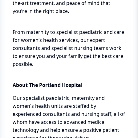
the-art treatment, and peace of mind that
you’re in the right place.
From maternity to specialist paediatric and care
for women’s health services, our expert
consultants and specialist nursing teams work
to ensure you and your family get the best care
possible.
About The Portland Hospital
Our specialist paediatric, maternity and
women's health units are staffed by
experienced consultants and nursing staff, all of
whom have access to advanced medical
technology and help ensure a positive patient