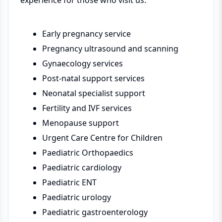
experience for those who visit us.
Early pregnancy service
Pregnancy ultrasound and scanning
Gynaecology services
Post-natal support services
Neonatal specialist support
Fertility and IVF services
Menopause support
Urgent Care Centre for Children
Paediatric Orthopaedics
Paediatric cardiology
Paediatric ENT
Paediatric urology
Paediatric gastroenterology