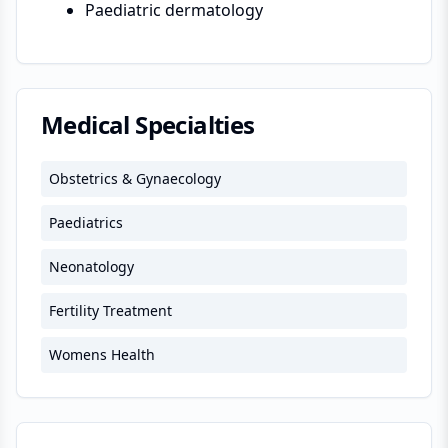
Paediatric dermatology
Medical Specialties
Obstetrics & Gynaecology
Paediatrics
Neonatology
Fertility Treatment
Womens Health