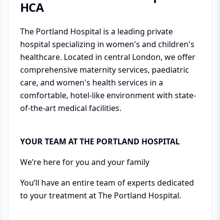
HCA
The Portland Hospital is a leading private
hospital specializing in women's and children's
healthcare. Located in central London, we offer
comprehensive maternity services, paediatric
care, and women's health services in a
comfortable, hotel-like environment with state-
of-the-art medical facilities.
YOUR TEAM AT THE PORTLAND HOSPITAL
We’re here for you and your family
You’ll have an entire team of experts dedicated
to your treatment at The Portland Hospital.