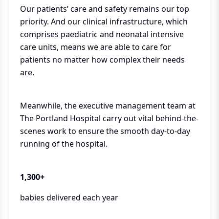
Our patients’ care and safety remains our top
priority. And our clinical infrastructure, which
comprises paediatric and neonatal intensive
care units, means we are able to care for
patients no matter how complex their needs
are.
Meanwhile, the executive management team at
The Portland Hospital carry out vital behind-the-
scenes work to ensure the smooth day-to-day
running of the hospital.
1,300+
babies delivered each year