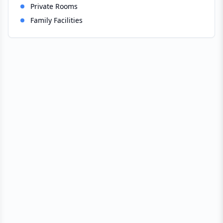
Private Rooms
Family Facilities