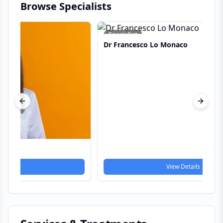
Browse Specialists
Dr
Specialist
Dr Francesco Lo Monaco
Previous slide
Next s
View Details