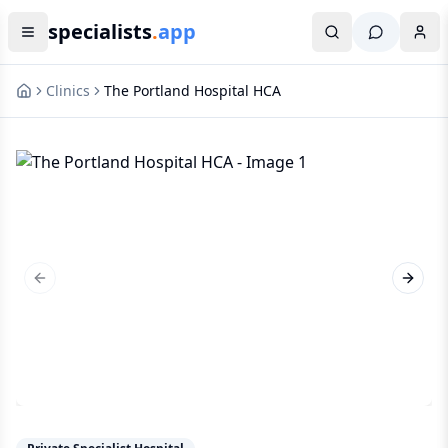
specialists
.
app
Clinics
The Portland Hospital HCA
Previous slide
Next s