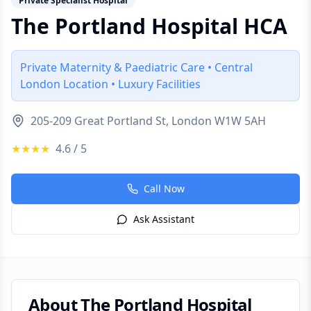
Private Specialist Hospital
The Portland Hospital HCA
Private Maternity & Paediatric Care • Central
London Location • Luxury Facilities
205-209 Great Portland St, London W1W 5AH
★★★★
4.6
/ 5
Call Now
Ask Assistant
About
The Portland Hospital