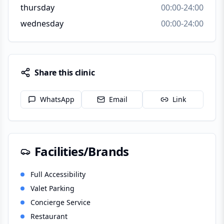
thursday
00:00-24:00
wednesday
00:00-24:00
Share this clinic
WhatsApp
Email
Link
Facilities/Brands
Full Accessibility
Valet Parking
Concierge Service
Restaurant