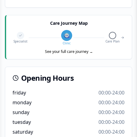
Care Journey Map
Specialist
Care Plan
Clinic
See your full care journey →
Opening Hours
friday
00:00-24:00
monday
00:00-24:00
sunday
00:00-24:00
tuesday
00:00-24:00
saturday
00:00-24:00