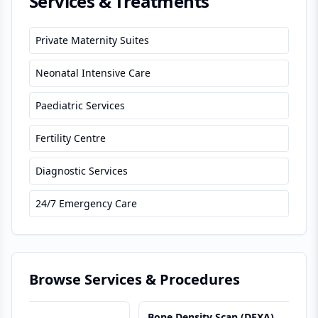
Services & Treatments
Private Maternity Suites
Neonatal Intensive Care
Paediatric Services
Fertility Centre
Diagnostic Services
24/7 Emergency Care
Browse Services & Procedures
Bone Density Scan (DEXA)
B