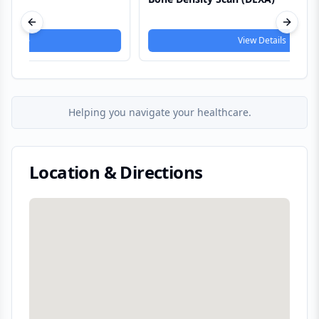
Service
Previous slide
Next s
View Details
Helping you navigate your healthcare.
Location & Directions