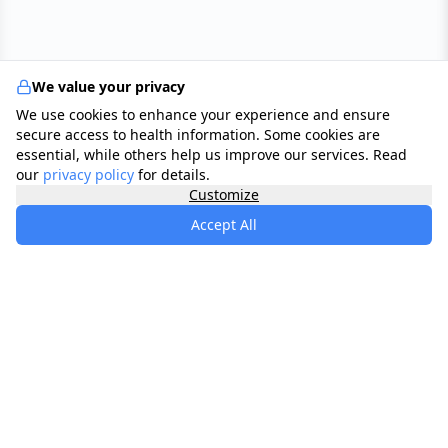
We value your privacy
We use cookies to enhance your experience and ensure
secure access to health information. Some cookies are
essential, while others help us improve our services. Read
our
privacy policy
for details.
Customize
Accept All
specialists
.
app
Your comprehensive healthcare marketplace