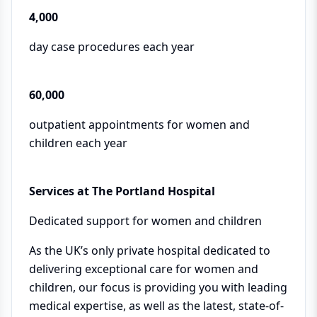
4,000
day case procedures each year
60,000
outpatient appointments for women and
children each year
Services at The Portland Hospital
Dedicated support for women and children
As the UK’s only private hospital dedicated to
delivering exceptional care for women and
children, our focus is providing you with leading
medical expertise, as well as the latest, state-of-