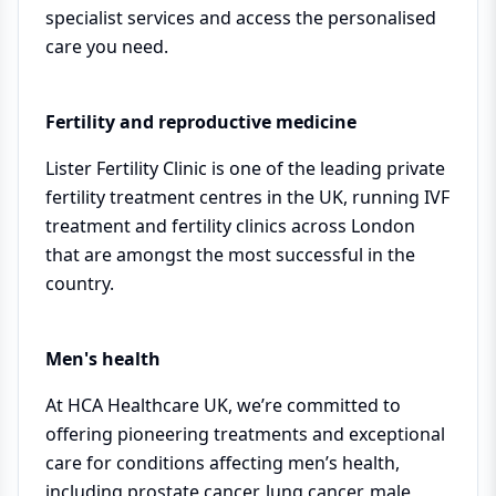
specialist services and access the personalised
care you need.
Fertility and reproductive medicine
Lister Fertility Clinic is one of the leading private
fertility treatment centres in the UK, running IVF
treatment and fertility clinics across London
that are amongst the most successful in the
country.
Men's health
At HCA Healthcare UK, we’re committed to
offering pioneering treatments and exceptional
care for conditions affecting men’s health,
including prostate cancer, lung cancer, male