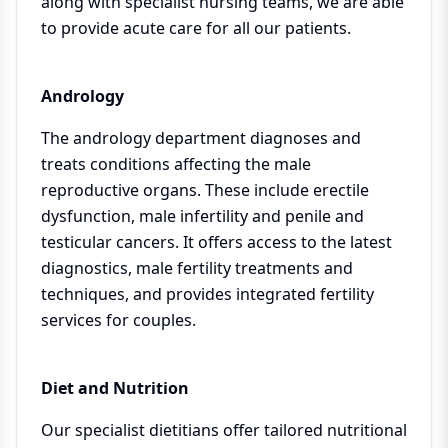
along with specialist nursing teams, we are able
to provide acute care for all our patients.
Andrology
The andrology department diagnoses and
treats conditions affecting the male
reproductive organs. These include erectile
dysfunction, male infertility and penile and
testicular cancers. It offers access to the latest
diagnostics, male fertility treatments and
techniques, and provides integrated fertility
services for couples.
Diet and Nutrition
Our specialist dietitians offer tailored nutritional