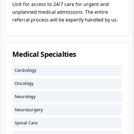
Unit for access to 24/7 care for urgent and
unplanned medical admissions. The entire
referral process will be expertly handled by us.
Medical Specialties
Cardiology
Oncology
Neurology
Neurosurgery
Spinal Care