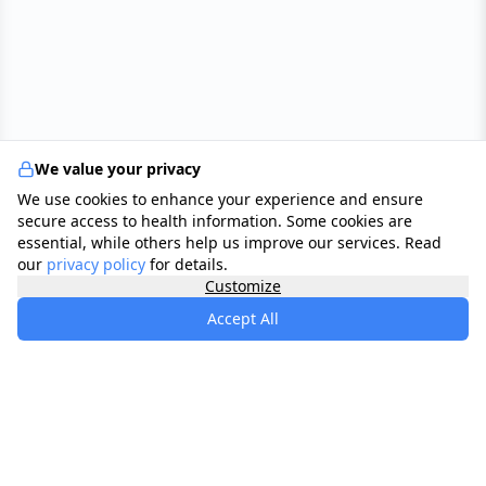
We value your privacy
We use cookies to enhance your experience and ensure
secure access to health information. Some cookies are
essential, while others help us improve our services. Read
our
privacy policy
for details.
Customize
Accept All