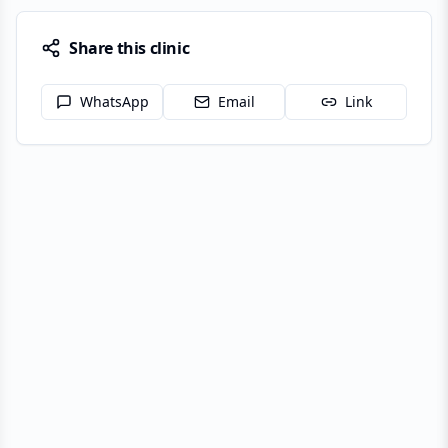
Share this clinic
WhatsApp
Email
Link