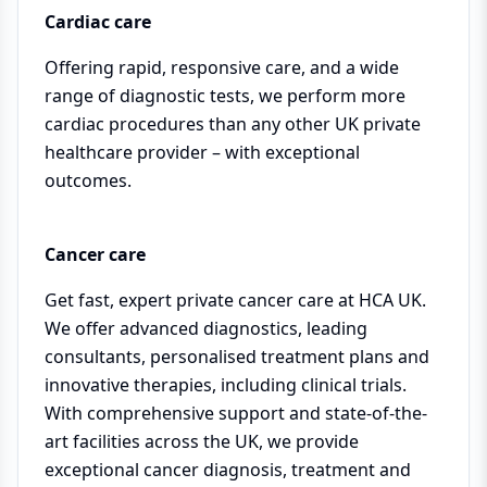
Cardiac care
Offering rapid, responsive care, and a wide
range of diagnostic tests, we perform more
cardiac procedures than any other UK private
healthcare provider – with exceptional
outcomes.
Cancer care
Get fast, expert private cancer care at HCA UK.
We offer advanced diagnostics, leading
consultants, personalised treatment plans and
innovative therapies, including clinical trials.
With comprehensive support and state-of-the-
art facilities across the UK, we provide
exceptional cancer diagnosis, treatment and