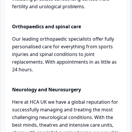
fertility and urological problems.
Orthopaedics and spinal care
Our leading orthopaedic specialists offer fully
personalised care for everything from sports
injuries and spinal conditions to joint
replacements. With appointments in as little as
24 hours.
Neurology and Neurosurgery
Here at HCA UK we have a global reputation for
successfully managing and treating the most
challenging neurological conditions. With the
best minds, theatres and intensive care units,