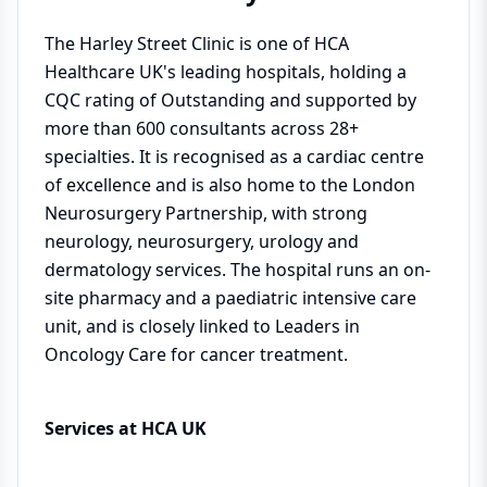
The Harley Street Clinic is one of HCA
Healthcare UK's leading hospitals, holding a
CQC rating of Outstanding and supported by
more than 600 consultants across 28+
specialties. It is recognised as a cardiac centre
of excellence and is also home to the London
Neurosurgery Partnership, with strong
neurology, neurosurgery, urology and
dermatology services. The hospital runs an on-
site pharmacy and a paediatric intensive care
unit, and is closely linked to Leaders in
Oncology Care for cancer treatment.
Services at HCA UK