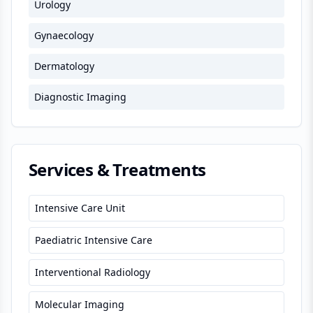
Urology
Gynaecology
Dermatology
Diagnostic Imaging
Services & Treatments
Intensive Care Unit
Paediatric Intensive Care
Interventional Radiology
Molecular Imaging