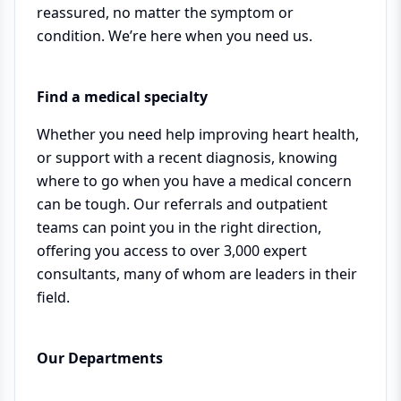
reassured, no matter the symptom or
condition. We’re here when you need us.
Find a medical specialty
Whether you need help improving heart health,
or support with a recent diagnosis, knowing
where to go when you have a medical concern
can be tough. Our referrals and outpatient
teams can point you in the right direction,
offering you access to over 3,000 expert
consultants, many of whom are leaders in their
field.
Our Departments