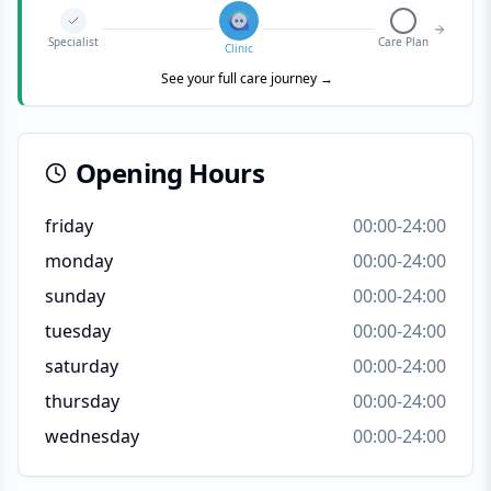
Specialist
Care Plan
Clinic
See your full care journey →
Opening Hours
friday
00:00-24:00
monday
00:00-24:00
sunday
00:00-24:00
tuesday
00:00-24:00
saturday
00:00-24:00
thursday
00:00-24:00
wednesday
00:00-24:00