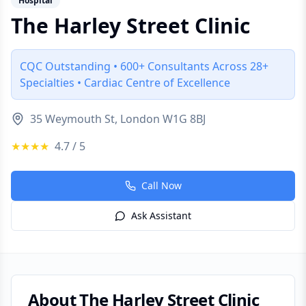
Hospital
The Harley Street Clinic
CQC Outstanding • 600+ Consultants Across 28+
Specialties • Cardiac Centre of Excellence
35 Weymouth St, London W1G 8BJ
★★★★
4.7
/ 5
Call Now
Ask Assistant
About
The Harley Street Clinic