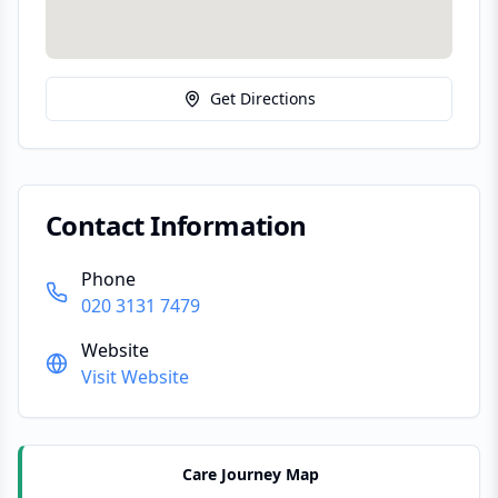
Get Directions
Contact Information
Phone
020 3131 7479
Website
Visit Website
Care Journey Map