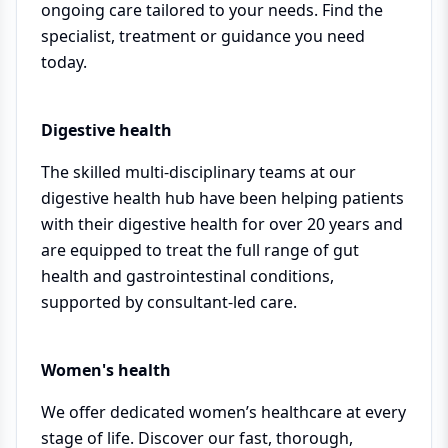
ongoing care tailored to your needs. Find the
specialist, treatment or guidance you need
today.
Digestive health
The skilled multi-disciplinary teams at our
digestive health hub have been helping patients
with their digestive health for over 20 years and
are equipped to treat the full range of gut
health and gastrointestinal conditions,
supported by consultant-led care.
Women's health
We offer dedicated women’s healthcare at every
stage of life. Discover our fast, thorough,