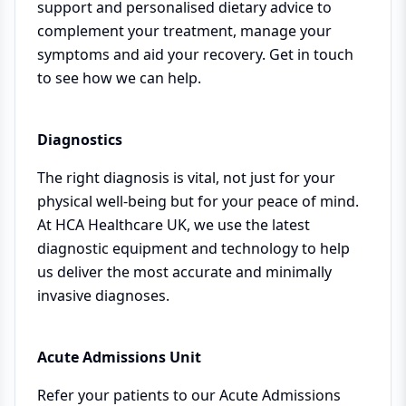
support and personalised dietary advice to
complement your treatment, manage your
symptoms and aid your recovery. Get in touch
to see how we can help.
Diagnostics
The right diagnosis is vital, not just for your
physical well-being but for your peace of mind.
At HCA Healthcare UK, we use the latest
diagnostic equipment and technology to help
us deliver the most accurate and minimally
invasive diagnoses.
Acute Admissions Unit
Refer your patients to our Acute Admissions