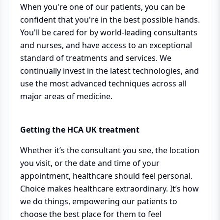
When you're one of our patients, you can be
confident that you're in the best possible hands.
You'll be cared for by world-leading consultants
and nurses, and have access to an exceptional
standard of treatments and services. We
continually invest in the latest technologies, and
use the most advanced techniques across all
major areas of medicine.
Getting the HCA UK treatment
Whether it’s the consultant you see, the location
you visit, or the date and time of your
appointment, healthcare should feel personal.
Choice makes healthcare extraordinary. It’s how
we do things, empowering our patients to
choose the best place for them to feel