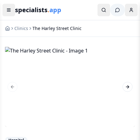
specialists
.
app
Clinics
The Harley Street Clinic
Previous slide
Next s