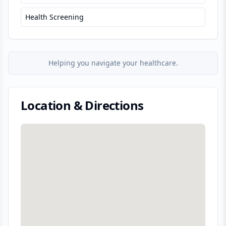
Health Screening
Helping you navigate your healthcare.
Location & Directions