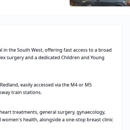
tal in the South West, offering fast access to a broad
lex surgery and a dedicated Children and Young
 Redland, easily accessed via the M4 or M5
way train stations.
, heart treatments, general surgery, gynaecology,
 women's health, alongside a one-stop breast clinic