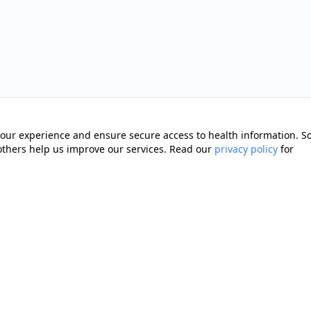
our experience and ensure secure access to health information. 
 others help us improve our services. Read our
privacy policy
for
Quick Links
Memberships
cting you with trusted