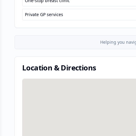
One-stop breast clinic
Private GP services
Helping you navi
Location & Directions