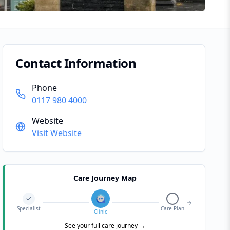
Contact Information
Phone
0117 980 4000
Website
Visit Website
Care Journey Map
Specialist
Care Plan
Clinic
See your full care journey →