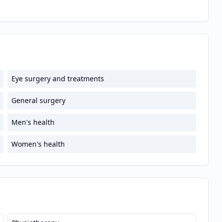
Eye surgery and treatments
General surgery
Men's health
Women's health