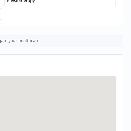
Physiotherapy
gate your healthcare.