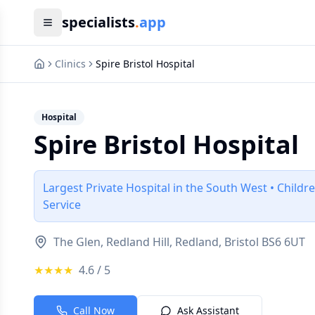
specialists
.
app
Clinics
Spire Bristol Hospital
Hospital
Spire Bristol Hospital
Largest Private Hospital in the South West • Child
Service
The Glen, Redland Hill, Redland, Bristol BS6 6UT
★★★★
4.6
/ 5
Call Now
Ask Assistant