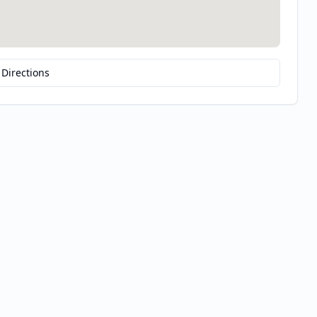
 Directions