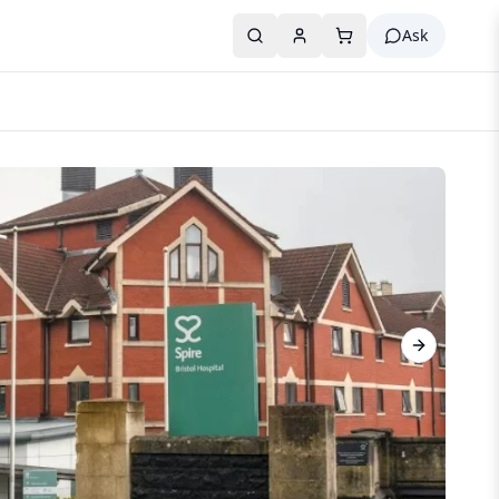
Ask
Next slide