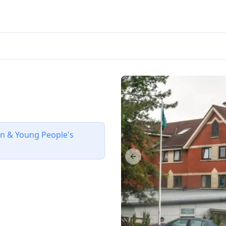
ren & Young People's
Previous slide