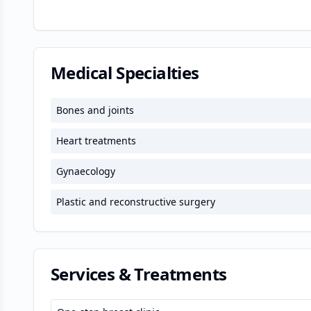
Medical Specialties
Bones and joints
Heart treatments
Gynaecology
Plastic and reconstructive surgery
Services & Treatments