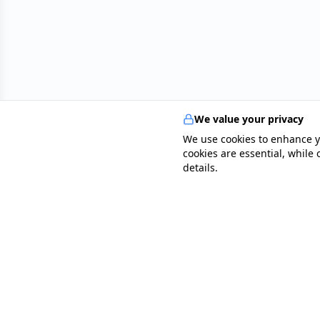
We value your privacy
We use cookies to enhance y
cookies are essential, while
details.
specialists
.
app
Your comprehensive healthcare marketplace conne