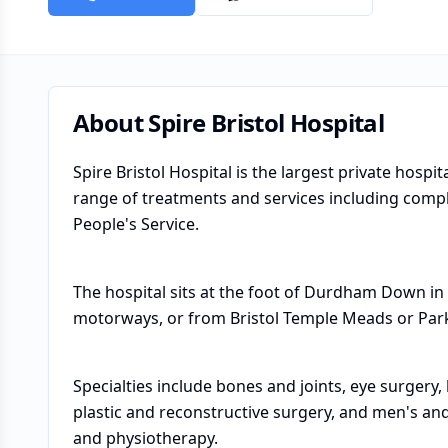
About
Spire Bristol Hospital
Spire Bristol Hospital is the largest private hospi
range of treatments and services including comp
People's Service.
The hospital sits at the foot of Durdham Down in
motorways, or from Bristol Temple Meads or Park
Specialties include bones and joints, eye surgery
plastic and reconstructive surgery, and men's and
and physiotherapy.