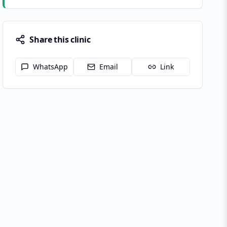
Share this clinic
WhatsApp
Email
Link