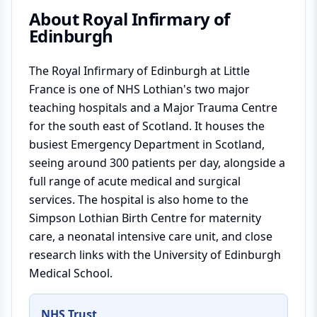
About
Royal Infirmary of
Edinburgh
The Royal Infirmary of Edinburgh at Little
France is one of NHS Lothian's two major
teaching hospitals and a Major Trauma Centre
for the south east of Scotland. It houses the
busiest Emergency Department in Scotland,
seeing around 300 patients per day, alongside a
full range of acute medical and surgical
services. The hospital is also home to the
Simpson Lothian Birth Centre for maternity
care, a neonatal intensive care unit, and close
research links with the University of Edinburgh
Medical School.
NHS Trust