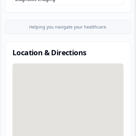
Helping you navigate your healthcare.
Location & Directions