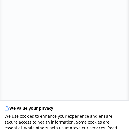
We value your privacy
We use cookies to enhance your experience and ensure
secure access to health information. Some cookies are
essential, while others help us improve our services. Read