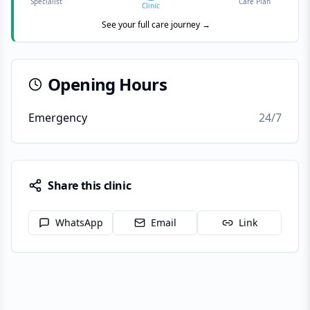
Specialist
Care Plan
Clinic
See your full care journey →
Opening Hours
Emergency
24/7
Share this clinic
WhatsApp
Email
Link