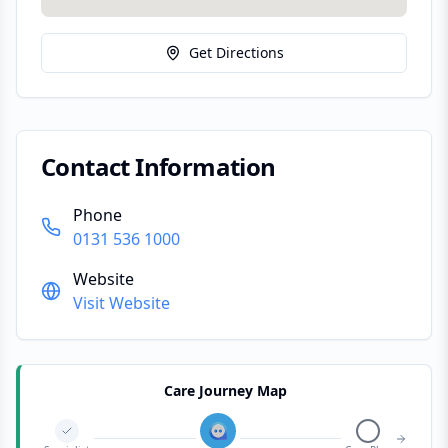
Get Directions
Contact Information
Phone
0131 536 1000
Website
Visit Website
Care Journey Map