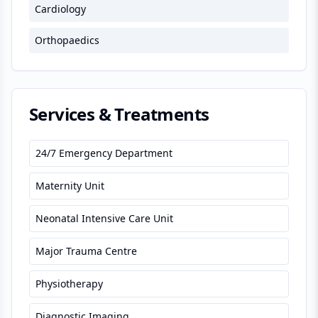
Cardiology
Orthopaedics
Services & Treatments
24/7 Emergency Department
Maternity Unit
Neonatal Intensive Care Unit
Major Trauma Centre
Physiotherapy
Diagnostic Imaging