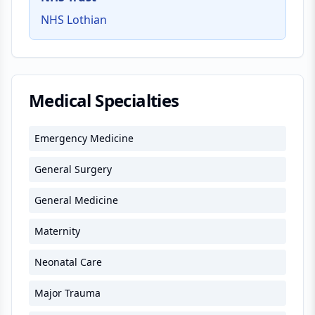
NHS Lothian
Medical Specialties
Emergency Medicine
General Surgery
General Medicine
Maternity
Neonatal Care
Major Trauma