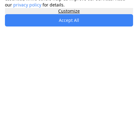
our
privacy policy
for details.
Customize
Accept All
specialists
.
app
Your comprehensive healthcare marketplace
connecting you with trusted medical services,
products, and information to manage your health
journey.
About
Contact
Privacy
Terms
Waitlist
Quick Links