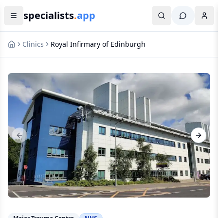
specialists
.
app
Clinics
Royal Infirmary of Edinburgh
Previous slide
Next s