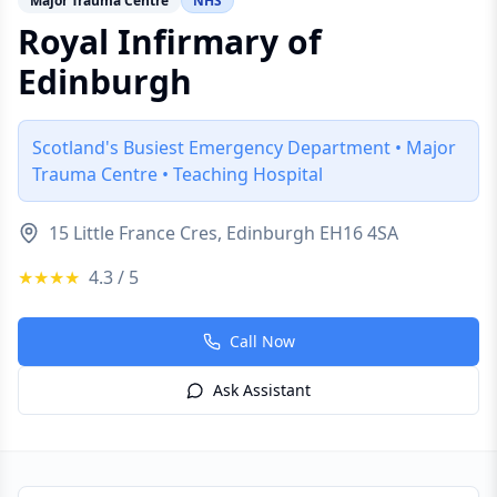
Major Trauma Centre
NHS
Royal Infirmary of
Edinburgh
Scotland's Busiest Emergency Department • Major
Trauma Centre • Teaching Hospital
15 Little France Cres, Edinburgh EH16 4SA
★★★★
4.3
/ 5
Call Now
Ask Assistant