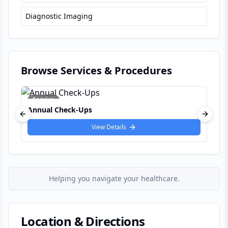
Diagnostic Imaging
Browse Services & Procedures
Service
Allergy Test
Previous slide
Next s
View Details
Helping you navigate your healthcare.
Location & Directions