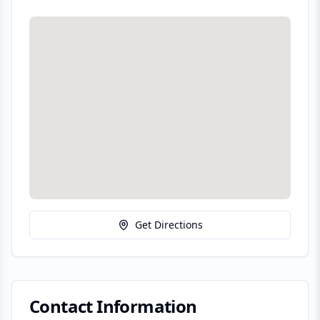
Get Directions
Contact Information