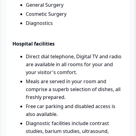
General Surgery
Cosmetic Surgery
Diagnostics
Hospital facilities
Direct dial telephone, Digital TV and radio
are available in all rooms for your and
your visitor's comfort.
Meals are served in your room and
comprise a superb selection of dishes, all
freshly prepared.
Free car parking and disabled access is
also available.
Diagnostic facilities include contrast
studies, barium studies, ultrasound,