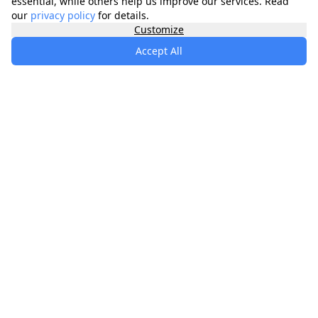
essential, while others help us improve our services. Read
our
privacy policy
for details.
Customize
Accept All
specialists
.
app
Your comprehensive healthcare marketplace
connecting you with trusted medical services,
products, and information to manage your health
journey.
About
Contact
Privacy
Terms
Waitlist