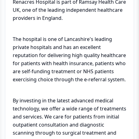
Renacres Hospital is part of Ramsay Health Care
UK, one of the leading independent healthcare
providers in England.
The hospital is one of Lancashire's leading
private hospitals and has an excellent
reputation for delivering high quality healthcare
for patients with health insurance, patients who
are self-funding treatment or NHS patients
exercising choice through the e-referral system.
By investing in the latest advanced medical
technology, we offer a wide range of treatments
and services. We care for patients from initial
outpatient consultation and diagnostic
scanning through to surgical treatment and