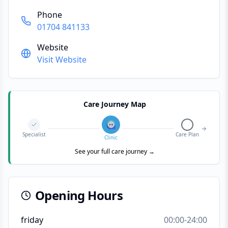
Phone
01704 841133
Website
Visit Website
Care Journey Map
Specialist
Care Plan
Clinic
See your full care journey →
Opening Hours
friday
00:00-24:00