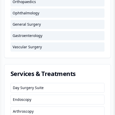
Orthopaedics
Ophthalmology
General Surgery
Gastroenterology
Vascular Surgery
Services & Treatments
Day Surgery Suite
Endoscopy
Arthroscopy