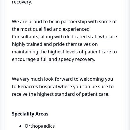
recovery.
We are proud to be in partnership with some of
the most qualified and experienced
Consultants, along with dedicated staff who are
highly trained and pride themselves on
maintaining the highest levels of patient care to
encourage a full and speedy recovery.
We very much look forward to welcoming you
to Renacres hospital where you can be sure to
receive the highest standard of patient care.
Speciality Areas
Orthopaedics