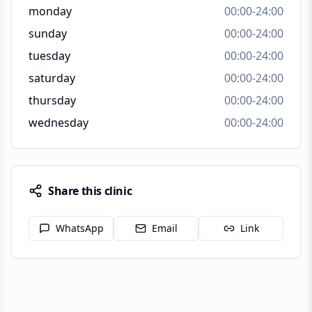
monday
00:00-24:00
sunday
00:00-24:00
tuesday
00:00-24:00
saturday
00:00-24:00
thursday
00:00-24:00
wednesday
00:00-24:00
Share this clinic
WhatsApp
Email
Link