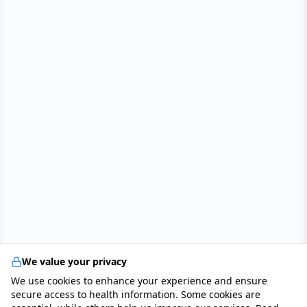
We value your privacy
We use cookies to enhance your experience and ensure
secure access to health information. Some cookies are