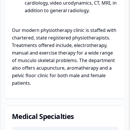
cardiology, video urodynamics, CT, MRI, in
addition to general radiology.
Our modern physiotherapy clinic is staffed with
chartered, state registered physiotherapists.
Treatments offered include, electrotherapy,
manual and exercise therapy for a wide range
of musculo skeletal problems. The department
also offers acupuncture, aromatherapy and a
pelvic floor clinic for both male and female
patients.
Medical Specialties