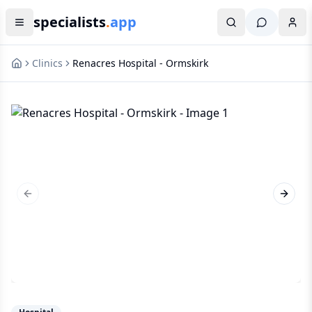
specialists
.
app
Clinics
Renacres Hospital - Ormskirk
Previous slide
Next s