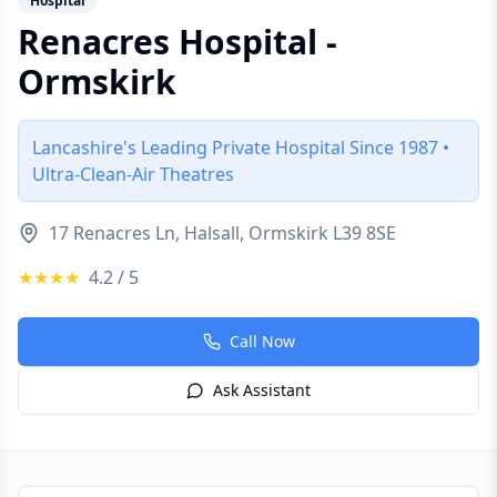
Hospital
Renacres Hospital -
Ormskirk
Lancashire's Leading Private Hospital Since 1987 •
Ultra-Clean-Air Theatres
17 Renacres Ln, Halsall, Ormskirk L39 8SE
★★★★
4.2
/ 5
Call Now
Ask Assistant