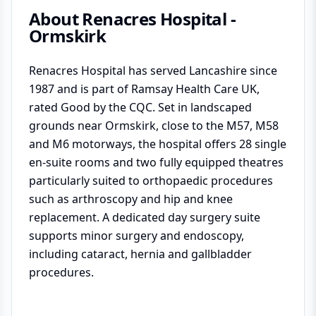
About
Renacres Hospital -
Ormskirk
Renacres Hospital has served Lancashire since
1987 and is part of Ramsay Health Care UK,
rated Good by the CQC. Set in landscaped
grounds near Ormskirk, close to the M57, M58
and M6 motorways, the hospital offers 28 single
en-suite rooms and two fully equipped theatres
particularly suited to orthopaedic procedures
such as arthroscopy and hip and knee
replacement. A dedicated day surgery suite
supports minor surgery and endoscopy,
including cataract, hernia and gallbladder
procedures.