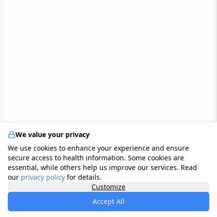
We value your privacy
We use cookies to enhance your experience and ensure
secure access to health information. Some cookies are
essential, while others help us improve our services. Read
our
privacy policy
for details.
Customize
Accept All