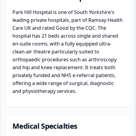
Park Hill Hospital is one of South Yorkshire's
leading private hospitals, part of Ramsay Health
Care UK and rated Good by the CQC. The
hospital has 21 beds across single and shared
en-suite rooms, with a fully equipped ultra-
clean-air theatre particularly suited to
orthopaedic procedures such as arthroscopy
and hip and knee replacement. It treats both
privately funded and NHS e-referral patients,
offering a wide range of surgical, diagnostic
and physiotherapy services.
Medical Specialties