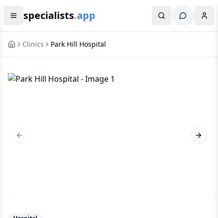
specialists
.
app
Clinics
Park Hill Hospital
Previous slide
Next s