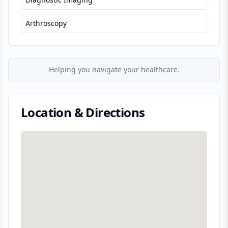
Arthroscopy
Helping you navigate your healthcare.
Location & Directions