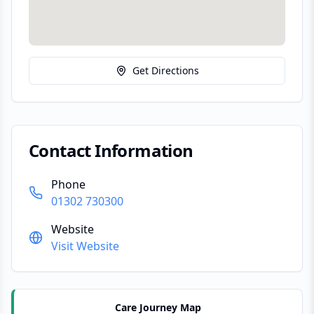
Get Directions
Contact Information
Phone
01302 730300
Website
Visit Website
Care Journey Map