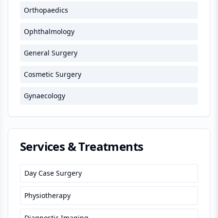
Orthopaedics
Ophthalmology
General Surgery
Cosmetic Surgery
Gynaecology
Services & Treatments
Day Case Surgery
Physiotherapy
Diagnostic Imaging