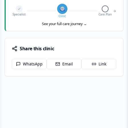
Specialist
Care Plan
Clinic
See your full care journey →
Share this clinic
WhatsApp
Email
Link