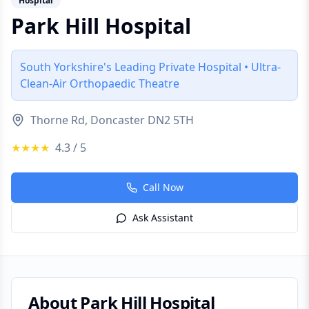
Hospital
Park Hill Hospital
South Yorkshire's Leading Private Hospital • Ultra-
Clean-Air Orthopaedic Theatre
Thorne Rd, Doncaster DN2 5TH
★★★★
4.3
/ 5
Call Now
Ask Assistant
About
Park Hill Hospital