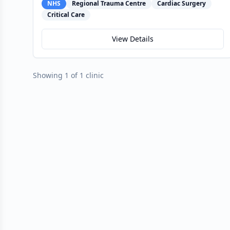
NHS
Regional Trauma Centre
Cardiac Surgery
Critical Care
View Details
Showing 1 of 1 clinic