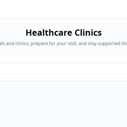
Healthcare Clinics
ls and clinics, prepare for your visit, and stay supported t