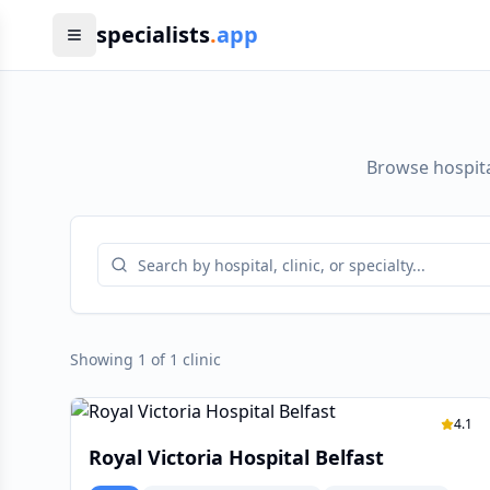
specialists
.
app
Browse hospita
Showing 1 of 1 clinic
4.1
Royal Victoria Hospital Belfast