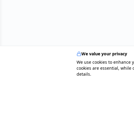
We value your privacy
We use cookies to enhance y
cookies are essential, while
details.
specialists
.
app
Your comprehensive healthcare marketplace conne