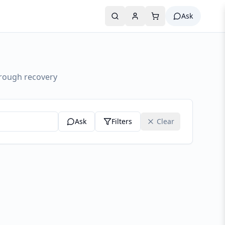
Ask
hrough recovery
Ask
Filters
Clear