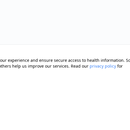
our experience and ensure secure access to health information. 
 others help us improve our services. Read our
privacy policy
for
Quick Links
Memberships
cting you with trusted