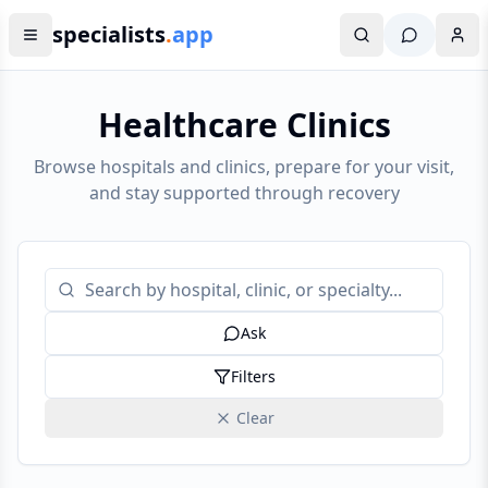
specialists
.
app
Healthcare Clinics
Browse hospitals and clinics, prepare for your visit,
and stay supported through recovery
Ask
Filters
Clear