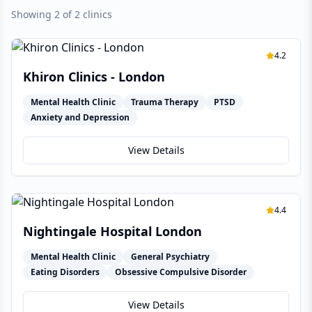
Showing 2 of 2 clinics
4.2
Khiron Clinics - London
Mental Health Clinic
Trauma Therapy
PTSD
Anxiety and Depression
View Details
4.4
Nightingale Hospital London
Mental Health Clinic
General Psychiatry
Eating Disorders
Obsessive Compulsive Disorder
View Details