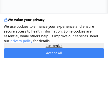
We value your privacy
We use cookies to enhance your experience and ensure
secure access to health information. Some cookies are
essential, while others help us improve our services. Read
our
privacy policy
for details.
Customize
Accept All
specialists
.
app
Your comprehensive healthcare marketplace