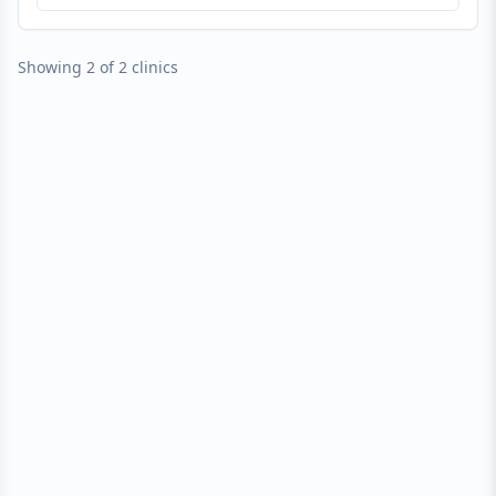
Showing 2 of 2 clinics