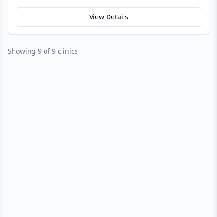
View Details
Showing 9 of 9 clinics