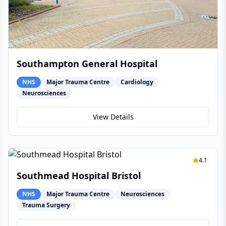
Southampton General Hospital
NHS
Major Trauma Centre
Cardiology
Neurosciences
View Details
4.1
Southmead Hospital Bristol
NHS
Major Trauma Centre
Neurosciences
Trauma Surgery