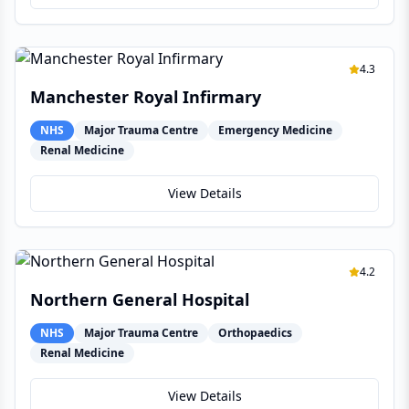
4.3
Manchester Royal Infirmary
NHS
Major Trauma Centre
Emergency Medicine
Renal Medicine
View Details
4.2
Northern General Hospital
NHS
Major Trauma Centre
Orthopaedics
Renal Medicine
View Details