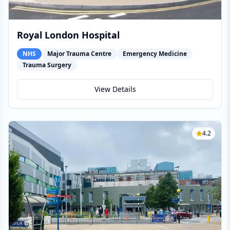
Royal London Hospital
NHS
Major Trauma Centre
Emergency Medicine
Trauma Surgery
View Details
4.2