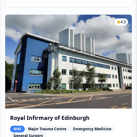
4.3
Royal Infirmary of Edinburgh
NHS
Major Trauma Centre
Emergency Medicine
General Surgery