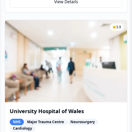
View Details
3.9
University Hospital of Wales
NHS
Major Trauma Centre
Neurosurgery
Cardiology