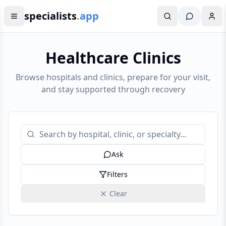
specialists
.
app
Healthcare Clinics
Browse hospitals and clinics, prepare for your visit,
and stay supported through recovery
Ask
Filters
Clear