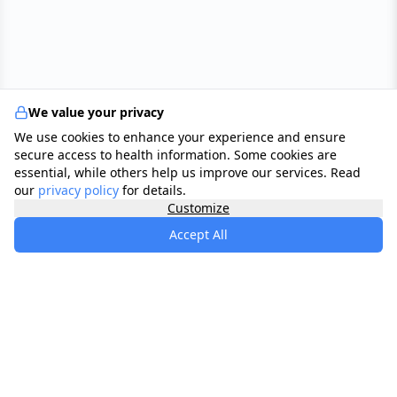
We value your privacy
We use cookies to enhance your experience and ensure
secure access to health information. Some cookies are
essential, while others help us improve our services. Read
our
privacy policy
for details.
Customize
Accept All
specialists
.
app