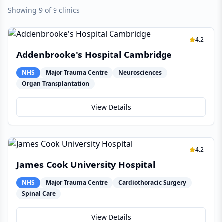
Showing 9 of 9 clinics
4.2
Addenbrooke's Hospital Cambridge
NHS
Major Trauma Centre
Neurosciences
Organ Transplantation
View Details
4.2
James Cook University Hospital
NHS
Major Trauma Centre
Cardiothoracic Surgery
Spinal Care
View Details