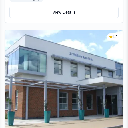
View Details
4.2