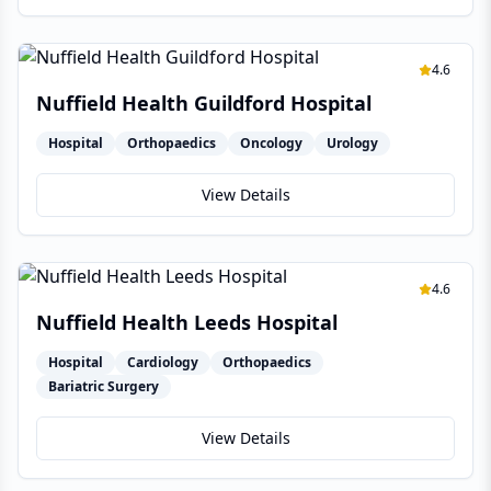
4.6
Nuffield Health Guildford Hospital
Hospital
Orthopaedics
Oncology
Urology
View Details
4.6
Nuffield Health Leeds Hospital
Hospital
Cardiology
Orthopaedics
Bariatric Surgery
View Details