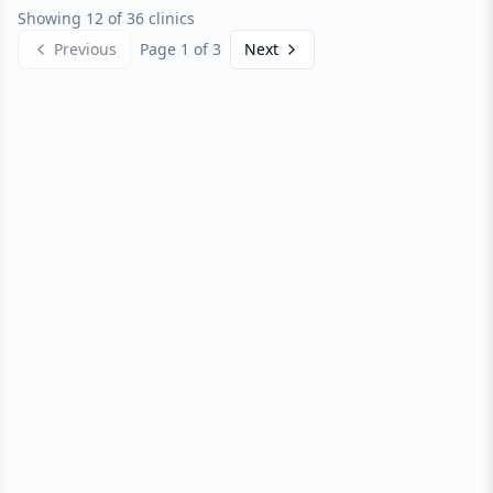
Showing 12 of 36 clinics
Previous
Page
1
of
3
Next