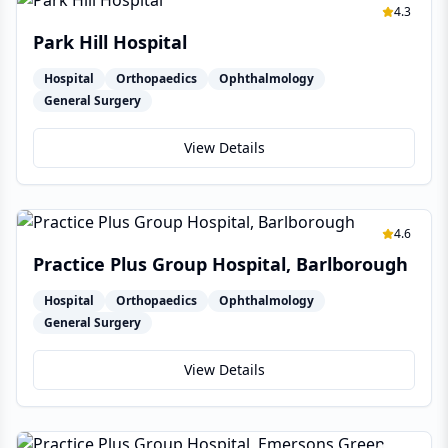
4.3
Park Hill Hospital
Hospital
Orthopaedics
Ophthalmology
General Surgery
View Details
4.6
Practice Plus Group Hospital, Barlborough
Hospital
Orthopaedics
Ophthalmology
General Surgery
View Details