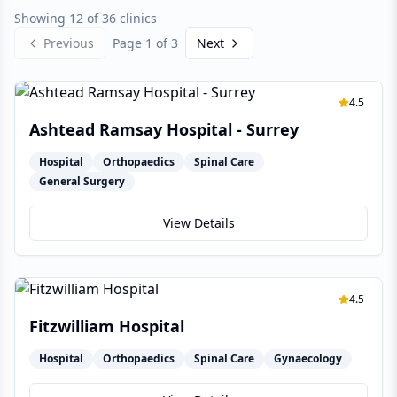
Showing 12 of 36 clinics
Previous
Page
1
of
3
Next
4.5
Ashtead Ramsay Hospital - Surrey
Hospital
Orthopaedics
Spinal Care
General Surgery
View Details
4.5
Fitzwilliam Hospital
Hospital
Orthopaedics
Spinal Care
Gynaecology