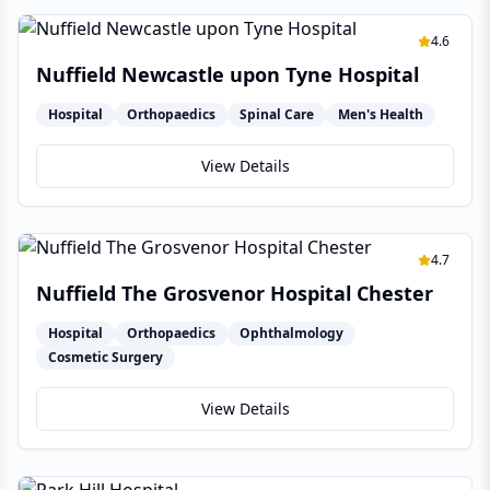
4.6
Nuffield Newcastle upon Tyne Hospital
Hospital
Orthopaedics
Spinal Care
Men's Health
View Details
4.7
Nuffield The Grosvenor Hospital Chester
Hospital
Orthopaedics
Ophthalmology
Cosmetic Surgery
View Details