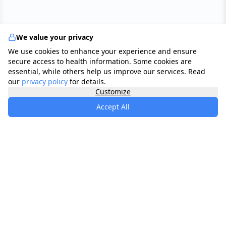
We value your privacy
We use cookies to enhance your experience and ensure
secure access to health information. Some cookies are
essential, while others help us improve our services. Read
our
privacy policy
for details.
Customize
Accept All
specialists
.
app
Your comprehensive healthcare marketplace
connecting you with trusted medical services,