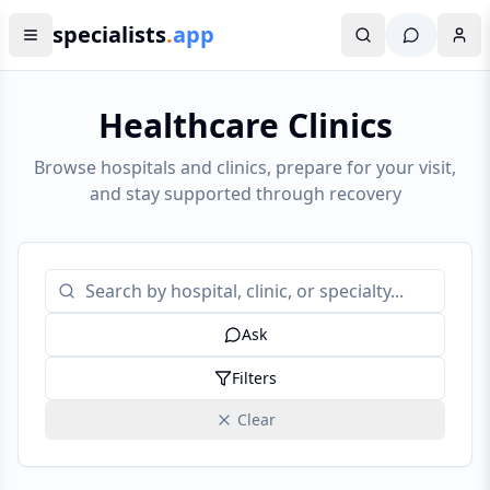
specialists
.
app
Healthcare Clinics
Browse hospitals and clinics, prepare for your visit,
and stay supported through recovery
Ask
Filters
Clear