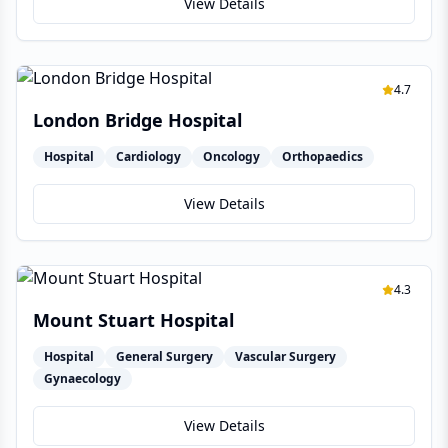
View Details
4.7
London Bridge Hospital
Hospital
Cardiology
Oncology
Orthopaedics
View Details
4.3
Mount Stuart Hospital
Hospital
General Surgery
Vascular Surgery
Gynaecology
View Details