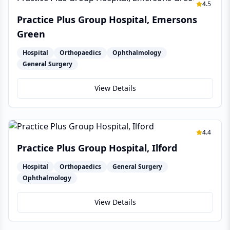
4.5
Practice Plus Group Hospital, Emersons
Green
Hospital
Orthopaedics
Ophthalmology
General Surgery
View Details
4.4
Practice Plus Group Hospital, Ilford
Hospital
Orthopaedics
General Surgery
Ophthalmology
View Details