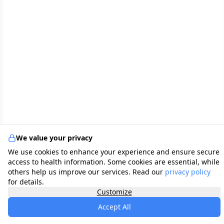
We value your privacy
We use cookies to enhance your experience and ensure secure
access to health information. Some cookies are essential, while
others help us improve our services. Read our
privacy policy
for details.
Customize
Accept All