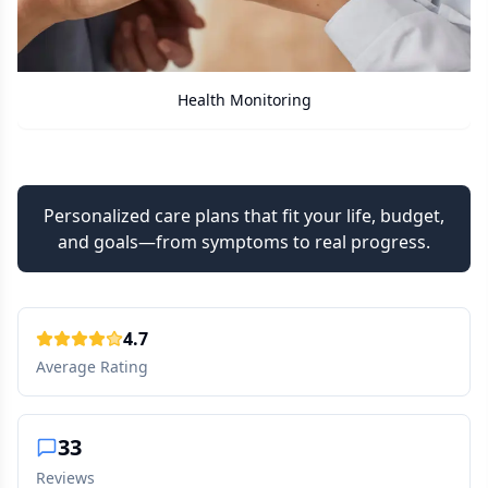
Care Assistant
Personalized care plans that fit your life, budget,
and goals—from symptoms to real progress.
4.7
Average Rating
33
Reviews