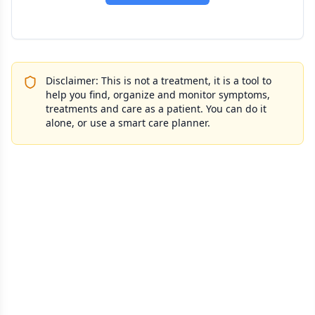
Disclaimer: This is not a treatment, it is a tool to
help you find, organize and monitor symptoms,
treatments and care as a patient. You can do it
alone, or use a smart care planner.