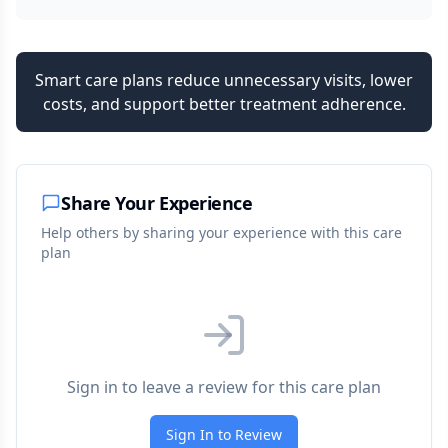
Smart care plans reduce unnecessary visits, lower
costs, and support better treatment adherence.
Share Your Experience
Help others by sharing your experience with this care
plan
Sign in to leave a review for this care plan
Sign In to Review