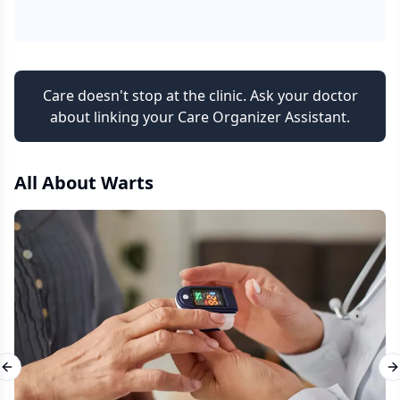
Care doesn't stop at the clinic. Ask your doctor
about linking your Care Organizer Assistant.
All About
Warts
Previous slide
N