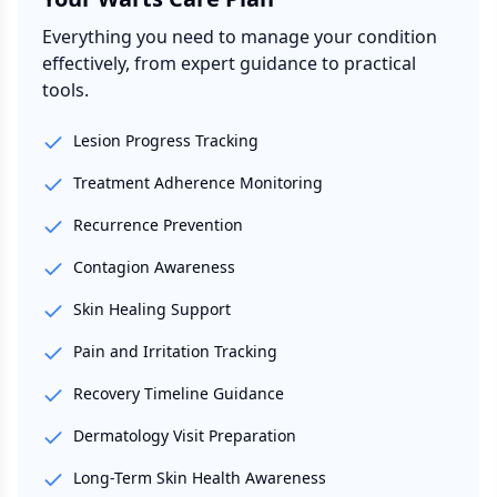
Everything you need to manage your condition
effectively, from expert guidance to practical
tools.
Lesion Progress Tracking
Treatment Adherence Monitoring
Recurrence Prevention
Contagion Awareness
Skin Healing Support
Pain and Irritation Tracking
Recovery Timeline Guidance
Dermatology Visit Preparation
Long-Term Skin Health Awareness