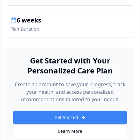
6 weeks
Plan Duration
Get Started with Your
Personalized Care Plan
Create an account to save your progress, track
your health, and access personalized
recommendations tailored to your needs.
Get Started
Learn More