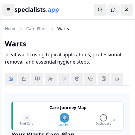
specialists
.
app
Home
Care Plans
Warts
Warts
Treat warts using topical applications, professional
removal, and essential hygiene steps.
Care Journey Map
Find Care
Dashboard
Care Plan
Your
Warts
Care Plan