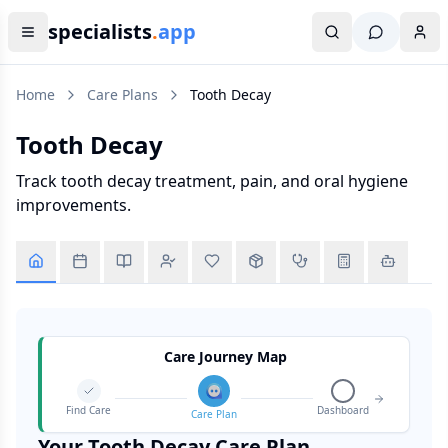
specialists
.
app
Home
Care Plans
Tooth Decay
Tooth Decay
Track tooth decay treatment, pain, and oral hygiene
improvements.
Care Journey Map
Find Care
Dashboard
Care Plan
Your
Tooth Decay
Care Plan