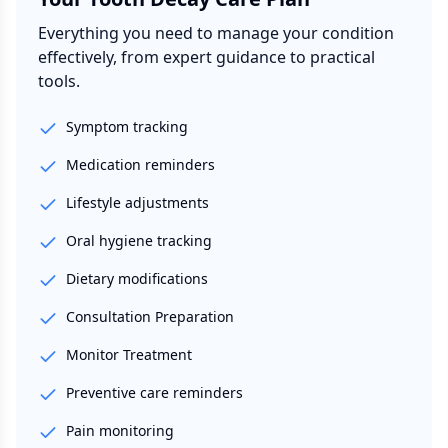
Everything you need to manage your condition
effectively, from expert guidance to practical
tools.
Symptom tracking
Medication reminders
Lifestyle adjustments
Oral hygiene tracking
Dietary modifications
Consultation Preparation
Monitor Treatment
Preventive care reminders
Pain monitoring