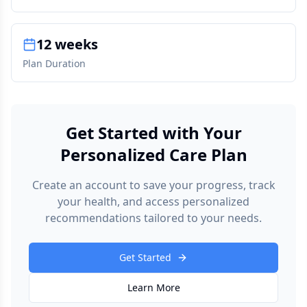
12 weeks
Plan Duration
Get Started with Your
Personalized Care Plan
Create an account to save your progress, track
your health, and access personalized
recommendations tailored to your needs.
Get Started
Learn More