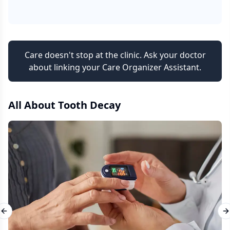
Care doesn't stop at the clinic. Ask your doctor
about linking your Care Organizer Assistant.
All About
Tooth Decay
Previous slide
N