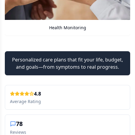
 Monitoring
Care Ass
Personalized care plans that fit your life, budget,
and goals—from symptoms to real progress.
4.8
Average Rating
78
Reviews