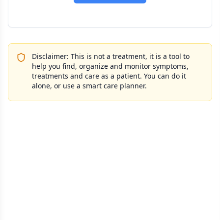
Disclaimer: This is not a treatment, it is a tool to
help you find, organize and monitor symptoms,
treatments and care as a patient. You can do it
alone, or use a smart care planner.