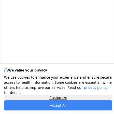
We value your privacy
We use cookies to enhance your experience and ensure secure
access to health information. Some cookies are essential, while
others help us improve our services. Read our
privacy policy
for details.
Customize
Accept All