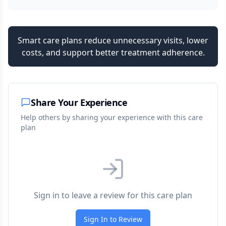
Smart care plans reduce unnecessary visits, lower
costs, and support better treatment adherence.
Share Your Experience
Help others by sharing your experience with this care
plan
Sign in to leave a review for this care plan
Sign In to Review