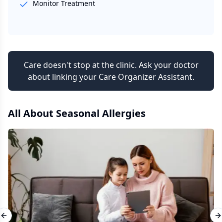
Monitor Treatment
Care doesn't stop at the clinic. Ask your doctor
about linking your Care Organizer Assistant.
All About
Seasonal Allergies
Previous slide
N