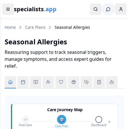
specialists
.
app
Home
Care Plans
Seasonal Allergies
Seasonal Allergies
Reassuring support to track seasonal triggers,
manage symptoms, and access expert guides for
relief.
Care Journey Map
Find Care
Dashboard
Care Plan