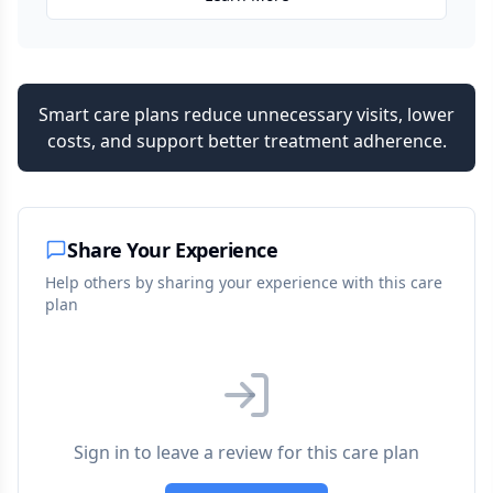
Smart care plans reduce unnecessary visits, lower
costs, and support better treatment adherence.
Share Your Experience
Help others by sharing your experience with this care
plan
Sign in to leave a review for this care plan