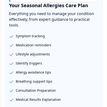
Your
Seasonal Allergies
Care Plan
Everything you need to manage your condition
effectively, from expert guidance to practical
tools.
Symptom tracking
Medication reminders
Lifestyle adjustments
Identify triggers
Allergy avoidance tips
Breathing support tips
Consultation Preparation
Medical Results Explanation