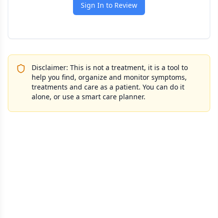
Sign In to Review
Disclaimer: This is not a treatment, it is a tool to
help you find, organize and monitor symptoms,
treatments and care as a patient. You can do it
alone, or use a smart care planner.