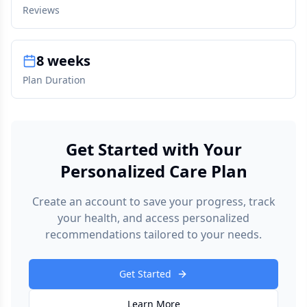
Reviews
8 weeks
Plan Duration
Get Started with Your
Personalized Care Plan
Create an account to save your progress, track
your health, and access personalized
recommendations tailored to your needs.
Get Started
Learn More