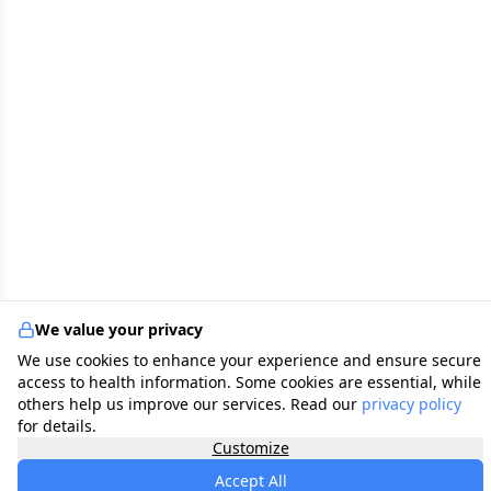
We value your privacy
We use cookies to enhance your experience and ensure secure
access to health information. Some cookies are essential, while
others help us improve our services. Read our
privacy policy
for details.
Customize
Accept All