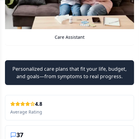
Care Assistant
Personalized care plans that fit your life, budget,
and goals—from symptoms to real progress.
4.8
Average Rating
37