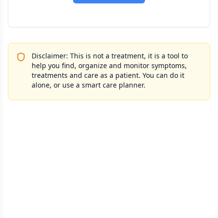
Disclaimer: This is not a treatment, it is a tool to
help you find, organize and monitor symptoms,
treatments and care as a patient. You can do it
alone, or use a smart care planner.