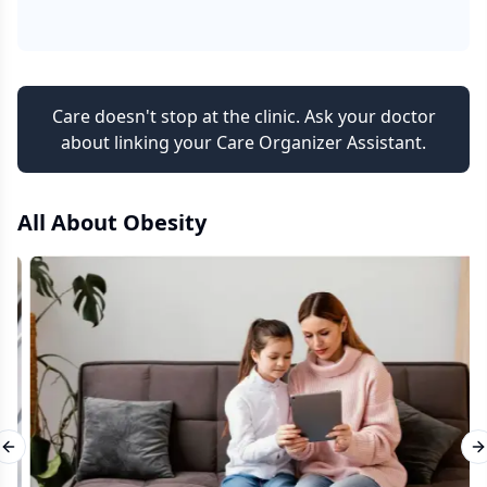
Care doesn't stop at the clinic. Ask your doctor
about linking your Care Organizer Assistant.
All About
Obesity
Previous slide
N