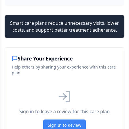
Smart care plans reduce unnecessary visits, lower
costs, and support better treatment adherence.
Share Your Experience
Help others by sharing your experience with this care
plan
Sign in to leave a review for this care plan
Sign In to Review