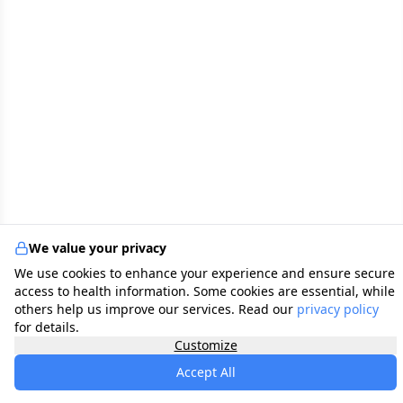
We value your privacy
We use cookies to enhance your experience and ensure secure
access to health information. Some cookies are essential, while
others help us improve our services. Read our
privacy policy
for details.
Customize
Accept All