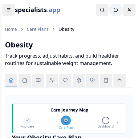
specialists
.
app
Home
Care Plans
Obesity
Obesity
Track progress, adjust habits, and build healthier
routines for sustainable weight management.
Care Journey Map
Find Care
Dashboard
Care Plan
Your
Obesity
Care Plan