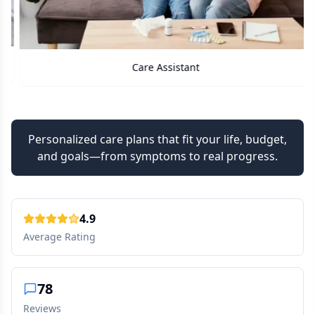
Care Assistant
Personalized care plans that fit your life, budget,
and goals—from symptoms to real progress.
4.9
Average Rating
78
Reviews