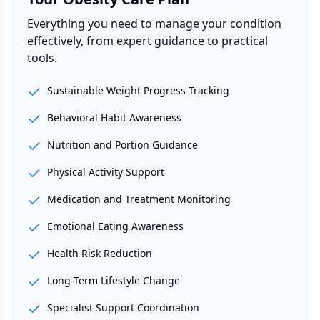
Everything you need to manage your condition
effectively, from expert guidance to practical
tools.
Sustainable Weight Progress Tracking
Behavioral Habit Awareness
Nutrition and Portion Guidance
Physical Activity Support
Medication and Treatment Monitoring
Emotional Eating Awareness
Health Risk Reduction
Long-Term Lifestyle Change
Specialist Support Coordination