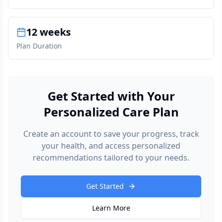
12 weeks
Plan Duration
Get Started with Your
Personalized Care Plan
Create an account to save your progress, track
your health, and access personalized
recommendations tailored to your needs.
Get Started
Learn More