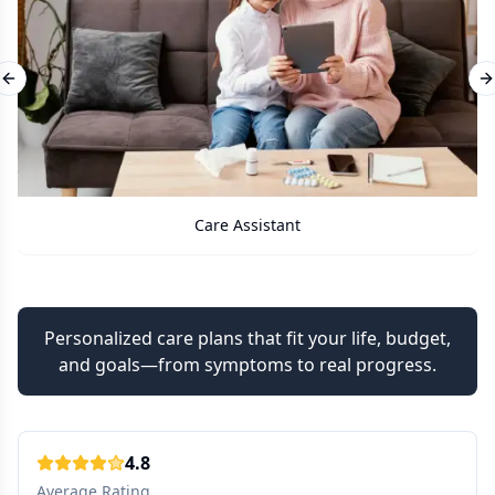
Previous slide
N
Care Assistant
Personalized care plans that fit your life, budget,
and goals—from symptoms to real progress.
4.8
Average Rating