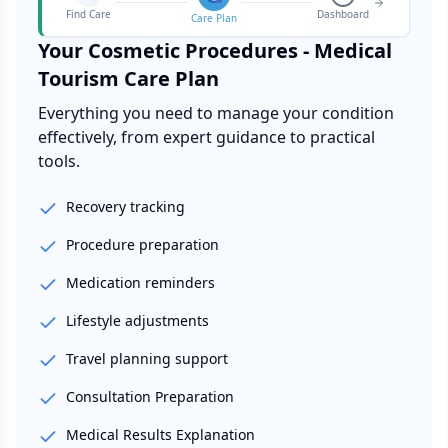
Find Care
Dashboard
Care Plan
Your
Cosmetic Procedures - Medical
Tourism
Care Plan
Everything you need to manage your condition
effectively, from expert guidance to practical
tools.
Recovery tracking
Procedure preparation
Medication reminders
Lifestyle adjustments
Travel planning support
Consultation Preparation
Medical Results Explanation