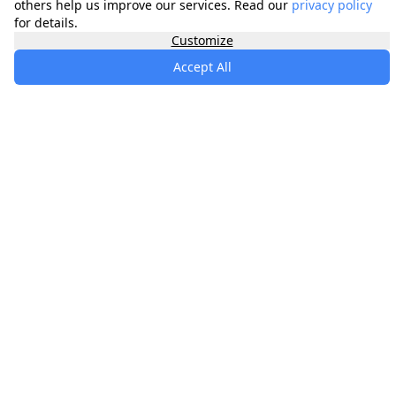
others help us improve our services. Read our
privacy policy
for details.
Customize
Accept All
specialists
.
app
Your comprehensive healthcare marketplace
connecting you with trusted medical services,
products, and information to manage your health
journey.
About
Contact
Privacy
Terms
Waitlist
Quick Links
Memberships