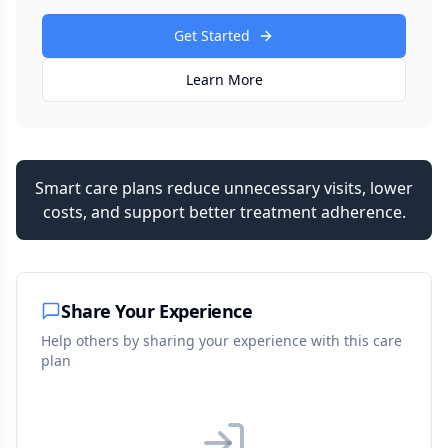
Get Started
Learn More
Smart care plans reduce unnecessary visits, lower
costs, and support better treatment adherence.
Share Your Experience
Help others by sharing your experience with this care
plan