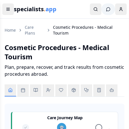
specialists
.
app
Care
Cosmetic Procedures - Medical
Home
Plans
Tourism
Cosmetic Procedures - Medical
Tourism
Plan, prepare, recover, and track results from cosmetic
procedures abroad.
Care Journey Map