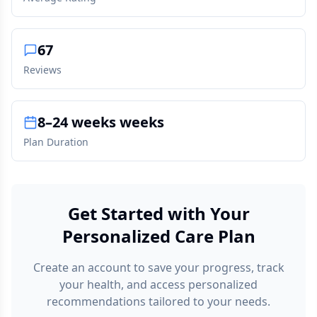
67
Reviews
8–24 weeks weeks
Plan Duration
Get Started with Your
Personalized Care Plan
Create an account to save your progress, track
your health, and access personalized
recommendations tailored to your needs.