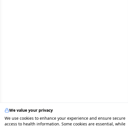
We value your privacy
We use cookies to enhance your experience and ensure secure
access to health information. Some cookies are essential, while