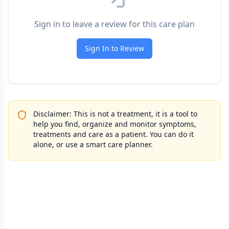
Sign in to leave a review for this care plan
Sign In to Review
Disclaimer: This is not a treatment, it is a tool to
help you find, organize and monitor symptoms,
treatments and care as a patient. You can do it
alone, or use a smart care planner.