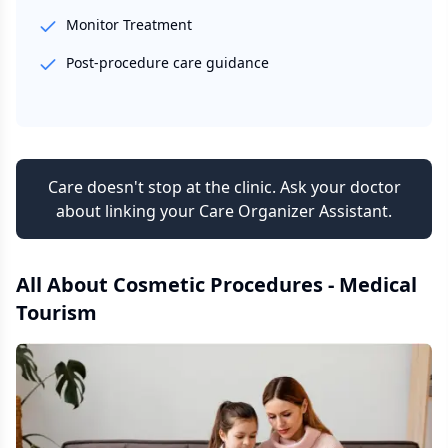
Monitor Treatment
Post-procedure care guidance
Care doesn't stop at the clinic. Ask your doctor
about linking your Care Organizer Assistant.
All About
Cosmetic Procedures - Medical
Tourism