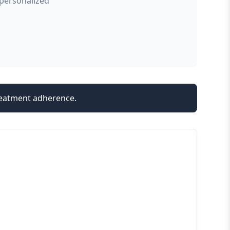
 personalized
treatment adherence.