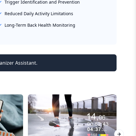
Trigger Identification and Prevention
Reduced Daily Activity Limitations
Long-Term Back Health Monitoring
anizer Assistant.