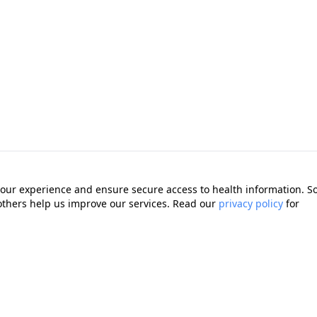
our experience and ensure secure access to health information. 
 others help us improve our services. Read our
privacy policy
for