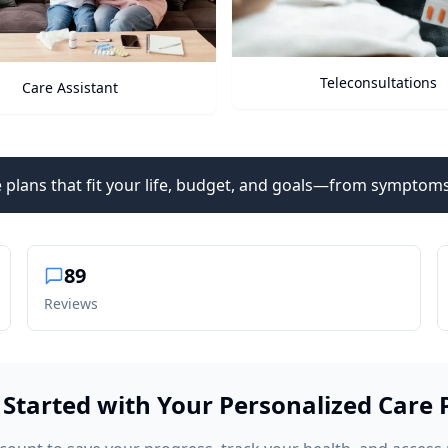
Teleconsultations
Health Vitals
 plans that fit your life, budget, and goals—from symptoms
89
Reviews
 Started with Your Personalized Care 