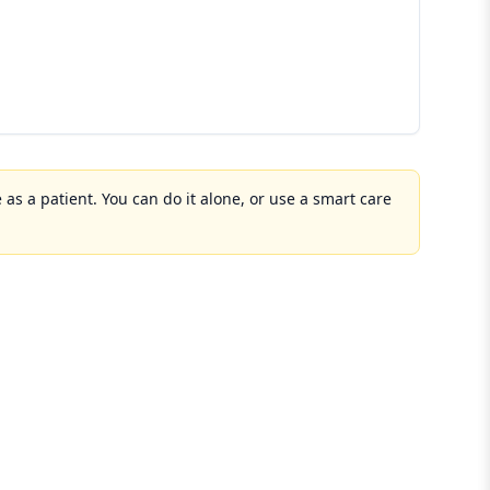
 as a patient. You can do it alone, or use a smart care