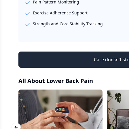
Pain Pattern Monitoring
Exercise Adherence Support
Strength and Core Stability Tracking
Care doesn't sto
All About
Lower Back Pain