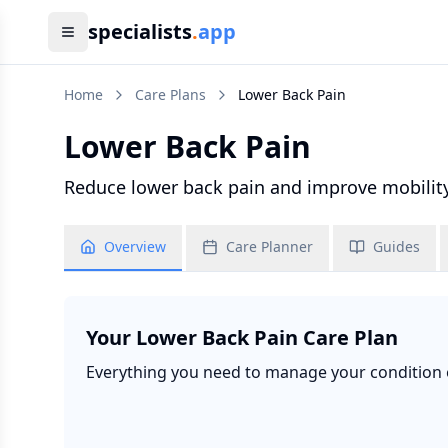
specialists
.
app
Home
Care Plans
Lower Back Pain
Lower Back Pain
Reduce lower back pain and improve mobility,
Overview
Care Planner
Guides
Your
Lower Back Pain
Care Plan
Everything you need to manage your condition ef