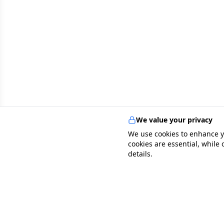
We value your privacy
We use cookies to enhance y
cookies are essential, while
details.