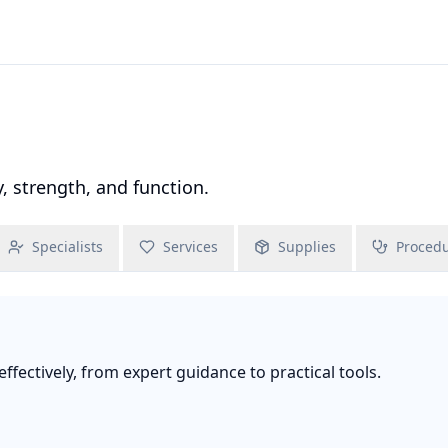
 strength, and function.
Specialists
Services
Supplies
Proced
fectively, from expert guidance to practical tools.