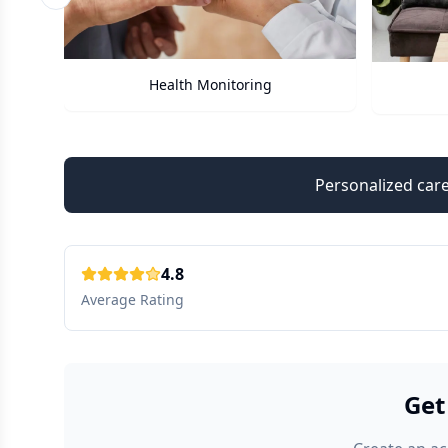
Previous slide
Care Assistant
Personalized care
4.8
Average Rating
Get