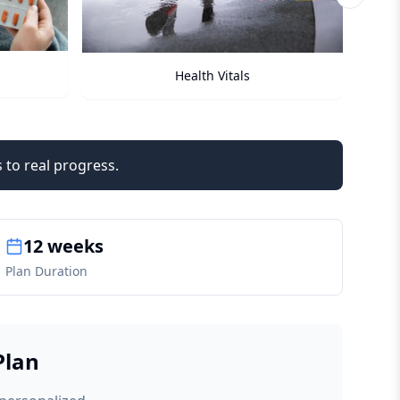
Next sli
Checkups
 to real progress.
12 weeks
Plan Duration
Plan