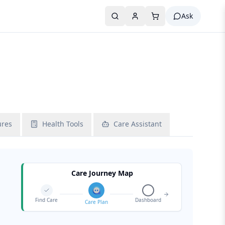
Ask
ures
Health Tools
Care Assistant
Care Journey Map
Find Care
Dashboard
Care Plan