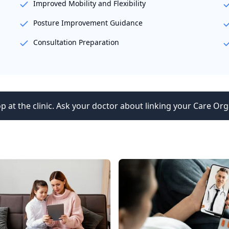
Improved Mobility and Flexibility
Posture Improvement Guidance
Consultation Preparation
p at the clinic. Ask your doctor about linking your Care Org