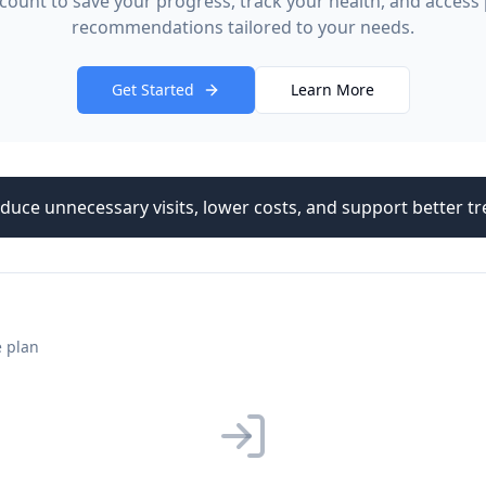
count to save your progress, track your health, and access
recommendations tailored to your needs.
Get Started
Learn More
duce unnecessary visits, lower costs, and support better 
e plan