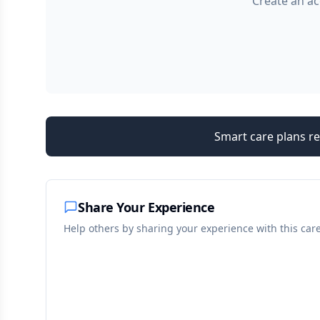
Create an ac
Smart care plans re
Share Your Experience
Help others by sharing your experience with this car