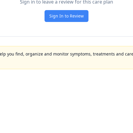
Sign in to leave a review for this care plan
Sign In to Review
to help you find, organize and monitor symptoms, treatments and care