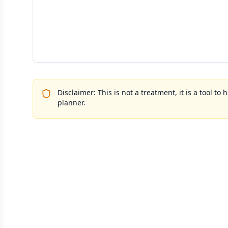
Disclaimer: This is not a treatment, it is a tool 
planner.