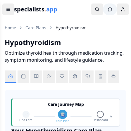
specialists
.
app
Home
Care Plans
Hypothyroidism
Hypothyroidism
Optimize thyroid health through medication tracking,
symptom monitoring, and lifestyle guidance.
Care Journey Map
Find Care
Dashboard
Care Plan
Your
Hypothyroidism
Care Plan