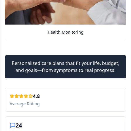
Care Assistant
Personalized care plans that fit your life, budget,
and goals—from symptoms to real progress.
4.8
Average Rating
24