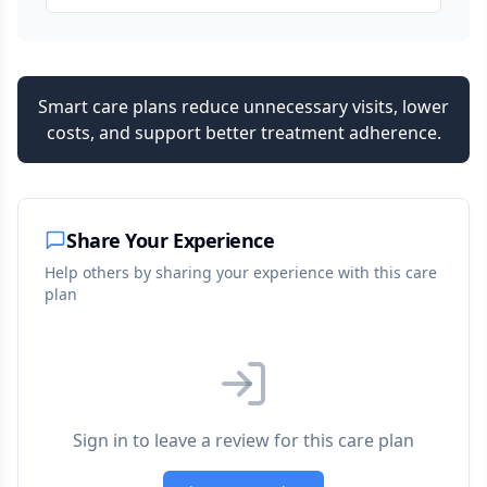
Smart care plans reduce unnecessary visits, lower
costs, and support better treatment adherence.
Share Your Experience
Help others by sharing your experience with this care
plan
Sign in to leave a review for this care plan