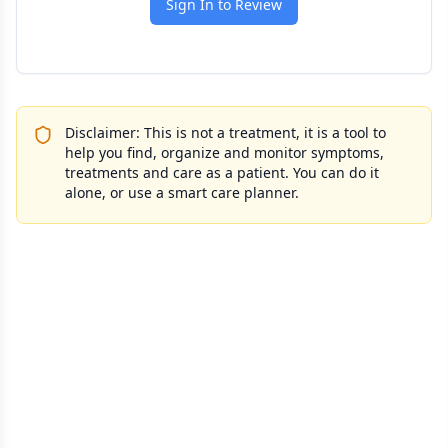
Sign In to Review
Disclaimer: This is not a treatment, it is a tool to
help you find, organize and monitor symptoms,
treatments and care as a patient. You can do it
alone, or use a smart care planner.