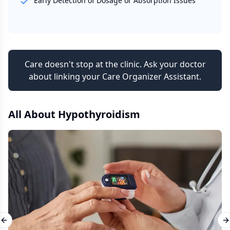
Early Detection of Dosage or Absorption Issues
Care doesn't stop at the clinic. Ask your doctor
about linking your Care Organizer Assistant.
All About
Hypothyroidism
Previous slide
N