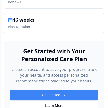
Reviews
16 weeks
Plan Duration
Get Started with Your
Personalized Care Plan
Create an account to save your progress, track
your health, and access personalized
recommendations tailored to your needs.
Get Started
Learn More