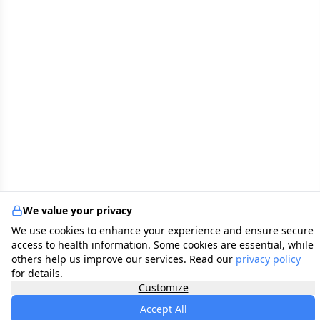
We value your privacy
We use cookies to enhance your experience and ensure secure
access to health information. Some cookies are essential, while
others help us improve our services. Read our
privacy policy
for details.
Customize
Accept All