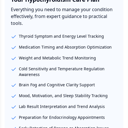
Everything you need to manage your condition
effectively, from expert guidance to practical
tools.
Thyroid Symptom and Energy Level Tracking
Medication Timing and Absorption Optimization
Weight and Metabolic Trend Monitoring
Cold Sensitivity and Temperature Regulation
Awareness
Brain Fog and Cognitive Clarity Support
Mood, Motivation, and Sleep Stability Tracking
Lab Result Interpretation and Trend Analysis
Preparation for Endocrinology Appointments