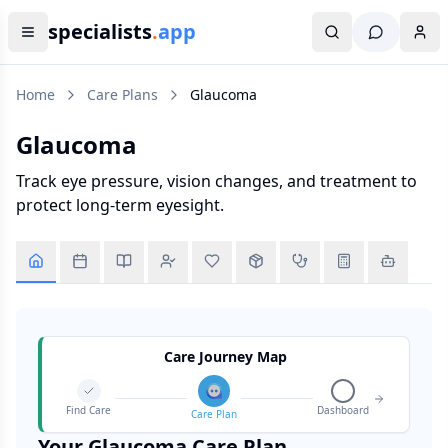
specialists
.
app
Home
Care Plans
Glaucoma
Glaucoma
Track eye pressure, vision changes, and treatment to
protect long-term eyesight.
Care Journey Map
Find Care
Dashboard
Care Plan
Your
Glaucoma
Care Plan