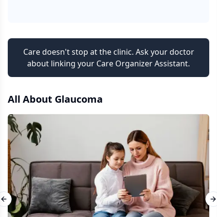
Care doesn't stop at the clinic. Ask your doctor
about linking your Care Organizer Assistant.
All About
Glaucoma
Previous slide
N