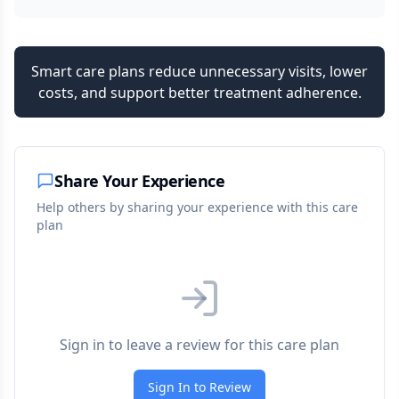
Smart care plans reduce unnecessary visits, lower
costs, and support better treatment adherence.
Share Your Experience
Help others by sharing your experience with this care
plan
Sign in to leave a review for this care plan
Sign In to Review