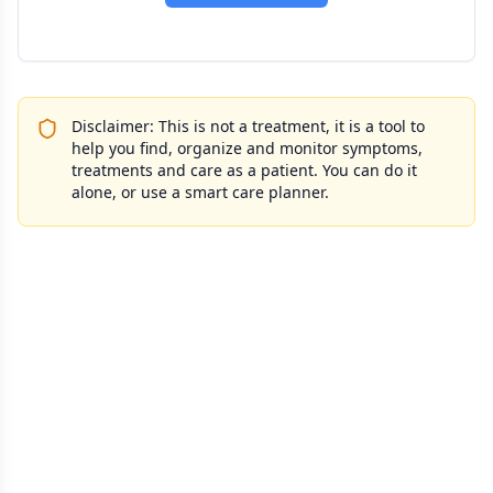
Disclaimer: This is not a treatment, it is a tool to
help you find, organize and monitor symptoms,
treatments and care as a patient. You can do it
alone, or use a smart care planner.