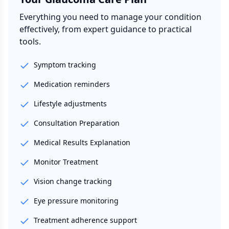
Everything you need to manage your condition
effectively, from expert guidance to practical
tools.
Symptom tracking
Medication reminders
Lifestyle adjustments
Consultation Preparation
Medical Results Explanation
Monitor Treatment
Vision change tracking
Eye pressure monitoring
Treatment adherence support