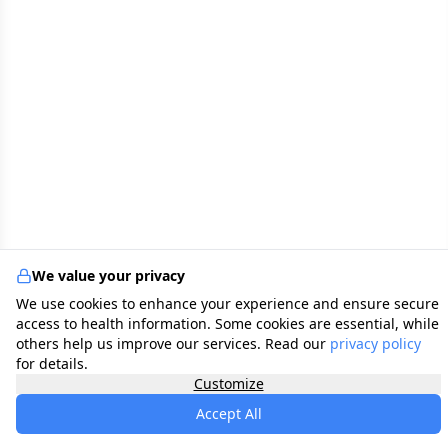
We value your privacy
We use cookies to enhance your experience and ensure secure
access to health information. Some cookies are essential, while
others help us improve our services. Read our
privacy policy
for details.
Customize
Accept All