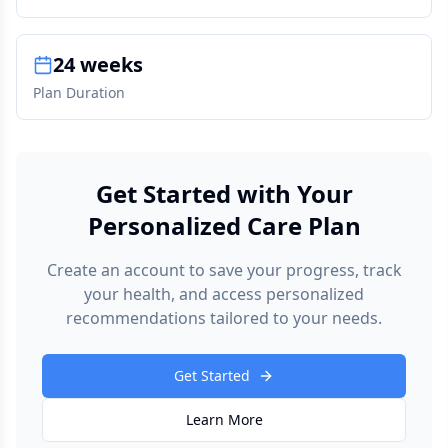
24 weeks
Plan Duration
Get Started with Your
Personalized Care Plan
Create an account to save your progress, track
your health, and access personalized
recommendations tailored to your needs.
Get Started
Learn More