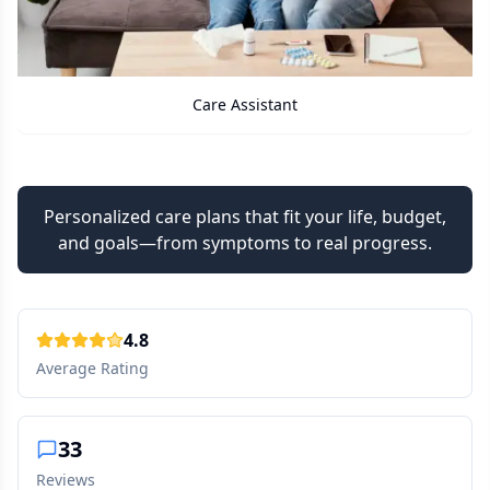
Care Assistant
Personalized care plans that fit your life, budget,
and goals—from symptoms to real progress.
4.8
Average Rating
33
Reviews