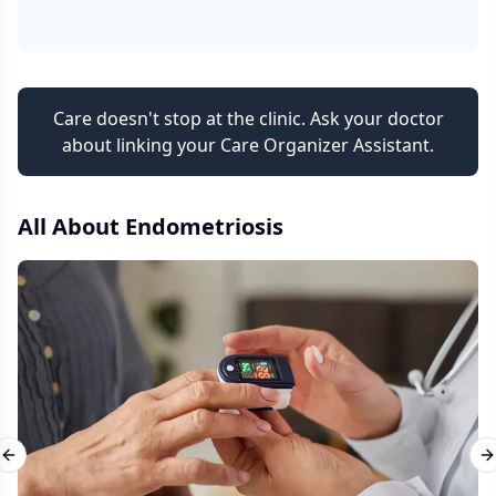
Care doesn't stop at the clinic. Ask your doctor
about linking your Care Organizer Assistant.
All About
Endometriosis
Previous slide
N