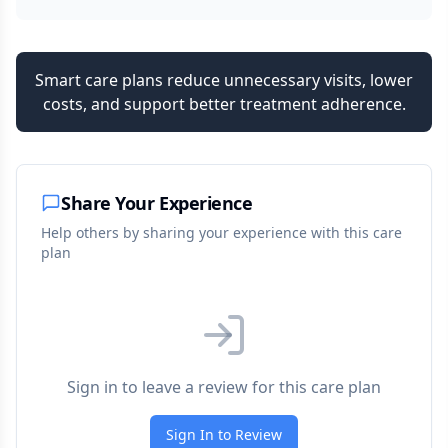
Smart care plans reduce unnecessary visits, lower
costs, and support better treatment adherence.
Share Your Experience
Help others by sharing your experience with this care
plan
Sign in to leave a review for this care plan
Sign In to Review