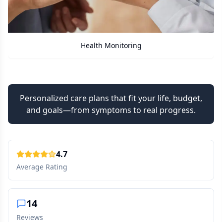
Care Assistant
Personalized care plans that fit your life, budget,
and goals—from symptoms to real progress.
4.7
Average Rating
14
Reviews