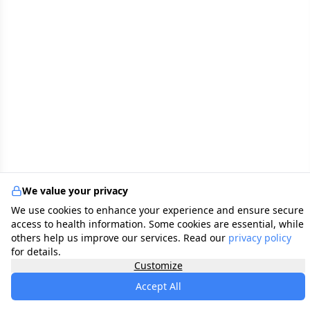
We value your privacy
We use cookies to enhance your experience and ensure secure
access to health information. Some cookies are essential, while
others help us improve our services. Read our
privacy policy
for details.
Customize
Accept All