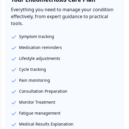
Everything you need to manage your condition
effectively, from expert guidance to practical
tools.
Symptom tracking
Medication reminders
Lifestyle adjustments
Cycle tracking
Pain monitoring
Consultation Preparation
Monitor Treatment
Fatigue management
Medical Results Explanation