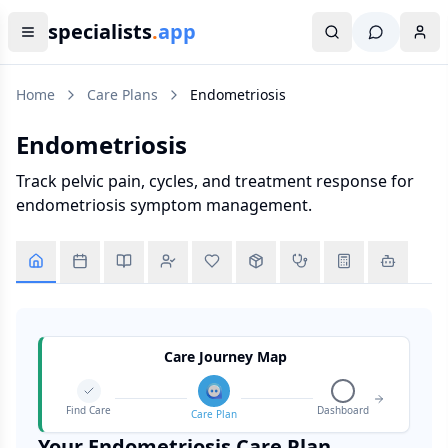
specialists
.
app
Home
Care Plans
Endometriosis
Endometriosis
Track pelvic pain, cycles, and treatment response for
endometriosis symptom management.
Care Journey Map
Find Care
Dashboard
Care Plan
Your
Endometriosis
Care Plan