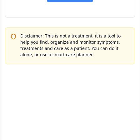
Disclaimer: This is not a treatment, it is a tool to
help you find, organize and monitor symptoms,
treatments and care as a patient. You can do it
alone, or use a smart care planner.