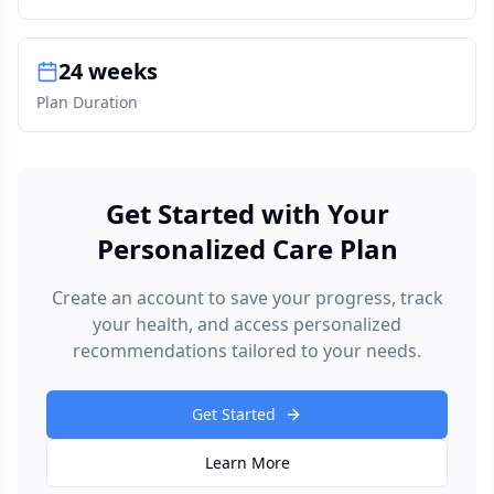
24 weeks
Plan Duration
Get Started with Your
Personalized Care Plan
Create an account to save your progress, track
your health, and access personalized
recommendations tailored to your needs.
Get Started
Learn More