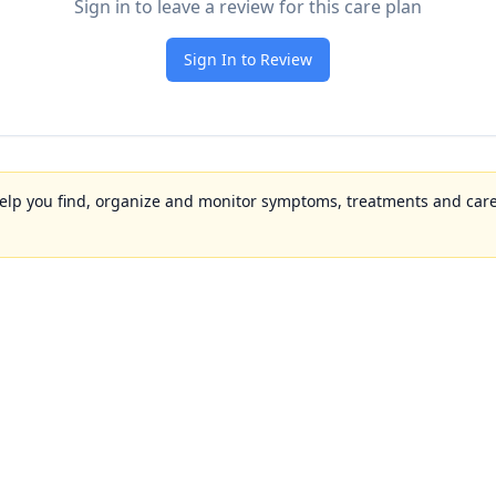
Sign in to leave a review for this care plan
Sign In to Review
to help you find, organize and monitor symptoms, treatments and care