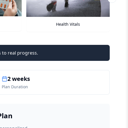
Next sli
Checkups
 to real progress.
2 weeks
Plan Duration
Plan