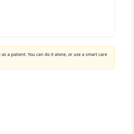
 as a patient. You can do it alone, or use a smart care