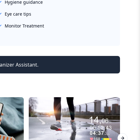
Hygiene guidance
Eye care tips
Monitor Treatment
anizer Assistant.