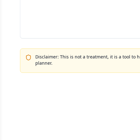
Disclaimer: This is not a treatment, it is a tool 
planner.