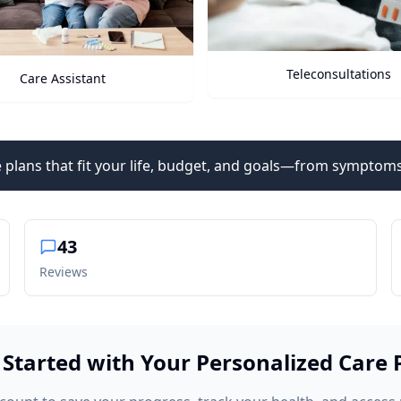
Teleconsultations
Health Vitals
 plans that fit your life, budget, and goals—from symptoms
43
Reviews
 Started with Your Personalized Care 