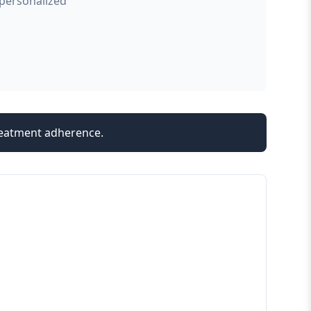
 personalized
treatment adherence.