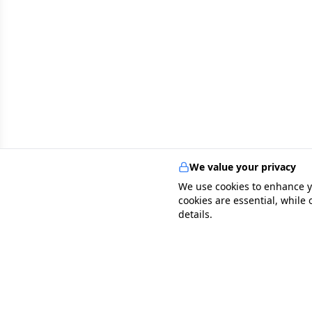
We value your privacy
We use cookies to enhance y
cookies are essential, while
details.