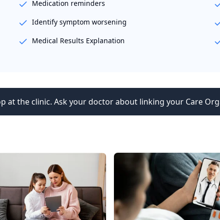
Medication reminders
Identify symptom worsening
Medical Results Explanation
p at the clinic. Ask your doctor about linking your Care Org