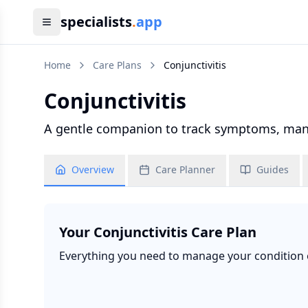
specialists
.
app
Home
Care Plans
Conjunctivitis
Conjunctivitis
A gentle companion to track symptoms, manag
Overview
Care Planner
Guides
Your
Conjunctivitis
Care Plan
Everything you need to manage your condition ef