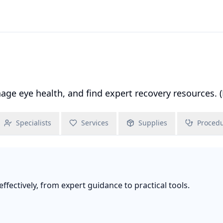
e eye health, and find expert recovery resources. (
Specialists
Services
Supplies
Proced
fectively, from expert guidance to practical tools.