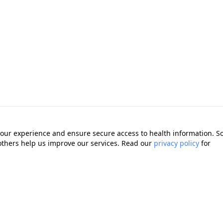
our experience and ensure secure access to health information. 
 others help us improve our services. Read our
privacy policy
for