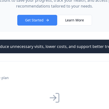
count to save your progress, track your health, and access
recommendations tailored to your needs.
Get Started
Learn More
duce unnecessary visits, lower costs, and support better 
e plan