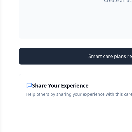
Create an ac
Smart care plans re
Share Your Experience
Help others by sharing your experience with this car