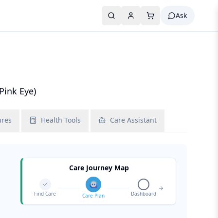
Ask
Pink Eye)
ures
Health Tools
Care Assistant
Care Journey Map
Find Care
Dashboard
Care Plan