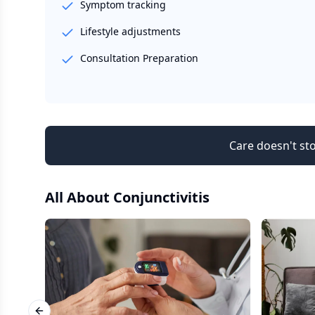
Symptom tracking
Lifestyle adjustments
Consultation Preparation
Care doesn't sto
All About
Conjunctivitis