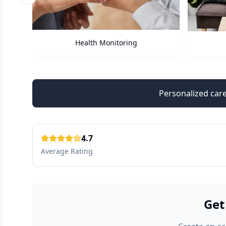
Previous slide
Care Assistant
Personalized care
4.7
Average Rating
Get