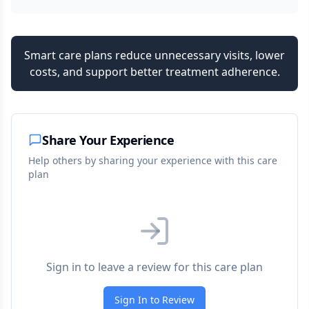
Smart care plans reduce unnecessary visits, lower
costs, and support better treatment adherence.
Share Your Experience
Help others by sharing your experience with this care
plan
Sign in to leave a review for this care plan
Sign In to Review