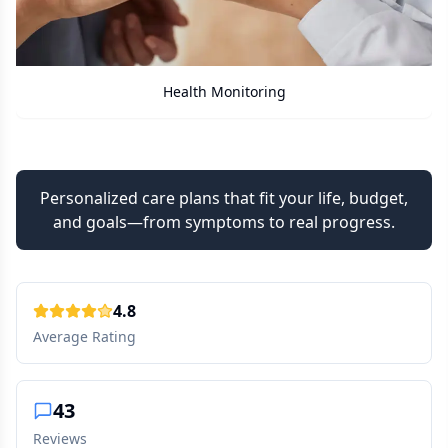
Care Assistant
Personalized care plans that fit your life, budget,
and goals—from symptoms to real progress.
4.8
Average Rating
43
Reviews