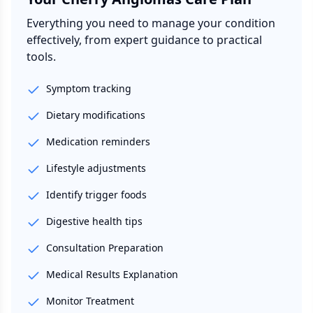
Everything you need to manage your condition
effectively, from expert guidance to practical
tools.
Symptom tracking
Dietary modifications
Medication reminders
Lifestyle adjustments
Identify trigger foods
Digestive health tips
Consultation Preparation
Medical Results Explanation
Monitor Treatment