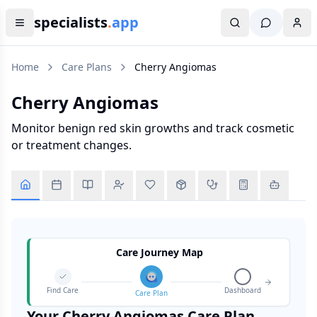
specialists
.
app
Home
Care Plans
Cherry Angiomas
Cherry Angiomas
Monitor benign red skin growths and track cosmetic
or treatment changes.
Care Journey Map
Find Care
Dashboard
Care Plan
Your
Cherry Angiomas
Care Plan