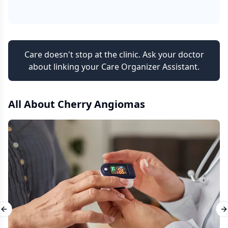
Care doesn't stop at the clinic. Ask your doctor
about linking your Care Organizer Assistant.
All About
Cherry Angiomas
Previous slide
N