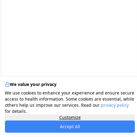
We value your privacy
We use cookies to enhance your experience and ensure secure
access to health information. Some cookies are essential, while
others help us improve our services. Read our
privacy policy
for details.
Customize
Accept All