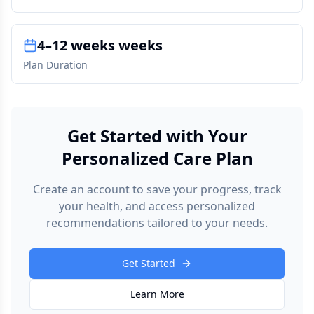
4–12 weeks weeks
Plan Duration
Get Started with Your
Personalized Care Plan
Create an account to save your progress, track
your health, and access personalized
recommendations tailored to your needs.
Get Started
Learn More