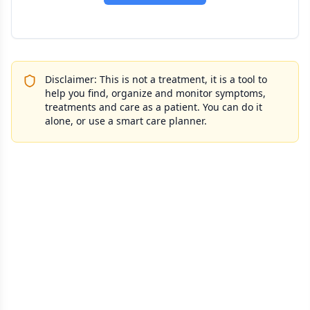
Disclaimer: This is not a treatment, it is a tool to
help you find, organize and monitor symptoms,
treatments and care as a patient. You can do it
alone, or use a smart care planner.