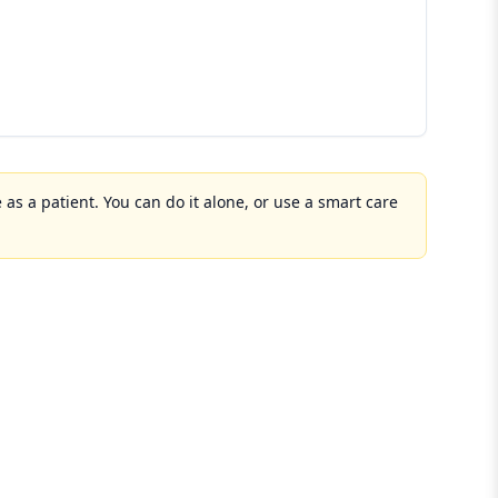
 as a patient. You can do it alone, or use a smart care