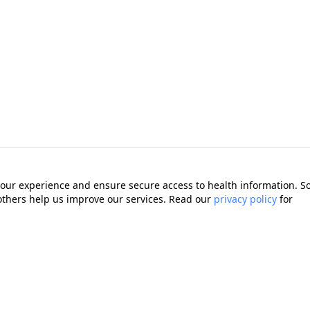
our experience and ensure secure access to health information. 
 others help us improve our services. Read our
privacy policy
for