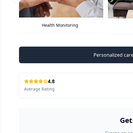
Previous slide
Care Assistant
Personalized care
4.8
Average Rating
Get