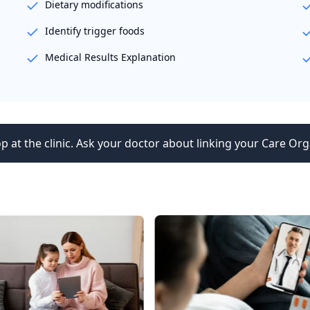
Dietary modifications
Identify trigger foods
Medical Results Explanation
p at the clinic. Ask your doctor about linking your Care Org