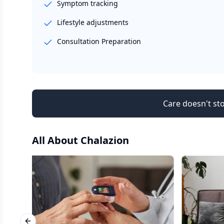
Symptom tracking
Lifestyle adjustments
Consultation Preparation
Care doesn't sto
All About
Chalazion