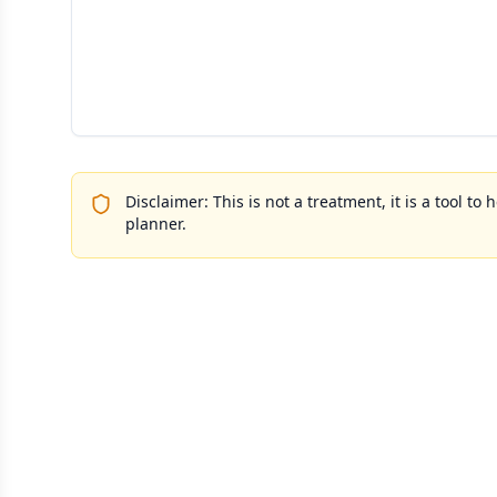
Disclaimer: This is not a treatment, it is a tool 
planner.