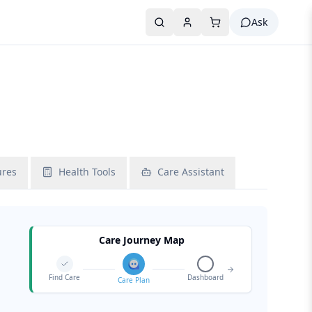
Ask
ures
Health Tools
Care Assistant
Care Journey Map
Find Care
Dashboard
Care Plan