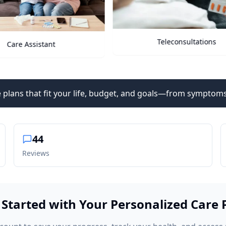
Teleconsultations
Health Vitals
 plans that fit your life, budget, and goals—from symptoms
44
Reviews
 Started with Your Personalized Care 