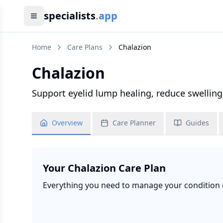
specialists
.
app
Home
Care Plans
Chalazion
Chalazion
Support eyelid lump healing, reduce swelling
Overview
Care Planner
Guides
Your
Chalazion
Care Plan
Everything you need to manage your condition ef