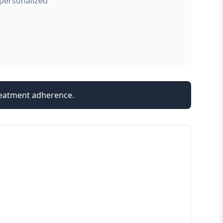
 personalized
treatment adherence.