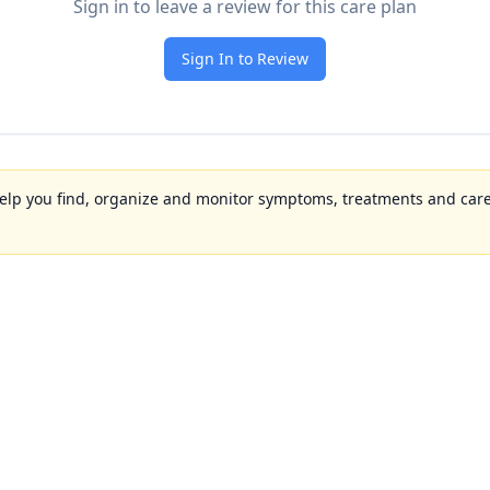
Sign in to leave a review for this care plan
Sign In to Review
to help you find, organize and monitor symptoms, treatments and care