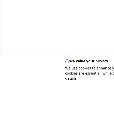
We value your privacy
We use cookies to enhance y
cookies are essential, while
details.