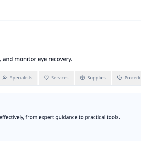
, and monitor eye recovery.
Specialists
Services
Supplies
Proced
fectively, from expert guidance to practical tools.