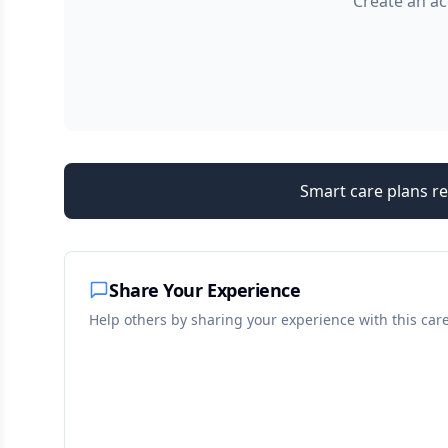
Create an ac
Smart care plans re
Share Your Experience
Help others by sharing your experience with this car