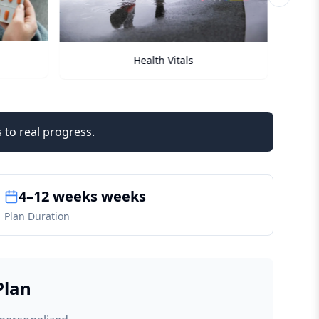
Next sli
Checkups
 to real progress.
4–12 weeks weeks
Plan Duration
Plan