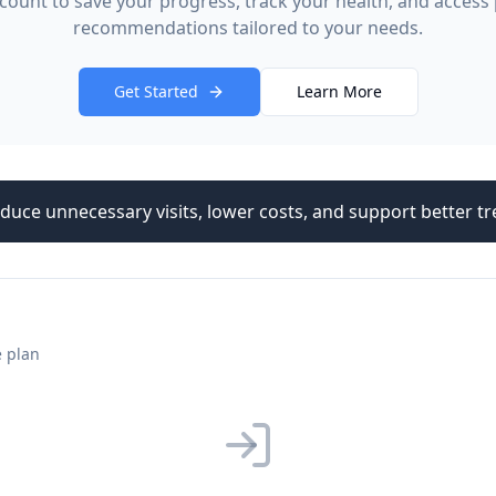
count to save your progress, track your health, and access
recommendations tailored to your needs.
Get Started
Learn More
duce unnecessary visits, lower costs, and support better 
e plan