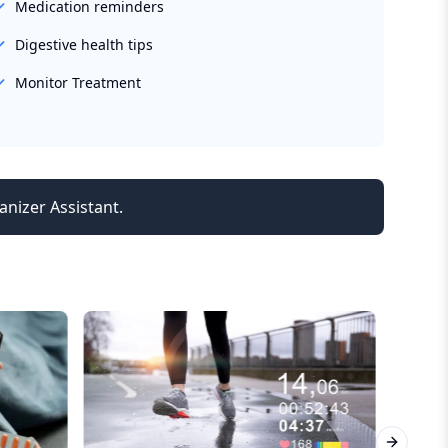
Medication reminders
Digestive health tips
Monitor Treatment
anizer Assistant.